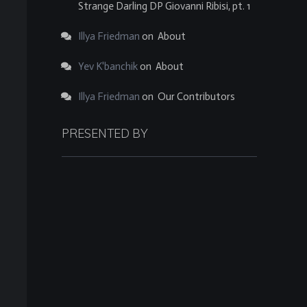
Strange Darling DP Giovanni Ribisi, pt. 1
Illya Friedman
on
About
Yev K'banchik
on
About
Illya Friedman
on
Our Contributors
PRESENTED BY