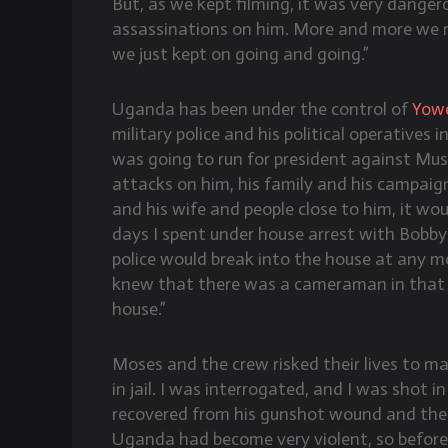
But, as we kept filming, it was very dange
assassinations on him. More and more we r
we just kept on going and going.”
Uganda has been under the control of
Yowe
military police and his political operative
was going to run for president against Muse
attacks on him, his family and his campaig
and his wife and people close to him, it wou
days I spent under house arrest with Bobby
police would break into the house at any 
knew that there was a cameraman in that h
house.”
Moses and the crew risked their lives to ma
in jail. I was interrogated, and I was shot i
recovered from his gunshot wound and the 
Uganda had become very violent, so before 