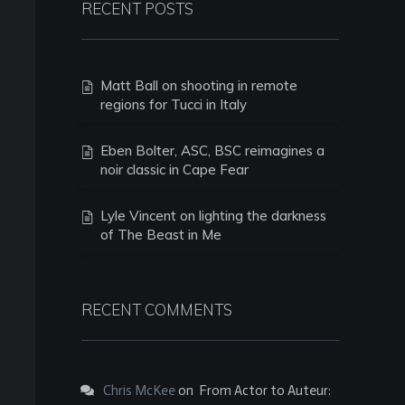
RECENT POSTS
Matt Ball on shooting in remote
regions for Tucci in Italy
Eben Bolter, ASC, BSC reimagines a
noir classic in Cape Fear
Lyle Vincent on lighting the darkness
of The Beast in Me
RECENT COMMENTS
Chris McKee
on
From Actor to Auteur: