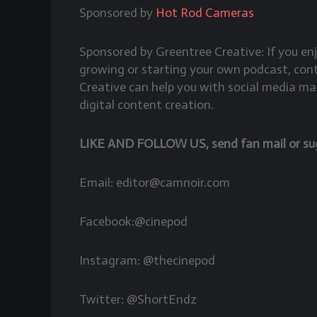
Sponsored by
Hot Rod Cameras
Sponsored by Greentree Creative: If you e
growing or starting your own podcast, co
Creative can help you with social media ma
digital content creation.
LIKE AND FOLLOW US, send fan mail or sugg
Email: editor@camnoir.com
Facebook:@cinepod
Instagram: @thecinepod
Twitter: @ShortEndz