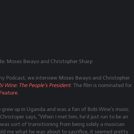
e: Moses Bwayo and Christopher Sharp
phy Podcast, we interview Moses Bwayo and Christopher
i Wine: The People’s President
. The film is nominated for
Feature
.
p grew up in Uganda and was a fan of Bobi Wine’s music.
Christoper says, “When I met him, he’d just run to be an
as sort of transitioning from being solely a musician
told me what he was about to sacrifice, it seemed pretty