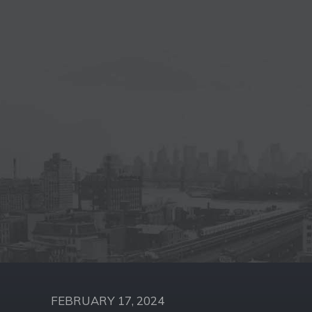
FEBRUARY 17, 2024