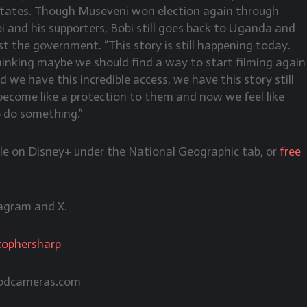
 States. Though Museveni won election again through
i and his supporters, Bobi still goes back to Uganda and
nst the government. “This story is still happening today.
thinking maybe we should find a way to start filming again
 we have this incredible access, we have this story still
ecome like a protection to them and now we feel like
o do something.”
ble on Disney+ under the National Geographic tab, or
free
agram and X.
tophersharp
odcameras.com