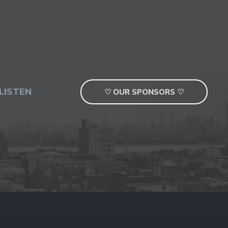
LISTEN
♡ OUR SPONSORS ♡