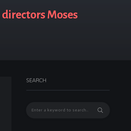
 directors Moses
SEARCH