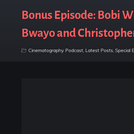
Bonus Episode: Bobi Wi
Bwayo and Christophe
Cinematography Podcast
,
Latest Posts
,
Special 