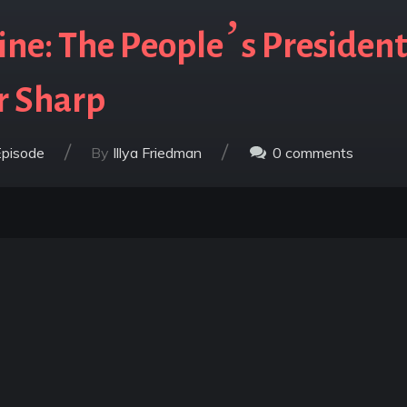
ne: The People’s President
r Sharp
/
/
Episode
By
Illya Friedman
0
comments