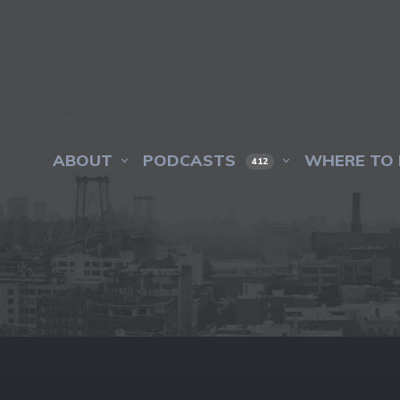
ABOUT
PODCASTS
WHERE TO 
412