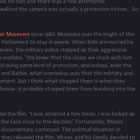
rous for him and there was a few attempted
ealized the camera was actually a protection to him… So
ri Museveni
since 1986. Museveni uses the might of the
s in Parliament to stay in power. When Bobi announced he
veni, the military police stepped up their aggressive
n workers. “We knew that the closer we stuck with him
ld bring some level of protection, and indeed, even the
 and Barbie, what worried us was that the military and
moment. But I think what stopped them is when they
ouse- it probably stopped them from breaking into the
ke the film. “I was arrested a few times. I was locked up
n the face close to the election.” Fortunately, Moses
documentary continued. The political situation in
they released the film, Moses and his family decided to