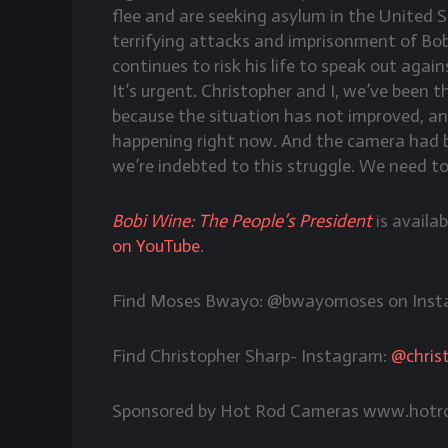
flee and are seeking asylum in the United
terrifying attacks and imprisonment of Bob
continues to risk his life to speak out agai
It’s urgent. Christopher and I, we’ve been 
because the situation has not improved, and
happening right now. And the camera had b
we’re indebted to this struggle. We need t
Bobi Wine: The People’s President
is availa
on YouTube
.
Find Moses Bwayo: @bwayomoses on Inst
Find Christopher Sharp- Instagram:
@chris
Sponsored by Hot Rod Cameras www.hotr