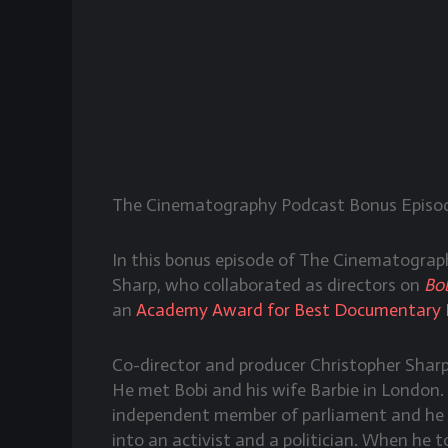
The Cinematography Podcast Bonus Episod
In this bonus episode of The Cinematogra
Sharp, who collaborated as directors on
Bob
an
Academy Award for Best Documentary 
Co-director and producer Christopher Shar
He met Bobi and his wife Barbie in London.
independent member of parliament and he w
into an activist and a politician. When he 