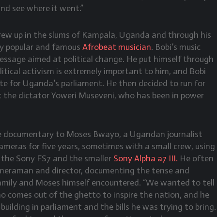
nd see where it went.”
ew up in the slums of Kampala, Uganda and through his
ly popular and famous
Afrobeat musician
. Bobi’s music
essage aimed at political change. He put himself through
litical activism is extremely important to him, and Bobi
te for Uganda’s parliament. He then decided to run for
t the dictator Yoweri Museveni, who has been in power
he documentary to Moses Bwayo, a Ugandan journalist
meras for five years, sometimes with a small crew, using
 the Sony FS7 and the smaller
Sony Alpha a7 III.
He often
cameraman and director, documenting the tense and
family and Moses himself encountered. “We wanted to tell
ho comes out of the ghetto to inspire the nation, and he
 building in parliament and the bills he was trying to bring.