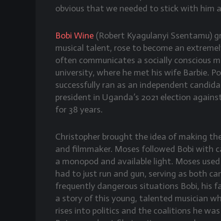
obvious that we needed to stick with him a
Bobi Wine
(Robert Kyagulanyi Ssentamu) gr
musical talent, rose to become an extreme
often communicates a socially conscious m
university, where he met his wife Barbie. Po
successfully ran as an independent candida
president in Uganda’s 2021 election agains
for 38 years.
Christopher brought the idea of making t
and filmmaker. Moses followed Bobi with ca
a monopod and available light. Moses used
had to just run and gun, serving as both 
frequently dangerous situations Bobi, his 
a story of this young, talented musician w
rises into politics and the coalitions he was