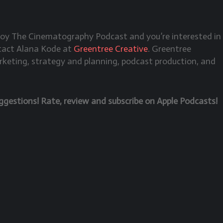
njoy The Cinematography Podcast and you’re interested in
ntact Alana Kode at
Greentree Creative
. Greentree
rketing, strategy and planning, podcast production, and
estions! Rate, review and subscribe on Apple Podcasts!