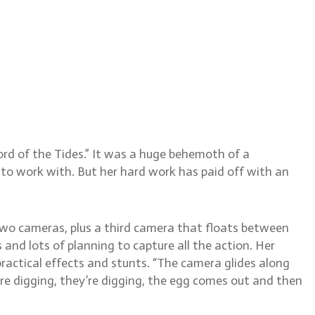
ldschmidt, BSC
rd of the Tides.” It was a huge behemoth of a
to work with. But her hard work has paid off with an
two cameras, plus a third camera that floats between
and lots of planning to capture all the action. Her
actical effects and stunts. “The camera glides along
re digging, they’re digging, the egg comes out and then