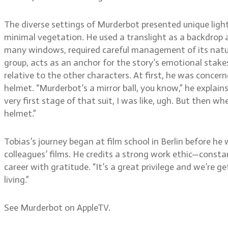
The diverse settings of Murderbot presented unique lighti
minimal vegetation. He used a translight as a backdrop a
many windows, required careful management of its natura
group, acts as an anchor for the story’s emotional stakes
relative to the other characters. At first, he was concer
helmet. “Murderbot’s a mirror ball, you know,” he explain
very first stage of that suit, I was like, ugh. But then 
helmet.”
Tobias’s journey began at film school in Berlin before he
colleagues’ films. He credits a strong work ethic—consta
career with gratitude. “It’s a great privilege and we’re get
living.”
See Murderbot on AppleTV.