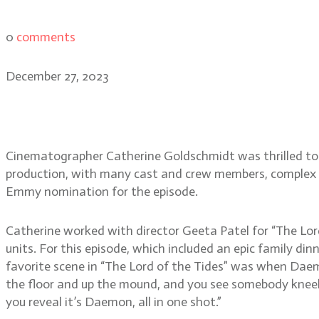
0
comments
December 27, 2023
House of the Dragon cine
Cinematographer Catherine Goldschmidt was thrilled to b
production, with many cast and crew members, complex se
Emmy nomination for the episode.
Catherine worked with director Geeta Patel for “The Lor
units. For this episode, which included an epic family di
favorite scene in “The Lord of the Tides” was when Daem
the floor and up the mound, and you see somebody kneel 
you reveal it’s Daemon, all in one shot.”