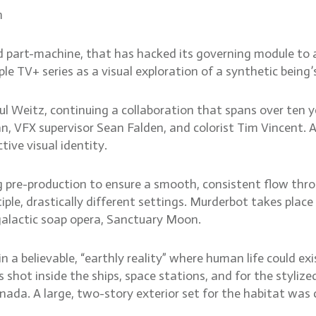
m
d part-machine, that has hacked its governing module to ac
TV+ series as a visual exploration of a synthetic being’
l Weitz, continuing a collaboration that spans over ten ye
, VFX supervisor Sean Falden, and colorist Tim Vincent. 
tive visual identity.
g pre-production to ensure a smooth, consistent flow thro
e, drastically different settings. Murderbot takes place 
galactic soap opera, Sanctuary Moon.
n a believable, “earthly reality” where human life could ex
 shot inside the ships, space stations, and for the styli
nada. A large, two-story exterior set for the habitat was c