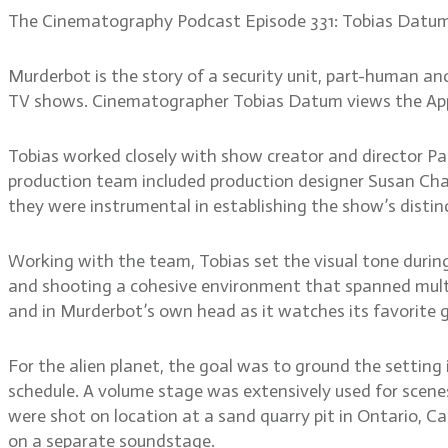
The Cinematography Podcast Episode 331: Tobias Datu
Murderbot is the story of a security unit, part-human an
TV shows. Cinematographer Tobias Datum views the Apple 
Tobias worked closely with show creator and director Pau
production team included production designer Susan Chan
they were instrumental in establishing the show’s distinc
Working with the team, Tobias set the visual tone durin
and shooting a cohesive environment that spanned multipl
and in Murderbot’s own head as it watches its favorite 
For the alien planet, the goal was to ground the setting i
schedule. A volume stage was extensively used for scenes
were shot on location at a sand quarry pit in Ontario, Ca
on a separate soundstage.