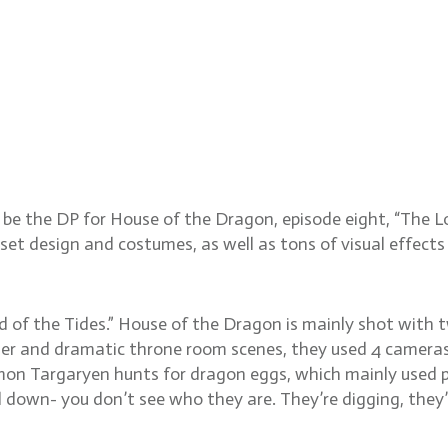
matographer Catherine Go
e the DP for House of the Dragon, episode eight, “The Lo
t design and costumes, as well as tons of visual effects 
d of the Tides.” House of the Dragon is mainly shot with 
nner and dramatic throne room scenes, they used 4 cameras 
on Targaryen hunts for dragon eggs, which mainly used pr
down- you don’t see who they are. They’re digging, they’