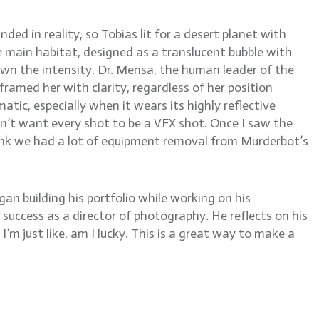
ed in reality, so Tobias lit for a desert planet with
he main habitat, designed as a translucent bubble with
own the intensity. Dr. Mensa, the human leader of the
framed her with clarity, regardless of her position
tic, especially when it wears its highly reflective
don’t want every shot to be a VFX shot. Once I saw the
t think we had a lot of equipment removal from Murderbot’s
an building his portfolio while working on his
success as a director of photography. He reflects on his
, I’m just like, am I lucky. This is a great way to make a