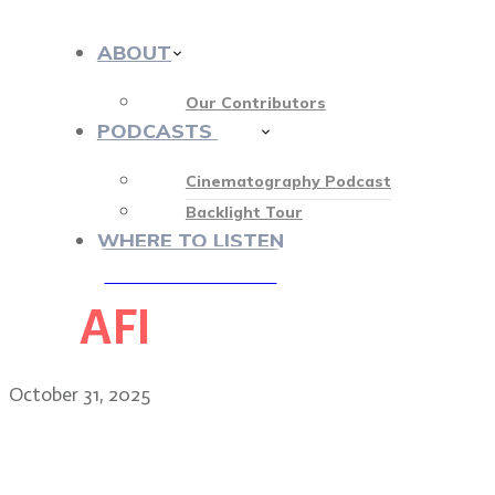
ABOUT
Our Contributors
PODCASTS
412
Cinematography Podcast
Backlight Tour
WHERE TO LISTEN
AFI
♡ OUR SPONSORS ♡
October 31, 2025
Tobias Datum: creating th