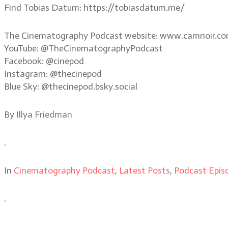
Find Tobias Datum: https://tobiasdatum.me/
The Cinematography Podcast website: www.camnoir.c
YouTube: @TheCinematographyPodcast
Facebook: @cinepod
Instagram: @thecinepod
Blue Sky: @thecinepod.bsky.social
By
Illya Friedman
.
In
Cinematography Podcast
,
Latest Posts
,
Podcast Epis
.