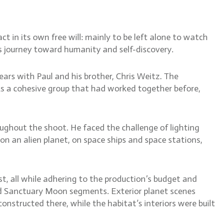
t in its own free will: mainly to be left alone to watch
s journey toward humanity and self-discovery.
ars with Paul and his brother, Chris Weitz. The
As a cohesive group that had worked together before,
ughout the shoot. He faced the challenge of lighting
on an alien planet, on space ships and space stations,
ist, all while adhering to the production’s budget and
zed Sanctuary Moon segments. Exterior planet scenes
onstructed there, while the habitat’s interiors were built