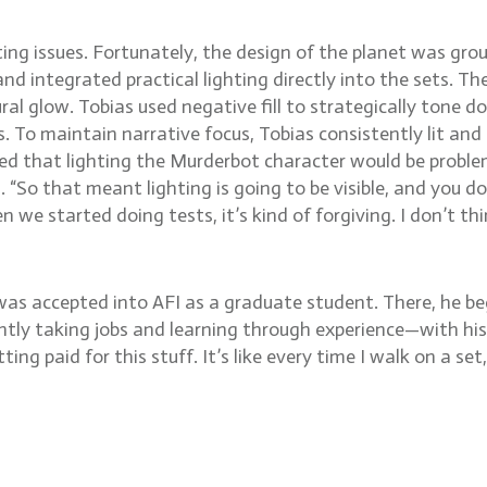
ng issues. Fortunately, the design of the planet was ground
nd integrated practical lighting directly into the sets. T
l glow. Tobias used negative fill to strategically tone d
. To maintain narrative focus, Tobias consistently lit and 
ned that lighting the Murderbot character would be problema
s. “So that meant lighting is going to be visible, and you 
when we started doing tests, it’s kind of forgiving. I don’
 was accepted into AFI as a graduate student. There, he beg
ntly taking jobs and learning through experience—with his 
ting paid for this stuff. It’s like every time I walk on a set