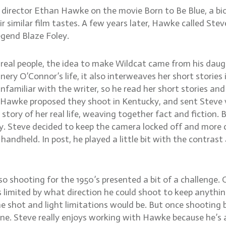
irector Ethan Hawke on the movie Born to Be Blue, a biog
similar film tastes. A few years later, Hawke called Steve
egend Blaze Foley.
 real people, the idea to make Wildcat came from his dau
ry O’Connor’s life, it also interweaves her short stories 
 unfamiliar with the writer, so he read her short stories a
Hawke proposed they shoot in Kentucky, and sent Steve vi
e story of her real life, weaving together fact and fictio
ry. Steve decided to keep the camera locked off and more c
 handheld. In post, he played a little bit with the contrast
 so shooting for the 1950’s presented a bit of a challenge
s limited by what direction he could shoot to keep anythi
e shot and light limitations would be. But once shooting 
ene. Steve really enjoys working with Hawke because he’s a