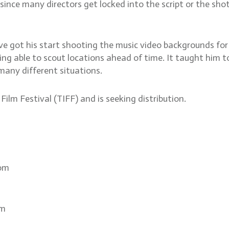
, since many directors get locked into the script or the sh
ve got his start shooting the music video backgrounds f
ng able to scout locations ahead of time. It taught him to
 many different situations.
ilm Festival (TIFF) and is seeking distribution.
com
om