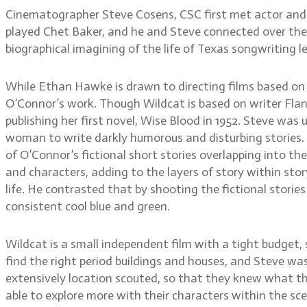
Cinematographer Steve Cosens, CSC first met actor and d
played Chet Baker, and he and Steve connected over their 
biographical imagining of the life of Texas songwriting l
While Ethan Hawke is drawn to directing films based on
O’Connor’s work. Though Wildcat is based on writer Flanne
publishing her first novel, Wise Blood in 1952. Steve was
woman to write darkly humorous and disturbing stories. 
of O’Connor’s fictional short stories overlapping into th
and characters, adding to the layers of story within sto
life. He contrasted that by shooting the fictional stories
consistent cool blue and green.
Wildcat is a small independent film with a tight budget,
find the right period buildings and houses, and Steve wa
extensively location scouted, so that they knew what th
able to explore more with their characters within the sc