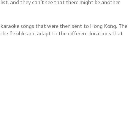
otlist, and they can’t see that there might be another
or karaoke songs that were then sent to Hong Kong. The
 be flexible and adapt to the different locations that