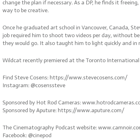
change the plan if necessary. As a DP, he finds it freeing
way to be creative.
Once he graduated art school in Vancouver, Canada, Ste
job required him to shoot two videos per day, without bei
they would go. It also taught him to light quickly and in
Wildcat recently premiered at the Toronto International F
Find Steve Cosens: https://www.stevecosens.com/
Instagram: @cosenssteve
Sponsored by Hot Rod Cameras: www.hotrodcameras.
Sponsored by Aputure: https://www.aputure.com/
The Cinematography Podcast website: www.camnoir.c
Facebook: @cinepod