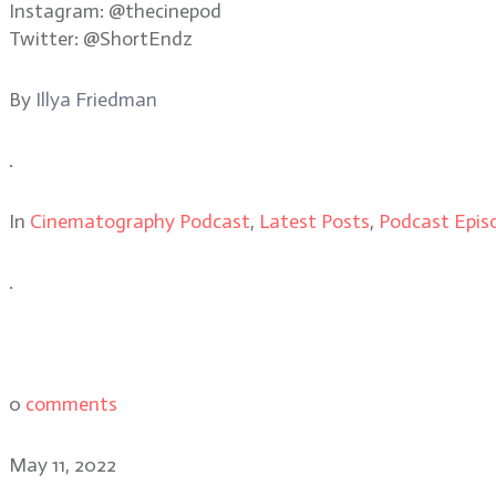
Instagram: @thecinepod
Twitter: @ShortEndz
By
Illya Friedman
.
In
Cinematography Podcast
,
Latest Posts
,
Podcast Epis
.
0
comments
May 11, 2022