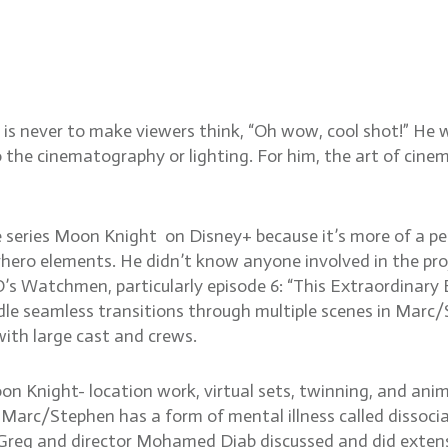
CSC on Moon Knight, shoot
haracters, Watchmen, Game
is never to make viewers think, “Oh wow, cool shot!” He 
 the cinematography or lighting. For him, the art of cine
he series Moon Knight on Disney+ because it’s more of a p
ero elements. He didn’t know anyone involved in the proje
atchmen, particularly episode 6: “This Extraordinary Be
 seamless transitions through multiple scenes in Marc/S
with large cast and crews.
n Knight- location work, virtual sets, twinning, and anim
 Marc/Stephen has a form of mental illness called dissociat
s. Greg and director Mohamed Diab discussed and did exte