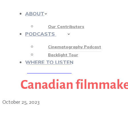
ABOUT
Our Contributors
PODCASTS
412
Cinematography Podcast
Backlight Tour
WHERE TO LISTEN
Canadian filmmake
♡ OUR SPONSORS ♡
October 25, 2023
Wildcat cinematographer 