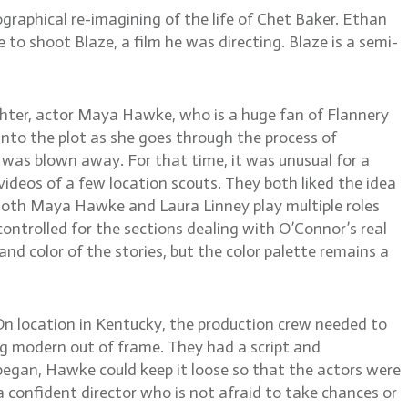
raphical re-imagining of the life of Chet Baker. Ethan
 to shoot Blaze, a film he was directing. Blaze is a semi-
ghter, actor Maya Hawke, who is a huge fan of Flannery
into the plot as she goes through the process of
nd was blown away. For that time, it was unusual for a
deos of a few location scouts. They both liked the idea
n. Both Maya Hawke and Laura Linney play multiple roles
ontrolled for the sections dealing with O’Connor’s real
 and color of the stories, but the color palette remains a
. On location in Kentucky, the production crew needed to
ng modern out of frame. They had a script and
began, Hawke could keep it loose so that the actors were
 confident director who is not afraid to take chances or