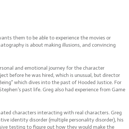
ing reflections and
 of Thrones
wants them to be able to experience the movies or
matography is about making illusions, and convincing
ersonal and emotional journey for the character
ct before he was hired, which is unusual, but director
ing” which dives into the past of Hooded Justice. For
tephen’s past life. Greg also had experience from Game
ated characters interacting with real characters. Greg
ive identity disorder (multiple personality disorder), his
nsive testing to figure out how they would make the