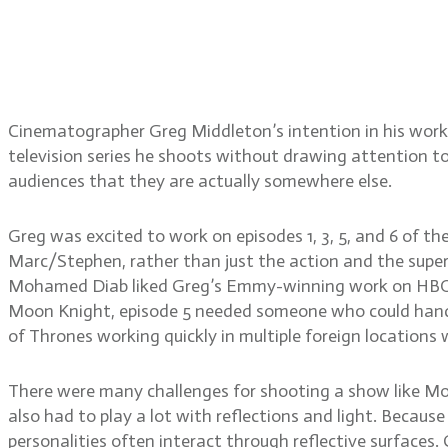
Gregory Middleton, ASC, 
lighting for imaginary c
Cinematographer Greg Middleton’s intention in his work 
television series he shoots without drawing attention to
audiences that they are actually somewhere else.
Greg was excited to work on episodes 1, 3, 5, and 6 of t
Marc/Stephen, rather than just the action and the superh
Mohamed Diab liked Greg’s Emmy-winning work on HBO’s W
Moon Knight, episode 5 needed someone who could handle
of Thrones working quickly in multiple foreign locations 
There were many challenges for shooting a show like Moo
also had to play a lot with reflections and light. Because
personalities often interact through reflective surface