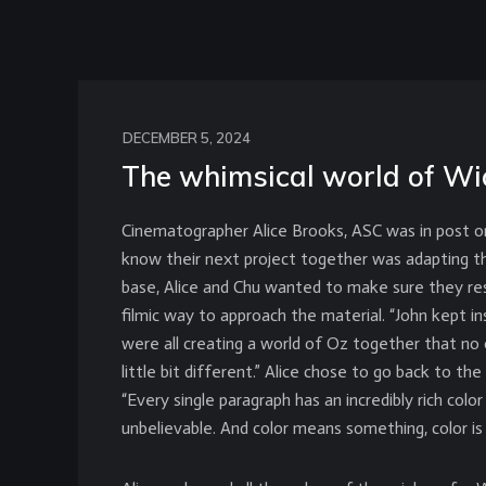
DECEMBER 5, 2024
The whimsical world of Wi
Cinematographer Alice Brooks, ASC was in post on
know their next project together was adapting t
base, Alice and Chu wanted to make sure they re
filmic way to approach the material. “John kept ins
were all creating a world of Oz together that n
little bit different.” Alice chose to go back to t
“Every single paragraph has an incredibly rich color 
unbelievable. And color means something, color is 