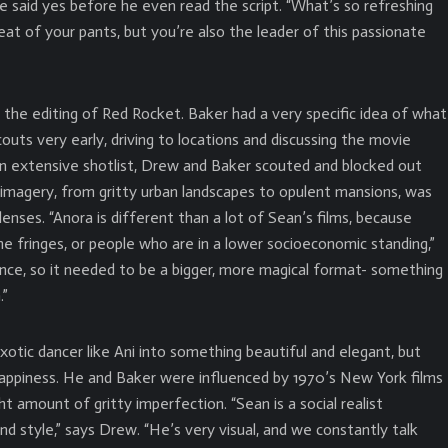
 said yes before he even read the script. “What’s so refreshing
eat of your pants, but you’re also the leader of this passionate
the editing of Red Rocket. Baker had a very specific idea of what
uts very early, driving to locations and discussing the movie
 an extensive shotlist, Drew and Baker scouted and blocked out
g imagery, from gritty urban landscapes to opulent mansions, was
ses. “Anora is different than a lot of Sean’s films, because
e fringes, or people who are in a lower socioeconomic standing,”
ence, so it needed to be a bigger, more magical format- something
.”
xotic dancer like Ani into something beautiful and elegant, but
rappiness. He and Baker were influenced by 1970’s New York films
ht amount of gritty imperfection. “Sean is a social realist
nd style,” says Drew. “He’s very visual, and we constantly talk