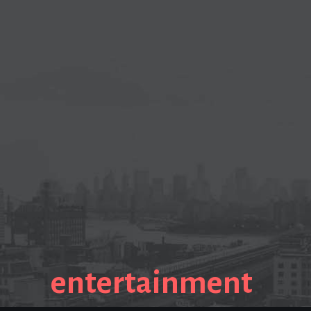
entertainment