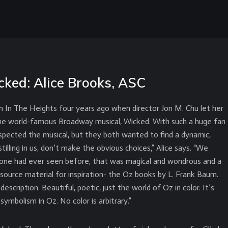
cked: Alice Brooks, ASC
 In The Heights four years ago when director Jon M. Chu let her
he world-famous Broadway musical, Wicked. With such a huge fan
spected the musical, but they both wanted to find a dynamic,
tilling in us, don’t make the obvious choices,” Alice says. “We
o one had ever seen before, that was magical and wondrous and a
he source material for inspiration- the Oz books by L. Frank Baum.
description. Beautiful, poetic, just the world of Oz in color. It’s
symbolism in Oz. No color is arbitrary.”