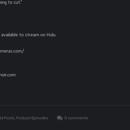
ing to cut.”
e available to stream on Hulu.
cameras.com/
noir.com
.
0
comments
st Posts
,
Podcast Episodes