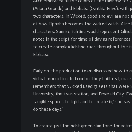
Alice embraced all the colors of the rainbow for 
(Ariana Grande) and Elphaba (Cynthia Erivo), wit
two characters. In Wicked, good and evil are not as 
of how Elphaba becomes the wicked witch. Alice 
characters. Sunrise lighting would represent Glin
notes in the script for time of day as references
to create complex lighting cues throughout the f
Elphaba.
Early on, the production team discussed how to c
virtual production. In London, they built real, mass
remembers that Wicked used 17 sets that were 85
University, the train station, and Emerald City. E
tangible spaces to light and to create in,” she sa
do these days.”
To create just the right green skin tone for actr