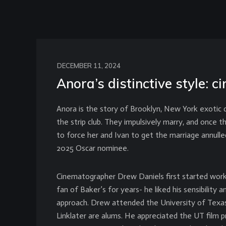
DECEMBER 11, 2024
Anora’s distinctive style:
Anora is the story of Brooklyn, New York exotic d
the strip club. They impulsively marry, and once 
to force her and Ivan to get the marriage annull
2025 Oscar nominee.
Cinematographer Drew Daniels first started work
fan of Baker’s for years- he liked his sensibility
approach. Drew attended the University of Texas
Linklater are alums. He appreciated the UT film