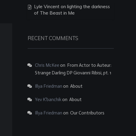
Lyle Vincent on lighting the darkness
of The Beast in Me
RECENT COMMENTS
Chris McKee
on
From Actor to Auteur:
Strange Darling DP Giovanni Ribisi, pt. 1
Illya Friedman
on
About
Yev K'banchik
on
About
Illya Friedman
on
Our Contributors