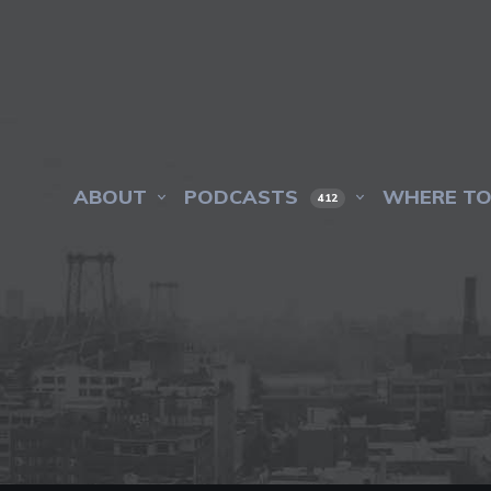
ABOUT
PODCASTS
WHERE TO
412