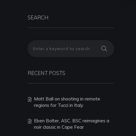
SEARCH
RECENT POSTS
Matt Ball on shooting in remote
regions for Tucci in Italy
Eben Bolter, ASC, BSC reimagines a
noir classic in Cape Fear