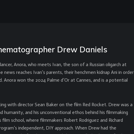
 cinematographer Drew Daniels
ancer, Anora, who meets Ivan, the son of a Russian oligarch at
the news reaches Ivan’s parents, their henchmen kidnap Ani in order
ed. Anora won the 2024 Palme d’Or at Cannes, and is a potential
ing with director Sean Baker on the film Red Rocket. Drew was a
 and humanity, and his unconventional ethos behind his filmmaking
 film school, where filmmakers Robert Rodriguez and Richard
 program’s independent, DIY approach. When Drew had the