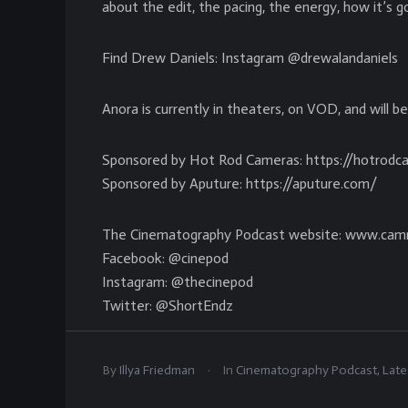
about the edit, the pacing, the energy, how it’s go
Find Drew Daniels: Instagram @drewalandaniels
Anora is currently in theaters, on VOD, and will b
Sponsored by Hot Rod Cameras: https://hotrod
Sponsored by Aputure: https://aputure.com/
The Cinematography Podcast website: www.cam
Facebook: @cinepod
Instagram: @thecinepod
Twitter: @ShortEndz
.
By
Illya Friedman
In
Cinematography Podcast
,
Late