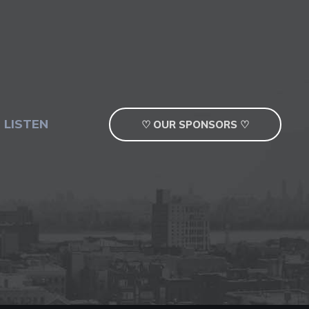
 LISTEN
♡ OUR SPONSORS ♡