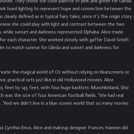
Wicked. They chose the color palette of pink and green for Glinda
h pink hued lighting to represent hope and connection between the
clearly defined as in typical fairy tales, since it’s the origin story
knew she could play with light and contrast between the two
da, while sunset and darkness represented Elphaba. Alice made
 for each character. She worked closely with gaffer David Smith
ilm to match sunrise for Glinda and sunset and darkness for
reate the magical world of Oz without relying on bluescreens or
ive, practical sets just like in old Hollywood movies. Alice
 feet by 145 feet, with four huge backlots: Munchkinland, Shiz
ach was the size of four American football fields. “We had real
ys. “And we didn’t live in a blue screen world that so many movies
ess Cynthia Erivo, Alice and makeup designer Frances Hannon did