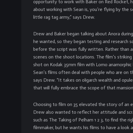
opportunity to work with Baker on Red Rocket, he
about working with Sean is, you’re flying by the s
little rag tag army,” says Drew.
Drew and Baker began talking about Anora during 
he wanted, so they began testing and research sco
before the script was fully written. Rather than
scenes on the shoot locations. The film’s strikin
shot on Kodak 35mm film with Lomo anamorphic len
Sean’s films often deal with people who are on th
says Drew. “It takes on oligarch wealth and opul
that will fully embrace the scope of that mansion
Choosing to film on 35 elevated the story of an e
Drew also wanted to reflect her attitude and sc
such as The Taking of Pelham 1 2 3, to find the rig
filmmaker, but he wants his films to have a look a