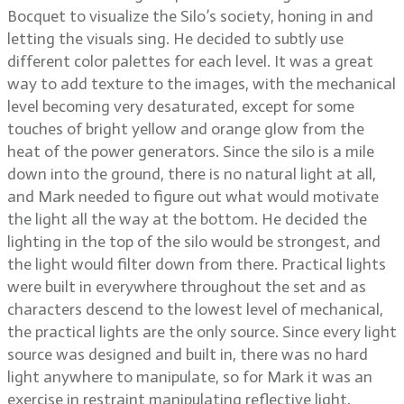
Bocquet to visualize the Silo’s society, honing in and
letting the visuals sing. He decided to subtly use
different color palettes for each level. It was a great
way to add texture to the images, with the mechanical
level becoming very desaturated, except for some
touches of bright yellow and orange glow from the
heat of the power generators. Since the silo is a mile
down into the ground, there is no natural light at all,
and Mark needed to figure out what would motivate
the light all the way at the bottom. He decided the
lighting in the top of the silo would be strongest, and
the light would filter down from there. Practical lights
were built in everywhere throughout the set and as
characters descend to the lowest level of mechanical,
the practical lights are the only source. Since every light
source was designed and built in, there was no hard
light anywhere to manipulate, so for Mark it was an
exercise in restraint manipulating reflective light.