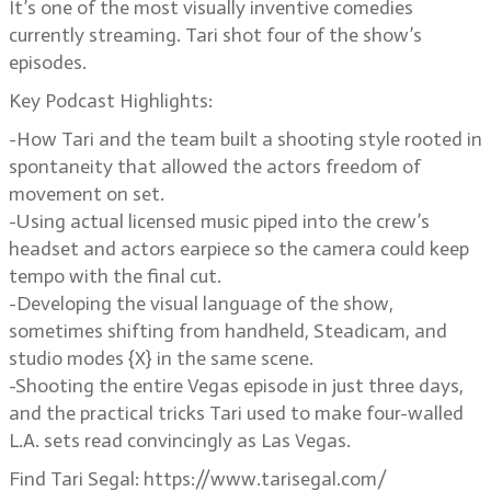
It’s one of the most visually inventive comedies
currently streaming. Tari shot four of the show’s
episodes.
Key Podcast Highlights:
-How Tari and the team built a shooting style rooted in
spontaneity that allowed the actors freedom of
movement on set.
-Using actual licensed music piped into the crew’s
headset and actors earpiece so the camera could keep
tempo with the final cut.
-Developing the visual language of the show,
sometimes shifting from handheld, Steadicam, and
studio modes {X} in the same scene.
-Shooting the entire Vegas episode in just three days,
and the practical tricks Tari used to make four-walled
L.A. sets read convincingly as Las Vegas.
Find Tari Segal: https://www.tarisegal.com/