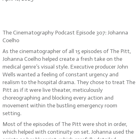
Johanna Coelho: creating intense
ER reality on The Pitt
The Cinematography Podcast Episode 307: Johanna
Coelho
As the cinematographer of all 15 episodes of The Pitt,
Johanna Coelho helped create a fresh take on the
medical genre’s visual style. Executive producer John
Wells wanted a feeling of constant urgency and
realism to the hospital drama. They chose to treat The
Pitt as if it were live theater, meticulously
choreographing and blocking every action and
movement within the bustling emergency room
setting.
Most of the episodes of The Pitt were shot in order,
which helped with continuity on set. Johanna used the