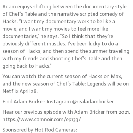
Adam enjoys shifting between the documentary style
of Chef’s Table and the narrative scripted comedy of
Hacks. “I want my documentary work to be like a
movie, and I want my movies to feel more like
documentaries,” he says. “So I think that they’re
obviously different muscles. I’ve been lucky to do a
season of Hacks, and then spend the summer traveling
with my friends and shooting Chef’s Table and then
going back to Hacks.”
You can watch the current season of Hacks on Max,
and the new season of Chef’s Table: Legends will be on
Netflix April 28.
Find Adam Bricker: Instagram @realadambricker
Hear our previous episode with Adam Bricker from 2021.
https://www.camnoir.com/ep133/
Sponsored by Hot Rod Cameras: