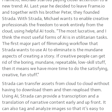
new trend: AI. Last year he decided to leave Frame.io
and together with his brother Peter, they founded
Strada. With Strada, Michael wants to enable creative
professionals the freedom to work entirely from the
cloud, using helpful AI tools. “The most lucrative, and I
think the most useful forms of AI is in utilitarian tasks.
The first major part of filmmaking workflow that
Strada wants to use AI to eliminate is the mundane
aspects of creating a story. If creative people can get
rid of the boring, mundane, repeatable, low-skill stuff,
then it means we have more time to do the satisfying,
creative, fun stuff.”
Strada can transfer assets from cloud to cloud without
having to download them and then reupload them.
Using AI, Strada can provide a transcription and a
translation of narrative content early and up front. It
can also tag and analyze images so that it’s easy to