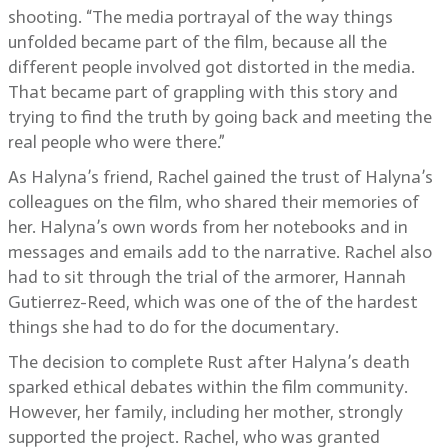
shooting. “The media portrayal of the way things
unfolded became part of the film, because all the
different people involved got distorted in the media.
That became part of grappling with this story and
trying to find the truth by going back and meeting the
real people who were there.”
As Halyna’s friend, Rachel gained the trust of Halyna’s
colleagues on the film, who shared their memories of
her. Halyna’s own words from her notebooks and in
messages and emails add to the narrative. Rachel also
had to sit through the trial of the armorer, Hannah
Gutierrez-Reed, which was one of the of the hardest
things she had to do for the documentary.
The decision to complete Rust after Halyna’s death
sparked ethical debates within the film community.
However, her family, including her mother, strongly
supported the project. Rachel, who was granted