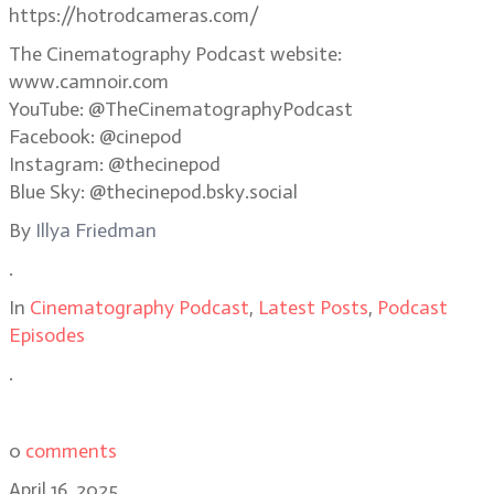
https://hotrodcameras.com/
The Cinematography Podcast website:
www.camnoir.com
YouTube: @TheCinematographyPodcast
Facebook: @cinepod
Instagram: @thecinepod
Blue Sky: @thecinepod.bsky.social
By
Illya Friedman
.
In
Cinematography Podcast
,
Latest Posts
,
Podcast
Episodes
.
0
comments
April 16, 2025