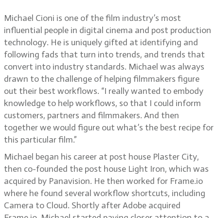
Michael Cioni is one of the film industry’s most
influential people in digital cinema and post production
technology. He is uniquely gifted at identifying and
following fads that turn into trends, and trends that
convert into industry standards. Michael was always
drawn to the challenge of helping filmmakers figure
out their best workflows. “I really wanted to embody
knowledge to help workflows, so that I could inform
customers, partners and filmmakers. And then
together we would figure out what’s the best recipe for
this particular film.”
Michael began his career at post house Plaster City,
then co-founded the post house Light Iron, which was
acquired by Panavision. He then worked for Frame.io
where he found several workflow shortcuts, including
Camera to Cloud. Shortly after Adobe acquired
Frame.io, Michael started paying closer attention to a