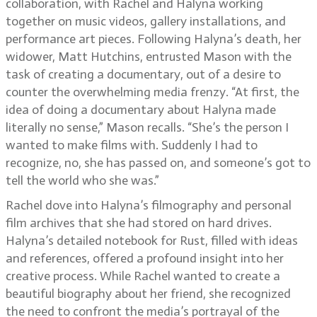
collaboration, with Rachel and Halyna working
together on music videos, gallery installations, and
performance art pieces. Following Halyna’s death, her
widower, Matt Hutchins, entrusted Mason with the
task of creating a documentary, out of a desire to
counter the overwhelming media frenzy. “At first, the
idea of doing a documentary about Halyna made
literally no sense,” Mason recalls. “She’s the person I
wanted to make films with. Suddenly I had to
recognize, no, she has passed on, and someone’s got to
tell the world who she was.”
Rachel dove into Halyna’s filmography and personal
film archives that she had stored on hard drives.
Halyna’s detailed notebook for Rust, filled with ideas
and references, offered a profound insight into her
creative process. While Rachel wanted to create a
beautiful biography about her friend, she recognized
the need to confront the media’s portrayal of the