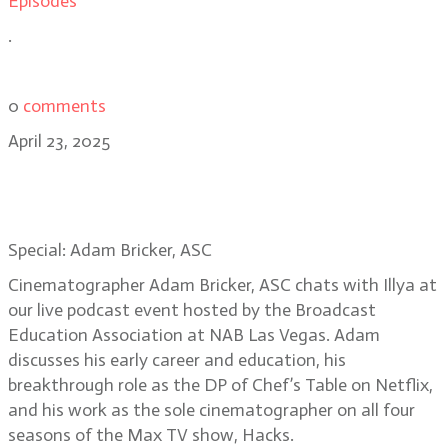
Episodes
.
0
comments
April 23, 2025
Special: Hacks DP Adam Bricker,
Live Podcast in Las Vegas
Special: Adam Bricker, ASC
Cinematographer Adam Bricker, ASC chats with Illya at
our live podcast event hosted by the Broadcast
Education Association at NAB Las Vegas. Adam
discusses his early career and education, his
breakthrough role as the DP of Chef’s Table on Netflix,
and his work as the sole cinematographer on all four
seasons of the Max TV show, Hacks.