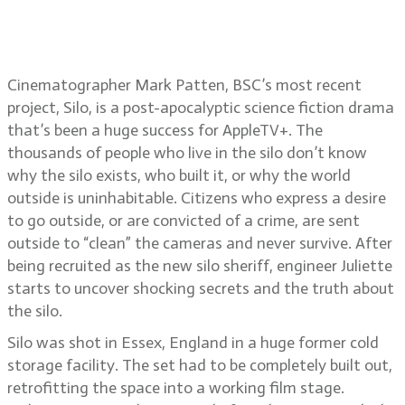
Silo cinematographer Mark Patten,
BSC
Cinematographer Mark Patten, BSC’s most recent
project, Silo, is a post-apocalyptic science fiction drama
that’s been a huge success for AppleTV+. The
thousands of people who live in the silo don’t know
why the silo exists, who built it, or why the world
outside is uninhabitable. Citizens who express a desire
to go outside, or are convicted of a crime, are sent
outside to “clean” the cameras and never survive. After
being recruited as the new silo sheriff, engineer Juliette
starts to uncover shocking secrets and the truth about
the silo.
Silo was shot in Essex, England in a huge former cold
storage facility. The set had to be completely built out,
retrofitting the space into a working film stage.