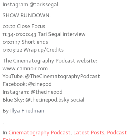
Instagram @tarissegal
SHOW RUNDOWN:
02:22 Close Focus
11:34-01:00:43 Tari Segal interview
01:01:17 Short ends
01:09:22 Wrap up/Credits
The Cinematography Podcast website:
www.camnoir.com
YouTube: @TheCinematographyPodcast
Facebook: @cinepod
Instagram: @thecinepod
Blue Sky: @thecinepod.bsky.social
By
Illya Friedman
.
In
Cinematography Podcast
,
Latest Posts
,
Podcast