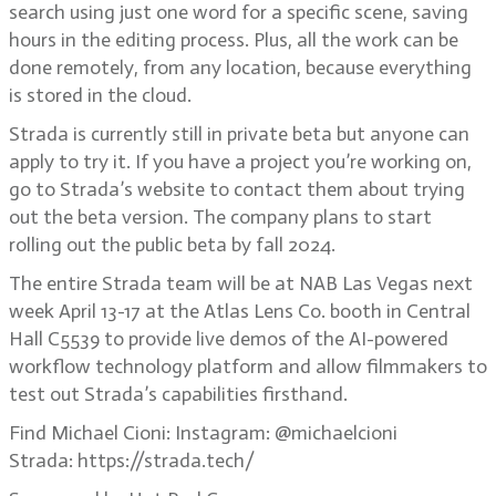
search using just one word for a specific scene, saving
hours in the editing process. Plus, all the work can be
done remotely, from any location, because everything
is stored in the cloud.
Strada is currently still in private beta but anyone can
apply to try it. If you have a project you’re working on,
go to Strada’s website to contact them about trying
out the beta version. The company plans to start
rolling out the public beta by fall 2024.
The entire Strada team will be at NAB Las Vegas next
week April 13-17 at the Atlas Lens Co. booth in Central
Hall C5539 to provide live demos of the AI-powered
workflow technology platform and allow filmmakers to
test out Strada’s capabilities firsthand.
Find Michael Cioni: Instagram: @michaelcioni
Strada: https://strada.tech/