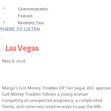
Cinematography
Podcast
Backlight Tour
WHERE TO LISTEN
♡
Las Vegas
May 8, 2026
Tari Segal, ASC: visual magic in
Margo’s Got Money Troubles
Margo’s Got Money Troubles DP Tari Segal, ASC approache
Got Money Troubles follows a young woman
navigating an unexpected pregnancy, a complicated
family, and some very creative ways to pay the bills.