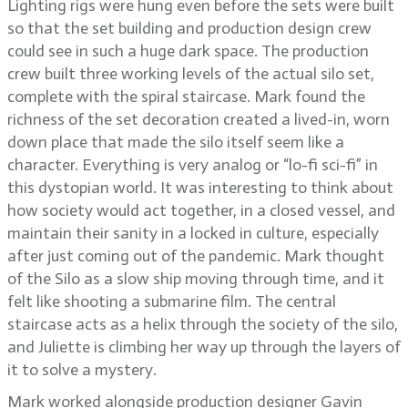
Lighting rigs were hung even before the sets were built
so that the set building and production design crew
could see in such a huge dark space. The production
crew built three working levels of the actual silo set,
complete with the spiral staircase. Mark found the
richness of the set decoration created a lived-in, worn
down place that made the silo itself seem like a
character. Everything is very analog or “lo-fi sci-fi” in
this dystopian world. It was interesting to think about
how society would act together, in a closed vessel, and
maintain their sanity in a locked in culture, especially
after just coming out of the pandemic. Mark thought
of the Silo as a slow ship moving through time, and it
felt like shooting a submarine film. The central
staircase acts as a helix through the society of the silo,
and Juliette is climbing her way up through the layers of
it to solve a mystery.
Mark worked alongside production designer Gavin