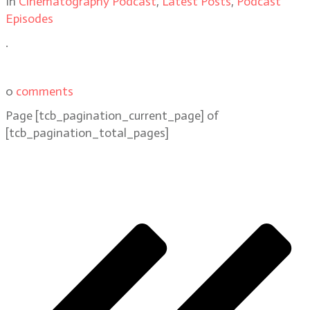
In
Cinematography Podcast
,
Latest Posts
,
Podcast
Episodes
.
0
comments
Page
[tcb_pagination_current_page]
of
[tcb_pagination_total_pages]