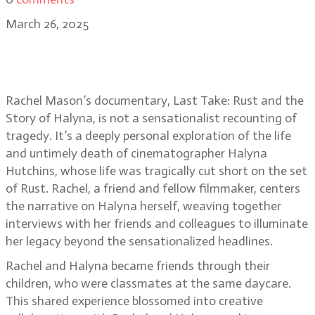
March 26, 2025
Last Take: Rust and the Story of
Halyna director Rachel Mason
Rachel Mason’s documentary, Last Take: Rust and the
Story of Halyna, is not a sensationalist recounting of
tragedy. It’s a deeply personal exploration of the life
and untimely death of cinematographer Halyna
Hutchins, whose life was tragically cut short on the set
of Rust. Rachel, a friend and fellow filmmaker, centers
the narrative on Halyna herself, weaving together
interviews with her friends and colleagues to illuminate
her legacy beyond the sensationalized headlines.
Rachel and Halyna became friends through their
children, who were classmates at the same daycare.
This shared experience blossomed into creative