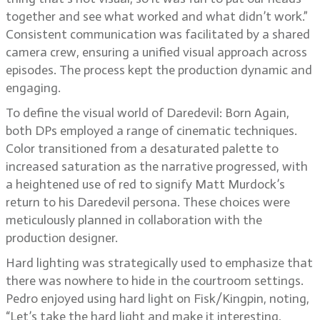
together and see what worked and what didn’t work.”
Consistent communication was facilitated by a shared
camera crew, ensuring a unified visual approach across
episodes. The process kept the production dynamic and
engaging.
To define the visual world of Daredevil: Born Again,
both DPs employed a range of cinematic techniques.
Color transitioned from a desaturated palette to
increased saturation as the narrative progressed, with
a heightened use of red to signify Matt Murdock’s
return to his Daredevil persona. These choices were
meticulously planned in collaboration with the
production designer.
Hard lighting was strategically used to emphasize that
there was nowhere to hide in the courtroom settings.
Pedro enjoyed using hard light on Fisk/Kingpin, noting,
“Let’s take the hard light and make it interesting,