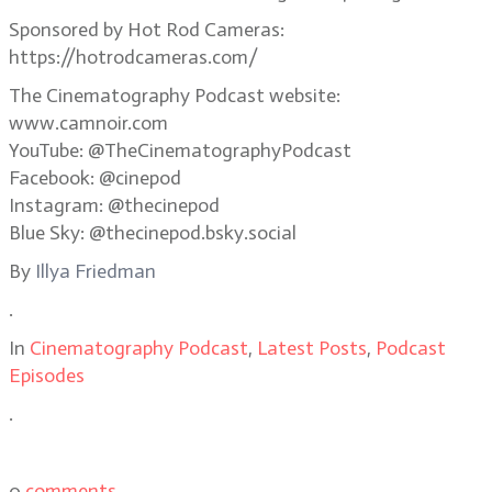
Sponsored by Hot Rod Cameras:
https://hotrodcameras.com/
The Cinematography Podcast website:
www.camnoir.com
YouTube: @TheCinematographyPodcast
Facebook: @cinepod
Instagram: @thecinepod
Blue Sky: @thecinepod.bsky.social
By
Illya Friedman
.
In
Cinematography Podcast
,
Latest Posts
,
Podcast
Episodes
.
0
comments