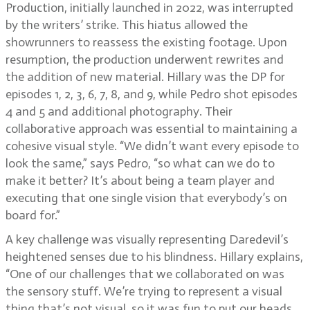
Production, initially launched in 2022, was interrupted
by the writers’ strike. This hiatus allowed the
showrunners to reassess the existing footage. Upon
resumption, the production underwent rewrites and
the addition of new material. Hillary was the DP for
episodes 1, 2, 3, 6, 7, 8, and 9, while Pedro shot episodes
4 and 5 and additional photography. Their
collaborative approach was essential to maintaining a
cohesive visual style. “We didn’t want every episode to
look the same,” says Pedro, “so what can we do to
make it better? It’s about being a team player and
executing that one single vision that everybody’s on
board for.”
A key challenge was visually representing Daredevil’s
heightened senses due to his blindness. Hillary explains,
“One of our challenges that we collaborated on was
the sensory stuff. We’re trying to represent a visual
thing that’s not visual, so it was fun to put our heads