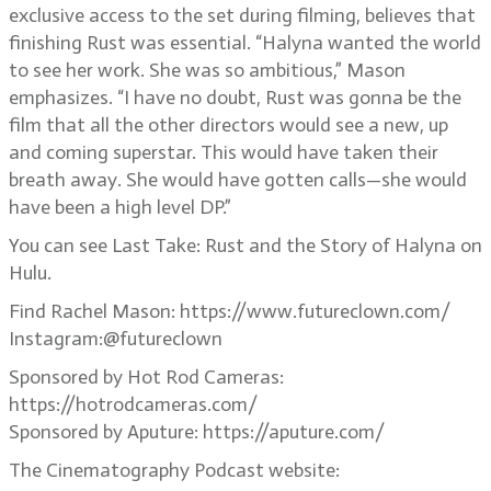
exclusive access to the set during filming, believes that
finishing Rust was essential. “Halyna wanted the world
to see her work. She was so ambitious,” Mason
emphasizes. “I have no doubt, Rust was gonna be the
film that all the other directors would see a new, up
and coming superstar. This would have taken their
breath away. She would have gotten calls—she would
have been a high level DP.”
You can see Last Take: Rust and the Story of Halyna on
Hulu.
Find Rachel Mason: https://www.futureclown.com/
Instagram:@futureclown
Sponsored by Hot Rod Cameras:
https://hotrodcameras.com/
Sponsored by Aputure: https://aputure.com/
The Cinematography Podcast website: