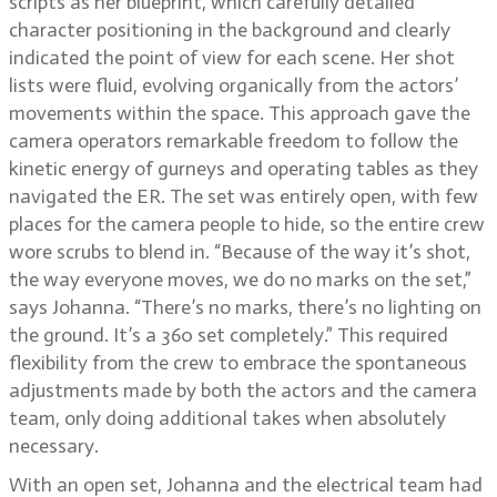
scripts as her blueprint, which carefully detailed
character positioning in the background and clearly
indicated the point of view for each scene. Her shot
lists were fluid, evolving organically from the actors’
movements within the space. This approach gave the
camera operators remarkable freedom to follow the
kinetic energy of gurneys and operating tables as they
navigated the ER. The set was entirely open, with few
places for the camera people to hide, so the entire crew
wore scrubs to blend in. “Because of the way it’s shot,
the way everyone moves, we do no marks on the set,”
says Johanna. “There’s no marks, there’s no lighting on
the ground. It’s a 360 set completely.” This required
flexibility from the crew to embrace the spontaneous
adjustments made by both the actors and the camera
team, only doing additional takes when absolutely
necessary.
With an open set, Johanna and the electrical team had