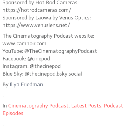
Sponsored by Hot Rod Cameras:
https://hotrodcameras.com/
Sponsored by Laowa by Venus Optics:
https://www.venuslens.net/
The Cinematography Podcast website:
www.camnoir.com
YouTube: @TheCinematographyPodcast
Facebook: @cinepod
Instagram: @thecinepod
Blue Sky: @thecinepod.bsky.social
By
Illya Friedman
.
In
Cinematography Podcast
,
Latest Posts
,
Podcast
Episodes
.