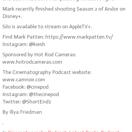
Mark recently finished shooting Season 2 of Andor on
Disney+.
Silo is available to stream on AppleTV+.
Find Mark Patten: https://www.markpatten.tv/
Instagram: @kiesh
Sponsored by Hot Rod Cameras:
www.hotrodcameras.com
The Cinematography Podcast website:
www.camnoir.com
Facebook: @cinepod
Instagram: @thecinepod
Twitter: @ShortEndz
By
Illya Friedman
.