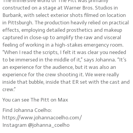
The immersive world of The Pitt was primarily
constructed on a stage at Warner Bros. Studios in
Burbank, with select exterior shots filmed on location
in Pittsburgh. The production heavily relied on practical
effects, employing detailed prosthetics and makeup
captured in close-up to amplify the raw and visceral
feeling of working in a high-stakes emergency room.
“When I read the scripts, I felt it was clear you needed
to be immersed in the middle of it,” says Johanna. “It’s
an experience for the audience, but it was also an
experience for the crew shooting it. We were really
inside that bubble, inside that ER set with the cast and
crew.”
You can see The Pitt on Max
Find Johanna Coelho:
https://www.johannacoelho.com/
Instagram @johanna_coelho