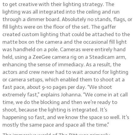
to get creative with their lighting strategy. The
lighting was all integrated into the ceiling and run
through a dimmer board. Absolutely no stands, flags, or
fill lights were on the floor of the set. The gaffer
created custom lighting that could be attached to the
matte box on the camera and the occasional fill light
was handheld on a pole. Cameras were entirely hand
held, using a ZeeGee camera rig on a Steadicam arm,
enhancing the sense of immediacy. As a result, the
actors and crew never had to wait around for lighting
or camera setups, which enabled them to shoot at a
fast pace, about 9-10 pages per day. “We shoot
extremely fast,” explains Johanna. “We come in at call
time, we do the blocking and then we’re ready to
shoot, because the lighting is integrated. It’s
happening so fast, and we know the space so well. It’s
mostly the same pace and space all the time.”