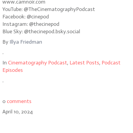
www.camnoir.com
YouTube: @TheCinematographyPodcast
Facebook: @cinepod
Instagram: @thecinepod
Blue Sky: @thecinepod.bsky.social
By
Illya Friedman
.
In
Cinematography Podcast
,
Latest Posts
,
Podcast
Episodes
.
0
comments
April 10, 2024
Strada CEO Michael Cioni: Using AI
to simplify workflows