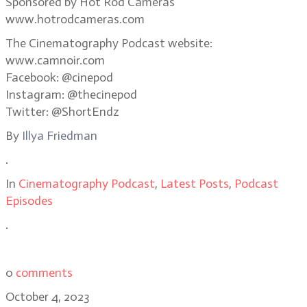
Sponsored by Hot Rod Cameras
www.hotrodcameras.com
The Cinematography Podcast website:
www.camnoir.com
Facebook: @cinepod
Instagram: @thecinepod
Twitter: @ShortEndz
By
Illya Friedman
.
In
Cinematography Podcast
,
Latest Posts
,
Podcast
Episodes
.
0
comments
October 4, 2023