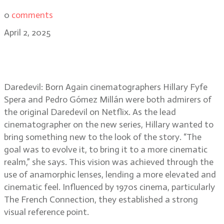
0
comments
April 2, 2025
Daredevil: Born Again DPs Hillary
Spera and Pedro Millán
Daredevil: Born Again cinematographers Hillary Fyfe
Spera and Pedro Gómez Millán were both admirers of
the original Daredevil on Netflix. As the lead
cinematographer on the new series, Hillary wanted to
bring something new to the look of the story. “The
goal was to evolve it, to bring it to a more cinematic
realm,” she says. This vision was achieved through the
use of anamorphic lenses, lending a more elevated and
cinematic feel. Influenced by 1970s cinema, particularly
The French Connection, they established a strong
visual reference point.