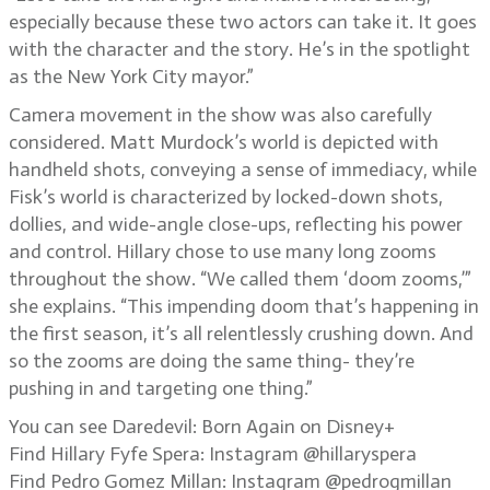
especially because these two actors can take it. It goes
with the character and the story. He’s in the spotlight
as the New York City mayor.”
Camera movement in the show was also carefully
considered. Matt Murdock’s world is depicted with
handheld shots, conveying a sense of immediacy, while
Fisk’s world is characterized by locked-down shots,
dollies, and wide-angle close-ups, reflecting his power
and control. Hillary chose to use many long zooms
throughout the show. “We called them ‘doom zooms,’”
she explains. “This impending doom that’s happening in
the first season, it’s all relentlessly crushing down. And
so the zooms are doing the same thing- they’re
pushing in and targeting one thing.”
You can see Daredevil: Born Again on Disney+
Find Hillary Fyfe Spera: Instagram @hillaryspera
Find Pedro Gomez Millan: Instagram @pedrogmillan