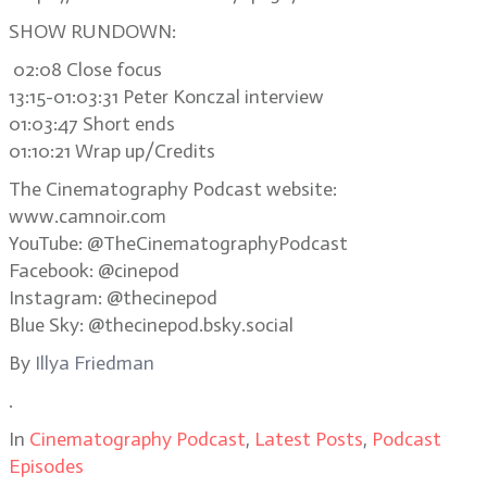
SHOW RUNDOWN:
02:08 Close focus
13:15-01:03:31 Peter Konczal interview
01:03:47 Short ends
01:10:21 Wrap up/Credits
The Cinematography Podcast website:
www.camnoir.com
YouTube: @TheCinematographyPodcast
Facebook: @cinepod
Instagram: @thecinepod
Blue Sky: @thecinepod.bsky.social
By
Illya Friedman
.
In
Cinematography Podcast
,
Latest Posts
,
Podcast
Episodes