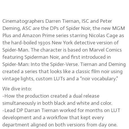
Spider Noir
Cinematographers Darren Tiernan, ISC and Peter
Deming, ASC are the DPs of Spider Noir, the new MGM
Plus and Amazon Prime series starring Nicolas Cage as
the hard-boiled 1930s New York detective version of
Spider-Man. The character is based on Marvel Comics
featuring Spiderman Noir, and first introduced in
Spider-Man: Into the Spider-Verse. Tiernan and Deming
created a series that looks like a classic film noir using
vintage lights, custom LUTs and a “noir vocabulary.”
We dive into:
-How the production created a dual release
simultaneously in both black and white and color.
-Lead DP Darran Tiernan worked for months on LUT
development and a workflow that kept every
department aligned on both versions from day one.