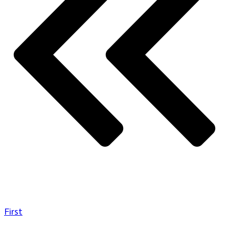
First