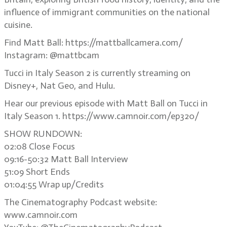
influence of immigrant communities on the national
cuisine.
Find Matt Ball: https://mattballcamera.com/
Instagram: @mattbcam
Tucci in Italy Season 2 is currently streaming on
Disney+, Nat Geo, and Hulu.
Hear our previous episode with Matt Ball on Tucci in
Italy Season 1. https://www.camnoir.com/ep320/
SHOW RUNDOWN:
02:08 Close Focus
09:16-50:32 Matt Ball Interview
51:09 Short Ends
01:04:55 Wrap up/Credits
The Cinematography Podcast website:
www.camnoir.com