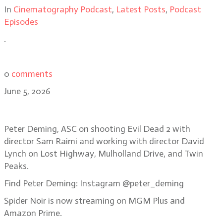
In
Cinematography Podcast
,
Latest Posts
,
Podcast
Episodes
.
0
comments
June 5, 2026
Bonus Episode: Peter Deming, ASC
Peter Deming, ASC on shooting Evil Dead 2 with
director Sam Raimi and working with director David
Lynch on Lost Highway, Mulholland Drive, and Twin
Peaks.
Find Peter Deming: Instagram @peter_deming
Spider Noir is now streaming on MGM Plus and
Amazon Prime.