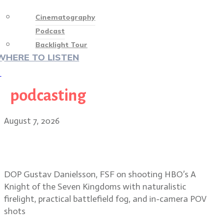
Cinematography
Podcast
Backlight Tour
WHERE TO LISTEN
♡
podcasting
August 7, 2026
Shooting mud, fog and firelight in
A Knight of the Seven Kingdoms
DOP Gustav Danielsson, FSF on shooting HBO’s A
Knight of the Seven Kingdoms with naturalistic
firelight, practical battlefield fog, and in-camera POV
shots