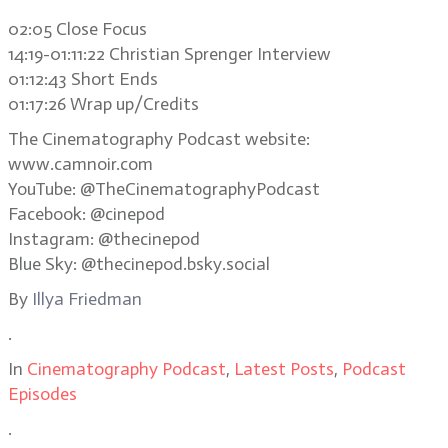
02:05 Close Focus
14:19-01:11:22 Christian Sprenger Interview
01:12:43 Short Ends
01:17:26 Wrap up/Credits
The Cinematography Podcast website:
www.camnoir.com
YouTube: @TheCinematographyPodcast
Facebook: @cinepod
Instagram: @thecinepod
Blue Sky: @thecinepod.bsky.social
By
Illya Friedman
.
In
Cinematography Podcast
,
Latest Posts
,
Podcast
Episodes
.