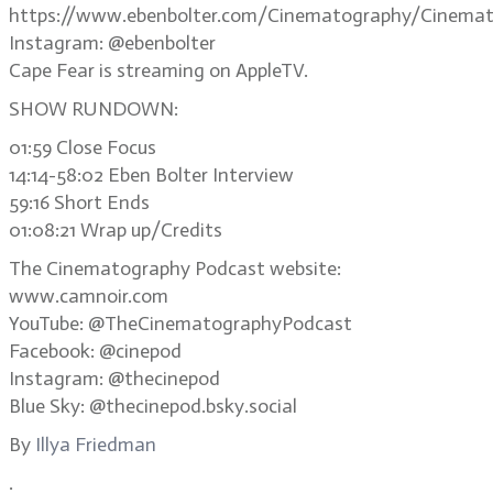
https://www.ebenbolter.com/Cinematography/Cinemat
Instagram: @ebenbolter
Cape Fear is streaming on AppleTV.
SHOW RUNDOWN:
01:59 Close Focus
14:14-58:02 Eben Bolter Interview
59:16 Short Ends
01:08:21 Wrap up/Credits
The Cinematography Podcast website:
www.camnoir.com
YouTube: @TheCinematographyPodcast
Facebook: @cinepod
Instagram: @thecinepod
Blue Sky: @thecinepod.bsky.social
By
Illya Friedman
.