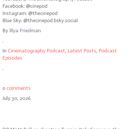
Facebook: @cinepod
Instagram: @thecinepod
Blue Sky: @thecinepod.bsky.social
By
Illya Friedman
.
In
Cinematography Podcast
,
Latest Posts
,
Podcast
Episodes
.
0
comments
July 30, 2026
Matt Ball on shooting in remote
regions for Tucci in Italy