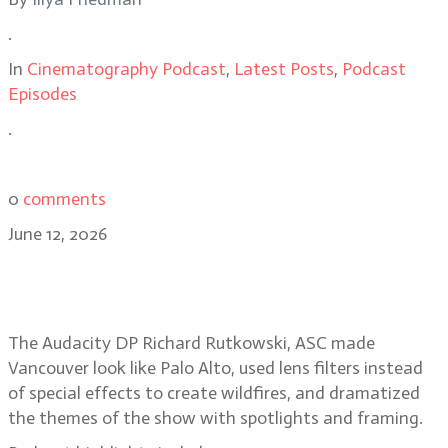
.
In
Cinematography Podcast
,
Latest Posts
,
Podcast
Episodes
.
0
comments
June 12, 2026
Smoke, spotlights, Silicon Valley
secrets in The Audacity
The Audacity DP Richard Rutkowski, ASC made
Vancouver look like Palo Alto, used lens filters instead
of special effects to create wildfires, and dramatized
the themes of the show with spotlights and framing.