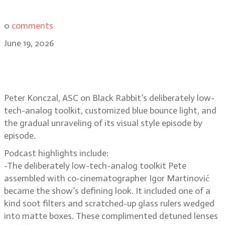
0
comments
June 19, 2026
Peter Konczal, ASC on Black
Rabbit’s raw, low-contrast look
Peter Konczal, ASC on Black Rabbit’s deliberately low-
tech-analog toolkit, customized blue bounce light, and
the gradual unraveling of its visual style episode by
episode.
Podcast highlights include:
-The deliberately low-tech-analog toolkit Pete
assembled with co-cinematographer Igor Martinović
became the show’s defining look. It included one of a
kind soot filters and scratched-up glass rulers wedged
into matte boxes. These complimented detuned lenses