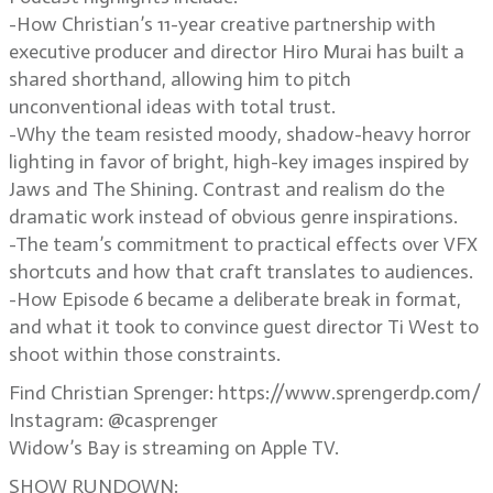
-How Christian’s 11-year creative partnership with
executive producer and director Hiro Murai has built a
shared shorthand, allowing him to pitch
unconventional ideas with total trust.
-Why the team resisted moody, shadow-heavy horror
lighting in favor of bright, high-key images inspired by
Jaws and The Shining. Contrast and realism do the
dramatic work instead of obvious genre inspirations.
-The team’s commitment to practical effects over VFX
shortcuts and how that craft translates to audiences.
-How Episode 6 became a deliberate break in format,
and what it took to convince guest director Ti West to
shoot within those constraints.
Find Christian Sprenger: https://www.sprengerdp.com/
Instagram: @casprenger
Widow’s Bay is streaming on Apple TV.
SHOW RUNDOWN: