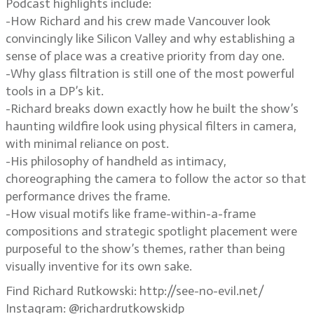
Podcast highlights include:
-How Richard and his crew made Vancouver look
convincingly like Silicon Valley and why establishing a
sense of place was a creative priority from day one.
-Why glass filtration is still one of the most powerful
tools in a DP’s kit.
-Richard breaks down exactly how he built the show’s
haunting wildfire look using physical filters in camera,
with minimal reliance on post.
-His philosophy of handheld as intimacy,
choreographing the camera to follow the actor so that
performance drives the frame.
-How visual motifs like frame-within-a-frame
compositions and strategic spotlight placement were
purposeful to the show’s themes, rather than being
visually inventive for its own sake.
Find Richard Rutkowski: http://see-no-evil.net/
Instagram: @richardrutkowskidp