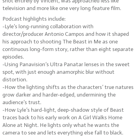
shot entirely by Vincent, was approached less like
television and more like one very long feature film.
Podcast highlights include:
-Lyle’s long-running collaboration with
director/producer Antonio Campos and how it shaped
his approach to shooting The Beast in Me as one
continuous long-form story, rather than eight separate
episodes.
-Using Panavision’s Ultra Panatar lenses in the sweet
spot, with just enough anamorphic blur without
distortion.
-How the lighting shifts as the characters’ true natures
grow darker and harder-edged, undermining the
audience’s trust.
-How Lyle’s hard-light, deep-shadow style of Beast
traces back to his early work on A Girl Walks Home
Alone at Night. He lights only what he wants the
camera to see and lets everything else fall to black.