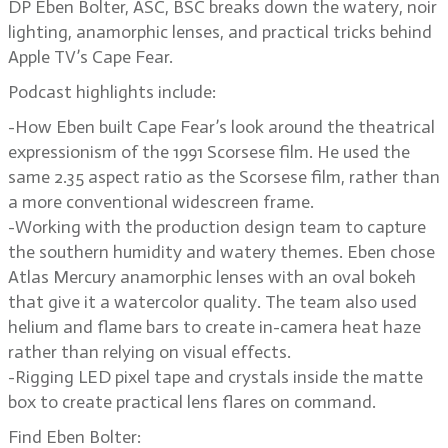
DP Eben Bolter, ASC, BSC breaks down the watery, noir
lighting, anamorphic lenses, and practical tricks behind
Apple TV’s Cape Fear.
Podcast highlights include:
-How Eben built Cape Fear’s look around the theatrical
expressionism of the 1991 Scorsese film. He used the
same 2.35 aspect ratio as the Scorsese film, rather than
a more conventional widescreen frame.
-Working with the production design team to capture
the southern humidity and watery themes. Eben chose
Atlas Mercury anamorphic lenses with an oval bokeh
that give it a watercolor quality. The team also used
helium and flame bars to create in-camera heat haze
rather than relying on visual effects.
-Rigging LED pixel tape and crystals inside the matte
box to create practical lens flares on command.
Find Eben Bolter: