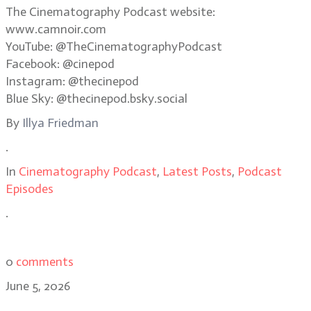
The Cinematography Podcast website:
www.camnoir.com
YouTube: @TheCinematographyPodcast
Facebook: @cinepod
Instagram: @thecinepod
Blue Sky: @thecinepod.bsky.social
By
Illya Friedman
.
In
Cinematography Podcast
,
Latest Posts
,
Podcast
Episodes
.
0
comments
June 5, 2026
Shooting in the dark: the making of