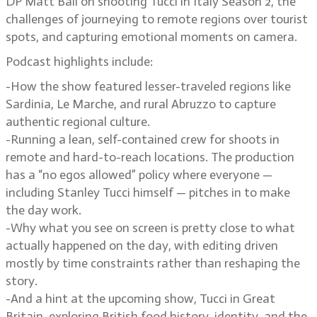
DP Matt Ball on shooting Tucci in Italy Season 2, the
challenges of journeying to remote regions over tourist
spots, and capturing emotional moments on camera.
Podcast highlights include:
-How the show featured lesser-traveled regions like
Sardinia, Le Marche, and rural Abruzzo to capture
authentic regional culture.
-Running a lean, self-contained crew for shoots in
remote and hard-to-reach locations. The production
has a “no egos allowed” policy where everyone —
including Stanley Tucci himself — pitches in to make
the day work.
-Why what you see on screen is pretty close to what
actually happened on the day, with editing driven
mostly by time constraints rather than reshaping the
story.
-And a hint at the upcoming show, Tucci in Great
Britain, exploring British food history, identity, and the