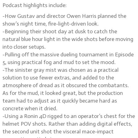
Podcast highlights include:
-How Gustav and director Owen Harris planned the
show’s night time, fire-light-driven look.
-Beginning their shoot day at dusk to catch the
natural blue hour light in the wide shots before moving
into closer setups.
-Pulling off the massive dueling tournament in Episode
5, using practical fog and mud to set the mood.
-The sinister gray mist was chosen as a practical
solution to use fewer extras, and added to the
atmosphere of dread as it obscured the combatants.
As for the mud, it looked great, but the production
team had to adjust as it quickly became hard as
concrete when it dried.
-Using a Ronin 4D rigged to an operator’s chest for the
helmet POV shots. Rather than adding digital effects,
the second unit shot the visceral mace-impact