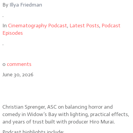
By
Illya Friedman
.
In
Cinematography Podcast
,
Latest Posts
,
Podcast
Episodes
.
0
comments
June 30, 2026
Christian Sprenger on building the
horror-comedy Widow’s Bay
Christian Sprenger, ASC on balancing horror and
comedy in Widow’s Bay with lighting, practical effects,
and years of trust built with producer Hiro Murai.
Podcast highlights include: