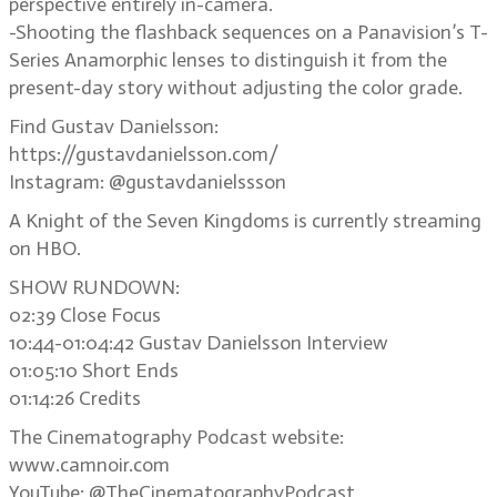
perspective entirely in-camera.
-Shooting the flashback sequences on a Panavision’s T-
Series Anamorphic lenses to distinguish it from the
present-day story without adjusting the color grade.
Find Gustav Danielsson:
https://gustavdanielsson.com/
Instagram: @gustavdanielssson
A Knight of the Seven Kingdoms is currently streaming
on HBO.
SHOW RUNDOWN:
02:39 Close Focus
10:44-01:04:42 Gustav Danielsson Interview
01:05:10 Short Ends
01:14:26 Credits
The Cinematography Podcast website:
www.camnoir.com
YouTube: @TheCinematographyPodcast