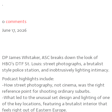
.
0
comments
June 17, 2026
Suburban street photography and
voyeurism in DTF St. Louis
DP James Whitaker, ASC breaks down the look of
HBO’s DTF St. Louis: street photographs, a brutalist
style police station, and inobtrusively lighting intimacy.
Podcast highlights include:
-How street photography, not cinema, was the right
reference point for shooting ordinary suburbs.
-What led to the unusual set design and lighting of one
of the key locations, featuring a brutalist interior that
feels right out of Eastern Europe.