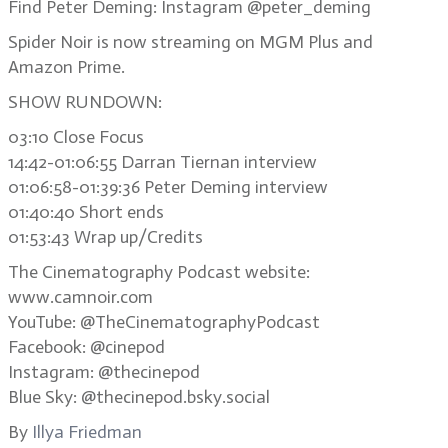
Find Peter Deming: Instagram @peter_deming
Spider Noir is now streaming on MGM Plus and
Amazon Prime.
SHOW RUNDOWN:
03:10 Close Focus
14:42-01:06:55 Darran Tiernan interview
01:06:58-01:39:36 Peter Deming interview
01:40:40 Short ends
01:53:43 Wrap up/Credits
The Cinematography Podcast website:
www.camnoir.com
YouTube: @TheCinematographyPodcast
Facebook: @cinepod
Instagram: @thecinepod
Blue Sky: @thecinepod.bsky.social
By
Illya Friedman