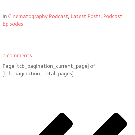
.
In
Cinematography Podcast
,
Latest Posts
,
Podcast
Episodes
.
0
comments
Page
[tcb_pagination_current_page]
of
[tcb_pagination_total_pages]