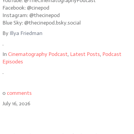
YouTube: @TheCinematographyPodcast
Facebook: @cinepod
Instagram: @thecinepod
Blue Sky: @thecinepod.bsky.social
By
Illya Friedman
.
In
Cinematography Podcast
,
Latest Posts
,
Podcast
Episodes
.
0
comments
July 16, 2026
Eben Bolter, ASC, BSC reimagines a
noir classic in Cape Fear