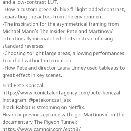
and a low-contrast LUT.
-How a custom greenish-blue fill light added contrast,
separating the actors from the environment.
-The inspiration for the asymmetrical framing from
Michael Mann’s The Insider. Pete and Martinović
intentionally mismatched shots instead of using
standard reverses.
-Choosing to light large areas, allowing performances
to unfold without interruption.
-How Pete and director Laura Linney used tableaus to
great effect in key scenes.
Find Pete Konczal:
https://www.iconictalentagency.com/pete-konczal
Instagram: @petekonczal_asc
Black Rabbit is streaming on Netflix.
Hear our previous episode with Igor Martinović on the
documentary The Pigeon Tunnel:
https://www.camnoir.com/ep238/