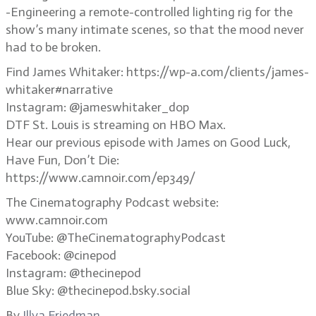
-Engineering a remote-controlled lighting rig for the
show’s many intimate scenes, so that the mood never
had to be broken.
Find James Whitaker: https://wp-a.com/clients/james-
whitaker#narrative
Instagram: @jameswhitaker_dop
DTF St. Louis is streaming on HBO Max.
Hear our previous episode with James on Good Luck,
Have Fun, Don’t Die:
https://www.camnoir.com/ep349/
The Cinematography Podcast website:
www.camnoir.com
YouTube: @TheCinematographyPodcast
Facebook: @cinepod
Instagram: @thecinepod
Blue Sky: @thecinepod.bsky.social
By
Illya Friedman