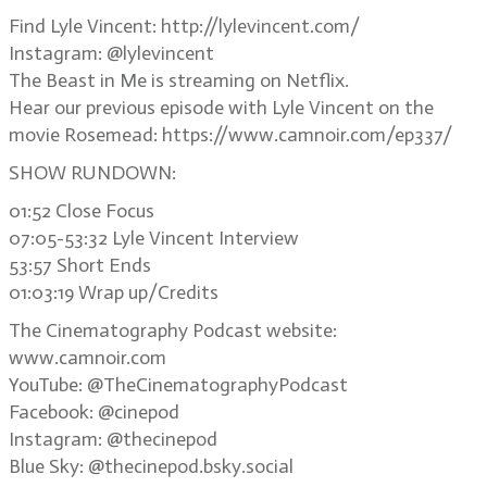
Find Lyle Vincent: http://lylevincent.com/
Instagram: @lylevincent
The Beast in Me is streaming on Netflix.
Hear our previous episode with Lyle Vincent on the
movie Rosemead: https://www.camnoir.com/ep337/
SHOW RUNDOWN:
01:52 Close Focus
07:05-53:32 Lyle Vincent Interview
53:57 Short Ends
01:03:19 Wrap up/Credits
The Cinematography Podcast website:
www.camnoir.com
YouTube: @TheCinematographyPodcast
Facebook: @cinepod
Instagram: @thecinepod
Blue Sky: @thecinepod.bsky.social