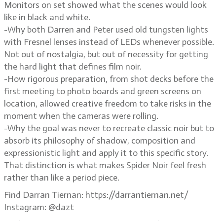
Monitors on set showed what the scenes would look
like in black and white.
-Why both Darren and Peter used old tungsten lights
with Fresnel lenses instead of LEDs whenever possible.
Not out of nostalgia, but out of necessity for getting
the hard light that defines film noir.
-How rigorous preparation, from shot decks before the
first meeting to photo boards and green screens on
location, allowed creative freedom to take risks in the
moment when the cameras were rolling.
-Why the goal was never to recreate classic noir but to
absorb its philosophy of shadow, composition and
expressionistic light and apply it to this specific story.
That distinction is what makes Spider Noir feel fresh
rather than like a period piece.
Find Darran Tiernan: https://darrantiernan.net/
Instagram: @dazt