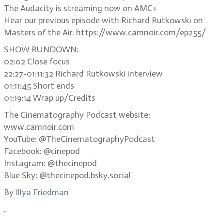
The Audacity is streaming now on AMC+
Hear our previous episode with Richard Rutkowski on
Masters of the Air. https://www.camnoir.com/ep255/
SHOW RUNDOWN:
02:02 Close focus
22:27-01:11:32 Richard Rutkowski interview
01:11:45 Short ends
01:19:14 Wrap up/Credits
The Cinematography Podcast website:
www.camnoir.com
YouTube: @TheCinematographyPodcast
Facebook: @cinepod
Instagram: @thecinepod
Blue Sky: @thecinepod.bsky.social
By
Illya Friedman
.