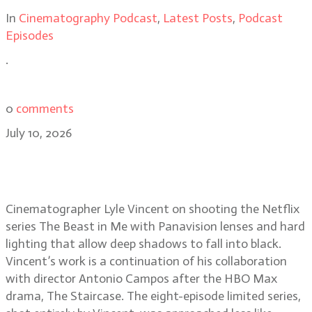
In
Cinematography Podcast
,
Latest Posts
,
Podcast
Episodes
.
0
comments
July 10, 2026
Lyle Vincent on lighting the
darkness of The Beast in Me
Cinematographer Lyle Vincent on shooting the Netflix
series The Beast in Me with Panavision lenses and hard
lighting that allow deep shadows to fall into black.
Vincent’s work is a continuation of his collaboration
with director Antonio Campos after the HBO Max
drama, The Staircase. The eight-episode limited series,