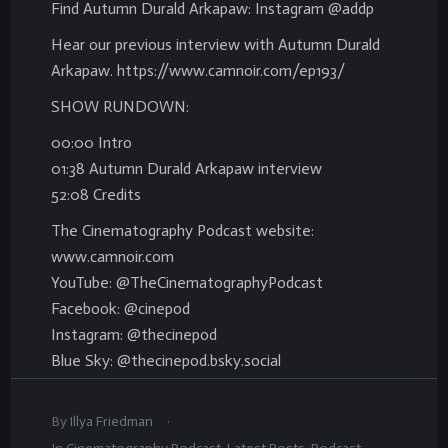
Find Autumn Durald Arkapaw: Instagram @addp
Hear our previous interview with Autumn Durald
Arkapaw. https://www.camnoir.com/ep193/
SHOW RUNDOWN:
00:00 Intro
01:38 Autumn Durald Arkapaw interview
52:08 Credits
The Cinematography Podcast website:
www.camnoir.com
YouTube: @TheCinematographyPodcast
Facebook: @cinepod
Instagram: @thecinepod
Blue Sky: @thecinepod.bsky.social
.
By
Illya Friedman