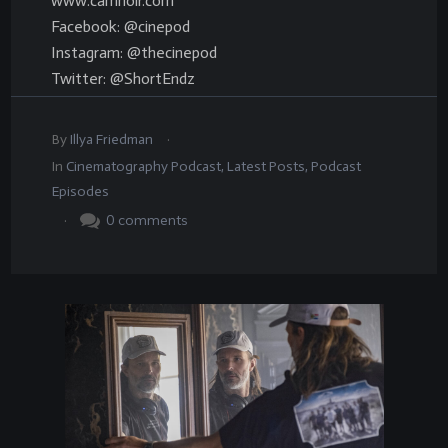
www.camnoir.com
Facebook: @cinepod
Instagram: @thecinepod
Twitter: @ShortEndz
.
By
Illya Friedman
In
Cinematography Podcast
,
Latest Posts
,
Podcast
Episodes
.
0
comments