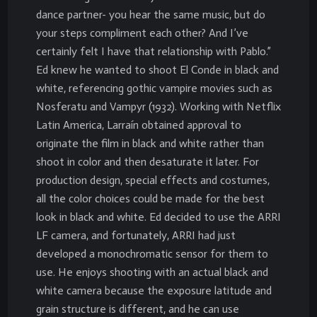
dance partner- you hear the same music, but do
your steps compliment each other? And I’ve
certainly felt I have that relationship with Pablo.”
Ed knew he wanted to shoot El Conde in black and
white, referencing gothic vampire movies such as
Nosferatu and Vampyr (1932). Working with Netflix
Latin America, Larraín obtained approval to
originate the film in black and white rather than
shoot in color and then desaturate it later. For
production design, special effects and costumes,
all the color choices could be made for the best
look in black and white. Ed decided to use the ARRI
LF camera, and fortunately, ARRI had just
developed a monochromatic sensor for them to
use. He enjoys shooting with an actual black and
white camera because the exposure latitude and
grain structure is different, and he can use