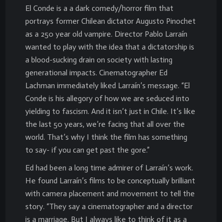
El Conde is a a dark comedy/horror film that
portrays former Chilean dictator Augusto Pinochet
as a 250 year old vampire. Director Pablo Larraín
wanted to play with the idea that a dictatorship is
a blood-sucking drain on society with lasting
generational impacts. Cinematographer Ed
Lachman immediately liked Larraín’s message. “El
Conde is his allegory of how we are seduced into
yielding to fascism. And it isn’t just in Chile. It’s like
the last 50 years, we’re facing that all over the
world. That’s why I think the film has something
to say- if you can get past the gore.”
Ed had been a long time admirer of Larraín’s work.
He found Larraín’s films to be conceptually brilliant
with camera placement and movement to tell the
story. “They say a cinematographer and a director
is a marriage. But I always like to think of it as a