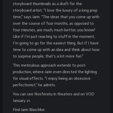
storyboard thumbnails as a draft for the
storyboard artist. “I love the luxury of a long prep
time,” says Jarin. “The ideas that you come up with
over the course of four months, as opposed to
four minutes, are much, much better, you know?
Like if I’m just reacting to stuff in the moment,
I’m going to go for the easiest thing. But if I have
time to come up with an idea and think about how
to surprise people, that’s a lot more fun.”
This meticulous approach extends to post-
production, where Jarin even directed the lighting
for visual effects. “I enjoy being an obsessive
perfectionist,” he admits.
You can see Nosferatu in theaters and on VOD
January 21.
Find Jarin Blaschke: