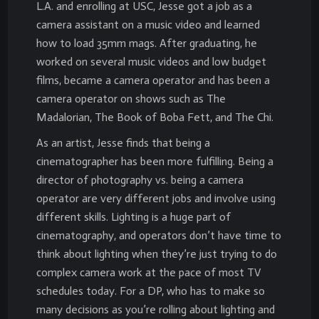
L.A. and enrolling at USC, Jesse got a job as a
camera assistant on a music video and learned
how to load 35mm mags. After graduating, he
worked on several music videos and low budget
films, became a camera operator and has been a
camera operator on shows such as The
Madalorian, The Book of Boba Fett, and The Chi.
As an artist, Jesse finds that being a
cinematographer has been more fulfilling. Being a
director of photography vs. being a camera
operator are very different jobs and involve using
different skills. Lighting is a huge part of
cinematography, and operators don’t have time to
think about lighting when they’re just trying to do
complex camera work at the pace of most TV
schedules today. For a DP, who has to make so
many decisions as you’re rolling about lighting and