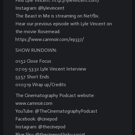
Find Lyle Vincent: http://lylevincent.com/
Instagram: @lylevincent
The Beast in Me is streaming on Netflix.
Hear our previous episode with Lyle Vincent on
the movie Rosemead:
https://www.camnoir.com/ep337/
SHOW RUNDOWN:
01:52 Close Focus
07:05-53:32 Lyle Vincent Interview
53:57 Short Ends
01:03:19 Wrap up/Credits
The Cinematography Podcast website:
www.camnoir.com
YouTube: @TheCinematographyPodcast
Facebook: @cinepod
Instagram: @thecinepod
Blue Sky: @thecinepod.bsky.social