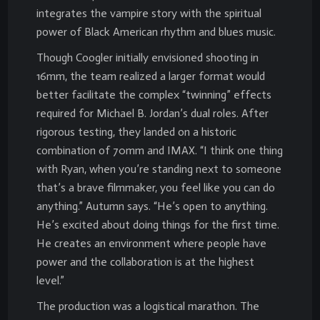
integrates the vampire story with the spiritual
power of Black American rhythm and blues music.
Though Coogler initially envisioned shooting in
16mm, the team realized a larger format would
better facilitate the complex “twinning” effects
required for Michael B. Jordan’s dual roles. After
rigorous testing, they landed on a historic
combination of 70mm and IMAX. “I think one thing
with Ryan, when you’re standing next to someone
that’s a brave filmmaker, you feel like you can do
anything.” Autumn says. “He’s open to anything.
He’s excited about doing things for the first time.
He creates an environment where people have
power and the collaboration is at the highest
level.”
The production was a logistical marathon. The