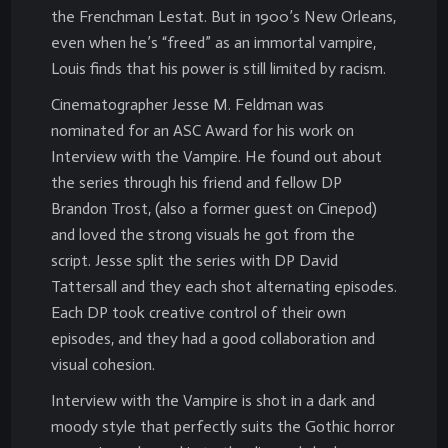
the Frenchman Lestat. But in 1900’s New Orleans,
even when he’s “freed” as an immortal vampire,
Louis finds that his power is still limited by racism.
Cinematographer Jesse M. Feldman was
nominated for an ASC Award for his work on
Interview with the Vampire. He found out about
the series through his friend and fellow DP
Brandon Trost, (also a former guest on Cinepod)
and loved the strong visuals he got from the
script. Jesse split the series with DP David
Tattersall and they each shot alternating episodes.
Each DP took creative control of their own
episodes, and they had a good collaboration and
visual cohesion.
Interview with the Vampire is shot in a dark and
moody style that perfectly suits the Gothic horror