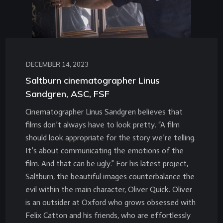
DECEMBER 14, 2023
Saltburn cinematographer Linus
Sandgren, ASC, FSF
Cinematographer Linus Sandgren believes that
films don’t always have to look pretty. “A film
should look appropriate for the story we’re telling.
It’s about communicating the emotions of the
film. And that can be ugly.” For his latest project,
Saltburn, the beautiful images counterbalance the
evil within the main character, Oliver Quick. Oliver
is an outsider at Oxford who grows obsessed with
Felix Catton and his friends, who are effortlessly