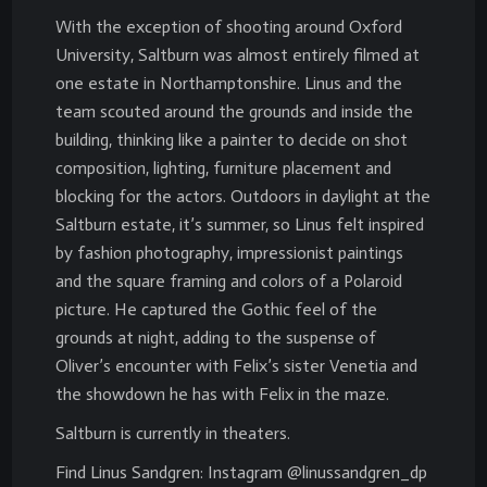
With the exception of shooting around Oxford
University, Saltburn was almost entirely filmed at
one estate in Northamptonshire. Linus and the
team scouted around the grounds and inside the
building, thinking like a painter to decide on shot
composition, lighting, furniture placement and
blocking for the actors. Outdoors in daylight at the
Saltburn estate, it’s summer, so Linus felt inspired
by fashion photography, impressionist paintings
and the square framing and colors of a Polaroid
picture. He captured the Gothic feel of the
grounds at night, adding to the suspense of
Oliver’s encounter with Felix’s sister Venetia and
the showdown he has with Felix in the maze.
Saltburn is currently in theaters.
Find Linus Sandgren: Instagram @linussandgren_dp