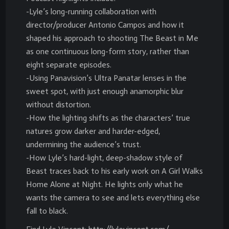
-Lyle’s long-running collaboration with
director/producer Antonio Campos and how it
shaped his approach to shooting The Beast in Me
as one continuous long-form story, rather than
eight separate episodes.
-Using Panavision’s Ultra Panatar lenses in the
sweet spot, with just enough anamorphic blur
without distortion.
-How the lighting shifts as the characters’ true
natures grow darker and harder-edged,
undermining the audience’s trust.
-How Lyle’s hard-light, deep-shadow style of
Beast traces back to his early work on A Girl Walks
Home Alone at Night. He lights only what he
wants the camera to see and lets everything else
fall to black.