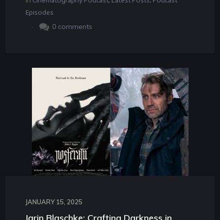
In
Cinematography Podcast
,
Latest Posts
,
Podcast
Episodes
.
0
comments
JANUARY 15, 2025
Jarin Blaschke: Crafting Darkness in