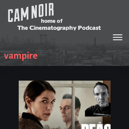
vampire