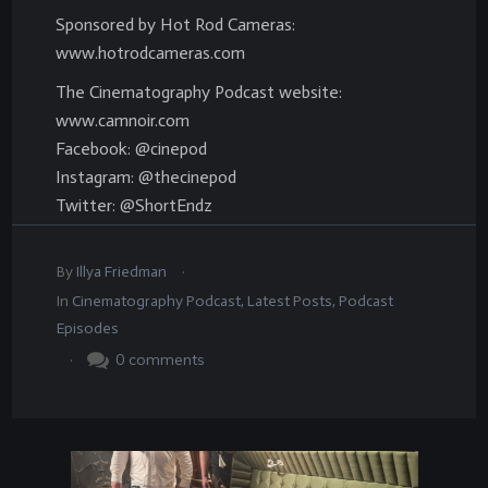
Sponsored by Hot Rod Cameras:
www.hotrodcameras.com
The Cinematography Podcast website:
www.camnoir.com
Facebook: @cinepod
Instagram: @thecinepod
Twitter: @ShortEndz
.
By
Illya Friedman
In
Cinematography Podcast
,
Latest Posts
,
Podcast
Episodes
.
0
comments