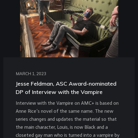
MARCH 1, 2023
Jesse Feldman, ASC Award-nominated
DP of Interview with the Vampire
Interview with the Vampire on AMC+ is based on
Anne Rice’s novel of the same name. The new
series changes and updates the material so that
the main character, Louis, is now Black and a
closeted gay man who is turned into a vampire by