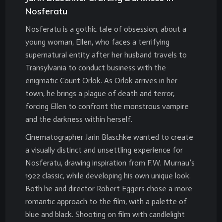
Nosferatu
Nosferatu is a gothic tale of obsession, about a
young woman, Ellen, who faces a terrifying
supernatural entity after her husband travels to
Transylvania to conduct business with the
enigmatic Count Orlok. As Orlok arrives in her
town, he brings a plague of death and terror,
forcing Ellen to confront the monstrous vampire
and the darkness within herself.
Cinematographer Jarin Blaschke wanted to create
a visually distinct and unsettling experience for
Nosferatu, drawing inspiration from F.W. Murnau’s
1922 classic, while developing his own unique look.
Both he and director Robert Eggers chose a more
romantic approach to the film, with a palette of
blue and black. Shooting on film with candlelight