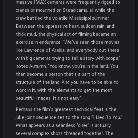
massive IMAX cameras were frequently rigged to
cranes or mounted on Steadicams, all while the
crew battled the volatile Mississippi summer.
Between the oppressive heat, sudden rain, and
thick mud, the physical act of filming became an
exercise in endurance. “We’ve seen those movies
like Lawrence of Arabia, and everybody out there
with big cameras trying to tell a story with scope,”
notes Autumn. “You know, you’re in the land. You
then become a person that’s a part of the
structure of the land. And you have to be able to
work in it, with the elements to get the most
beautiful images. It’s not easy.”
Perhaps the film’s greatest technical feat is the
juke joint sequence set to the song “I Lied To You.”
What appears as a seamless “oner” is actually
several complex shots threaded together. The