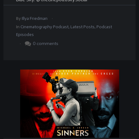
.
By
Illya Friedman
In
Cinematography Podcast
,
Latest Posts
,
Podcast
Episodes
.
0
comments