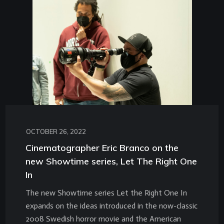
OCTOBER 26, 2022
Cinematographer Eric Branco on the
new Showtime series, Let The Right One
In
The new Showtime series Let the Right One In
expands on the ideas introduced in the now-classic
2008 Swedish horror movie and the American