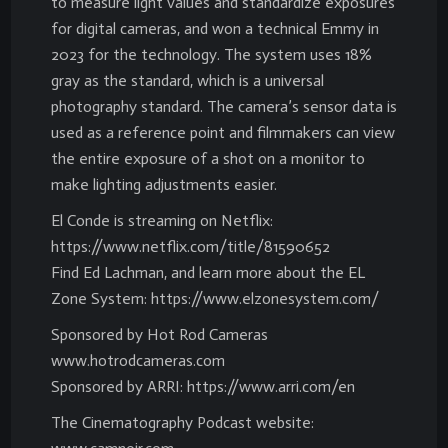
to measure light values and standardize exposures
for digital cameras, and won a technical Emmy in
2023 for the technology. The system uses 18%
gray as the standard, which is a universal
photography standard. The camera’s sensor data is
used as a reference point and filmmakers can view
the entire exposure of a shot on a monitor to
make lighting adjustments easier.
El Conde is streaming on Netflix:
https://www.netflix.com/title/81590652
Find Ed Lachman, and learn more about the EL
Zone System: https://www.elzonesystem.com/
Sponsored by Hot Rod Cameras
www.hotrodcameras.com
Sponsored by ARRI: https://www.arri.com/en
The Cinematography Podcast website: