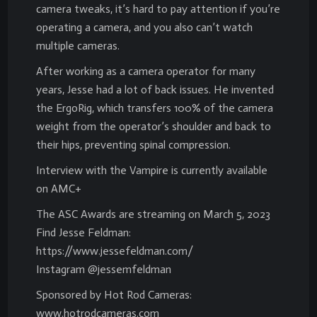
camera tweaks, it’s hard to pay attention if you’re
operating a camera, and you also can’t watch
multiple cameras.
After working as a camera operator for many
years, Jesse had a lot of back issues. He invented
the ErgoRig, which transfers 100% of the camera
weight from the operator’s shoulder and back to
their hips, preventing spinal compression.
Interview with the Vampire is currently available
on AMC+
The ASC Awards are streaming on March 5, 2023
Find Jesse Feldman:
https://www.jessefeldman.com/
Instagram @jessemfeldman
Sponsored by Hot Rod Cameras:
www.hotrodcameras.com