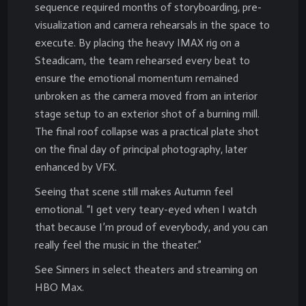
sequence required months of storyboarding, pre-
visualization and camera rehearsals in the space to
execute. By placing the heavy IMAX rig on a
Steadicam, the team rehearsed every beat to
ensure the emotional momentum remained
unbroken as the camera moved from an interior
stage setup to an exterior shot of a burning mill.
The final roof collapse was a practical plate shot
on the final day of principal photography, later
enhanced by VFX.
Seeing that scene still makes Autumn feel
emotional. “I get very teary-eyed when I watch
that because I’m proud of everybody, and you can
really feel the music in the theater.”
See Sinners in select theaters and streaming on
HBO Max.