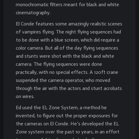
monochromatic filters meant for black and white
cinematography.
El Conde features some amazingly realistic scenes
of vampires flying. The night flying sequences had
to be done with a blue screen, which did require a
color camera. But all of the day flying sequences
and stunts were shot with the black and white
camera. The flying sequences were done
practically, with no special effects. A 120ft crane
suspended the camera operator, who moved
through the air with the actors and stunt acrobats
on wires.
Ed used the EL Zone System, a method he
invented, to figure out the proper exposures for
the cameras on El Conde. He’s developed the EL
Zone system over the past 10 years, in an effort