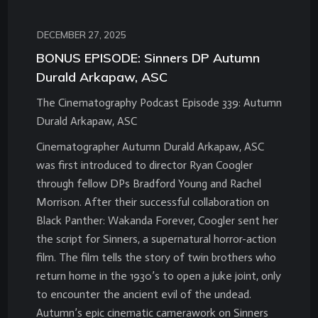
DECEMBER 27, 2025
BONUS EPISODE: Sinners DP Autumn
Durald Arkapaw, ASC
The Cinematography Podcast Episode 339: Autumn
Durald Arkapaw, ASC
Cinematographer Autumn Durald Arkapaw, ASC
was first introduced to director Ryan Coogler
through fellow DPs Bradford Young and Rachel
Morrison. After their successful collaboration on
Black Panther: Wakanda Forever, Coogler sent her
the script for Sinners, a supernatural horror-action
film. The film tells the story of twin brothers who
return home in the 1930’s to open a juke joint, only
to encounter the ancient evil of the undead.
Autumn’s epic cinematic camerawork on Sinners