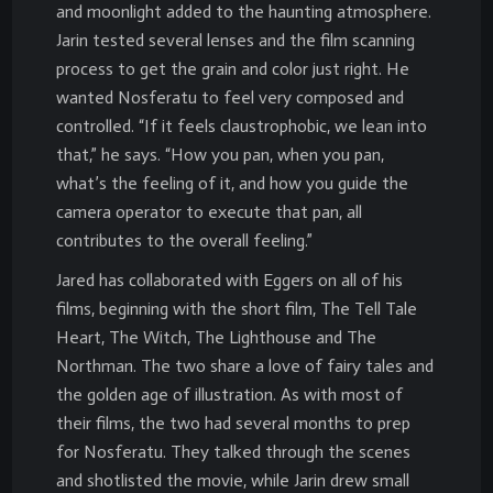
and moonlight added to the haunting atmosphere.
Jarin tested several lenses and the film scanning
process to get the grain and color just right. He
wanted Nosferatu to feel very composed and
controlled. “If it feels claustrophobic, we lean into
that,” he says. “How you pan, when you pan,
what’s the feeling of it, and how you guide the
camera operator to execute that pan, all
contributes to the overall feeling.”
Jared has collaborated with Eggers on all of his
films, beginning with the short film, The Tell Tale
Heart, The Witch, The Lighthouse and The
Northman. The two share a love of fairy tales and
the golden age of illustration. As with most of
their films, the two had several months to prep
for Nosferatu. They talked through the scenes
and shotlisted the movie, while Jarin drew small