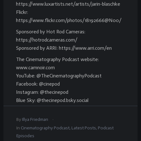
https://www.luxartists.net/artists/jarin-blaschke
Flickr:
https://www.flickr.com/photos/18192666@N00/
Sponsored by Hot Rod Cameras:
https://hotrodcameras.com/
Sponsored by ARRI: https://www.arri.com/en
The Cinematography Podcast website:
www.camnoir.com
YouTube: @TheCinematographyPodcast
Facebook: @cinepod
Instagram: @thecinepod
Blue Sky: @thecinepod.bsky.social
.
By
Illya Friedman
In
Cinematography Podcast
,
Latest Posts
,
Podcast
Episodes