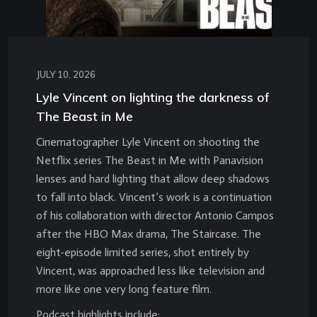
JULY 10, 2026
Lyle Vincent on lighting the darkness of
The Beast in Me
Cinematographer Lyle Vincent on shooting the
Netflix series The Beast in Me with Panavision
lenses and hard lighting that allow deep shadows
to fall into black. Vincent’s work is a continuation
of his collaboration with director Antonio Campos
after the HBO Max drama, The Staircase. The
eight-episode limited series, shot entirely by
Vincent, was approached less like television and
more like one very long feature film.
Podcast highlights include: