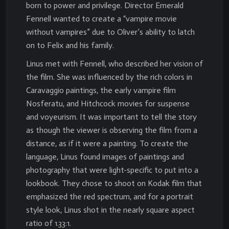
born to power and privilege. Director Emerald
Fennell wanted to create a “vampire movie
without vampires” due to Oliver’s ability to latch
on to Felix and his family.
Linus met with Fennell, who described her vision of
the film. She was influenced by the rich colors in
Caravaggio paintings, the early vampire film
Nosferatu, and Hitchcock movies for suspense
and voyeurism. It was important to tell the story
as though the viewer is observing the film from a
distance, as if it were a painting. To create the
language, Linus found images of paintings and
photography that were light-specific to put into a
lookbook. They chose to shoot on Kodak film that
emphasized the red spectrum, and for a portrait
style look, Linus shot in the nearly square aspect
ratio of 1.33:1.