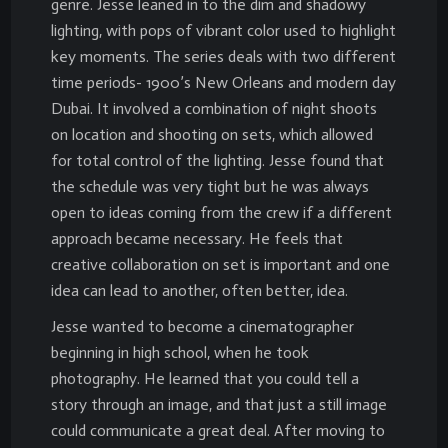
genre. Jesse leaned in to the dim and shadowy
lighting, with pops of vibrant color used to highlight
key moments. The series deals with two different
time periods- 1900’s New Orleans and modern day
Dubai. It involved a combination of night shoots
on location and shooting on sets, which allowed
for total control of the lighting. Jesse found that
the schedule was very tight but he was always
open to ideas coming from the crew if a different
approach became necessary. He feels that
creative collaboration on set is important and one
idea can lead to another, often better, idea.
Jesse wanted to become a cinematographer
beginning in high school, when he took
photography. He learned that you could tell a
story through an image, and that just a still image
could communicate a great deal. After moving to