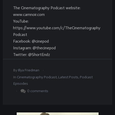
The Cinematography Podcast website:
www.camnoir.com
YouTube:
https://www.youtube.com/c/TheCinematography
Podcast
Facebook: @cinepod
Instagram: @thecinepod
Twitter: @ShortEndz
.
By
Illya Friedman
In
Cinematography Podcast
,
Latest Posts
,
Podcast
Episodes
.
0
comments