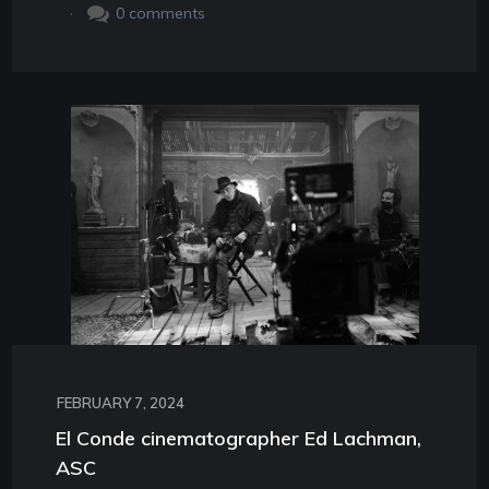
.
0
comments
FEBRUARY 7, 2024
El Conde cinematographer Ed Lachman,
ASC