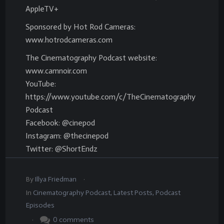
AppleTV+
Sponsored by Hot Rod Cameras:
www.hotrodcameras.com
The Cinematography Podcast website:
www.camnoir.com
YouTube:
https://www.youtube.com/c/TheCinematography
Podcast
Facebook: @cinepod
Instagram: @thecinepod
Twitter: @ShortEndz
.
By
Illya Friedman
In
Cinematography Podcast
,
Latest Posts
,
Podcast
Episodes
.
0
comments