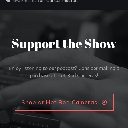
Illya Friedman
on
Our Contributors
Support the Show
Enjoy listening to our podcast? Consider making a
purchase at Hot Rod Cameras!
Shop at Hot Rod Cameras