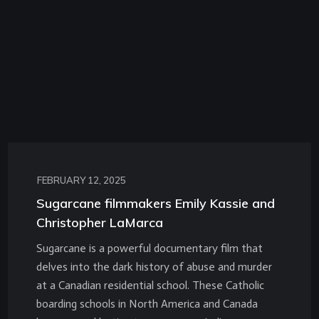
FEBRUARY 12, 2025
Sugarcane filmmakers Emily Kassie and
Christopher LaMarca
Sugarcane is a powerful documentary film that
delves into the dark history of abuse and murder
at a Canadian residential school. These Catholic
boarding schools in North America and Canada