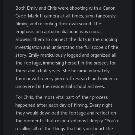
Both Emily and Chris were shooting with a Canon
C500 Mark II camera at all times, simultaneously
filming and recording their own sound. The
emphasis on capturing dialogue was crucial,
allowing them to connect the dots in the ongoing
investigation and understand the full scope of the
story. Emily meticulously logged and organized all
the footage, immersing herself in the project for
three and a half years. She became intimately
familiar with every piece of research and evidence
uncovered in the residential school archives.
For Chris, the most vital part of their process
happened after each day of filming. Every night,
they would download the footage and reflect on
the moments that resonated most deeply. “You’re
recalling all of the things that hit your heart the