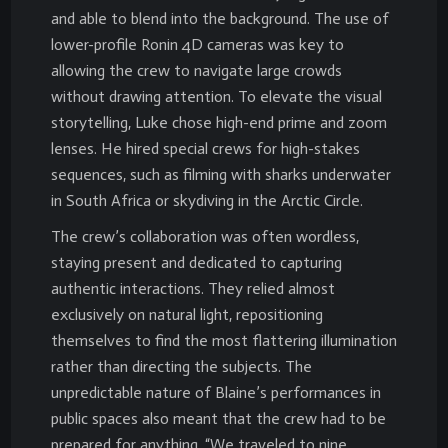
and able to blend into the background. The use of
lower-profile Ronin 4D cameras was key to
allowing the crew to navigate large crowds
without drawing attention. To elevate the visual
storytelling, Luke chose high-end prime and zoom
lenses. He hired special crews for high-stakes
sequences, such as filming with sharks underwater
in South Africa or skydiving in the Arctic Circle.
The crew’s collaboration was often wordless,
staying present and dedicated to capturing
authentic interactions. They relied almost
exclusively on natural light, repositioning
themselves to find the most flattering illumination
rather than directing the subjects. The
unpredictable nature of Blaine’s performances in
public spaces also meant that the crew had to be
prepared for anything. “We traveled to nine