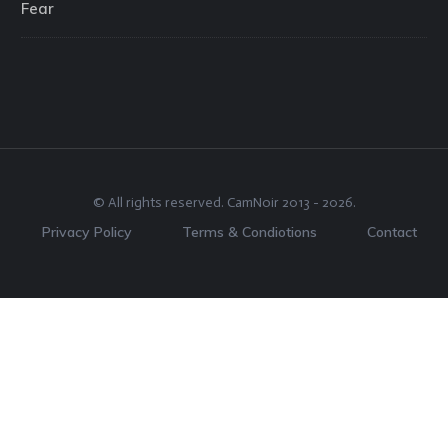
Fear
© All rights reserved.
CamNoir
2013 -
2026
.
Privacy Policy
Terms & Condiotions
Contact