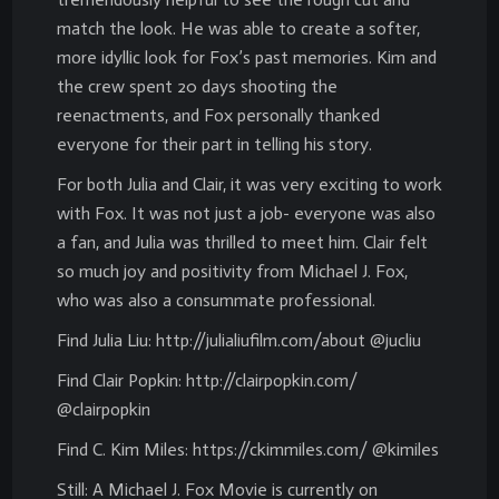
match the look. He was able to create a softer,
more idyllic look for Fox’s past memories. Kim and
the crew spent 20 days shooting the
reenactments, and Fox personally thanked
everyone for their part in telling his story.
For both Julia and Clair, it was very exciting to work
with Fox. It was not just a job- everyone was also
a fan, and Julia was thrilled to meet him. Clair felt
so much joy and positivity from Michael J. Fox,
who was also a consummate professional.
Find Julia Liu: http://julialiufilm.com/about @jucliu
Find Clair Popkin: http://clairpopkin.com/
@clairpopkin
Find C. Kim Miles: https://ckimmiles.com/ @kimiles
Still: A Michael J. Fox Movie is currently on