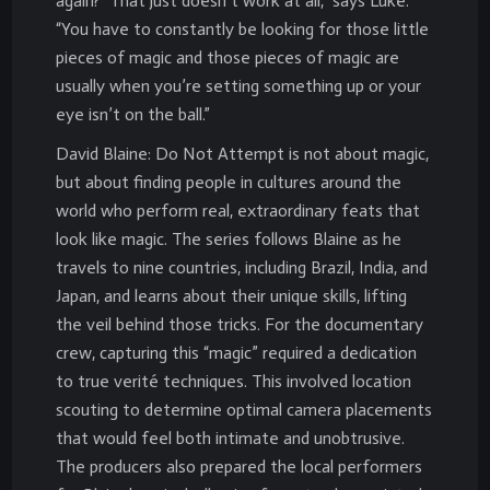
again?’ That just doesn’t work at all,” says Luke.
“You have to constantly be looking for those little
pieces of magic and those pieces of magic are
usually when you’re setting something up or your
eye isn’t on the ball.”
David Blaine: Do Not Attempt is not about magic,
but about finding people in cultures around the
world who perform real, extraordinary feats that
look like magic. The series follows Blaine as he
travels to nine countries, including Brazil, India, and
Japan, and learns about their unique skills, lifting
the veil behind those tricks. For the documentary
crew, capturing this “magic” required a dedication
to true verité techniques. This involved location
scouting to determine optimal camera placements
that would feel both intimate and unobtrusive.
The producers also prepared the local performers