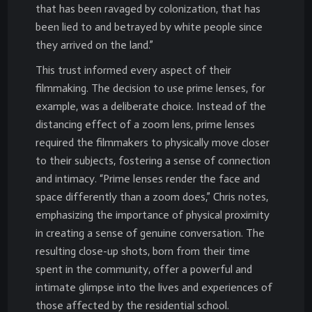
that has been ravaged by colonization, that has
been lied to and betrayed by white people since
they arrived on the land.”
This trust informed every aspect of their
filmmaking. The decision to use prime lenses, for
example, was a deliberate choice. Instead of the
distancing effect of a zoom lens, prime lenses
required the filmmakers to physically move closer
to their subjects, fostering a sense of connection
and intimacy. “Prime lenses render the face and
space differently than a zoom does,” Chris notes,
emphasizing the importance of physical proximity
in creating a sense of genuine conversation. The
resulting close-up shots, born from their time
spent in the community, offer a powerful and
intimate glimpse into the lives and experiences of
those affected by the residential school.