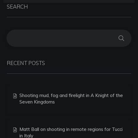
SEARCH
RECENT POSTS
Shooting mud, fog and firelight in A Knight of the
Seven Kingdoms
Matt Ball on shooting in remote regions for Tucci
in Italy