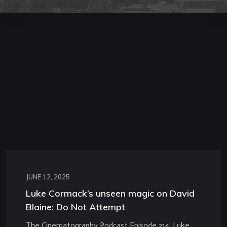
JUNE 12, 2025
Luke Cormack’s unseen magic on David
Blaine: Do Not Attempt
The Cinematography Podcast Episode 314: Luke