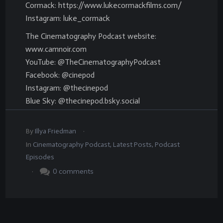
Cormack: https://www.lukecormackfilms.com/
Instagram: luke_cormack
The Cinematography Podcast website:
www.camnoir.com
YouTube: @TheCinematographyPodcast
Facebook: @cinepod
Instagram: @thecinepod
Blue Sky: @thecinepod.bsky.social
.
By
Illya Friedman
In
Cinematography Podcast
,
Latest Posts
,
Podcast
Episodes
.
0
comments