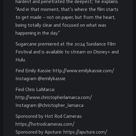
hardest and penetrated the deepest,” he explains.
“And in that moment, that’s where the film starts
to get made – not on paper, but from the heart,
being totally clear and focused on what was
happening in the day.”
Sugarcane premiered at the 2024 Sundance Film
Festival and is available to stream on Disney+ and
Hulu.
Find Emily Kassie: http://www.emilykassie.com/
Instagram @emilykassie
Find Chris LaMarca:
http://www.christopherlamarca.com/
Instagram @christopher_lamarca
Sponsored by Hot Rod Cameras:
https://hotrodcameras.com/
Sponsored by Aputure: https://aputure.com/