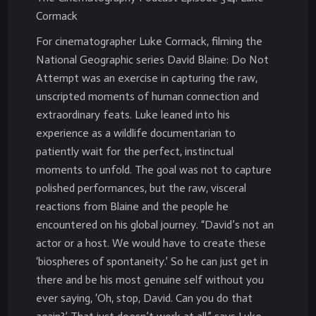
Cormack
For cinematographer Luke Cormack, filming the
National Geographic series David Blaine: Do Not
Attempt was an exercise in capturing the raw,
unscripted moments of human connection and
extraordinary feats. Luke leaned into his
experience as a wildlife documentarian to
patiently wait for the perfect, instinctual
moments to unfold. The goal was not to capture
polished performances, but the raw, visceral
reactions from Blaine and the people he
encountered on his global journey. “David’s not an
actor or a host. We would have to create these
‘biospheres of spontaneity.’ So he can just get in
there and be his most genuine self without you
ever saying, ‘Oh, stop, David. Can you do that