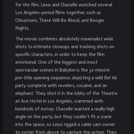
for the film, Linus and Chazelle watched several
Los Angeles-period films together, such as
Chinatown, There Will Be Blood, and Boogie
Nights.
The movie combines absolutely maximalist wide
shots to intimate closeups and tracking shots on
specific characters, in order to keep the film
emotional. One of the biggest and most
spectacular scenes in Babylon is the 32-minute
pre-title opening sequence, depicting a wild Bel Air
party complete with revelers, cocaine, and an
elephant. They shot it in the lobby of the Theatre
at Ace Hotel in Los Angeles, crammed with
hundreds of extras. Chazelle wanted a really high
angle on the party, but they couldn’t fit a crane
into the space, so Linus rigged a cable cam corner
to corner from above to capture the action. They