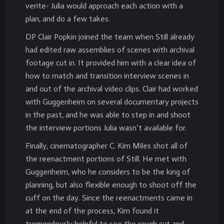
verite- Julia would approach each action with a
plan, and do a few takes.
DP Clair Popkin joined the team when Still already
had edited raw assemblies of scenes with archival
footage cut in. It provided him with a clear idea of
how to match and transition interview scenes in
and out of the archival video clips. Clair had worked
with Guggenheim on several documentary projects
in the past, and he was able to step in and shoot
the interview portions Julia wasn’t available for.
Finally, cinematographer C. Kim Miles shot all of
the reenactment portions of Still. He met with
Guggenheim, who he considers to be the king of
planning, but also flexible enough to shoot off the
cuff on the day. Since the reenactments came in
at the end of the process, Kim found it
tremendously helpful to see the rough cut and