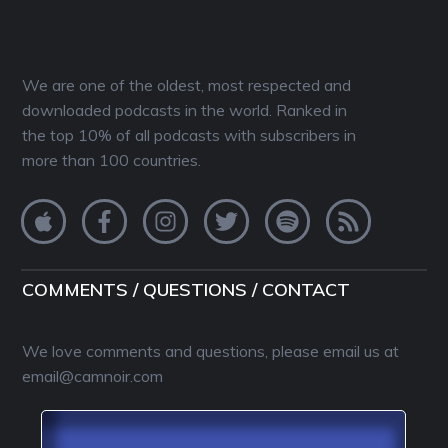
We are one of the oldest, most respected and
downloaded podcasts in the world. Ranked in
the top 10% of all podcasts with subscribers in
more than 100 countries.
COMMENTS / QUESTIONS / CONTACT
We love comments and questions, please email us at
email@camnoir.com