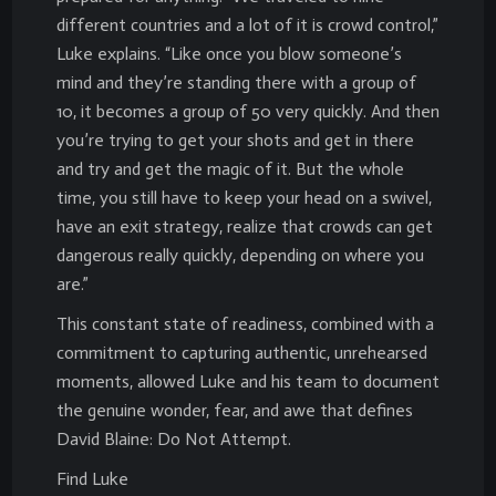
different countries and a lot of it is crowd control,”
Luke explains. “Like once you blow someone’s
mind and they’re standing there with a group of
10, it becomes a group of 50 very quickly. And then
you’re trying to get your shots and get in there
and try and get the magic of it. But the whole
time, you still have to keep your head on a swivel,
have an exit strategy, realize that crowds can get
dangerous really quickly, depending on where you
are.”
This constant state of readiness, combined with a
commitment to capturing authentic, unrehearsed
moments, allowed Luke and his team to document
the genuine wonder, fear, and awe that defines
David Blaine: Do Not Attempt.
Find Luke