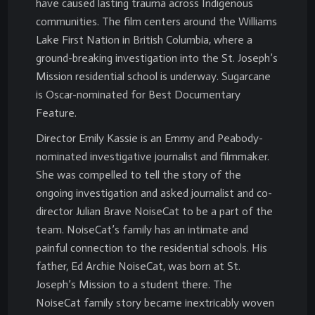
have caused lasting trauma across Indigenous
communities. The film centers around the Williams
Lake First Nation in British Columbia, where a
ground-breaking investigation into the St. Joseph’s
Mission residential school is underway. Sugarcane
is Oscar-nominated for Best Documentary
Feature.
Director Emily Kassie is an Emmy and Peabody-
nominated investigative journalist and filmmaker.
She was compelled to tell the story of the
ongoing investigation and asked journalist and co-
director Julian Brave NoiseCat to be a part of the
team. NoiseCat’s family has an intimate and
painful connection to the residential schools. His
father, Ed Archie NoiseCat, was born at St.
Joseph’s Mission to a student there. The
NoiseCat family story became inextricably woven