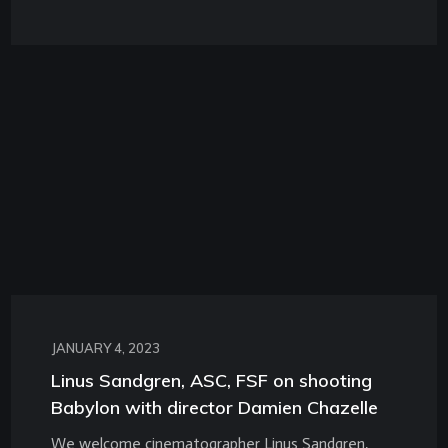
JANUARY 4, 2023
Linus Sandgren, ASC, FSF on shooting
Babylon with director Damien Chazelle
We welcome cinematographer Linus Sandgren,