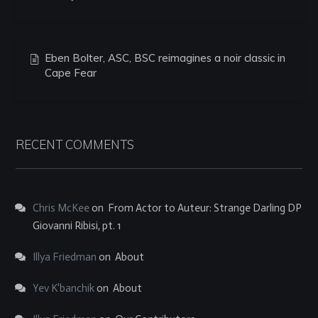
Eben Bolter, ASC, BSC reimagines a noir classic in
Cape Fear
RECENT COMMENTS
Chris McKee
on
From Actor to Auteur: Strange Darling DP
Giovanni Ribisi, pt. 1
Illya Friedman
on
About
Yev K'banchik
on
About