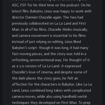
ASC, FSF for his third time on the podcast. On his
latest film, Babylon, Linus was happy to work with
director Damien Chazelle again. The two had
previously collaborated on La La Land and First
Man. In all of his films, Chazelle thinks musically,
and camera movement is essential to his films
instead of just relying on editing. Linus liked
Babylon’s script- though it was long, it had many
fast moving pieces, and the story was told in a
refreshing, unconventional way. He thought of it
as a 2.0 version of La La Land- it expressed
Chazelle’s love of cinema, and despite some of
the dark places the story goes, he felt an
affection for the characters in Babylon. Like La La
Land, Linus combined long takes with complicated
camera moves, while also using handheld verité
techniques they developed on First Man. To prep