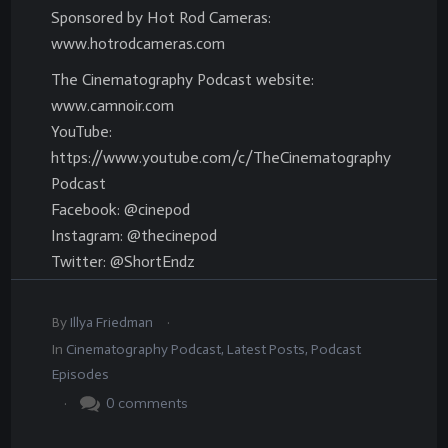
Sponsored by Hot Rod Cameras:
www.hotrodcameras.com
The Cinematography Podcast website:
www.camnoir.com
YouTube:
https://www.youtube.com/c/TheCinematography
Podcast
Facebook: @cinepod
Instagram: @thecinepod
Twitter: @ShortEndz
.
By
Illya Friedman
In
Cinematography Podcast
,
Latest Posts
,
Podcast
Episodes
.
0
comments