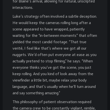
for Blaine’s arrival, allowing for natural, unscripted
interactions.
Luke’s strategy often involved a subtle deception.
He would keep the cameras rolling long after a
scene appeared to have wrapped, patiently
waiting for the “in-between moments” that often
yielded the most candid footage. “That true
verité, I feel like that’s where we got all our
nuggets. We’d often put everyone at ease as you
actually pretend to stop filming,” he says. “When
everyone thinks you’ve got the scene, you just
keep rolling. And you kind of look away from the
viewfinder a little bit, maybe relax your body
language, and that’s usually when he’ll turn around
and say something amazing.”
This philosophy of patient observation required
the camera crew to be constantly vigilant, nimble,