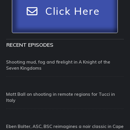
Click Here
RECENT EPISODES
Shooting mud, fog and firelight in A Knight of the
Seven Kingdoms
Matt Ball on shooting in remote regions for Tucci in
Italy
Eben Bolter, ASC, BSC reimagines a noir classic in Cape