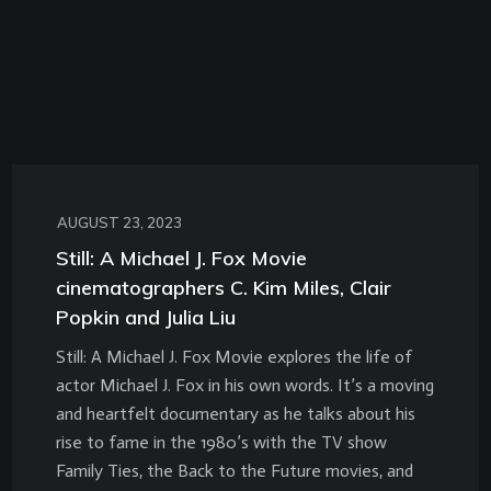
AUGUST 23, 2023
Still: A Michael J. Fox Movie
cinematographers C. Kim Miles, Clair
Popkin and Julia Liu
Still: A Michael J. Fox Movie explores the life of
actor Michael J. Fox in his own words. It’s a moving
and heartfelt documentary as he talks about his
rise to fame in the 1980’s with the TV show
Family Ties, the Back to the Future movies, and