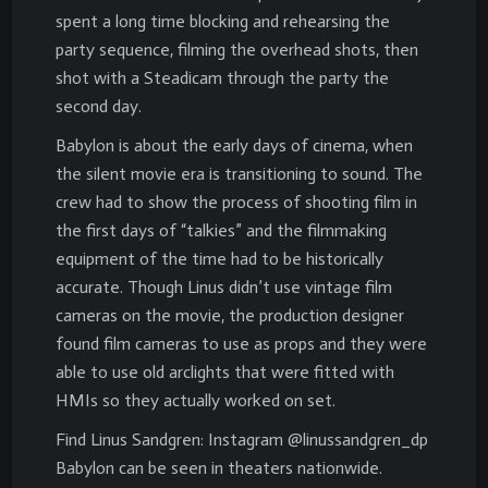
spent a long time blocking and rehearsing the
party sequence, filming the overhead shots, then
shot with a Steadicam through the party the
second day.
Babylon is about the early days of cinema, when
the silent movie era is transitioning to sound. The
crew had to show the process of shooting film in
the first days of “talkies” and the filmmaking
equipment of the time had to be historically
accurate. Though Linus didn’t use vintage film
cameras on the movie, the production designer
found film cameras to use as props and they were
able to use old arclights that were fitted with
HMIs so they actually worked on set.
Find Linus Sandgren: Instagram @linussandgren_dp
Babylon can be seen in theaters nationwide.