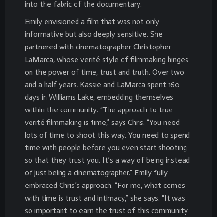
into the fabric of the documentary.
Emily envisioned a film that was not only
informative but also deeply sensitive. She
partnered with cinematographer Christopher
LaMarca, whose verité style of filmmaking hinges
on the power of time, trust and truth. Over two
and a half years, Kassie and LaMarca spent 160
days in Williams Lake, embedding themselves
within the community. “The approach to true
verité filmmaking is time,” says Chris. “You need
lots of time to shoot this way. You need to spend
time with people before you even start shooting
so that they trust you. It’s a way of being instead
of just being a cinematographer.” Emily fully
embraced Chris’s approach. “For me, what comes
with time is trust and intimacy,” she says. “It was
so important to earn the trust of this community