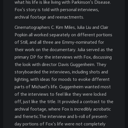
what his life is like living with Parkinson’s Disease.
Fox’s story is told with personal interviews,
archival footage and reenactments.
Cinematographers C. Kim Miles, Julia Liu and Clair
Popkin all worked separately on different portions
of Still, and all three are Emmy-nominated for
their work on the documentary. Julia served as the
primary DP for the interviews with Fox, discussing
the look with director Davis Guggenheim. They
storyboarded the interviews, including shots and
lighting, with ideas for moods to evoke different
parts of Michael’s life. Guggenheim wanted most
of the interviews to feel like they were locked
off, just like the title. It provided a contrast to the
archival footage, where Fox is incredibly acrobatic
and frenetic.The interview and b-roll of present-
day portions of Fox’s life were not completely