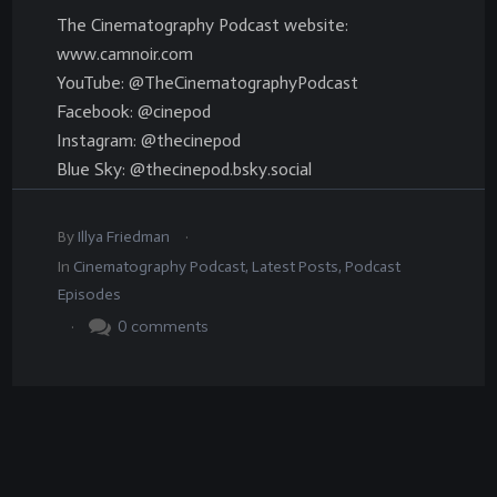
The Cinematography Podcast website:
www.camnoir.com
YouTube: @TheCinematographyPodcast
Facebook: @cinepod
Instagram: @thecinepod
Blue Sky: @thecinepod.bsky.social
.
By
Illya Friedman
In
Cinematography Podcast
,
Latest Posts
,
Podcast
Episodes
.
0
comments