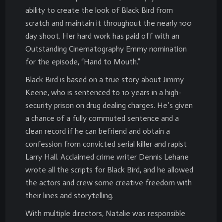
ability to create the look of Black Bird from
scratch and maintain it throughout the nearly 100
day shoot. Her hard work has paid off with an
Outstanding Cinematography Emmy nomination
for the episode, “Hand to Mouth.”
Black Bird is based on a true story about Jimmy
Keene, who is sentenced to 10 years in a high-
security prison on drug dealing charges. He’s given
a chance of a fully commuted sentence and a
clean record if he can befriend and obtain a
confession from convicted serial killer and rapist
Larry Hall. Acclaimed crime writer Dennis Lehane
wrote all the scripts for Black Bird, and he allowed
the actors and crew some creative freedom with
their lines and storytelling.
With multiple directors, Natalie was responsible