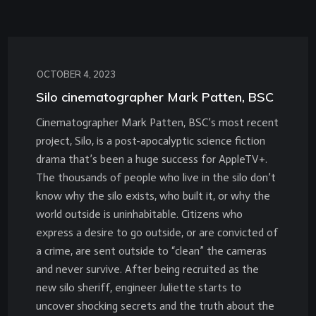
OCTOBER 4, 2023
Silo cinematographer Mark Patten, BSC
Cinematographer Mark Patten, BSC’s most recent
project, Silo, is a post-apocalyptic science fiction
drama that’s been a huge success for AppleTV+.
The thousands of people who live in the silo don’t
know why the silo exists, who built it, or why the
world outside is uninhabitable. Citizens who
express a desire to go outside, or are convicted of
a crime, are sent outside to “clean” the cameras
and never survive. After being recruited as the
new silo sheriff, engineer Juliette starts to
uncover shocking secrets and the truth about the