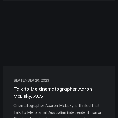
SEPTEMBER 20, 2023
Talk to Me cinematographer Aaron
McLisky, ACS
Cinematographer Aaaron McLisky is thrilled that
Talk to Me, a small Australian independent horror