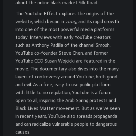
about the online black market Silk Road.
The YouTube Effect explores the origins of the
website, which began in 2005, and its rapid growth
into one of the most powerful media platforms
today. Interviews with early YouTube creators
such as Anthony Padilla of the channel Smosh,
YouTube co-founder Steve Chen, and former
YouTube CEO Susan Wojcicki are featured in the
movie. The documentary also dives into the many
layers of controversy around YouTube, both good
and evil. As a free, easy to use public platform
with little to no regulation, YouTube is a forum
open to all, inspiring the Arab Spring protests and
Black Lives Matter movement. But as we’ve seen
in recent years, YouTube also spreads propaganda
and can radicalize vulnerable people to dangerous
causes.