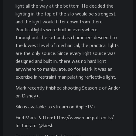
light all the way at the bottom. He decided the
lighting in the top of the silo would be strongest,
and the light would filter down from there.
Practical lights were built in everywhere
throughout the set and as characters descend to
the lowest level of mechanical, the practical lights
are the only source. Since every light source was
designed and built in, there was no hard light
anywhere to manipulate, so for Mark it was an
exercise in restraint manipulating reflective light.
Mark recently finished shooting Season 2 of Andor
on Disney+.
Silo is available to stream on AppleTV+.
Find Mark Patten: https://www.markpatten.tv/
Instagram: @kiesh