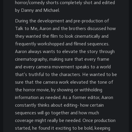
horror/comedy shorts completely shot and edited
by Danny and Michael.
During the development and pre-production of
Talk to Me, Aaron and the brothers discussed how
they wanted the film to look cinematically and
frequently workshopped and filmed sequences.
Aaron always wants to elevate the story through
cinematography, making sure that every frame
and every camera movement speaks to a world
that’s truthful to the characters. He wanted to be
sure that the camera work elevated the tone of
the horror movie, by showing or withholding
information as needed. As a former editor, Aaron
constantly thinks about editing- how certain
sequences will go together and how much
coverage might really be needed. Once production
started, he found it exciting to be bold, keeping