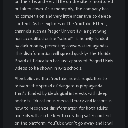
on the site, and very little on the site is monitored
or taken down. As a monopoly, the company has
no competition and very little incentive to delete
content. As he explores in The YouTube Effect,
channels such as Prager University- a right-wing
non-accredited online “school”- is heavily funded
by dark money, promoting conservative agendas.
This disinformation will spread quickly- the Florida
Board of Education has just approved PragerU Kids
videos to be shown in K-12 schools.
Alex believes that YouTube needs regulation to
prevent the spread of dangerous propaganda
that’s funded by ideological interests with deep
pockets. Education in media literacy and lessons in
how to recognize disinformation for both adults
and kids will also be key to creating safer content
on the platform. YouTube won’t go away and it will