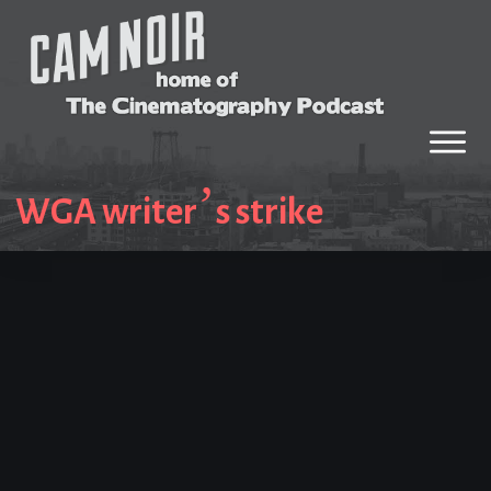
WGA writer’s strike