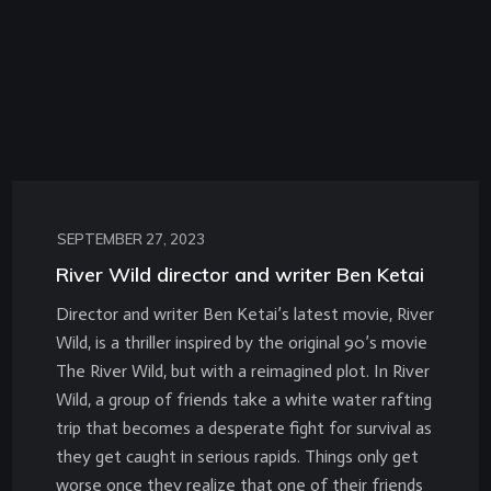
SEPTEMBER 27, 2023
River Wild director and writer Ben Ketai
Director and writer Ben Ketai’s latest movie, River
Wild, is a thriller inspired by the original 90’s movie
The River Wild, but with a reimagined plot. In River
Wild, a group of friends take a white water rafting
trip that becomes a desperate fight for survival as
they get caught in serious rapids. Things only get
worse once they realize that one of their friends