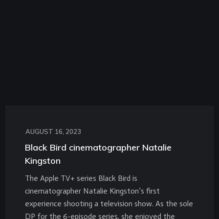
AUGUST 16, 2023
Black Bird cinematographer Natalie
Kingston
The Apple TV+ series Black Bird is
cinematographer Natalie Kingston’s first
experience shooting a television show. As the sole
DP for the 6-episode series, she enjoyed the