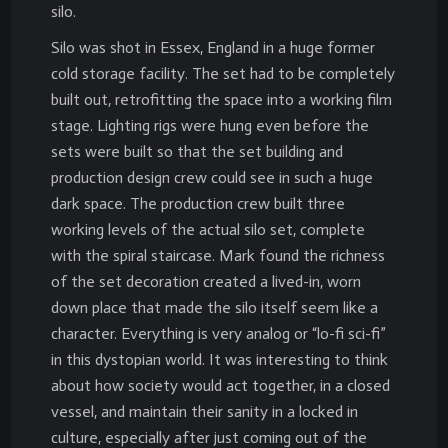
silo.
Silo was shot in Essex, England in a huge former
cold storage facility. The set had to be completely
built out, retrofitting the space into a working film
stage. Lighting rigs were hung even before the
sets were built so that the set building and
production design crew could see in such a huge
dark space. The production crew built three
working levels of the actual silo set, complete
with the spiral staircase. Mark found the richness
of the set decoration created a lived-in, worn
down place that made the silo itself seem like a
character. Everything is very analog or “lo-fi sci-fi”
in this dystopian world. It was interesting to think
about how society would act together, in a closed
vessel, and maintain their sanity in a locked in
culture, especially after just coming out of the