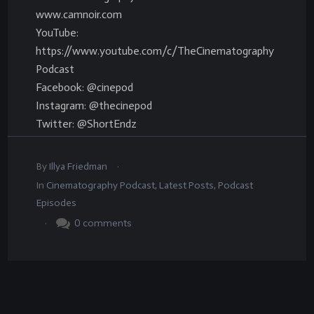
www.camnoir.com
YouTube:
https://www.youtube.com/c/TheCinematography
Podcast
Facebook: @cinepod
Instagram: @thecinepod
Twitter: @ShortEndz
.
By
Illya Friedman
In
Cinematography Podcast
,
Latest Posts
,
Podcast
Episodes
.
0
comments