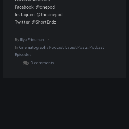
Facebook: @cinepod
Instagram: @thecinepod
Twitter: @ShortEndz
.
By
Illya Friedman
In
Cinematography Podcast
,
Latest Posts
,
Podcast
Episodes
.
0
comments