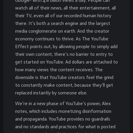
Google- with 4.6 billion views a day. People can
watch all of their news, all their entertainment, all
their TV, even all of our recorded human history
there. It’s both a search engine and the largest
media conglomerate on earth. And the creator
economy continues to thrive. As The YouTube
Effect points out, by allowing people to simply add
their own content, there’s no barrier to entry to
get started on YouTube. Ad dollars are attached to
how many views the content receives. The
downside is that YouTube creators feel the grind
to constantly make content, because they’ll get
replaced instantly by someone else.
We’re in a new phase of YouTube’s power, Alex
notes, which includes monetizing disinformation
and propaganda. YouTube provides no guardrails
and no standards and practices for what is posted