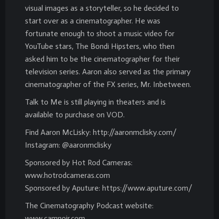
visual images as a storyteller, so he decided to
start over as a cinematographer. He was
fortunate enough to shoot a music video for
YouTube stars, The Bondi Hipsters, who then
asked him to be the cinematographer for their
television series. Aaron also served as the primary
cinematographer of the FX series, Mr. Inbetween.
Talk to Me is still playing in theaters and is
available to purchase on VOD.
Find Aaron McLisky: http://aaronmclisky.com/
Instagram: @aaronmclisky
Sponsored by Hot Rod Cameras:
www.hotrodcameras.com
Sponsored by Aputure: https://www.aputure.com/
The Cinematography Podcast website:
www.camnoir.com