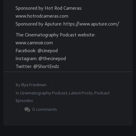
Sponsored by Hot Rod Cameras:
www.hotrodcameras.com
Sponsored by Aputure: https://www.aputure.com/
The Cinematography Podcast website:
www.camnoir.com
Facebook: @cinepod
Instagram: @thecinepod
Twitter: @ShortEndz
.
By
Illya Friedman
In
Cinematography Podcast
,
Latest Posts
,
Podcast
Episodes
.
0
comments