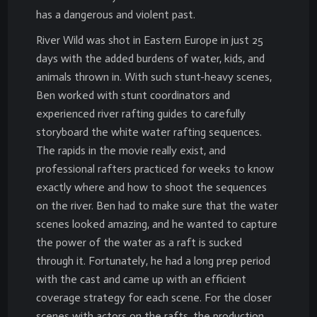
has a dangerous and violent past.
River Wild was shot in Eastern Europe in just 25
days with the added burdens of water, kids, and
animals thrown in. With such stunt-heavy scenes,
Ben worked with stunt coordinators and
experienced river rafting guides to carefully
storyboard the white water rafting sequences.
The rapids in the movie really exist, and
professional rafters practiced for weeks to know
exactly where and how to shoot the sequences
on the river. Ben had to make sure that the water
scenes looked amazing, and he wanted to capture
the power of the water as a raft is sucked
through it. Fortunately, he had a long prep period
with the cast and came up with an efficient
coverage strategy for each scene. For the closer
scenes with actors on the rafts, the production