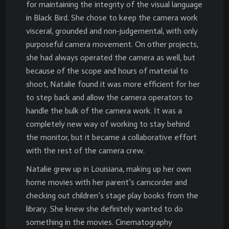
for maintaining the integrity of the visual language
in Black Bird. She chose to keep the camera work
visceral, grounded and non-judgemental, with only
purposeful camera movement. On other projects,
she had always operated the camera as well, but
because of the scope and hours of material to
shoot, Natalie found it was more efficient for her
to step back and allow the camera operators to
handle the bulk of the camera work. It was a
completely new way of working to stay behind
the monitor, but it became a collaborative effort
with the rest of the camera crew.
Natalie grew up in Louisiana, making up her own
home movies with her parent’s camcorder and
checking out children’s stage play books from the
library. She knew she definitely wanted to do
something in the movies. Cinematography