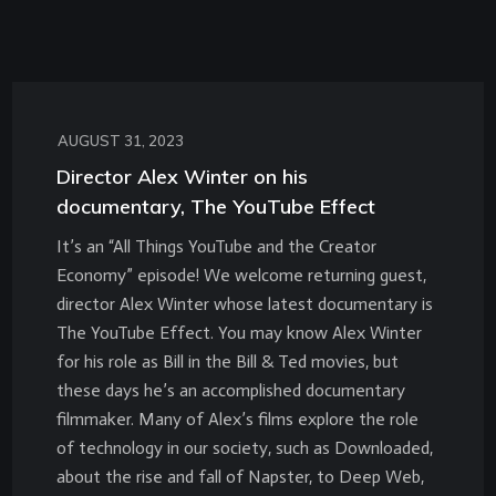
AUGUST 31, 2023
Director Alex Winter on his
documentary, The YouTube Effect
It’s an “All Things YouTube and the Creator
Economy” episode! We welcome returning guest,
director Alex Winter whose latest documentary is
The YouTube Effect. You may know Alex Winter
for his role as Bill in the Bill & Ted movies, but
these days he’s an accomplished documentary
filmmaker. Many of Alex’s films explore the role
of technology in our society, such as Downloaded,
about the rise and fall of Napster, to Deep Web,