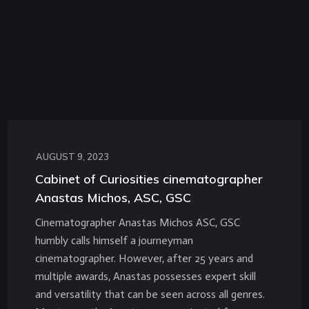
AUGUST 9, 2023
Cabinet of Curiosities cinematographer
Anastas Michos, ASC, GSC
Cinematographer Anastas Michos ASC, GSC
humbly calls himself a journeyman
cinematographer. However, after 25 years and
multiple awards, Anastas possesses expert skill
and versatility that can be seen across all genres.