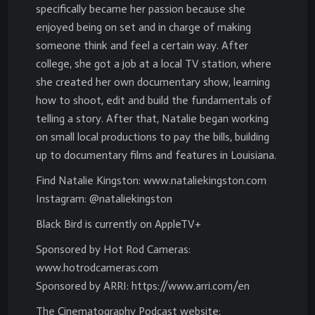
specifically became her passion because she
enjoyed being on set and in charge of making
someone think and feel a certain way. After
college, she got a job at a local TV station, where
she created her own documentary show, learning
how to shoot, edit and build the fundamentals of
telling a story. After that, Natalie began working
on small local productions to pay the bills, building
up to documentary films and features in Louisiana.
Find Natalie Kingston: www.nataliekingston.com
Instagram: @nataliekingston
Black Bird is currently on AppleTV+
Sponsored by Hot Rod Cameras:
www.hotrodcameras.com
Sponsored by ARRI: https://www.arri.com/en
The Cinematography Podcast website: