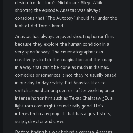
design for del Toro’s Nightmare Alley. While
shooting the episode, Anastas was always
conscious that “The Autopsy” should fall under the
look of del Toro’s brand.
Anastas has always enjoyed shooting horror films
because they explore the human condition in a
very specific way. The cinematographer can
creatively stretch the imagination and the image
in a way that can’t be done as much in dramas,
comedies or romances, since they’re usually based
in our day to day reality. But Anastas likes to
switch around among genres- after working on an
intense horror film such as Texas Chainsaw 3D, a
light rom com might sound really good. He’s
interested in any project that has a great story,
script, director and crew.
Before finding his way behind a camera, Anastas