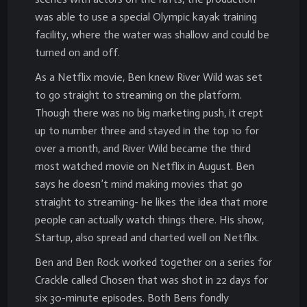
was able to use a special Olympic kayak training
facility, where the water was shallow and could be
turned on and off.
As a Netflix movie, Ben knew River Wild was set
to go straight to streaming on the platform.
Though there was no big marketing push, it crept
up to number three and stayed in the top 10 for
over a month, and River Wild became the third
most watched movie on Netflix in August. Ben
says he doesn’t mind making movies that go
straight to streaming- he likes the idea that more
people can actually watch things there. His show,
Startup, also spread and charted well on Netflix.
Ben and Ben Rock worked together on a series for
Crackle called Chosen that was shot in 22 days for
six 30-minute episodes. Both Bens fondly