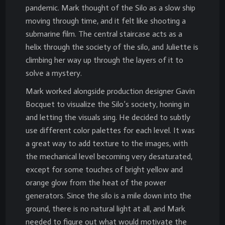
pandemic. Mark thought of the Silo as a slow ship
moving through time, and it felt like shooting a
submarine film. The central staircase acts as a
helix through the society of the silo, and Juliette is
climbing her way up through the layers of it to
solve a mystery.
Mark worked alongside production designer Gavin
Bocquet to visualize the Silo’s society, honing in
and letting the visuals sing. He decided to subtly
use different color palettes for each level. It was
a great way to add texture to the images, with
the mechanical level becoming very desaturated,
except for some touches of bright yellow and
orange glow from the heat of the power
generators. Since the silo is a mile down into the
ground, there is no natural light at all, and Mark
needed to figure out what would motivate the