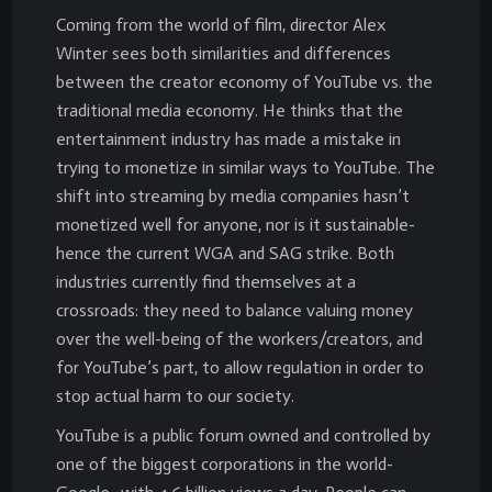
Coming from the world of film, director Alex
Winter sees both similarities and differences
between the creator economy of YouTube vs. the
traditional media economy. He thinks that the
entertainment industry has made a mistake in
trying to monetize in similar ways to YouTube. The
shift into streaming by media companies hasn’t
monetized well for anyone, nor is it sustainable-
hence the current WGA and SAG strike. Both
industries currently find themselves at a
crossroads: they need to balance valuing money
over the well-being of the workers/creators, and
for YouTube’s part, to allow regulation in order to
stop actual harm to our society.
YouTube is a public forum owned and controlled by
one of the biggest corporations in the world-