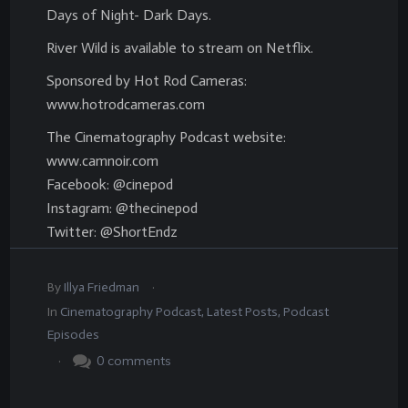
Days of Night- Dark Days.
River Wild is available to stream on Netflix.
Sponsored by Hot Rod Cameras:
www.hotrodcameras.com
The Cinematography Podcast website:
www.camnoir.com
Facebook: @cinepod
Instagram: @thecinepod
Twitter: @ShortEndz
.
By
Illya Friedman
In
Cinematography Podcast
,
Latest Posts
,
Podcast
Episodes
.
0
comments