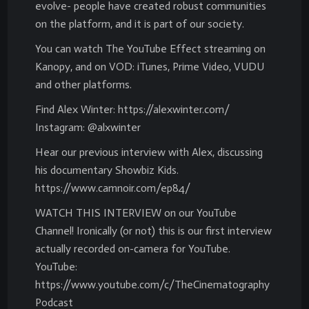
evolve- people have created robust communities
on the platform, and it is part of our society.
You can watch The YouTube Effect streaming on
Kanopy, and on VOD: iTunes, Prime Video, VUDU
and other platforms.
Find Alex Winter: https://alexwinter.com/
Instagram: @alxwinter
Hear our previous interview with Alex, discussing
his documentary Showbiz Kids.
https://www.camnoir.com/ep84/
WATCH THIS INTERVIEW on our YouTube
Channel! Ironically (or not) this is our first interview
actually recorded on-camera for YouTube.
YouTube:
https://www.youtube.com/c/TheCinematography
Podcast