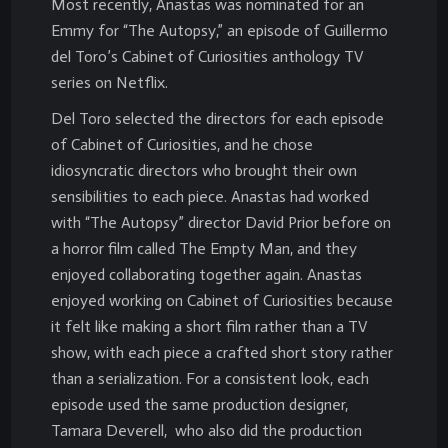
Most recently, Anastas was nominated for an
Emmy for “The Autopsy,” an episode of Guillermo
del Toro’s Cabinet of Curiosities anthology TV
series on Netflix.
Del Toro selected the directors for each episode
of Cabinet of Curiosities, and he chose
idiosyncratic directors who brought their own
sensibilities to each piece. Anastas had worked
with “The Autopsy” director David Prior before on
a horror film called The Empty Man, and they
enjoyed collaborating together again. Anastas
enjoyed working on Cabinet of Curiosities because
it felt like making a short film rather than a TV
show, with each piece a crafted short story rather
than a serialization. For a consistent look, each
episode used the same production designer,
Tamara Deverell, who also did the production