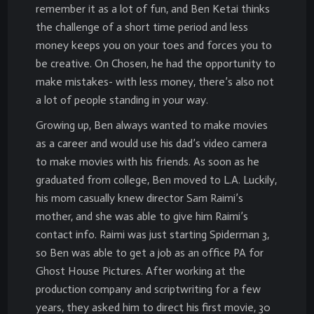
remember it as a lot of fun, and Ben Ketai thinks
the challenge of a short time period and less
money keeps you on your toes and forces you to
be creative. On Chosen, he had the opportunity to
make mistakes- with less money, there’s also not
a lot of people standing in your way.
Growing up, Ben always wanted to make movies
as a career and would use his dad’s video camera
to make movies with his friends. As soon as he
graduated from college, Ben moved to L.A. Luckily,
his mom casually knew director Sam Raimi’s
mother, and she was able to give him Raimi’s
contact info. Raimi was just starting Spiderman 3,
so Ben was able to get a job as an office PA for
Ghost House Pictures. After working at the
production company and scriptwriting for a few
years, they asked him to direct his first movie, 30