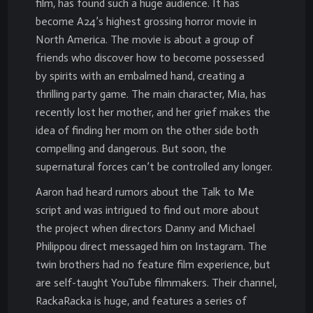
film, has found such a huge audience. It has
become A24’s highest grossing horror movie in
North America. The movie is about a group of
friends who discover how to become possessed
by spirits with an embalmed hand, creating a
thrilling party game. The main character, Mia, has
recently lost her mother, and her grief makes the
idea of finding her mom on the other side both
compelling and dangerous. But soon, the
supernatural forces can’t be controlled any longer.
Aaron had heard rumors about the Talk to Me
script and was intrigued to find out more about
the project when directors Danny and Michael
Philippou direct messaged him on Instagram. The
twin brothers had no feature film experience, but
are self-taught YouTube filmmakers. Their channel,
RackaRacka is huge, and features a series of