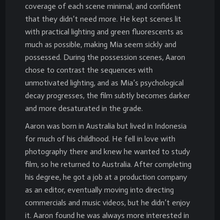
coverage of each scene minimal, and confident
that they didn’t need more. He kept scenes lit
with practical lighting and green fluorescents as
much as possible, making Mia seem sickly and
possessed. During the possession scenes, Aaron
chose to contrast the sequences with
unmotivated lighting, and as Mia’s psychological
decay progresses, the film subtly becomes darker
and more desaturated in the grade.
Aaron was born in Australia but lived in Indonesia
for much of his childhood. He fell in love with
photography there and knew he wanted to study
film, so he returned to Australia. After completing
his degree, he got a job at a production company
as an editor, eventually moving into directing
commercials and music videos, but he didn’t enjoy
it. Aaron found he was always more interested in