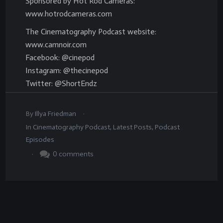
Sponsored by Hot Rod Cameras:
www.hotrodcameras.com
The Cinematography Podcast website:
www.camnoir.com
Facebook: @cinepod
Instagram: @thecinepod
Twitter: @ShortEndz
.
By
Illya Friedman
In
Cinematography Podcast
,
Latest Posts
,
Podcast
Episodes
.
0
comments