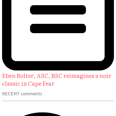
Eben Bolter, ASC, BSC reimagines a noir
classic in Cape Fear
RECENT comments