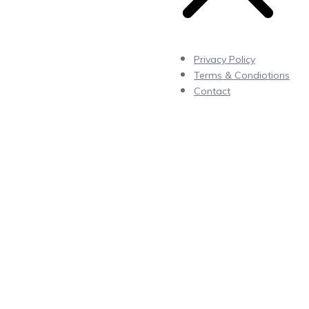
Privacy Policy
Terms & Condiotions
Contact