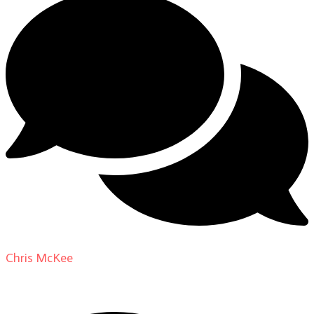
Chris McKee
on
From Actor to Auteur: Strange Darling
DP Giovanni Ribisi, pt. 1