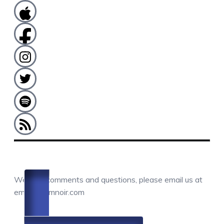
COMMENTS / QUESTIONS / CONTACT
We love comments and questions, please email us at
email@camnoir.com