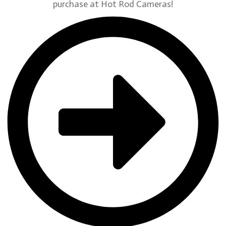
purchase at Hot Rod Cameras!