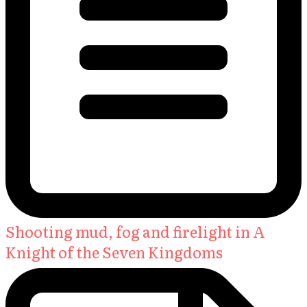
Shooting mud, fog and firelight in A
Knight of the Seven Kingdoms