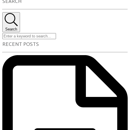
SEARCH
Search
RECENT POSTS