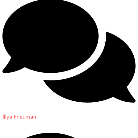
Illya Friedman
on
About