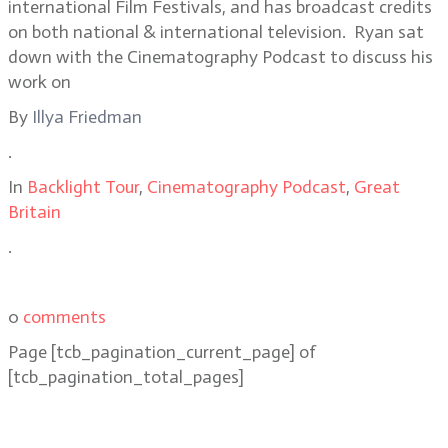
international Film Festivals, and has broadcast credits
on both national & international television. Ryan sat
down with the Cinematography Podcast to discuss his
work on
By
Illya Friedman
.
In
Backlight Tour
,
Cinematography Podcast
,
Great
Britain
.
0
comments
Page
[tcb_pagination_current_page]
of
[tcb_pagination_total_pages]