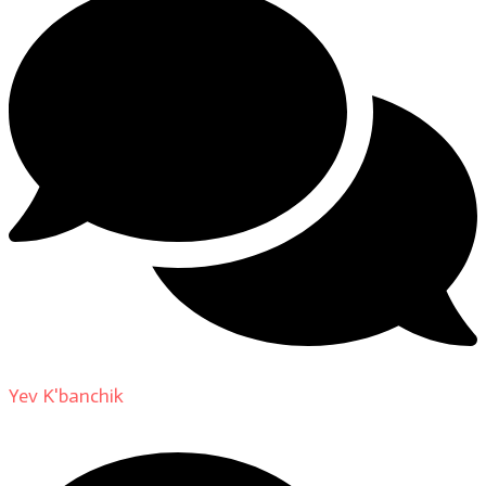
Yev K'banchik
on
About