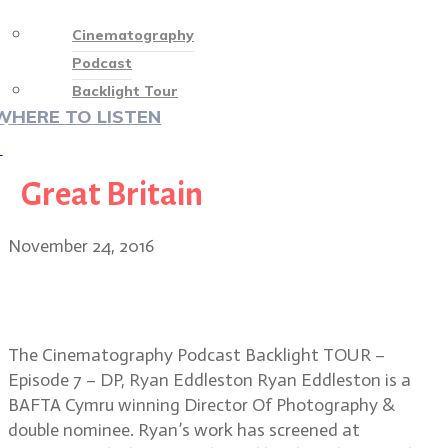
Cinematography
Podcast
Backlight Tour
WHERE TO LISTEN
♡
Great Britain
November 24, 2016
VIDEO PODCAST! Backlight Tour –
Episode 7 – DP, Ryan Eddleston
The Cinematography Podcast Backlight TOUR –
Episode 7 – DP, Ryan Eddleston Ryan Eddleston is a
BAFTA Cymru winning Director Of Photography &
double nominee. Ryan’s work has screened at