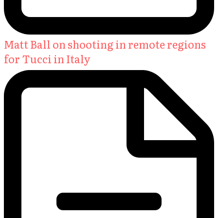
Matt Ball on shooting in remote regions
for Tucci in Italy