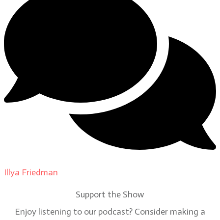
Illya Friedman
on
Our Contributors
Support the Show
Enjoy listening to our podcast? Consider making a