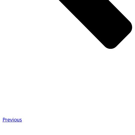
Previous