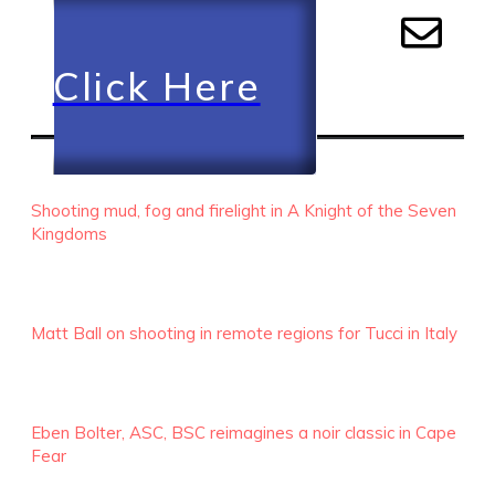
Click Here
RECENT EPISODES
Shooting mud, fog and firelight in A Knight of the Seven
Kingdoms
Matt Ball on shooting in remote regions for Tucci in Italy
Eben Bolter, ASC, BSC reimagines a noir classic in Cape
Fear