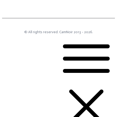
© All rights reserved.
CamNoir
2013 -
2026
.