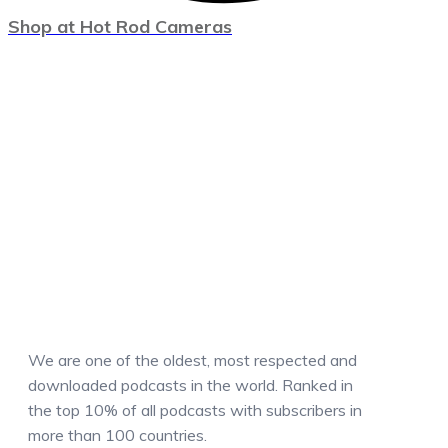
Shop at Hot Rod Cameras
We are one of the oldest, most respected and
downloaded podcasts in the world. Ranked in
the top 10% of all podcasts with subscribers in
more than 100 countries.