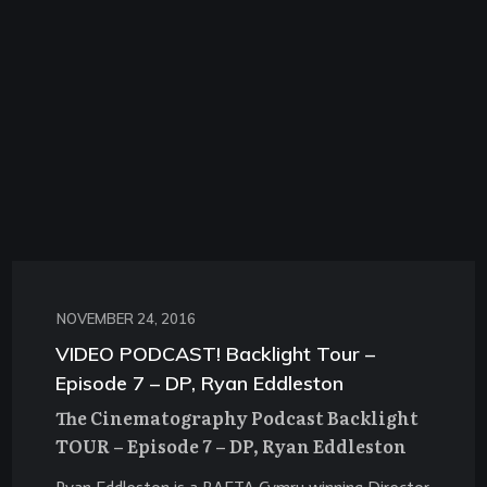
NOVEMBER 24, 2016
VIDEO PODCAST! Backlight Tour –
Episode 7 – DP, Ryan Eddleston
The Cinematography Podcast Backlight
TOUR – Episode 7 – DP, Ryan Eddleston