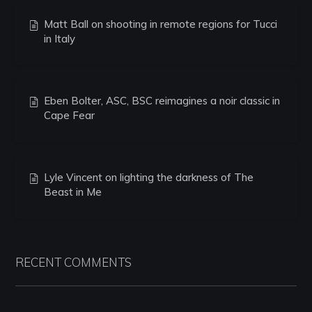
Matt Ball on shooting in remote regions for Tucci
in Italy
Eben Bolter, ASC, BSC reimagines a noir classic in
Cape Fear
Lyle Vincent on lighting the darkness of The
Beast in Me
RECENT COMMENTS