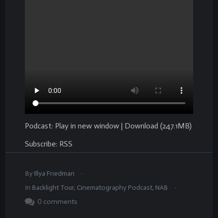
Podcast:
Play in new window
|
Download
(247.1MB)
Subscribe:
RSS
.
By
Illya Friedman
.
In
Backlight Tour
,
Cinematography Podcast
,
NAB
0
comments