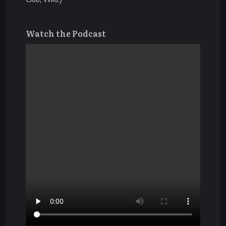
Watch the Podcast