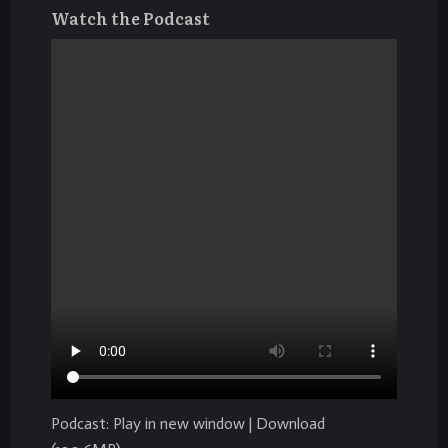
Watch the Podcast
Podcast:
Play in new window
|
Download