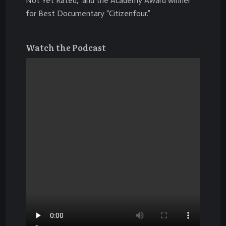
Not Yet Rated,” and the Academy Award winner
for Best Documentary “Citizenfour.”
Watch the Podcast