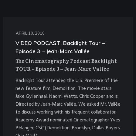
APRIL 10, 2016
VIDEO PODCAST! Backlight Tour –
Episode 3 – Jean-Marc Vallée
The Cinematography Podcast Backlight
TOUR – Episode 3 – Jean-Marc Vallée
Backlight Tour attended the U.S. Premiere of the
new feature film, Demolition. The movie stars
Jake Gyllenhaal, Naomi Watts, Chris Cooper and is
Directed by Jean-Marc Vallée. We asked Mr. Vallée
to discuss working with his frequent collaborator,
Academy Award nominated Cinematographer Yves
Bélanger, CSC (Demolition, Brooklyn, Dallas Buyers
Club, Wild.)