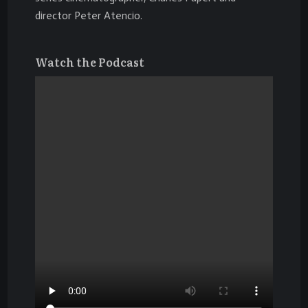
director
Peter Atencio
.
Watch the Podcast