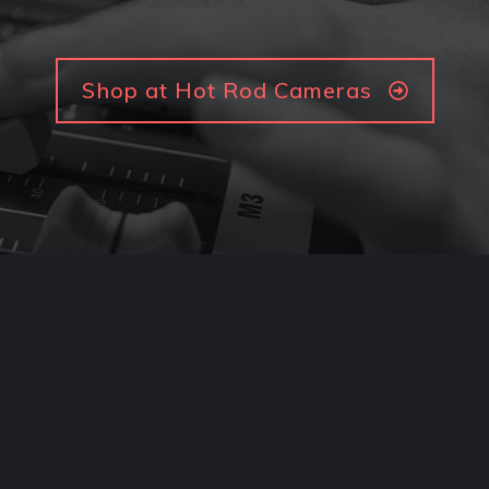
Shop at Hot Rod Cameras