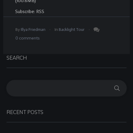
(100.6MB)
Subscribe:
RSS
.
.
By
Illya Friedman
In
Backlight Tour
0
comments
SEARCH
RECENT POSTS