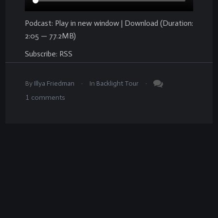
Podcast:
Play in new window
|
Download
(Duration:
2:05 — 77.2MB)
Subscribe:
RSS
.
.
By
Illya Friedman
In
Backlight Tour
1
comments