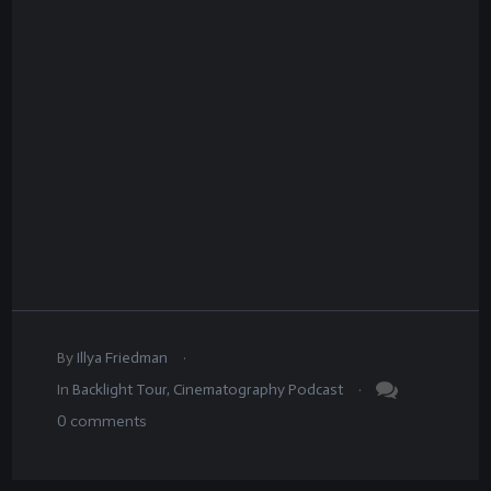
.
By
Illya Friedman
.
In
Backlight Tour
,
Cinematography Podcast
0
comments