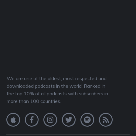
We are one of the oldest, most respected and
downloaded podcasts in the world. Ranked in
the top 10% of all podcasts with subscribers in
more than 100 countries.