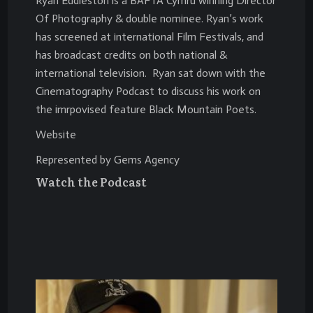
Ryan Eddleston is a BAFTA Cymru winning Director
Of Photography & double nominee. Ryan’s work
has screened at international Film Festivals, and
has broadcast credits on both national &
international television. Ryan sat down with the
Cinematography Podcast to discuss his work on
the imrpovised feature Black Mountain Poets.
Website
Represented by Gems Agency
Watch the Podcast