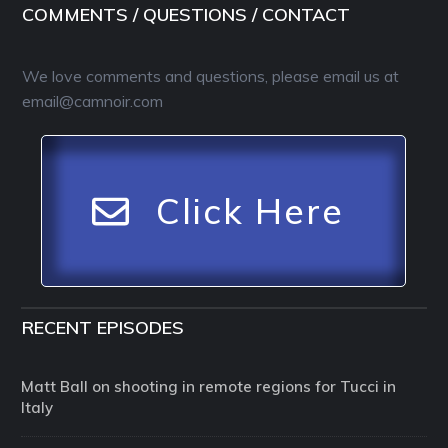
COMMENTS / QUESTIONS / CONTACT
We love comments and questions, please email us at
email@camnoir.com
Click Here
RECENT EPISODES
Matt Ball on shooting in remote regions for Tucci in
Italy