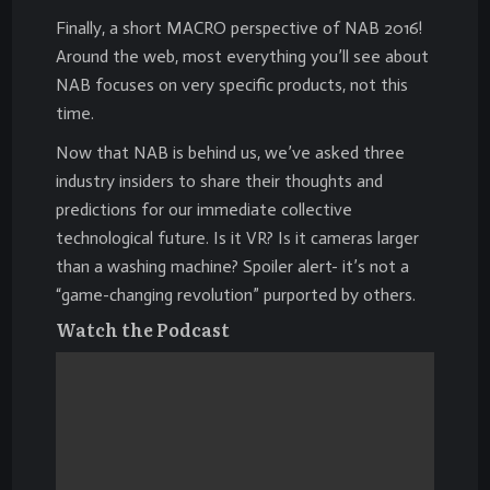
Finally, a short MACRO perspective of NAB 2016!
Around the web, most everything you’ll see about
NAB focuses on very specific products, not this
time.
Now that NAB is behind us, we’ve asked three
industry insiders to share their thoughts and
predictions for our immediate collective
technological future. Is it VR? Is it cameras larger
than a washing machine? Spoiler alert- it’s not a
“game-changing revolution” purported by others.
Watch the Podcast