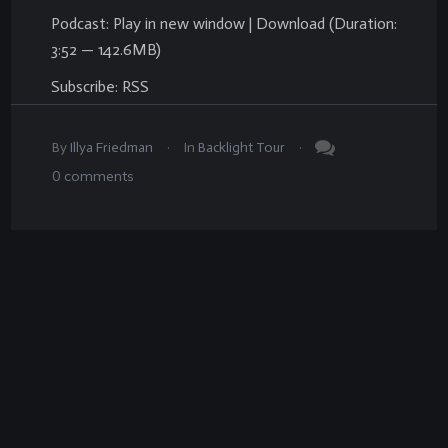
Podcast:
Play in new window
|
Download
(Duration:
3:52 — 142.6MB)
Subscribe:
RSS
.
.
By
Illya Friedman
In
Backlight Tour
0
comments