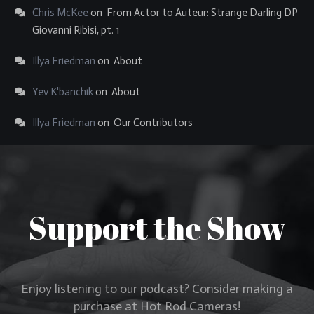
Chris McKee
on
From Actor to Auteur: Strange Darling DP
Giovanni Ribisi, pt. 1
Illya Friedman
on
About
Yev K'banchik
on
About
Illya Friedman
on
Our Contributors
Support the Show
Enjoy listening to our podcast? Consider making a
purchase at Hot Rod Cameras!