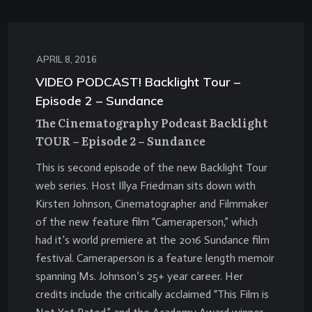
APRIL 8, 2016
VIDEO PODCAST! Backlight Tour –
Episode 2 – Sundance
The Cinematography Podcast Backlight
TOUR – Episode 2 – Sundance
This is second episode of the new Backlight Tour
web series. Host Illya Friedman sits down with
Kirsten Johnson, Cinematographer and Filmmaker
of the new feature film “Cameraperson,” which
had it’s world premiere at the 2016 Sundance film
festival. Cameraperson is a feature length memoir
spanning Ms. Johnson’s 25+ year career. Her
credits include the critically acclaimed “This Film is