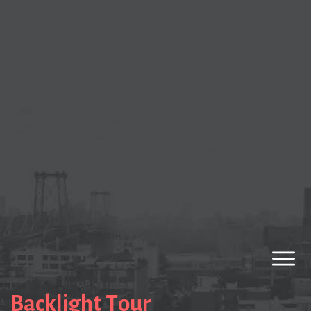
Backlight Tour