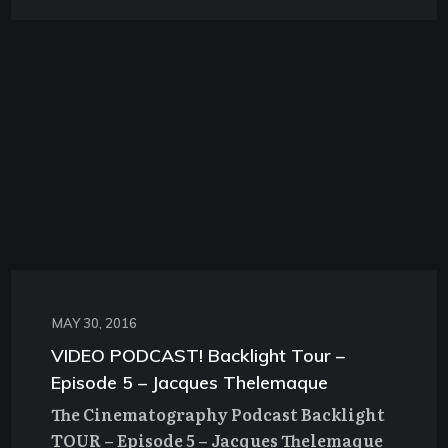
MAY 30, 2016
VIDEO PODCAST! Backlight Tour –
Episode 5 – Jacques Thelemaque
The Cinematography Podcast Backlight
TOUR – Episode 5 – Jacques Thelemaque