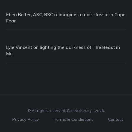
Eben Bolter, ASC, BSC reimagines a noir classic in Cape
Fear
Lyle Vincent on lighting the darkness of The Beast in
Me
© All rights reserved.
CamNoir
2013 -
2026
.
Privacy Policy
Terms & Condiotions
Contact