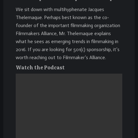
We sit down with multihyphenate Jacques
Thelemaque. Perhaps best known as the co-
founder of the important filmmaking organization
Filmmakers Alliance
, Mr. Thelemaque explains
what he sees as emerging trends in filmmaking in
2016. If you are looking for
501(c)
sponsorship, it’s
worth reaching out to Filmmaker’s Alliance.
Watch the Podcast