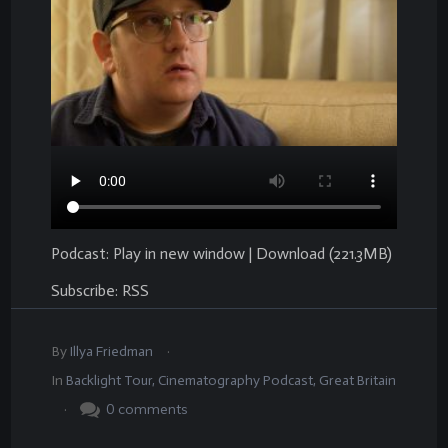
Podcast:
Play in new window
|
Download
(221.3MB)
Subscribe:
RSS
.
By
Illya Friedman
In
Backlight Tour
,
Cinematography Podcast
,
Great Britain
.
0
comments