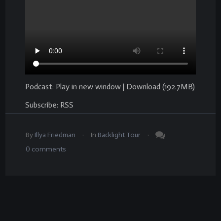
Podcast:
Play in new window
|
Download
(192.7MB)
Subscribe:
RSS
.
.
By
Illya Friedman
In
Backlight Tour
0
comments