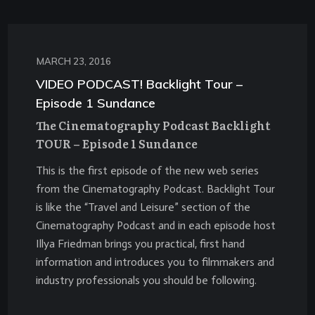
MARCH 23, 2016
VIDEO PODCAST! Backlight Tour –
Episode 1 Sundance
The Cinematography Podcast Backlight
TOUR – Episode 1 Sundance
This is the first episode of the new web series
from the Cinematography Podcast. Backlight Tour
is like the “Travel and Leisure” section of the
Cinematography Podcast and in each episode host
Illya Friedman brings you practical, first hand
information and introduces you to filmmakers and
industry professionals you should be following.