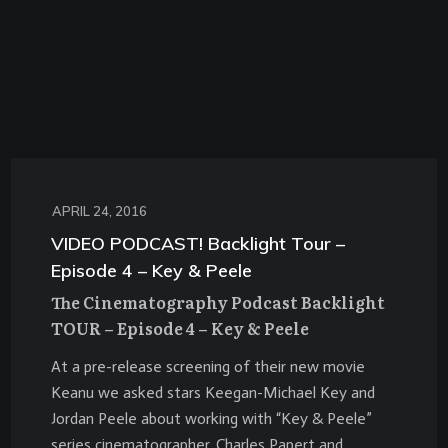
APRIL 24, 2016
VIDEO PODCAST! Backlight Tour –
Episode 4 – Key & Peele
The Cinematography Podcast Backlight
TOUR – Episode 4 – Key & Peele
At a pre-release screening of their new movie
Keanu we asked stars Keegan-Michael Key and
Jordan Peele about working with “Key & Peele”
series cinematographer,
Charles Papert
and