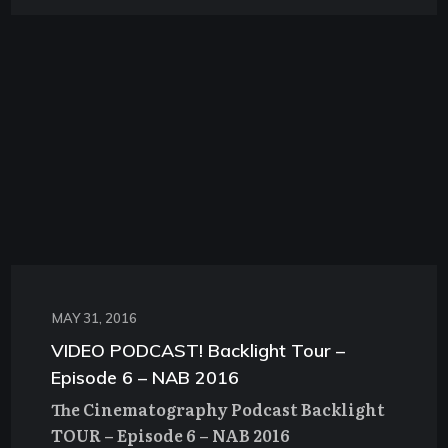
MAY 31, 2016
VIDEO PODCAST! Backlight Tour –
Episode 6 – NAB 2016
The Cinematography Podcast Backlight
TOUR – Episode 6 – NAB 2016