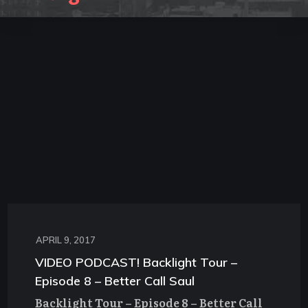
APRIL 9, 2017
VIDEO PODCAST! Backlight Tour –
Episode 8 – Better Call Saul
Backlight Tour – Episode 8 – Better Call