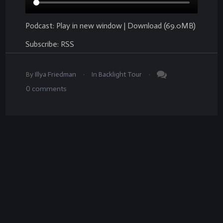
Podcast:
Play in new window
|
Download
(69.0MB)
Subscribe:
RSS
.
.
By
Illya Friedman
In
Backlight Tour
0
comments