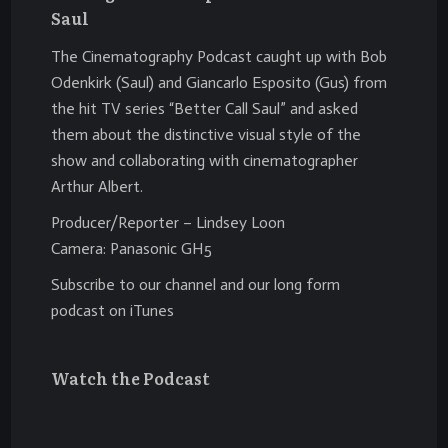
Saul
The Cinematography Podcast caught up with Bob
Odenkirk (Saul) and Giancarlo Esposito (Gus) from
the hit TV series “Better Call Saul” and asked
them about the distinctive visual style of the
show and collaborating with cinematographer
Arthur Albert.
Producer/Reporter – Lindsey Loon
Camera: Panasonic GH5
Subscribe to our channel and our long form
podcast on iTunes
Watch the Podcast