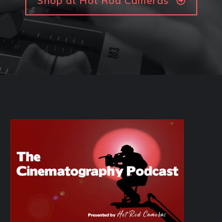
Shop at Hot Rod Cameras