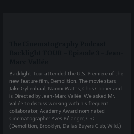
The Cinematography Podcast
Backlight TOUR – Episode 3 – Jean-
Marc Vallée
Backlight Tour attended the U.S. Premiere of the
new feature film, Demolition. The movie stars
Jake Gyllenhaal, Naomi Watts, Chris Cooper and
is Directed by Jean-Marc Vallée. We asked Mr.
Vallée to discuss working with his frequent
collaborator, Academy Award nominated
Cinematographer Yves Bélanger, CSC
(Demolition, Brooklyn, Dallas Buyers Club, Wild.)