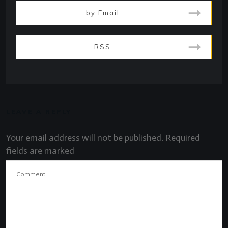
by Email
RSS
LEAVE A REPLY
Your email address will not be published.
Required
fields are marked