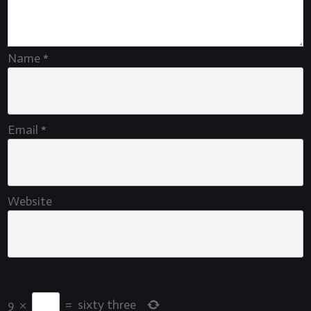
Name
*
Email
*
Website
9
×
=
sixty three