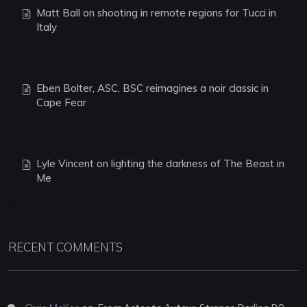
Matt Ball on shooting in remote regions for Tucci in
Italy
Eben Bolter, ASC, BSC reimagines a noir classic in
Cape Fear
Lyle Vincent on lighting the darkness of The Beast in
Me
RECENT COMMENTS