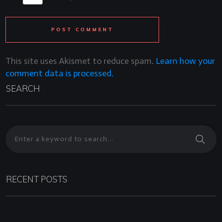
POST COMMENT
This site uses Akismet to reduce spam.
Learn how your
comment data is processed.
SEARCH
RECENT POSTS