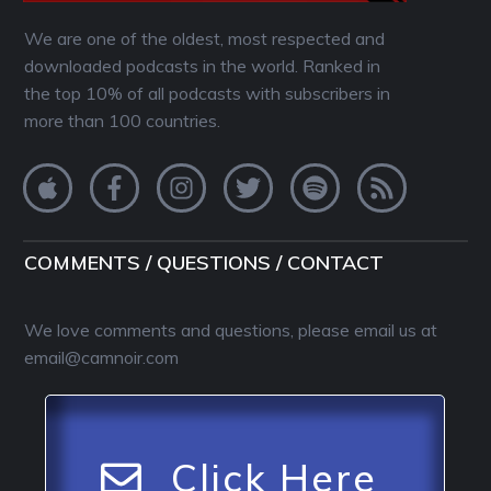
We are one of the oldest, most respected and
downloaded podcasts in the world. Ranked in
the top 10% of all podcasts with subscribers in
more than 100 countries.
COMMENTS / QUESTIONS / CONTACT
We love comments and questions, please email us at
email@camnoir.com
Click Here