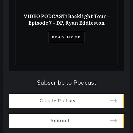
VIDEO PODCAST! Backlight Tour –
Episode 7 – DP, Ryan Eddleston
​READ MORE
Subscribe to Podcast
Google Podcasts
Android