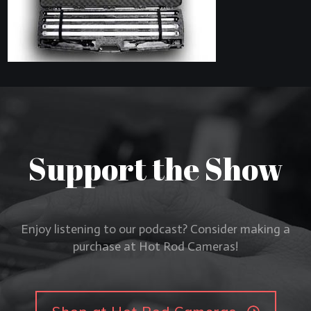
Support the Show
Enjoy listening to our podcast? Consider making a
purchase at Hot Rod Cameras!