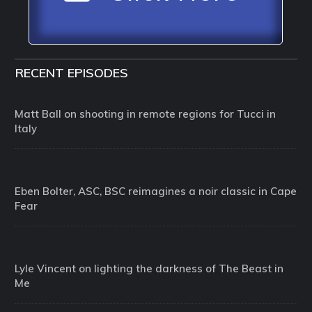
RECENT EPISODES
Matt Ball on shooting in remote regions for Tucci in
Italy
Eben Bolter, ASC, BSC reimagines a noir classic in Cape
Fear
Lyle Vincent on lighting the darkness of The Beast in
Me