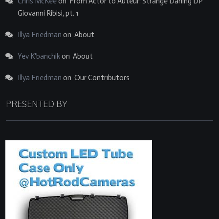
Chris McKee
on
From Actor to Auteur: Strange Darling DP
Giovanni Ribisi, pt. 1
Illya Friedman
on
About
Yev K'banchik
on
About
Illya Friedman
on
Our Contributors
PRESENTED BY