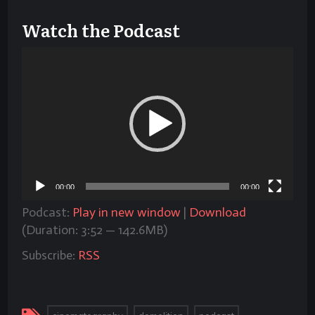
Watch the Podcast
Video
Player
00:00
00:00
Podcast:
Play in new window
|
Download
(Duration: 3:52 — 142.6MB)
Subscribe:
RSS
,
,
,