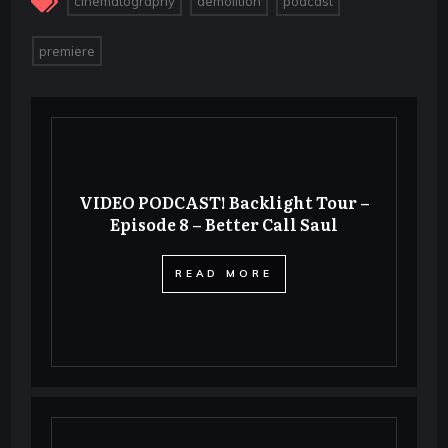
cinematography
demolition
podcast
premiere
VIDEO PODCAST! Backlight Tour –
Episode 8 – Better Call Saul
​READ MORE