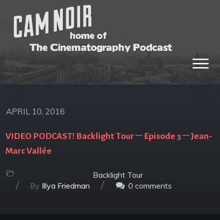
APRIL 10, 2016
VIDEO PODCAST! Backlight Tour – Episode 3 – Jean-
Marc Vallée
Backlight Tour
/
/
By
Illya Friedman
0
comments