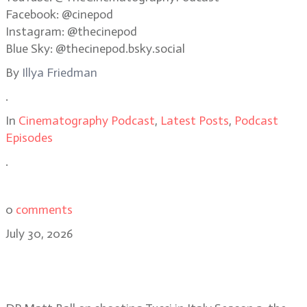
Facebook: @cinepod
Instagram: @thecinepod
Blue Sky: @thecinepod.bsky.social
By
Illya Friedman
.
In
Cinematography Podcast
,
Latest Posts
,
Podcast
Episodes
.
0
comments
July 30, 2026
Matt Ball on shooting in remote
regions for Tucci in Italy