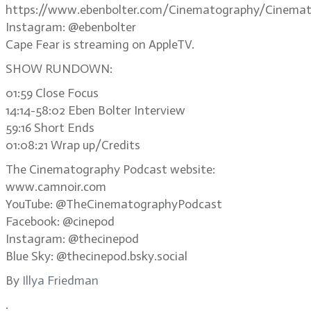
https://www.ebenbolter.com/Cinematography/Cinemat
Instagram: @ebenbolter
Cape Fear is streaming on AppleTV.
SHOW RUNDOWN:
01:59 Close Focus
14:14-58:02 Eben Bolter Interview
59:16 Short Ends
01:08:21 Wrap up/Credits
The Cinematography Podcast website:
www.camnoir.com
YouTube: @TheCinematographyPodcast
Facebook: @cinepod
Instagram: @thecinepod
Blue Sky: @thecinepod.bsky.social
By
Illya Friedman
.