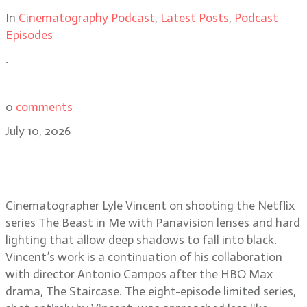
In
Cinematography Podcast
,
Latest Posts
,
Podcast
Episodes
.
0
comments
July 10, 2026
Lyle Vincent on lighting the
darkness of The Beast in Me
Cinematographer Lyle Vincent on shooting the Netflix
series The Beast in Me with Panavision lenses and hard
lighting that allow deep shadows to fall into black.
Vincent’s work is a continuation of his collaboration
with director Antonio Campos after the HBO Max
drama, The Staircase. The eight-episode limited series,