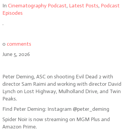
In
Cinematography Podcast
,
Latest Posts
,
Podcast
Episodes
.
0
comments
June 5, 2026
Bonus Episode: Peter Deming, ASC
Peter Deming, ASC on shooting Evil Dead 2 with
director Sam Raimi and working with director David
Lynch on Lost Highway, Mulholland Drive, and Twin
Peaks.
Find Peter Deming: Instagram @peter_deming
Spider Noir is now streaming on MGM Plus and
Amazon Prime.