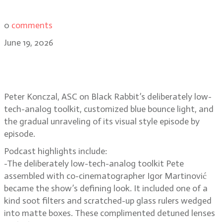
0
comments
June 19, 2026
Peter Konczal, ASC on Black
Rabbit’s raw, low-contrast look
Peter Konczal, ASC on Black Rabbit’s deliberately low-
tech-analog toolkit, customized blue bounce light, and
the gradual unraveling of its visual style episode by
episode.
Podcast highlights include:
-The deliberately low-tech-analog toolkit Pete
assembled with co-cinematographer Igor Martinović
became the show’s defining look. It included one of a
kind soot filters and scratched-up glass rulers wedged
into matte boxes. These complimented detuned lenses