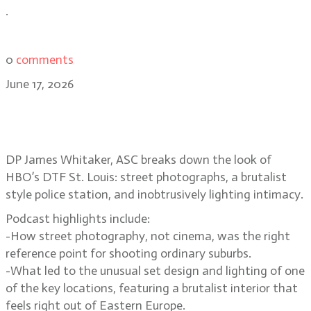
.
0
comments
June 17, 2026
Suburban street photography and
voyeurism in DTF St. Louis
DP James Whitaker, ASC breaks down the look of
HBO’s DTF St. Louis: street photographs, a brutalist
style police station, and inobtrusively lighting intimacy.
Podcast highlights include:
-How street photography, not cinema, was the right
reference point for shooting ordinary suburbs.
-What led to the unusual set design and lighting of one
of the key locations, featuring a brutalist interior that
feels right out of Eastern Europe.