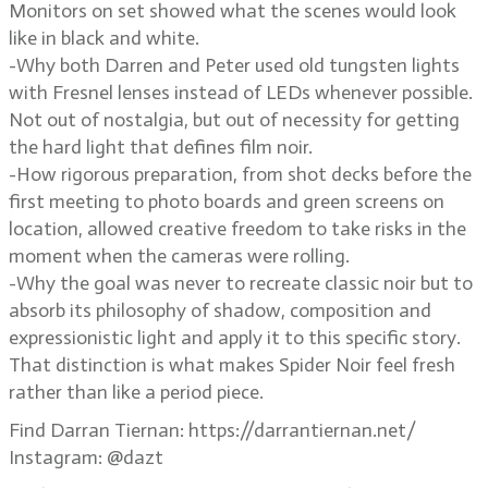
Monitors on set showed what the scenes would look
like in black and white.
-Why both Darren and Peter used old tungsten lights
with Fresnel lenses instead of LEDs whenever possible.
Not out of nostalgia, but out of necessity for getting
the hard light that defines film noir.
-How rigorous preparation, from shot decks before the
first meeting to photo boards and green screens on
location, allowed creative freedom to take risks in the
moment when the cameras were rolling.
-Why the goal was never to recreate classic noir but to
absorb its philosophy of shadow, composition and
expressionistic light and apply it to this specific story.
That distinction is what makes Spider Noir feel fresh
rather than like a period piece.
Find Darran Tiernan: https://darrantiernan.net/
Instagram: @dazt