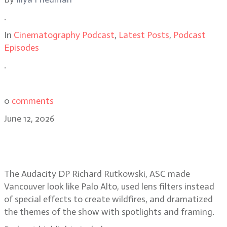
.
In
Cinematography Podcast
,
Latest Posts
,
Podcast
Episodes
.
0
comments
June 12, 2026
Smoke, spotlights, Silicon Valley
secrets in The Audacity
The Audacity DP Richard Rutkowski, ASC made
Vancouver look like Palo Alto, used lens filters instead
of special effects to create wildfires, and dramatized
the themes of the show with spotlights and framing.