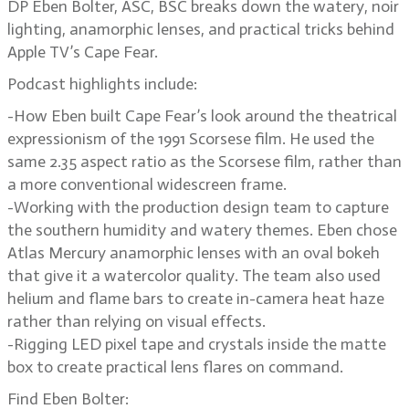
DP Eben Bolter, ASC, BSC breaks down the watery, noir
lighting, anamorphic lenses, and practical tricks behind
Apple TV’s Cape Fear.
Podcast highlights include:
-How Eben built Cape Fear’s look around the theatrical
expressionism of the 1991 Scorsese film. He used the
same 2.35 aspect ratio as the Scorsese film, rather than
a more conventional widescreen frame.
-Working with the production design team to capture
the southern humidity and watery themes. Eben chose
Atlas Mercury anamorphic lenses with an oval bokeh
that give it a watercolor quality. The team also used
helium and flame bars to create in-camera heat haze
rather than relying on visual effects.
-Rigging LED pixel tape and crystals inside the matte
box to create practical lens flares on command.
Find Eben Bolter: