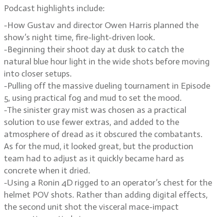
Podcast highlights include:
-How Gustav and director Owen Harris planned the
show’s night time, fire-light-driven look.
-Beginning their shoot day at dusk to catch the
natural blue hour light in the wide shots before moving
into closer setups.
-Pulling off the massive dueling tournament in Episode
5, using practical fog and mud to set the mood.
-The sinister gray mist was chosen as a practical
solution to use fewer extras, and added to the
atmosphere of dread as it obscured the combatants.
As for the mud, it looked great, but the production
team had to adjust as it quickly became hard as
concrete when it dried.
-Using a Ronin 4D rigged to an operator’s chest for the
helmet POV shots. Rather than adding digital effects,
the second unit shot the visceral mace-impact