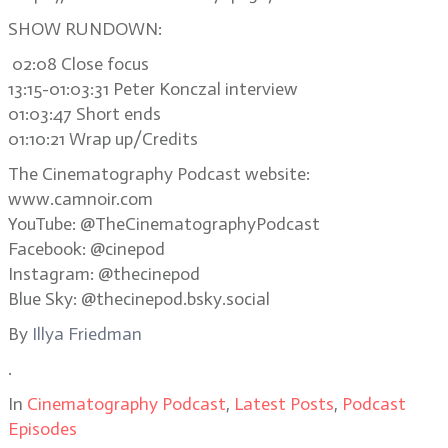
SHOW RUNDOWN:
02:08 Close focus
13:15-01:03:31 Peter Konczal interview
01:03:47 Short ends
01:10:21 Wrap up/Credits
The Cinematography Podcast website:
www.camnoir.com
YouTube: @TheCinematographyPodcast
Facebook: @cinepod
Instagram: @thecinepod
Blue Sky: @thecinepod.bsky.social
By
Illya Friedman
.
In
Cinematography Podcast
,
Latest Posts
,
Podcast
Episodes