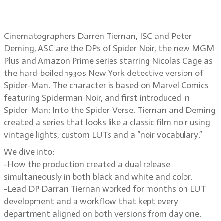
Spider Noir
Cinematographers Darren Tiernan, ISC and Peter
Deming, ASC are the DPs of Spider Noir, the new MGM
Plus and Amazon Prime series starring Nicolas Cage as
the hard-boiled 1930s New York detective version of
Spider-Man. The character is based on Marvel Comics
featuring Spiderman Noir, and first introduced in
Spider-Man: Into the Spider-Verse. Tiernan and Deming
created a series that looks like a classic film noir using
vintage lights, custom LUTs and a “noir vocabulary.”
We dive into:
-How the production created a dual release
simultaneously in both black and white and color.
-Lead DP Darran Tiernan worked for months on LUT
development and a workflow that kept every
department aligned on both versions from day one.