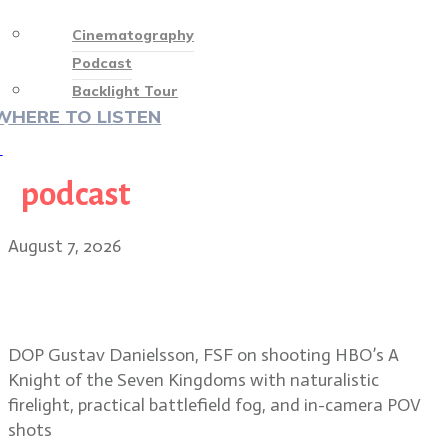
Cinematography
Podcast
Backlight Tour
WHERE TO LISTEN
♡
podcast
August 7, 2026
Shooting mud, fog and firelight in
A Knight of the Seven Kingdoms
DOP Gustav Danielsson, FSF on shooting HBO’s A
Knight of the Seven Kingdoms with naturalistic
firelight, practical battlefield fog, and in-camera POV
shots