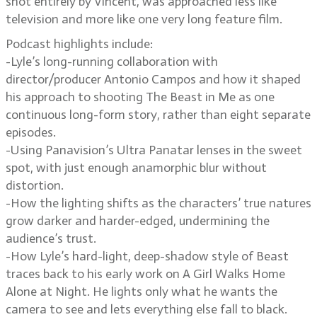
shot entirely by Vincent, was approached less like
television and more like one very long feature film.
Podcast highlights include:
-Lyle’s long-running collaboration with
director/producer Antonio Campos and how it shaped
his approach to shooting The Beast in Me as one
continuous long-form story, rather than eight separate
episodes.
-Using Panavision’s Ultra Panatar lenses in the sweet
spot, with just enough anamorphic blur without
distortion.
-How the lighting shifts as the characters’ true natures
grow darker and harder-edged, undermining the
audience’s trust.
-How Lyle’s hard-light, deep-shadow style of Beast
traces back to his early work on A Girl Walks Home
Alone at Night. He lights only what he wants the
camera to see and lets everything else fall to black.