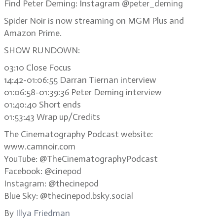
Find Peter Deming: Instagram @peter_deming
Spider Noir is now streaming on MGM Plus and
Amazon Prime.
SHOW RUNDOWN:
03:10 Close Focus
14:42-01:06:55 Darran Tiernan interview
01:06:58-01:39:36 Peter Deming interview
01:40:40 Short ends
01:53:43 Wrap up/Credits
The Cinematography Podcast website:
www.camnoir.com
YouTube: @TheCinematographyPodcast
Facebook: @cinepod
Instagram: @thecinepod
Blue Sky: @thecinepod.bsky.social
By
Illya Friedman