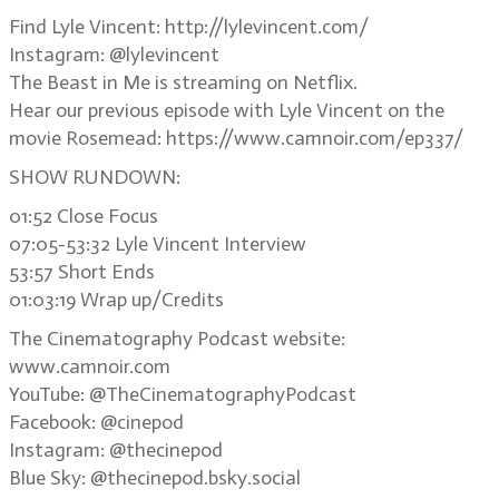
Find Lyle Vincent: http://lylevincent.com/
Instagram: @lylevincent
The Beast in Me is streaming on Netflix.
Hear our previous episode with Lyle Vincent on the
movie Rosemead: https://www.camnoir.com/ep337/
SHOW RUNDOWN:
01:52 Close Focus
07:05-53:32 Lyle Vincent Interview
53:57 Short Ends
01:03:19 Wrap up/Credits
The Cinematography Podcast website:
www.camnoir.com
YouTube: @TheCinematographyPodcast
Facebook: @cinepod
Instagram: @thecinepod
Blue Sky: @thecinepod.bsky.social