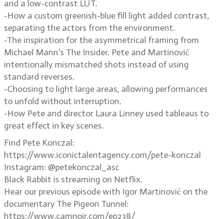
and a low-contrast LUT.
-How a custom greenish-blue fill light added contrast,
separating the actors from the environment.
-The inspiration for the asymmetrical framing from
Michael Mann’s The Insider. Pete and Martinović
intentionally mismatched shots instead of using
standard reverses.
-Choosing to light large areas, allowing performances
to unfold without interruption.
-How Pete and director Laura Linney used tableaus to
great effect in key scenes.
Find Pete Konczal:
https://www.iconictalentagency.com/pete-konczal
Instagram: @petekonczal_asc
Black Rabbit is streaming on Netflix.
Hear our previous episode with Igor Martinović on the
documentary The Pigeon Tunnel:
https://www.camnoir.com/ep238/