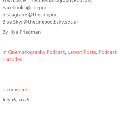
YouTube: @TheCinematographyPodcast
Facebook: @cinepod
Instagram: @thecinepod
Blue Sky: @thecinepod.bsky.social
By
Illya Friedman
.
In
Cinematography Podcast
,
Latest Posts
,
Podcast
Episodes
.
0
comments
July 16, 2026
Eben Bolter, ASC, BSC reimagines a
noir classic in Cape Fear