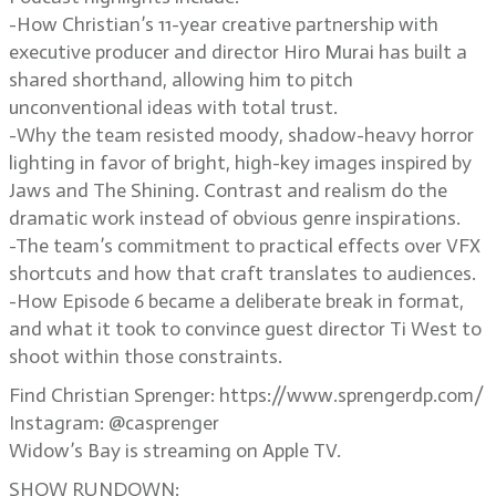
-How Christian’s 11-year creative partnership with
executive producer and director Hiro Murai has built a
shared shorthand, allowing him to pitch
unconventional ideas with total trust.
-Why the team resisted moody, shadow-heavy horror
lighting in favor of bright, high-key images inspired by
Jaws and The Shining. Contrast and realism do the
dramatic work instead of obvious genre inspirations.
-The team’s commitment to practical effects over VFX
shortcuts and how that craft translates to audiences.
-How Episode 6 became a deliberate break in format,
and what it took to convince guest director Ti West to
shoot within those constraints.
Find Christian Sprenger: https://www.sprengerdp.com/
Instagram: @casprenger
Widow’s Bay is streaming on Apple TV.
SHOW RUNDOWN: