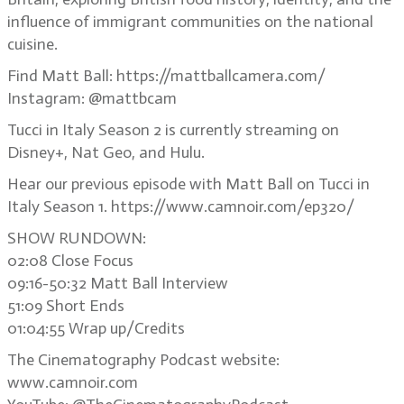
influence of immigrant communities on the national
cuisine.
Find Matt Ball: https://mattballcamera.com/
Instagram: @mattbcam
Tucci in Italy Season 2 is currently streaming on
Disney+, Nat Geo, and Hulu.
Hear our previous episode with Matt Ball on Tucci in
Italy Season 1. https://www.camnoir.com/ep320/
SHOW RUNDOWN:
02:08 Close Focus
09:16-50:32 Matt Ball Interview
51:09 Short Ends
01:04:55 Wrap up/Credits
The Cinematography Podcast website:
www.camnoir.com