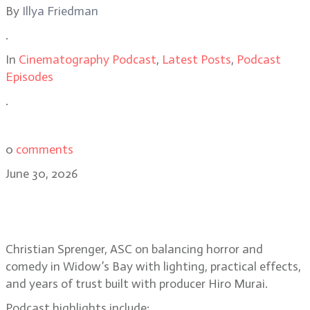
By
Illya Friedman
.
In
Cinematography Podcast
,
Latest Posts
,
Podcast
Episodes
.
0
comments
June 30, 2026
Christian Sprenger on building the
horror-comedy Widow’s Bay
Christian Sprenger, ASC on balancing horror and
comedy in Widow’s Bay with lighting, practical effects,
and years of trust built with producer Hiro Murai.
Podcast highlights include: