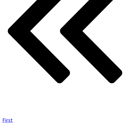
First