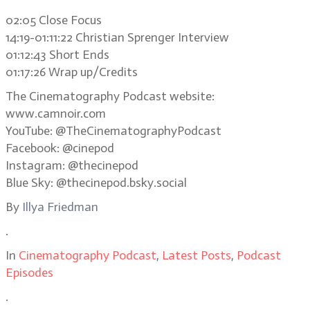
02:05 Close Focus
14:19-01:11:22 Christian Sprenger Interview
01:12:43 Short Ends
01:17:26 Wrap up/Credits
The Cinematography Podcast website:
www.camnoir.com
YouTube: @TheCinematographyPodcast
Facebook: @cinepod
Instagram: @thecinepod
Blue Sky: @thecinepod.bsky.social
By
Illya Friedman
.
In
Cinematography Podcast
,
Latest Posts
,
Podcast
Episodes
.