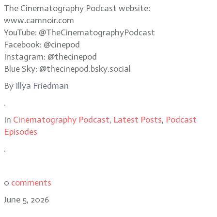
The Cinematography Podcast website:
www.camnoir.com
YouTube: @TheCinematographyPodcast
Facebook: @cinepod
Instagram: @thecinepod
Blue Sky: @thecinepod.bsky.social
By
Illya Friedman
.
In
Cinematography Podcast
,
Latest Posts
,
Podcast
Episodes
.
0
comments
June 5, 2026
Shooting in the dark: the making of