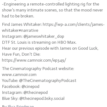
-Engineering a remote-controlled lighting rig for the
show’s many intimate scenes, so that the mood never
had to be broken.
Find James Whitaker: https://wp-a.com/clients/james-
whitaker#narrative
Instagram: @jameswhitaker_dop
DTF St. Louis is streaming on HBO Max.
Hear our previous episode with James on Good Luck,
Have Fun, Don’t Die:
https://www.camnoir.com/ep349/
The Cinematography Podcast website:
www.camnoir.com
YouTube: @TheCinematographyPodcast
Facebook: @cinepod
Instagram: @thecinepod
Blue Sky: @thecinepod.bsky.social
By
Illya Friedman