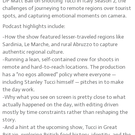
DP Matt Ball on shooting Tucci in Italy Season 2, the
challenges of journeying to remote regions over tourist
spots, and capturing emotional moments on camera.
Podcast highlights include:
-How the show featured lesser-traveled regions like
Sardinia, Le Marche, and rural Abruzzo to capture
authentic regional culture.
-Running a lean, self-contained crew for shoots in
remote and hard-to-reach locations. The production
has a “no egos allowed” policy where everyone —
including Stanley Tucci himself — pitches in to make
the day work.
-Why what you see on screen is pretty close to what
actually happened on the day, with editing driven
mostly by time constraints rather than reshaping the
story.
-And a hint at the upcoming show, Tucci in Great
Britain, exploring British food history, identity, and the