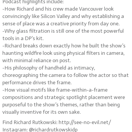
Podcast highlights include:
-How Richard and his crew made Vancouver look
convincingly like Silicon Valley and why establishing a
sense of place was a creative priority from day one.
-Why glass filtration is still one of the most powerful
tools in a DP’s kit.
-Richard breaks down exactly how he built the show’s
haunting wildfire look using physical filters in camera,
with minimal reliance on post.
-His philosophy of handheld as intimacy,
choreographing the camera to follow the actor so that
performance drives the frame.
-How visual motifs like frame-within-a-frame
compositions and strategic spotlight placement were
purposeful to the show’s themes, rather than being
visually inventive for its own sake.
Find Richard Rutkowski: http://see-no-evil.net/
Instagram: @richardrutkowskidp