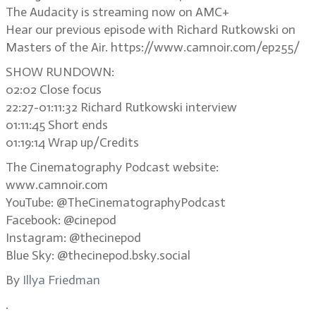
The Audacity is streaming now on AMC+
Hear our previous episode with Richard Rutkowski on
Masters of the Air. https://www.camnoir.com/ep255/
SHOW RUNDOWN:
02:02 Close focus
22:27-01:11:32 Richard Rutkowski interview
01:11:45 Short ends
01:19:14 Wrap up/Credits
The Cinematography Podcast website:
www.camnoir.com
YouTube: @TheCinematographyPodcast
Facebook: @cinepod
Instagram: @thecinepod
Blue Sky: @thecinepod.bsky.social
By
Illya Friedman
.