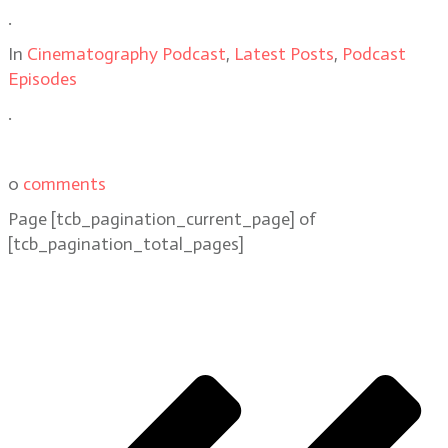
.
In
Cinematography Podcast
,
Latest Posts
,
Podcast
Episodes
.
0
comments
Page
[tcb_pagination_current_page]
of
[tcb_pagination_total_pages]