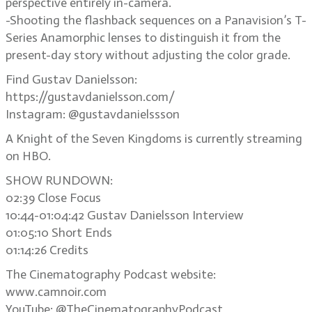
perspective entirely in-camera.
-Shooting the flashback sequences on a Panavision’s T-
Series Anamorphic lenses to distinguish it from the
present-day story without adjusting the color grade.
Find Gustav Danielsson:
https://gustavdanielsson.com/
Instagram: @gustavdanielssson
A Knight of the Seven Kingdoms is currently streaming
on HBO.
SHOW RUNDOWN:
02:39 Close Focus
10:44-01:04:42 Gustav Danielsson Interview
01:05:10 Short Ends
01:14:26 Credits
The Cinematography Podcast website:
www.camnoir.com
YouTube: @TheCinematographyPodcast