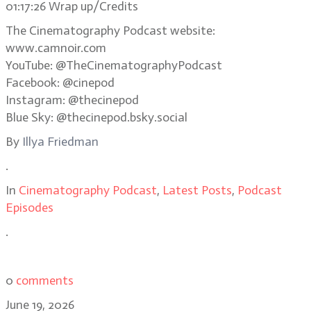
01:17:26 Wrap up/Credits
The Cinematography Podcast website:
www.camnoir.com
YouTube: @TheCinematographyPodcast
Facebook: @cinepod
Instagram: @thecinepod
Blue Sky: @thecinepod.bsky.social
By
Illya Friedman
.
In
Cinematography Podcast
,
Latest Posts
,
Podcast
Episodes
.
0
comments
June 19, 2026