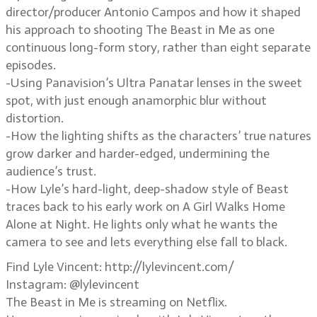
director/producer Antonio Campos and how it shaped
his approach to shooting The Beast in Me as one
continuous long-form story, rather than eight separate
episodes.
-Using Panavision’s Ultra Panatar lenses in the sweet
spot, with just enough anamorphic blur without
distortion.
-How the lighting shifts as the characters’ true natures
grow darker and harder-edged, undermining the
audience’s trust.
-How Lyle’s hard-light, deep-shadow style of Beast
traces back to his early work on A Girl Walks Home
Alone at Night. He lights only what he wants the
camera to see and lets everything else fall to black.
Find Lyle Vincent: http://lylevincent.com/
Instagram: @lylevincent
The Beast in Me is streaming on Netflix.