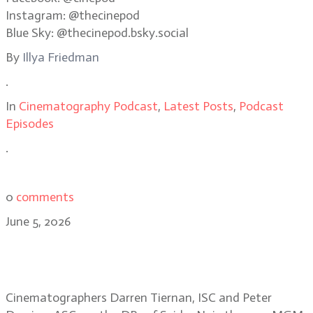
Instagram: @thecinepod
Blue Sky: @thecinepod.bsky.social
By
Illya Friedman
.
In
Cinematography Podcast
,
Latest Posts
,
Podcast
Episodes
.
0
comments
June 5, 2026
Shooting in the dark: the making of
Spider Noir
Cinematographers Darren Tiernan, ISC and Peter