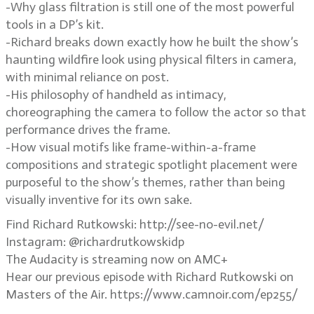
-Why glass filtration is still one of the most powerful
tools in a DP’s kit.
-Richard breaks down exactly how he built the show’s
haunting wildfire look using physical filters in camera,
with minimal reliance on post.
-His philosophy of handheld as intimacy,
choreographing the camera to follow the actor so that
performance drives the frame.
-How visual motifs like frame-within-a-frame
compositions and strategic spotlight placement were
purposeful to the show’s themes, rather than being
visually inventive for its own sake.
Find Richard Rutkowski: http://see-no-evil.net/
Instagram: @richardrutkowskidp
The Audacity is streaming now on AMC+
Hear our previous episode with Richard Rutkowski on
Masters of the Air. https://www.camnoir.com/ep255/