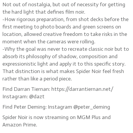
Not out of nostalgia, but out of necessity for getting
the hard light that defines film noir.
-How rigorous preparation, from shot decks before the
first meeting to photo boards and green screens on
location, allowed creative freedom to take risks in the
moment when the cameras were rolling.
-Why the goal was never to recreate classic noir but to
absorb its philosophy of shadow, composition and
expressionistic light and apply it to this specific story.
That distinction is what makes Spider Noir feel fresh
rather than like a period piece.
Find Darran Tiernan: https://darrantiernan.net/
Instagram: @dazt
Find Peter Deming: Instagram @peter_deming
Spider Noir is now streaming on MGM Plus and
Amazon Prime.