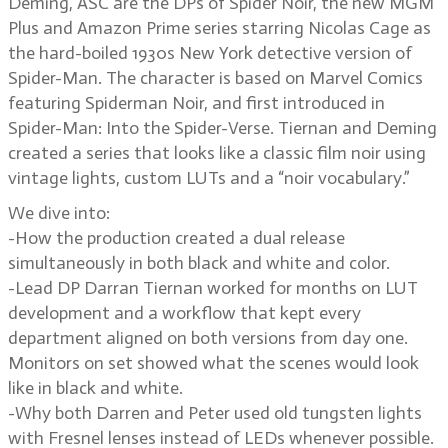
Deming, ASC are the DPs of Spider Noir, the new MGM
Plus and Amazon Prime series starring Nicolas Cage as
the hard-boiled 1930s New York detective version of
Spider-Man. The character is based on Marvel Comics
featuring Spiderman Noir, and first introduced in
Spider-Man: Into the Spider-Verse. Tiernan and Deming
created a series that looks like a classic film noir using
vintage lights, custom LUTs and a “noir vocabulary.”
We dive into:
-How the production created a dual release
simultaneously in both black and white and color.
-Lead DP Darran Tiernan worked for months on LUT
development and a workflow that kept every
department aligned on both versions from day one.
Monitors on set showed what the scenes would look
like in black and white.
-Why both Darren and Peter used old tungsten lights
with Fresnel lenses instead of LEDs whenever possible.