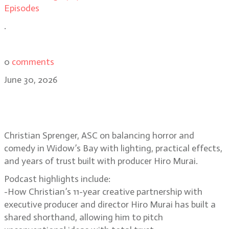
Episodes
.
0
comments
June 30, 2026
Christian Sprenger on building the
horror-comedy Widow’s Bay
Christian Sprenger, ASC on balancing horror and
comedy in Widow’s Bay with lighting, practical effects,
and years of trust built with producer Hiro Murai.
Podcast highlights include:
-How Christian’s 11-year creative partnership with
executive producer and director Hiro Murai has built a
shared shorthand, allowing him to pitch