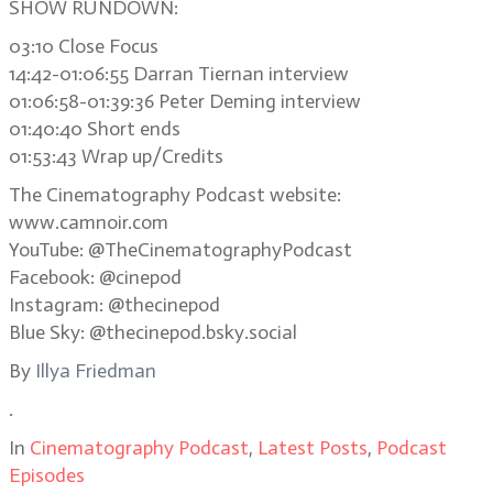
SHOW RUNDOWN:
03:10 Close Focus
14:42-01:06:55 Darran Tiernan interview
01:06:58-01:39:36 Peter Deming interview
01:40:40 Short ends
01:53:43 Wrap up/Credits
The Cinematography Podcast website:
www.camnoir.com
YouTube: @TheCinematographyPodcast
Facebook: @cinepod
Instagram: @thecinepod
Blue Sky: @thecinepod.bsky.social
By
Illya Friedman
.
In
Cinematography Podcast
,
Latest Posts
,
Podcast
Episodes