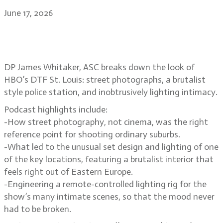
June 17, 2026
Suburban street photography and
voyeurism in DTF St. Louis
DP James Whitaker, ASC breaks down the look of
HBO’s DTF St. Louis: street photographs, a brutalist
style police station, and inobtrusively lighting intimacy.
Podcast highlights include:
-How street photography, not cinema, was the right
reference point for shooting ordinary suburbs.
-What led to the unusual set design and lighting of one
of the key locations, featuring a brutalist interior that
feels right out of Eastern Europe.
-Engineering a remote-controlled lighting rig for the
show’s many intimate scenes, so that the mood never
had to be broken.