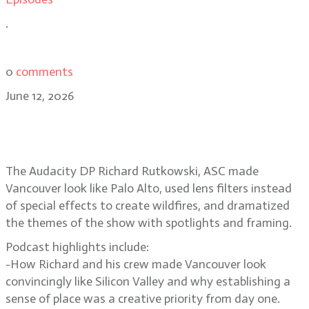
.
0
comments
June 12, 2026
Smoke, spotlights, Silicon Valley
secrets in The Audacity
The Audacity DP Richard Rutkowski, ASC made
Vancouver look like Palo Alto, used lens filters instead
of special effects to create wildfires, and dramatized
the themes of the show with spotlights and framing.
Podcast highlights include:
-How Richard and his crew made Vancouver look
convincingly like Silicon Valley and why establishing a
sense of place was a creative priority from day one.