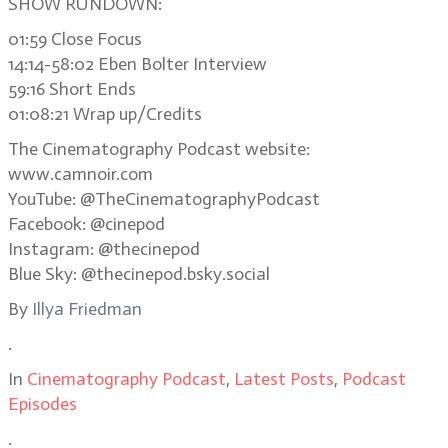
SHOW RUNDOWN:
01:59 Close Focus
14:14-58:02 Eben Bolter Interview
59:16 Short Ends
01:08:21 Wrap up/Credits
The Cinematography Podcast website:
www.camnoir.com
YouTube: @TheCinematographyPodcast
Facebook: @cinepod
Instagram: @thecinepod
Blue Sky: @thecinepod.bsky.social
By
Illya Friedman
.
In
Cinematography Podcast
,
Latest Posts
,
Podcast
Episodes
.