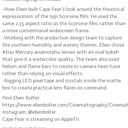
-How Eben built Cape Fear’s look around the theatrical
expressionism of the 1991 Scorsese film. He used the
same 2.35 aspect ratio as the Scorsese film, rather than
a more conventional widescreen frame.
-Working with the production design team to capture
the southern humidity and watery themes. Eben chose
Atlas Mercury anamorphic lenses with an oval bokeh
that give it a watercolor quality. The team also used
helium and flame bars to create in-camera heat haze
rather than relying on visual effects.
-Rigging LED pixel tape and crystals inside the matte
box to create practical lens flares on command.
Find Eben Bolter:
https://www.ebenbolter.com/Cinematography/Cinemat
Instagram: @ebenbolter
Cape Fear is streaming on AppleTV.