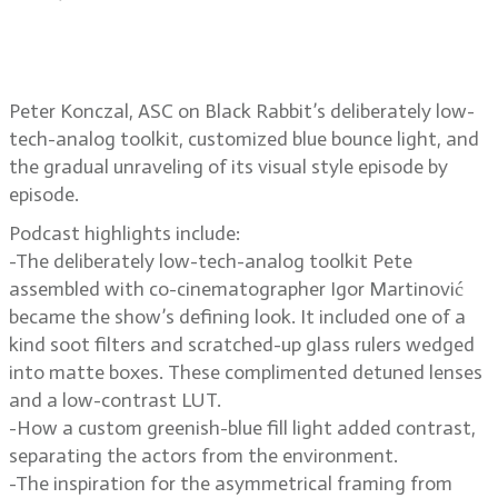
Peter Konczal, ASC on Black
Rabbit’s raw, low-contrast look
Peter Konczal, ASC on Black Rabbit’s deliberately low-
tech-analog toolkit, customized blue bounce light, and
the gradual unraveling of its visual style episode by
episode.
Podcast highlights include:
-The deliberately low-tech-analog toolkit Pete
assembled with co-cinematographer Igor Martinović
became the show’s defining look. It included one of a
kind soot filters and scratched-up glass rulers wedged
into matte boxes. These complimented detuned lenses
and a low-contrast LUT.
-How a custom greenish-blue fill light added contrast,
separating the actors from the environment.
-The inspiration for the asymmetrical framing from