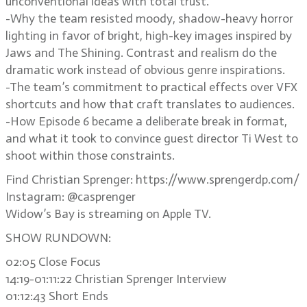
unconventional ideas with total trust.
-Why the team resisted moody, shadow-heavy horror
lighting in favor of bright, high-key images inspired by
Jaws and The Shining. Contrast and realism do the
dramatic work instead of obvious genre inspirations.
-The team’s commitment to practical effects over VFX
shortcuts and how that craft translates to audiences.
-How Episode 6 became a deliberate break in format,
and what it took to convince guest director Ti West to
shoot within those constraints.
Find Christian Sprenger: https://www.sprengerdp.com/
Instagram: @casprenger
Widow’s Bay is streaming on Apple TV.
SHOW RUNDOWN:
02:05 Close Focus
14:19-01:11:22 Christian Sprenger Interview
01:12:43 Short Ends