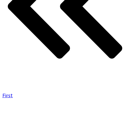
First