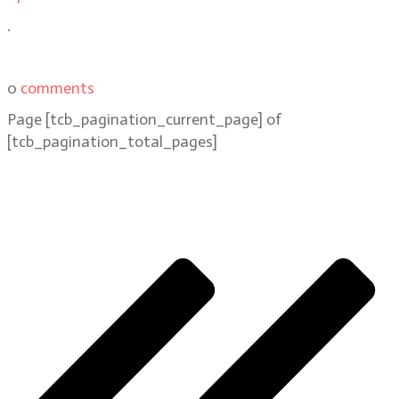
.
0
comments
Page
[tcb_pagination_current_page]
of
[tcb_pagination_total_pages]