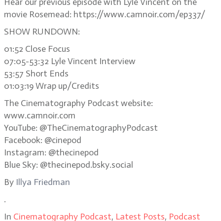
Hear our previous episode with Lyle Vincent on the
movie Rosemead: https://www.camnoir.com/ep337/
SHOW RUNDOWN:
01:52 Close Focus
07:05-53:32 Lyle Vincent Interview
53:57 Short Ends
01:03:19 Wrap up/Credits
The Cinematography Podcast website:
www.camnoir.com
YouTube: @TheCinematographyPodcast
Facebook: @cinepod
Instagram: @thecinepod
Blue Sky: @thecinepod.bsky.social
By
Illya Friedman
.
In
Cinematography Podcast
,
Latest Posts
,
Podcast