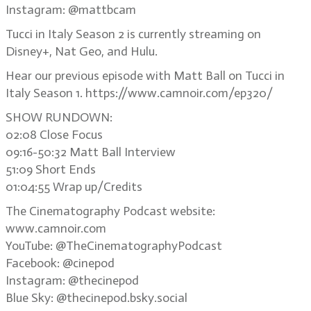
Instagram: @mattbcam
Tucci in Italy Season 2 is currently streaming on
Disney+, Nat Geo, and Hulu.
Hear our previous episode with Matt Ball on Tucci in
Italy Season 1. https://www.camnoir.com/ep320/
SHOW RUNDOWN:
02:08 Close Focus
09:16-50:32 Matt Ball Interview
51:09 Short Ends
01:04:55 Wrap up/Credits
The Cinematography Podcast website:
www.camnoir.com
YouTube: @TheCinematographyPodcast
Facebook: @cinepod
Instagram: @thecinepod
Blue Sky: @thecinepod.bsky.social