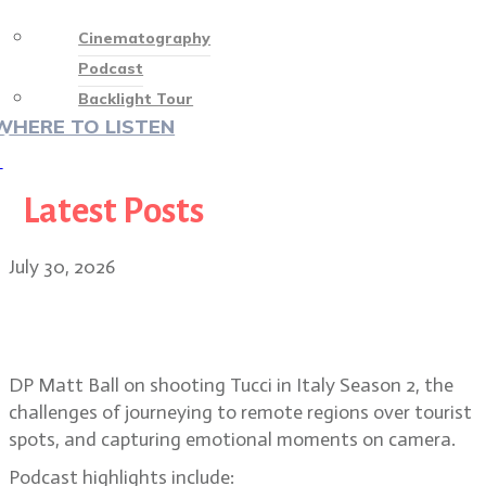
Cinematography
Podcast
Backlight Tour
WHERE TO LISTEN
♡
Latest Posts
July 30, 2026
Matt Ball on shooting in remote
regions for Tucci in Italy
DP Matt Ball on shooting Tucci in Italy Season 2, the
challenges of journeying to remote regions over tourist
spots, and capturing emotional moments on camera.
Podcast highlights include: