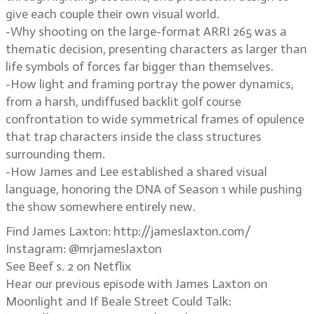
give each couple their own visual world.
-Why shooting on the large-format ARRI 265 was a
thematic decision, presenting characters as larger than
life symbols of forces far bigger than themselves.
-How light and framing portray the power dynamics,
from a harsh, undiffused backlit golf course
confrontation to wide symmetrical frames of opulence
that trap characters inside the class structures
surrounding them.
-How James and Lee established a shared visual
language, honoring the DNA of Season 1 while pushing
the show somewhere entirely new.
Find James Laxton: http://jameslaxton.com/
Instagram: @mrjameslaxton
See Beef s. 2 on Netflix
Hear our previous episode with James Laxton on
Moonlight and If Beale Street Could Talk: