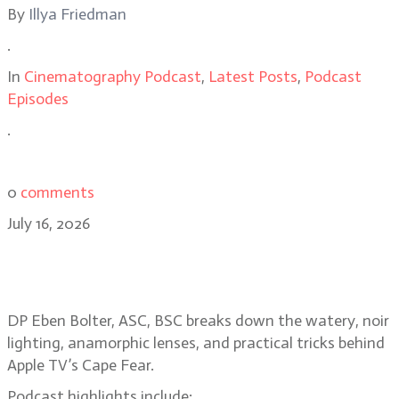
By
Illya Friedman
.
In
Cinematography Podcast
,
Latest Posts
,
Podcast
Episodes
.
0
comments
July 16, 2026
Eben Bolter, ASC, BSC reimagines a
noir classic in Cape Fear
DP Eben Bolter, ASC, BSC breaks down the watery, noir
lighting, anamorphic lenses, and practical tricks behind
Apple TV’s Cape Fear.
Podcast highlights include: