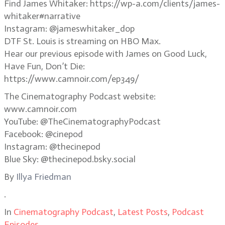
Find James Whitaker: https://wp-a.com/clients/james-
whitaker#narrative
Instagram: @jameswhitaker_dop
DTF St. Louis is streaming on HBO Max.
Hear our previous episode with James on Good Luck,
Have Fun, Don’t Die:
https://www.camnoir.com/ep349/
The Cinematography Podcast website:
www.camnoir.com
YouTube: @TheCinematographyPodcast
Facebook: @cinepod
Instagram: @thecinepod
Blue Sky: @thecinepod.bsky.social
By
Illya Friedman
.
In
Cinematography Podcast
,
Latest Posts
,
Podcast
Episodes