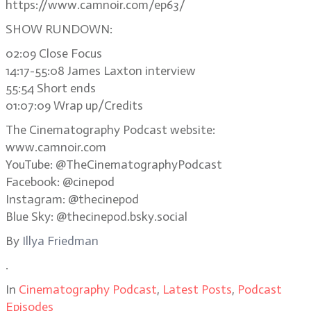
https://www.camnoir.com/ep63/
SHOW RUNDOWN:
02:09 Close Focus
14:17-55:08 James Laxton interview
55:54 Short ends
01:07:09 Wrap up/Credits
The Cinematography Podcast website:
www.camnoir.com
YouTube: @TheCinematographyPodcast
Facebook: @cinepod
Instagram: @thecinepod
Blue Sky: @thecinepod.bsky.social
By
Illya Friedman
.
In
Cinematography Podcast
,
Latest Posts
,
Podcast
Episodes