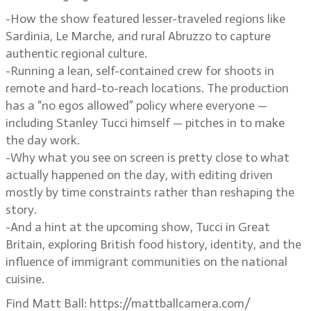
-How the show featured lesser-traveled regions like
Sardinia, Le Marche, and rural Abruzzo to capture
authentic regional culture.
-Running a lean, self-contained crew for shoots in
remote and hard-to-reach locations. The production
has a “no egos allowed” policy where everyone —
including Stanley Tucci himself — pitches in to make
the day work.
-Why what you see on screen is pretty close to what
actually happened on the day, with editing driven
mostly by time constraints rather than reshaping the
story.
-And a hint at the upcoming show, Tucci in Great
Britain, exploring British food history, identity, and the
influence of immigrant communities on the national
cuisine.
Find Matt Ball: https://mattballcamera.com/