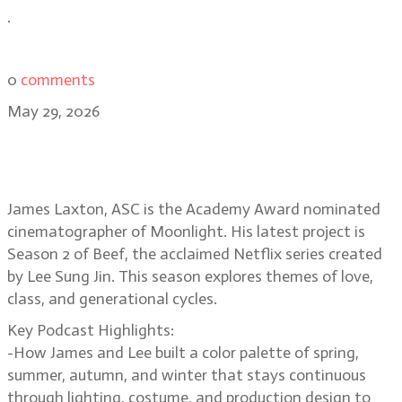
.
0
comments
May 29, 2026
James Laxton, ASC Frames Class
and Generation Gaps in Beef 2
James Laxton, ASC is the Academy Award nominated
cinematographer of Moonlight. His latest project is
Season 2 of Beef, the acclaimed Netflix series created
by Lee Sung Jin. This season explores themes of love,
class, and generational cycles.
Key Podcast Highlights:
-How James and Lee built a color palette of spring,
summer, autumn, and winter that stays continuous
through lighting, costume, and production design to