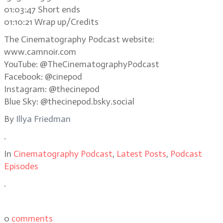
01:03:47 Short ends
01:10:21 Wrap up/Credits
The Cinematography Podcast website:
www.camnoir.com
YouTube: @TheCinematographyPodcast
Facebook: @cinepod
Instagram: @thecinepod
Blue Sky: @thecinepod.bsky.social
By
Illya Friedman
.
In
Cinematography Podcast
,
Latest Posts
,
Podcast
Episodes
.
0
comments