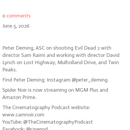
0
comments
June 5, 2026
Bonus Episode: Peter Deming, ASC
Peter Deming, ASC on shooting Evil Dead 2 with
director Sam Raimi and working with director David
Lynch on Lost Highway, Mulholland Drive, and Twin
Peaks.
Find Peter Deming: Instagram @peter_deming
Spider Noir is now streaming on MGM Plus and
Amazon Prime.
The Cinematography Podcast website:
www.camnoir.com
YouTube: @TheCinematographyPodcast
Facebook: @cinepod