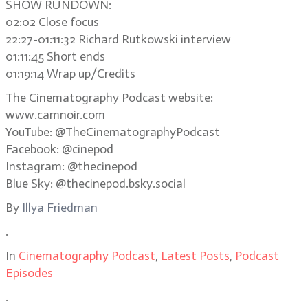
SHOW RUNDOWN:
02:02 Close focus
22:27-01:11:32 Richard Rutkowski interview
01:11:45 Short ends
01:19:14 Wrap up/Credits
The Cinematography Podcast website:
www.camnoir.com
YouTube: @TheCinematographyPodcast
Facebook: @cinepod
Instagram: @thecinepod
Blue Sky: @thecinepod.bsky.social
By
Illya Friedman
.
In
Cinematography Podcast
,
Latest Posts
,
Podcast
Episodes
.