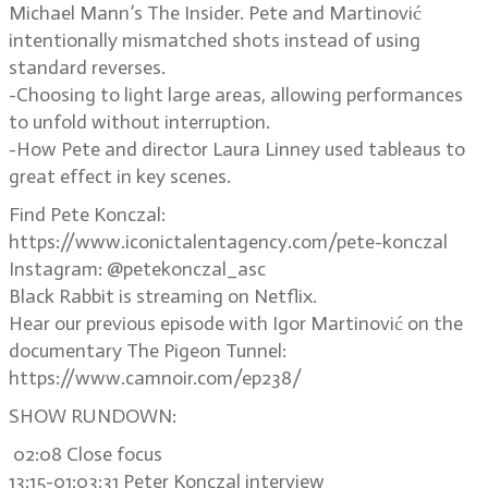
Michael Mann’s The Insider. Pete and Martinović
intentionally mismatched shots instead of using
standard reverses.
-Choosing to light large areas, allowing performances
to unfold without interruption.
-How Pete and director Laura Linney used tableaus to
great effect in key scenes.
Find Pete Konczal:
https://www.iconictalentagency.com/pete-konczal
Instagram: @petekonczal_asc
Black Rabbit is streaming on Netflix.
Hear our previous episode with Igor Martinović on the
documentary The Pigeon Tunnel:
https://www.camnoir.com/ep238/
SHOW RUNDOWN:
02:08 Close focus
13:15-01:03:31 Peter Konczal interview