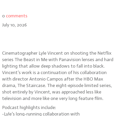
0
comments
July 10, 2026
Lyle Vincent on lighting the
darkness of The Beast in Me
Cinematographer Lyle Vincent on shooting the Netflix
series The Beast in Me with Panavision lenses and hard
lighting that allow deep shadows to fall into black.
Vincent’s work is a continuation of his collaboration
with director Antonio Campos after the HBO Max
drama, The Staircase. The eight-episode limited series,
shot entirely by Vincent, was approached less like
television and more like one very long feature film.
Podcast highlights include:
-Lyle’s long-running collaboration with