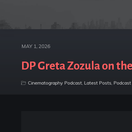
MAY 1, 2026
DP Greta Zozula on the
Cinematography Podcast
,
Latest Posts
,
Podcast