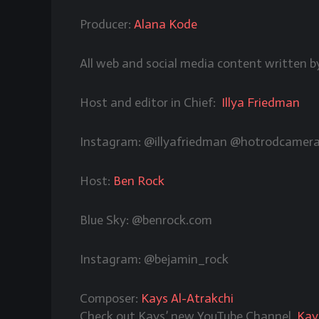
Producer:
Alana Kode
All web and social media content written 
Host and editor in Chief:
Illya Friedman
Instagram: @illyafriedman @hotrodcamer
Host:
Ben Rock
Blue Sky: @benrock.com
Instagram: @bejamin_rock
Composer:
Kays Al-Atrakchi
Check out Kays’ new YouTube Channel,
Kay