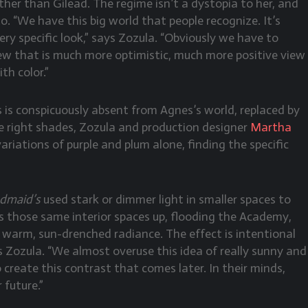
er than Gilead. The regime isn’t a dystopia to her, and
o. “We have this big world that people recognize. It’s
very specific look,” says Zozula. “Obviously we have to
iew that is much more optimistic, much more positive view
th color.”
s is conspicuously absent from Agnes’s world, replaced by
he right shades, Zozula and production designer
Martha
ariations of purple and plum alone, finding the specific
dmaid’s
used stark or dimmer light in smaller spaces to
 those same interior spaces up, flooding the Academy,
h warm, sun-drenched radiance. The effect is intentional
s Zozula. “We almost overuse this idea of really sunny and
create this contrast that comes later. In their minds,
 future.”