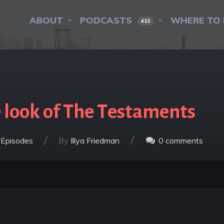
ABOUT
PODCASTS
WHERE TO 
412
 look of The Testaments
/
/
 Episodes
By
Illya Friedman
0
comments