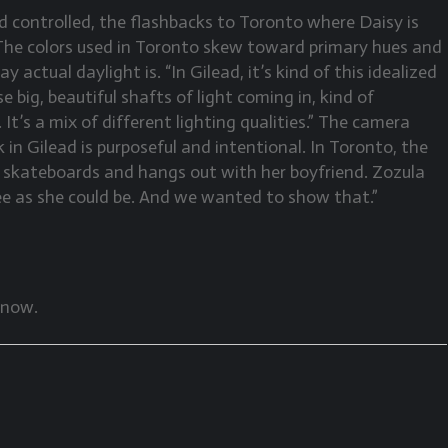
d controlled, the flashbacks to Toronto where Daisy is
c. The colors used in Toronto skew toward primary hues and
 actual daylight is. “In Gilead, it’s kind of this idealized
se big, beautiful shafts of light coming in, kind of
. It’s a mix of different lighting qualities.” The camera
n Gilead is purposeful and intentional. In Toronto, the
e skateboards and hangs out with her boyfriend. Zozula
 free as she could be. And we wanted to show that.”
 now.