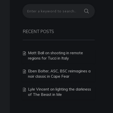
RECENT POSTS
Matt Ball on shooting in remote
regions for Tucci in Italy
Eben Bolter, ASC, BSC reimagines a
noir classic in Cape Fear
Lyle Vincent on lighting the darkness
of The Beast in Me