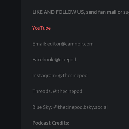
LIKE AND FOLLOW US, send fan mail or sugg
YouTube
Email: editor@camnoir.com
Facebook:@cinepod
Instagram: @thecinepod
Threads: @thecinepod
Blue Sky: @thecinepod.bsky.social
Podcast Credits: