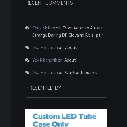
RECENT COMMENTS
Chris McKee
on
From Actor to Auteur:
Strange Darling DP Giovanni Ribisi, pt. 1
Illya Friedman
on
About
Yev K'banchik
on
About
Illya Friedman
on
Our Contributors
PRESENTED BY