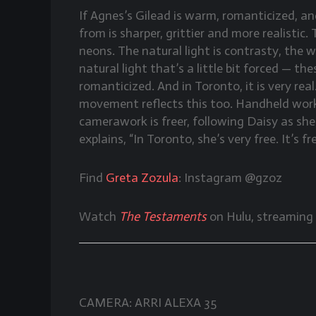
If Agnes’s Gilead is warm, romanticized, an
from is sharper, grittier and more realisti
neons. The natural light is contrasty, the way
natural light that’s a little bit forced — the
romanticized. And in Toronto, it is very real
movement reflects this too. Handheld work i
camerawork is freer, following Daisy as sh
explains, “In Toronto, she’s very free. It’s
Find
Greta Zozula
: Instagram @gzoz
Watch
The Testaments
on Hulu, streaming
CAMERA: ARRI ALEXA 35