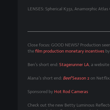
LENSES: Spherical K35s, Anamorphic Atlas
Close focus: GOOD NEWS? Production seems 
the
film production monetary incentives
by
Ben’s short end:
Stagerunner LA
, a websit
Alana’s short end:
Beef
Season 2
on Netflix
Sponsored by
Hot Rod Cameras
Check out the new Betty Luminous Reflec