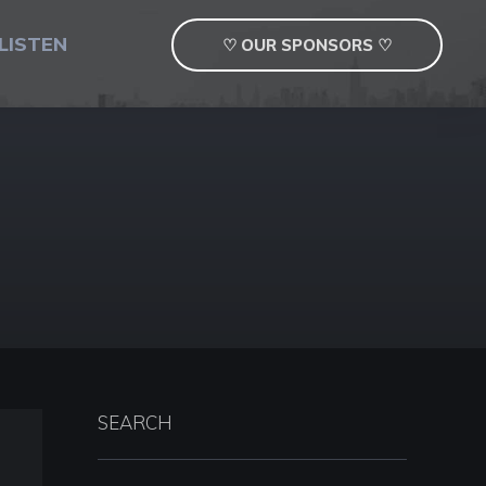
LISTEN
♡ OUR SPONSORS ♡
SEARCH