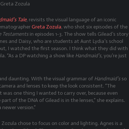
 Greta Zozula
maid’s Tale
, revisits the visual language of an iconic
inematographer
Greta Zozula
, who shot six episodes of the
e Testaments
in episodes 1-3. The show tells Gilead’s story
es and Daisy, who are students at Aunt Lydia’s school
t, I watched the first season. I think what they did with
ula. “As a DP watching a show like
Handmaid’s
, you’re just
 and daunting. With the visual grammar of
Handmaid’s
so
camera and lenses to keep the look consistent. “The
t was one thing I wanted to carry over, because even
 part of the DNA of Gilead is in the lenses,” she explains.
a newer version.”
, Zozula chose to focus on color and lighting. Agnes is a