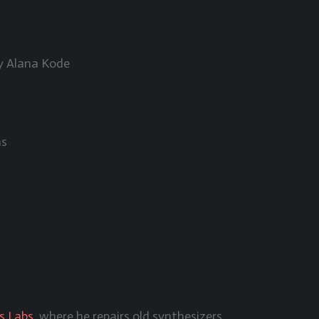
by Alana Kode
as
s Labs
, where he repairs old synthesizers.