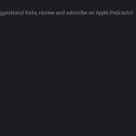
estions! Rate, review and subscribe on Apple Podcasts!