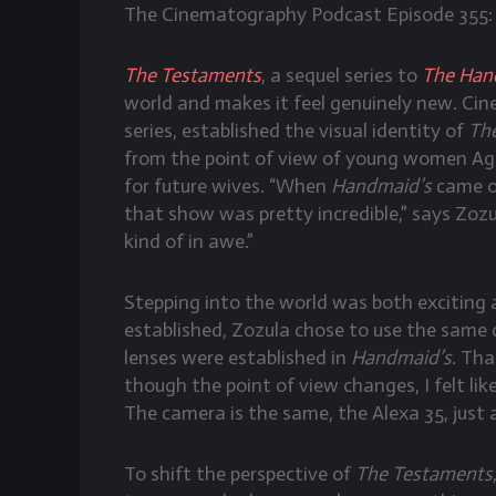
The Cinematography Podcast Episode 355:
The Testaments
, a sequel series to
The Hand
world and makes it feel genuinely new. C
series, established the visual identity of
Th
from the point of view of young women Agn
for future wives. “When
Handmaid’s
came ou
that show was pretty incredible,” says Zoz
kind of in awe.”
Stepping into the world was both exciting
established, Zozula chose to use the same 
lenses were established in
Handmaid’s
. Tha
though the point of view changes, I felt like
The camera is the same, the Alexa 35, just 
To shift the perspective of
The Testaments