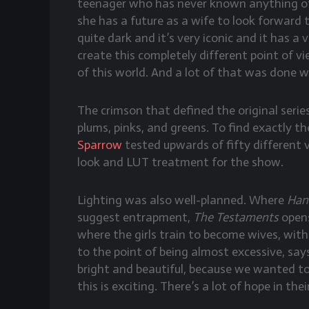
teenager who has never known anything oth
she has a future as a wife to look forward t
quite dark and it’s very iconic and it has a 
create this completely different point of v
of this world. And a lot of that was done wi
The crimson that defined the original serie
plums, pinks, and greens. To find exactly t
Sparrow
tested upwards of fifty different v
look and LUT treatment for the show.
Lighting was also well-planned. Where
Han
suggest entrapment,
The Testaments
opens
where the girls train to become wives, wit
to the point of being almost excessive, say
bright and beautiful, because we wanted to 
this is exciting. There’s a lot of hope in their