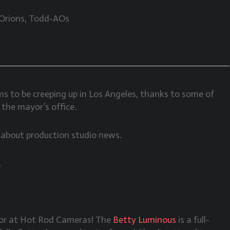
 Orions, Todd-AOs
to be creeping up in Los Angeles, thanks to some of
 the mayor’s office.
e about production studio news.
.
tor at Hot Rod Cameras! The
Betty Luminous
is a full-