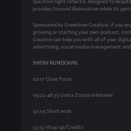
spectrum light reflector designed to beautifu
provides focused illumination while its gent
Sponsored by Greentree Creative: If you e
growing or starting your own podcast, co
Creative can help you with all of your digi
advertising, social media management and
SHOW RUNDOWN:
02:17 Close Focus
09:22-48:35 Greta Zozula interview
50:05 Short ends
53:53 Wrap up/Credits