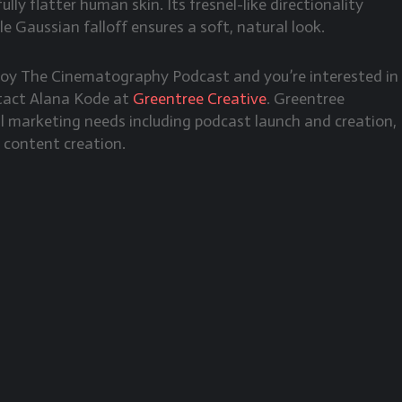
lly flatter human skin. Its fresnel-like directionality
le Gaussian falloff ensures a soft, natural look.
njoy The Cinematography Podcast and you’re interested in
ntact Alana Kode at
Greentree Creative
. Greentree
tal marketing needs including podcast launch and creation,
 content creation.