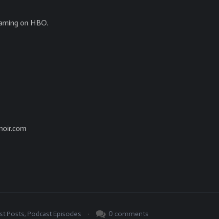
eaming on HBO.
noir.com
.
0
comments
st Posts
,
Podcast Episodes