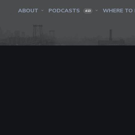
ABOUT
PODCASTS
WHERE TO 
413