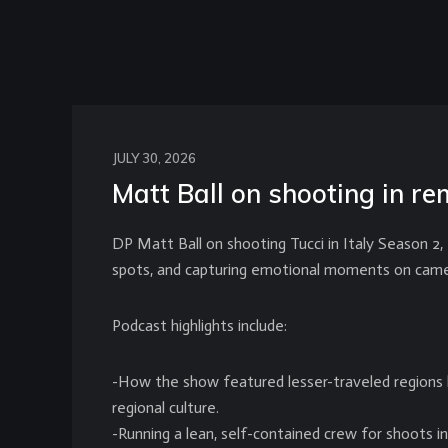
JULY 30, 2026
Matt Ball on shooting in rem
DP Matt Ball on shooting Tucci in Italy Season 2,
spots, and capturing emotional moments on came
Podcast highlights include:
-How the show featured lesser-traveled regions l
regional culture.
-Running a lean, self-contained crew for shoots i