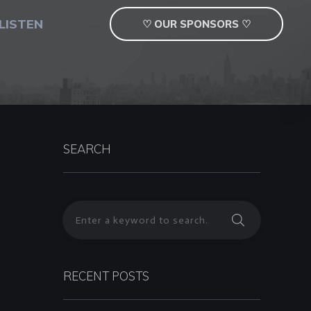
LISTEN
♡ OUR SPONSORS ♡
SEARCH
RECENT POSTS