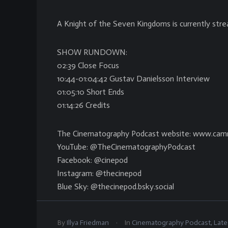
A Knight of the Seven Kingdoms is currently str
SHOW RUNDOWN:
02:39 Close Focus
10:44-01:04:42 Gustav Danielsson Interview
01:05:10 Short Ends
01:14:26 Credits
The Cinematography Podcast website: www.cam
YouTube: @TheCinematographyPodcast
Facebook: @cinepod
Instagram: @thecinepod
Blue Sky: @thecinepod.bsky.social
.
By
Illya Friedman
In
Cinematography Podcast
,
Late