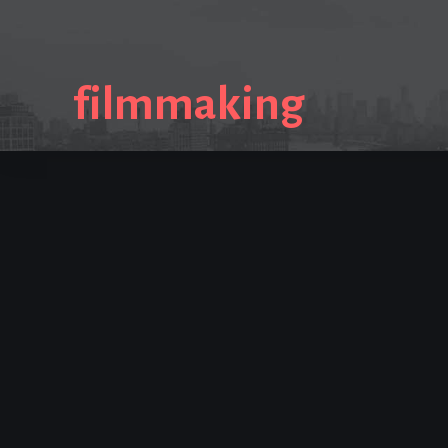
filmmaking