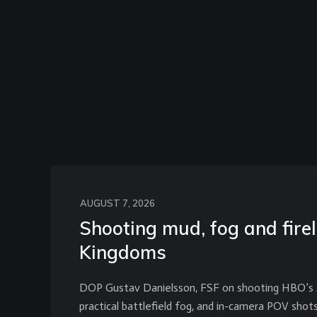
AUGUST 7, 2026
Shooting mud, fog and firel
Kingdoms
DOP Gustav Danielsson, FSF on shooting HBO’s A 
practical battlefield fog, and in-camera POV shot