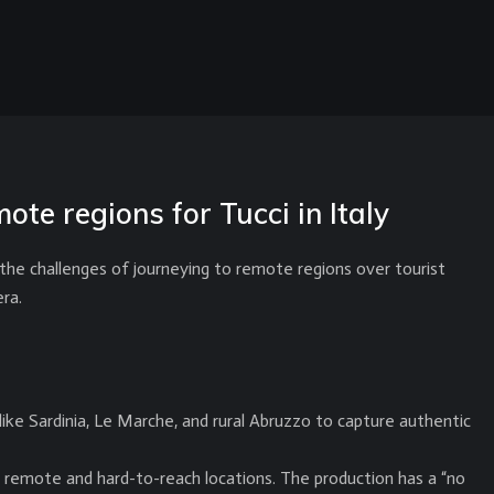
ote regions for Tucci in Italy
 the challenges of journeying to remote regions over tourist
ra.
ike Sardinia, Le Marche, and rural Abruzzo to capture authentic
n remote and hard-to-reach locations. The production has a “no