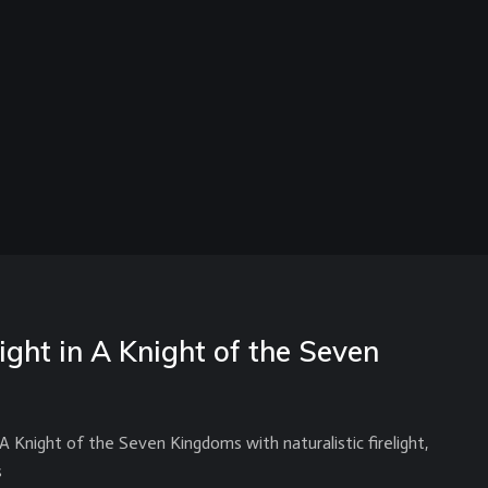
ight in A Knight of the Seven
Knight of the Seven Kingdoms with naturalistic firelight,
s