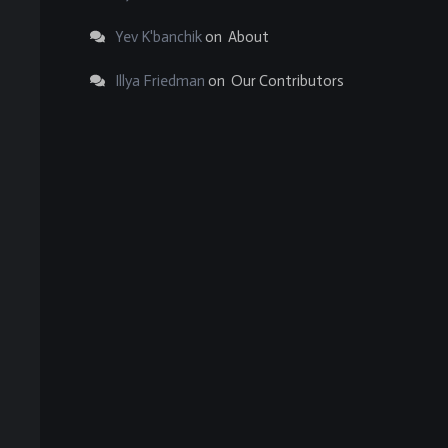
Yev K'banchik
on
About
Illya Friedman
on
Our Contributors