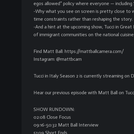
egos allowed” policy where everyone — including 
-Why what you see on screen is pretty close to w
time constraints rather than reshaping the story.
-And a hint at the upcoming show, Tucci in Great Br
of immigrant communities on the national cuisine
Find Matt Ball: https://mattballcamera.com/
Instagram: @mattbcam
Tucci in Italy Season 2 is currently streaming on 
Hear our previous episode with Matt Ball on Tucc
SHOW RUNDOWN:
02:08 Close Focus
09:16-50:32 Matt Ball Interview
51:09 Short Ends