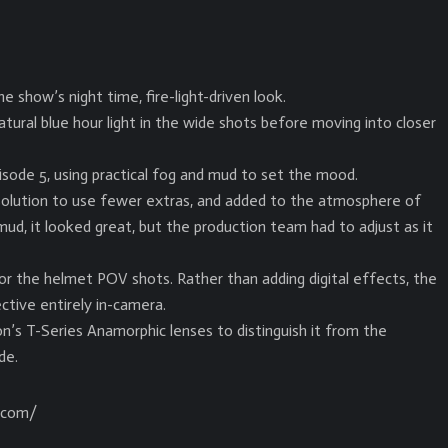
show’s night time, fire-light-driven look.
tural blue hour light in the wide shots before moving into closer
isode 5, using practical fog and mud to set the mood.
l solution to use fewer extras, and added to the atmosphere of
ud, it looked great, but the production team had to adjust as it
or the helmet POV shots. Rather than adding digital effects, the
ctive entirely in-camera.
n’s T-Series Anamorphic lenses to distinguish it from the
de.
n.com/