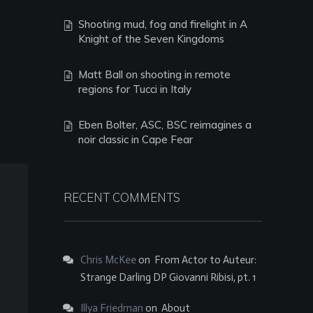
Shooting mud, fog and firelight in A
Knight of the Seven Kingdoms
Matt Ball on shooting in remote
regions for Tucci in Italy
Eben Bolter, ASC, BSC reimagines a
noir classic in Cape Fear
RECENT COMMENTS
Chris McKee
on
From Actor to Auteur:
Strange Darling DP Giovanni Ribisi, pt. 1
Illya Friedman
on
About