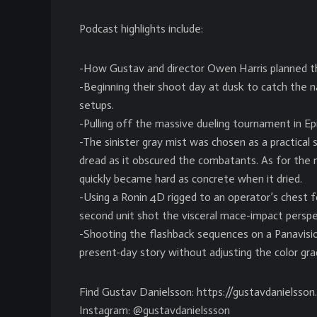
Podcast highlights include:
-How Gustav and director Owen Harris planned the 
-Beginning their shoot day at dusk to catch the na
setups.
-Pulling off the massive dueling tournament in Ep
-The sinister gray mist was chosen as a practica
dread as it obscured the combatants. As for the m
quickly became hard as concrete when it dried.
-Using a Ronin 4D rigged to an operator’s chest f
second unit shot the visceral mace-impact perspe
-Shooting the flashback sequences on a Panavisio
present-day story without adjusting the color gra
Find Gustav Danielsson: https://gustavdanielsso
Instagram: @gustavdanielssson