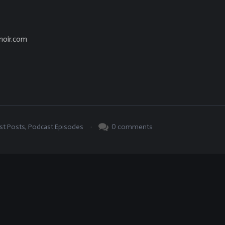
noir.com
.
0
comments
st Posts
,
Podcast Episodes