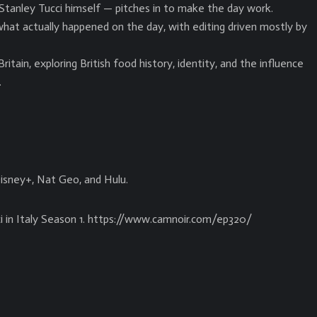
Stanley Tucci himself — pitches in to make the day work.
hat actually happened on the day, with editing driven mostly by
itain, exploring British food history, identity, and the influence
.
Disney+, Nat Geo, and Hulu.
i in Italy Season 1. https://www.camnoir.com/ep320/