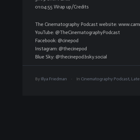
01:04:55 Wrap up/Credits
The Cinematography Podcast website: www.cam
YouTube: @TheCinematographyPodcast
Facebook: @cinepod
Instagram: @thecinepod
Blue Sky: @thecinepod.bsky.social
.
By
Illya Friedman
In
Cinematography Podcast
,
Late