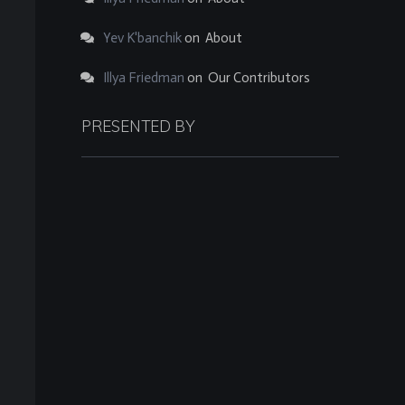
Yev K'banchik
on
About
Illya Friedman
on
Our Contributors
PRESENTED BY