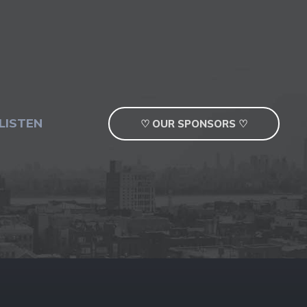
LISTEN
♡ OUR SPONSORS ♡