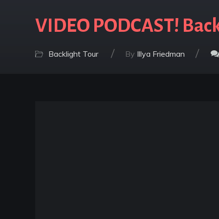
VIDEO PODCAST! Backl
/
/
Backlight Tour
By
Illya Friedman