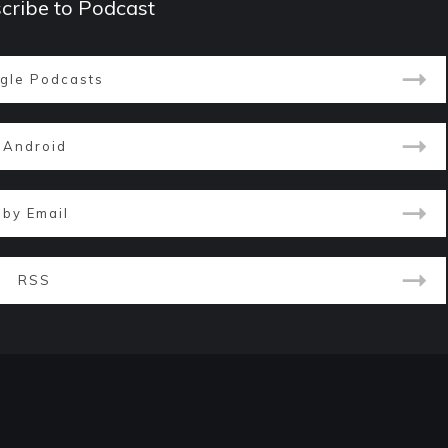
cribe to Podcast
gle Podcasts
Android
by Email
RSS