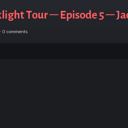
ight Tour – Episode 5 – J
0
comments