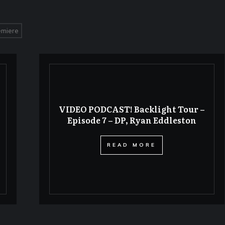
emiere
VIDEO PODCAST! Backlight Tour –
Episode 7 – DP, Ryan Eddleston
​READ MORE