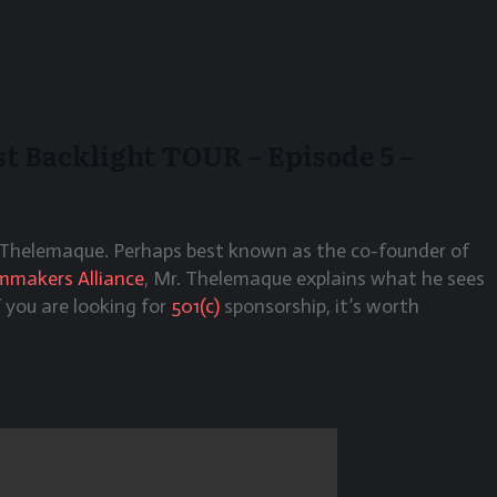
 Backlight TOUR – Episode 5 –
Thelemaque. Perhaps best known as the co-founder of
lmmakers Alliance
, Mr. Thelemaque explains what he sees
f you are looking for
501(c)
sponsorship, it’s worth