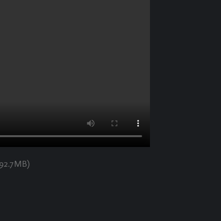
192.7MB)