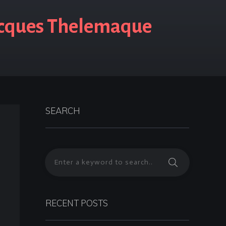
acques Thelemaque
SEARCH
RECENT POSTS