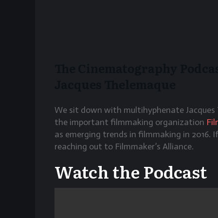
The Cinematography Podcast
Jacques Thelemaque
We sit down with multihyphenate Jacques 
the important filmmaking organization
Fi
as emerging trends in filmmaking in 2016. I
reaching out to Filmmaker’s Alliance.
Watch the Podcast