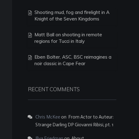
Shooting mud, fog and firelight in A
Knight of the Seven Kingdoms
Matt Ball on shooting in remote
regions for Tucci in Italy
Eben Bolter, ASC, BSC reimagines a
noir classic in Cape Fear
RECENT COMMENTS
Chris McKee
on
From Actor to Auteur:
Strange Darling DP Giovanni Ribisi, pt. 1
Illya Friedman
on
About