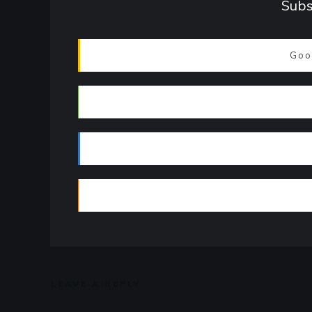
Subs
Goo
LEAVE A REPLY