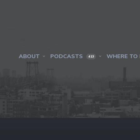
ABOUT
PODCASTS
WHERE TO 
413