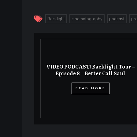
,
,
,
Backlight
cinematography
podcast
pr
VIDEO PODCAST! Backlight Tour –
Episode 8 – Better Call Saul
​READ MORE