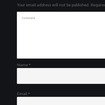
Your email address will not be published.
Required
Name
*
Email
*