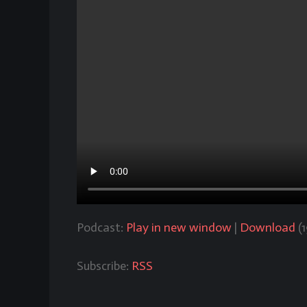
Podcast:
Play in new window
|
Download
(
Subscribe:
RSS