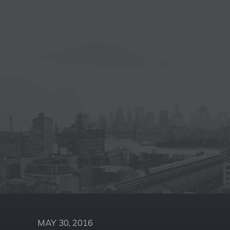
MAY 30, 2016