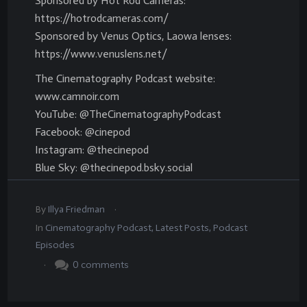
Sponsored by Hot Rod Cameras:
https://hotrodcameras.com/
Sponsored by Venus Optics, Laowa lenses:
https://www.venuslens.net/
The Cinematography Podcast website:
www.camnoir.com
YouTube: @TheCinematographyPodcast
Facebook: @cinepod
Instagram: @thecinepod
Blue Sky: @thecinepod.bsky.social
.
By
Illya Friedman
In
Cinematography Podcast
,
Latest Posts
,
Podcast
Episodes
.
0
comments