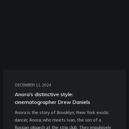
DECEMBER 11, 2024
Anora’s distinctive style:
cinematographer Drew Daniels
Anora is the story of Brooklyn, New York exotic
dancer, Anora, who meets Ivan, the son of a
Russian oligarch at the strip club. They impulsively