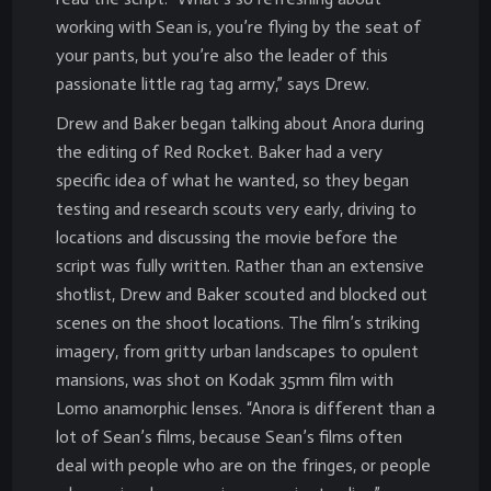
working with Sean is, you’re flying by the seat of
your pants, but you’re also the leader of this
passionate little rag tag army,” says Drew.
Drew and Baker began talking about Anora during
the editing of Red Rocket. Baker had a very
specific idea of what he wanted, so they began
testing and research scouts very early, driving to
locations and discussing the movie before the
script was fully written. Rather than an extensive
shotlist, Drew and Baker scouted and blocked out
scenes on the shoot locations. The film’s striking
imagery, from gritty urban landscapes to opulent
mansions, was shot on Kodak 35mm film with
Lomo anamorphic lenses. “Anora is different than a
lot of Sean’s films, because Sean’s films often
deal with people who are on the fringes, or people