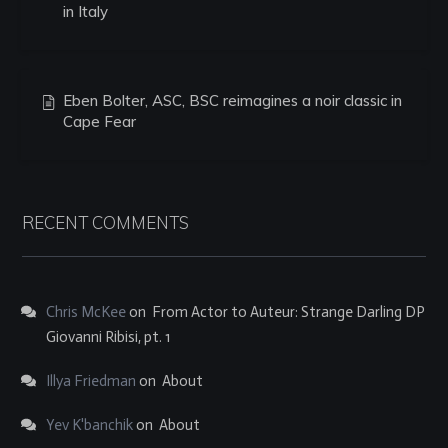
in Italy
Eben Bolter, ASC, BSC reimagines a noir classic in
Cape Fear
RECENT COMMENTS
Chris McKee
on
From Actor to Auteur: Strange Darling DP
Giovanni Ribisi, pt. 1
Illya Friedman
on
About
Yev K'banchik
on
About