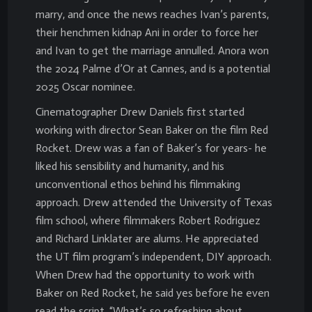
marry, and once the news reaches Ivan’s parents,
their henchmen kidnap Ani in order to force her
and Ivan to get the marriage annulled. Anora won
the 2024 Palme d’Or at Cannes, and is a potential
2025 Oscar nominee.
Cinematographer Drew Daniels first started
working with director Sean Baker on the film Red
Rocket. Drew was a fan of Baker’s for years- he
liked his sensibility and humanity, and his
unconventional ethos behind his filmmaking
approach. Drew attended the University of Texas
film school, where filmmakers Robert Rodriguez
and Richard Linklater are alums. He appreciated
the UT film program’s independent, DIY approach.
When Drew had the opportunity to work with
Baker on Red Rocket, he said yes before he even
read the script. “What’s so refreshing about