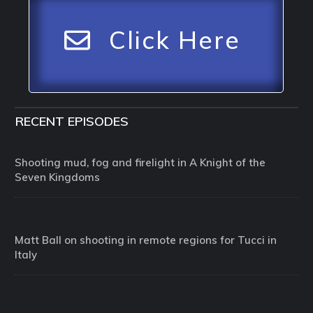
Click Here
RECENT EPISODES
Shooting mud, fog and firelight in A Knight of the
Seven Kingdoms
Matt Ball on shooting in remote regions for Tucci in
Italy