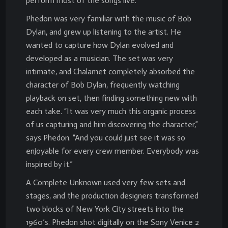
perform most of the songs live.
Phedon was very familiar with the music of Bob
Dylan, and grew up listening to the artist. He
wanted to capture how Dylan evolved and
developed as a musician. The set was very
intimate, and Chalamet completely absorbed the
character of Bob Dylan, frequently watching
playback on set, then finding something new with
each take. “It was very much this organic process
of us capturing and him discovering the character,”
says Phedon. “And you could just see it was so
enjoyable for every crew member. Everybody was
inspired by it.”
A Complete Unknown used very few sets and
stages, and the production designers transformed
two blocks of New York City streets into the
1960’s. Phedon shot digitally on the Sony Venice 2