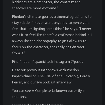
highlights are a bit hotter, the contrast and
shadows are more extreme.”
Phedon’s ultimate goal as a cinematographer is to
stay subtle. “I never want anybody to perceive or
feel that I’m lighting something,” he says. “I never
want it to feel like there’s a craftsman behind it. I
always like the photography to just allow us to
focus on the character, and really not distract
from it.”
Find Phedon Papamichael: Instagram @papa2
Hear our previous interviews with Phedon
Papamichael on The Trial of the Chicago 7, Ford v.
Ferrari, and our live podcast interview.
You can see A Complete Unknown currently in
theaters.