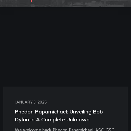
JANUARY 3, 2025
Phedon Papamichael: Unveiling Bob
Dylan in A Complete Unknown
We welcome back Phedon Papamichael, ASC, GSC