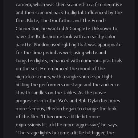
camera, which was then scanned to a film negative
and then scanned back to digital. Influenced by the
films Klute, The Godfather and The French
Connection, he wanted A Complete Unknown to
have the Kodachrome look with an earthy color
palette. Phedon used lighting that was appropriate
for the time period as well, using white and
tungsten lights, enhanced with numerous practicals
on the set. He embraced the mood of the
nightclub scenes, with a single source spotlight
hitting the performers on stage and the audience
lit with candles on the tables. As the movie
progresses into the ’60’s and Bob Dylan becomes
more famous, Phedon began to change the look
of the film. “It becomes a little bit more
expressionistic, a little more aggressive,” he says.
“The stage lights become a little bit bigger, the