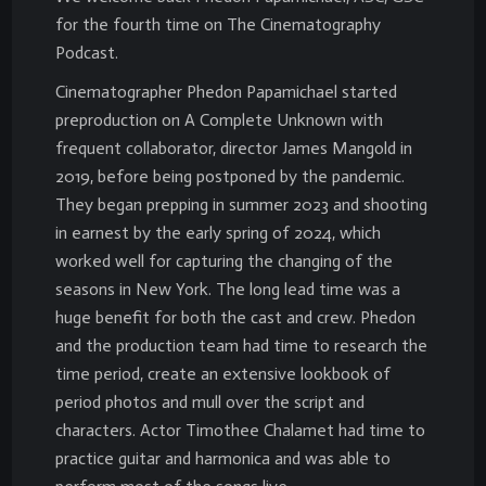
for the fourth time on The Cinematography
Podcast.
Cinematographer Phedon Papamichael started
preproduction on A Complete Unknown with
frequent collaborator, director James Mangold in
2019, before being postponed by the pandemic.
They began prepping in summer 2023 and shooting
in earnest by the early spring of 2024, which
worked well for capturing the changing of the
seasons in New York. The long lead time was a
huge benefit for both the cast and crew. Phedon
and the production team had time to research the
time period, create an extensive lookbook of
period photos and mull over the script and
characters. Actor Timothee Chalamet had time to
practice guitar and harmonica and was able to