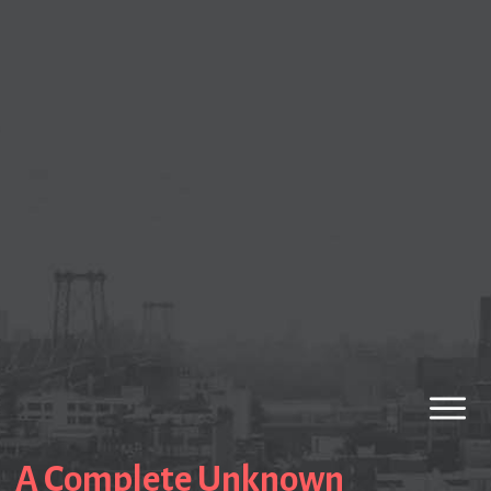
A Complete Unknown