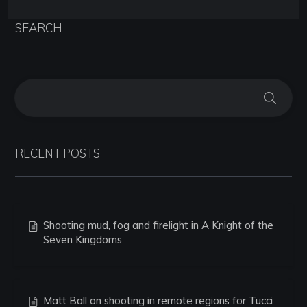
SEARCH
RECENT POSTS
Shooting mud, fog and firelight in A Knight of the
Seven Kingdoms
Matt Ball on shooting in remote regions for Tucci