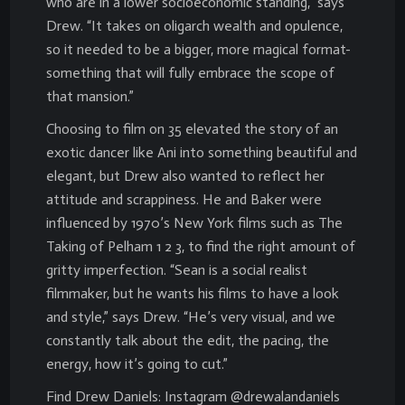
who are in a lower socioeconomic standing,” says
Drew. “It takes on oligarch wealth and opulence,
so it needed to be a bigger, more magical format-
something that will fully embrace the scope of
that mansion.”
Choosing to film on 35 elevated the story of an
exotic dancer like Ani into something beautiful and
elegant, but Drew also wanted to reflect her
attitude and scrappiness. He and Baker were
influenced by 1970’s New York films such as The
Taking of Pelham 1 2 3, to find the right amount of
gritty imperfection. “Sean is a social realist
filmmaker, but he wants his films to have a look
and style,” says Drew. “He’s very visual, and we
constantly talk about the edit, the pacing, the
energy, how it’s going to cut.”
Find Drew Daniels: Instagram @drewalandaniels