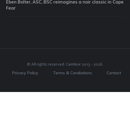
Eben Bolter, ASC, BSC reimagines a noir classic in Cape
Fear
© All rights reserved.
CamNoir
2013 -
2026
.
Privacy Policy
Terms & Condiotions
Contact