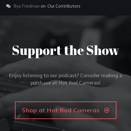
Illya Friedman
on
Our Contributors
Support the Show
Enjoy listening to our podcast? Consider making a
purchase at Hot Rod Cameras!
Shop at Hot Rod Cameras