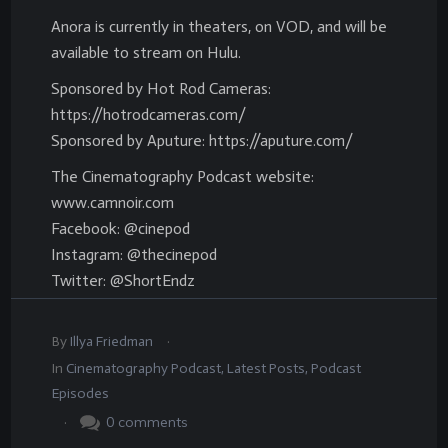
Anora is currently in theaters, on VOD, and will be
available to stream on Hulu.
Sponsored by Hot Rod Cameras:
https://hotrodcameras.com/
Sponsored by Aputure: https://aputure.com/
The Cinematography Podcast website:
www.camnoir.com
Facebook: @cinepod
Instagram: @thecinepod
Twitter: @ShortEndz
.
By
Illya Friedman
In
Cinematography Podcast
,
Latest Posts
,
Podcast
Episodes
.
0
comments