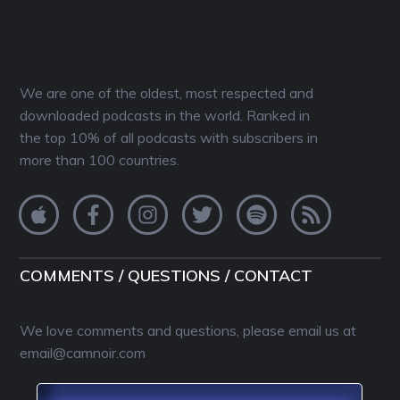
We are one of the oldest, most respected and
downloaded podcasts in the world. Ranked in
the top 10% of all podcasts with subscribers in
more than 100 countries.
COMMENTS / QUESTIONS / CONTACT
We love comments and questions, please email us at
email@camnoir.com