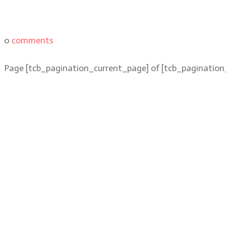
0
comments
Page
[tcb_pagination_current_page]
of
[tcb_pagination