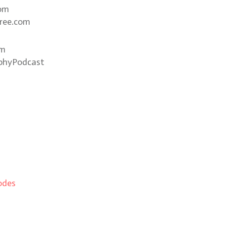
com
ree.com
om
phyPodcast
odes