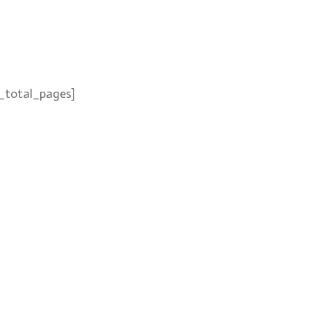
_total_pages]