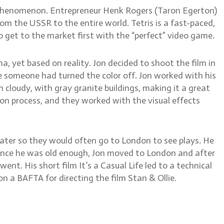
e phenomenon. Entrepreneur Henk Rogers (Taron Egerton)
om the USSR to the entire world. Tetris is a fast-paced,
 get to the market first with the “perfect” video game.
ama, yet based on reality. Jon decided to shoot the film in
e someone had turned the color off. Jon worked with his
 cloudy, with gray granite buildings, making it a great
on process, and they worked with the visual effects
eater so they would often go to London to see plays. He
 Once he was old enough, Jon moved to London and after
ent. His short film It’s a Casual Life led to a technical
n a BAFTA for directing the film Stan & Ollie.