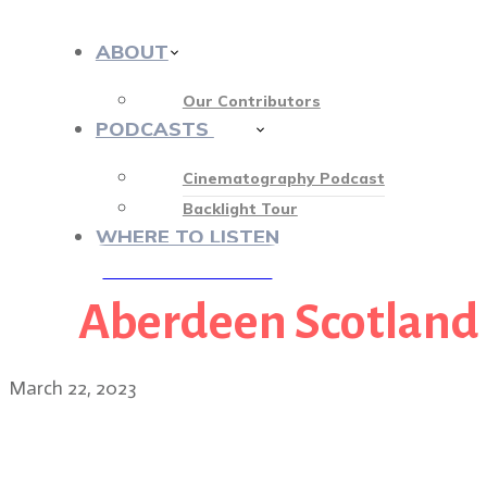
ABOUT
Our Contributors
PODCASTS
413
Cinematography Podcast
Backlight Tour
WHERE TO LISTEN
Aberdeen Scotland
♡ OUR SPONSORS ♡
March 22, 2023
Director Jon S. Baird on 