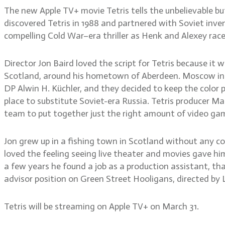
The new Apple TV+ movie Tetris tells the unbelievable
discovered Tetris in 1988 and partnered with Soviet inve
compelling Cold War–era thriller as Henk and Alexey rac
Director Jon Baird loved the script for Tetris because it w
Scotland, around his hometown of Aberdeen. Moscow in the
DP Alwin H. Küchler, and they decided to keep the color 
place to substitute Soviet-era Russia. Tetris producer 
team to put together just the right amount of video gam
Jon grew up in a fishing town in Scotland without any c
loved the feeling seeing live theater and movies gave h
a few years he found a job as a production assistant, that
advisor position on Green Street Hooligans, directed by L
Tetris will be streaming on Apple TV+ on March 31.