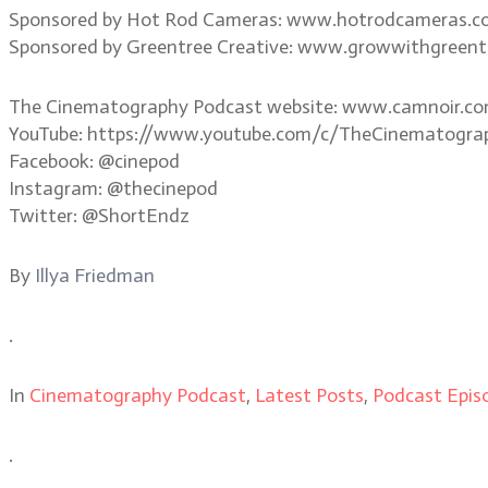
Sponsored by Hot Rod Cameras: www.hotrodcameras.
Sponsored by Greentree Creative: www.growwithgreent
The Cinematography Podcast website: www.camnoir.c
YouTube: https://www.youtube.com/c/TheCinematogra
Facebook: @cinepod
Instagram: @thecinepod
Twitter: @ShortEndz
By
Illya Friedman
.
In
Cinematography Podcast
,
Latest Posts
,
Podcast Epis
.