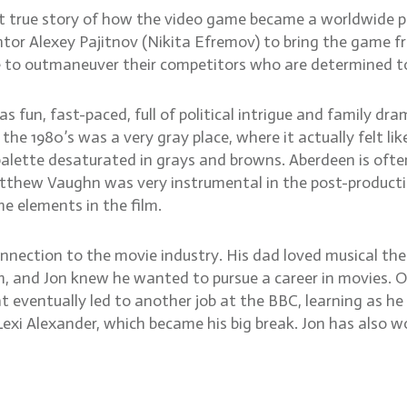
 but true story of how the video game became a worldwid
ntor Alexey Pajitnov (Nikita Efremov) to bring the game fr
e to outmaneuver their competitors who are determined to
as fun, fast-paced, full of political intrigue and family dr
 1980’s was a very gray place, where it actually felt lik
palette desaturated in grays and browns. Aberdeen is often
Matthew Vaughn was very instrumental in the post-producti
e elements in the film.
onnection to the movie industry. His dad loved musical th
im, and Jon knew he wanted to pursue a career in movies.
 eventually led to another job at the BBC, learning as he w
exi Alexander, which became his big break. Jon has also wo