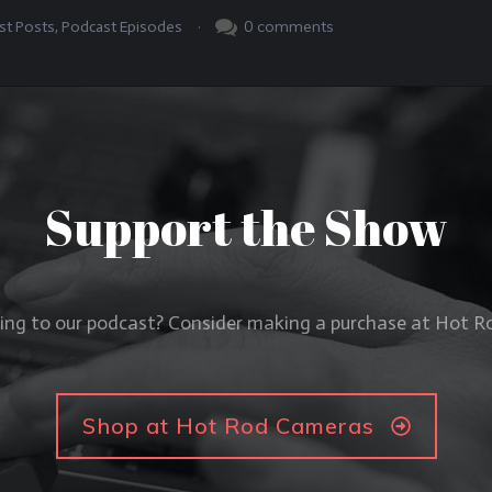
.
0
comments
st Posts
,
Podcast Episodes
Support the Show
ning to our podcast? Consider making a purchase at Hot 
Shop at Hot Rod Cameras