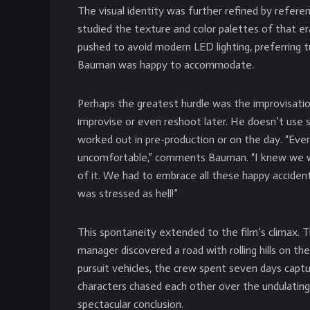
The visual identity was further refined by refere
studied the texture and color palettes of that er
pushed to avoid modern LED lighting, preferring 
Bauman was happy to accommodate.
Perhaps the greatest hurdle was the improvisatio
improvise or even reshoot later. He doesn’t use 
worked out in pre-production or on the day. “Ever
uncomfortable,” comments Bauman. “I knew we wer
of it. We had to embrace all these happy accidents.
was stressed as hell!”
This spontaneity extended to the film’s climax. Th
manager discovered a road with rolling hills on th
pursuit vehicles, the crew spent seven days capt
characters chased each other over the undulating
spectacular conclusion.