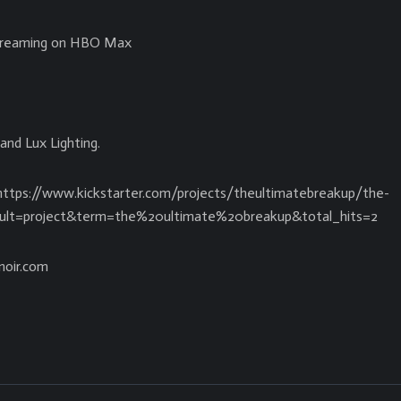
streaming on HBO Max
and Lux Lighting.
 https://www.kickstarter.com/projects/theultimatebreakup/the-
esult=project&term=the%20ultimate%20breakup&total_hits=2
noir.com