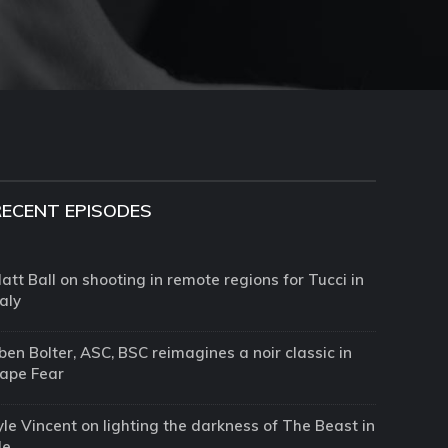
RECENT EPISODES
att Ball on shooting in remote regions for Tucci in
taly
ben Bolter, ASC, BSC reimagines a noir classic in
ape Fear
yle Vincent on lighting the darkness of The Beast in
Me