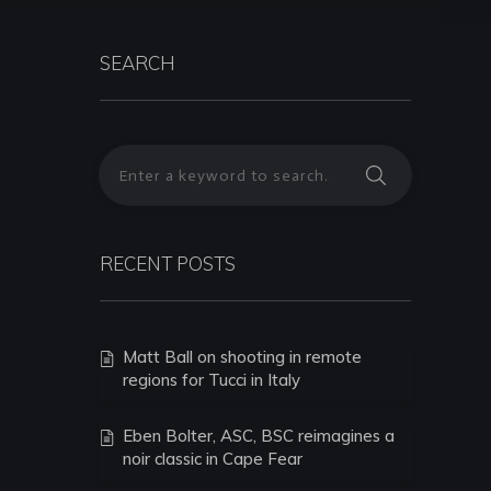
SEARCH
RECENT POSTS
Matt Ball on shooting in remote
regions for Tucci in Italy
Eben Bolter, ASC, BSC reimagines a
noir classic in Cape Fear