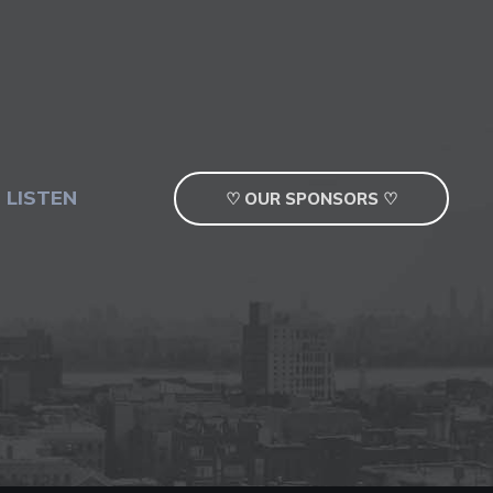
 LISTEN
♡ OUR SPONSORS ♡