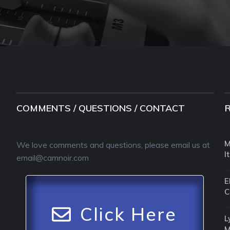
COMMENTS / QUESTIONS / CONTACT
M
We love comments and questions, please email us at
I
email@camnoir.com
E
C
Click Here
L