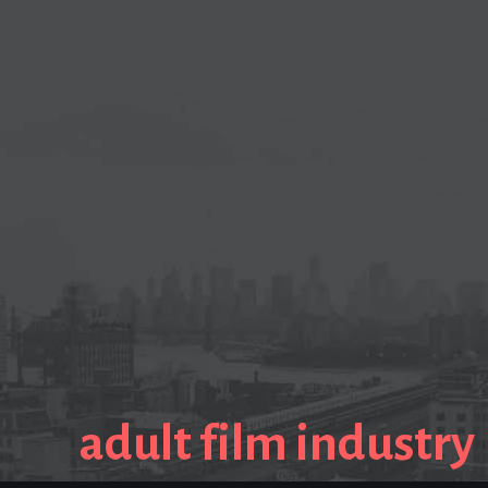
adult film industry