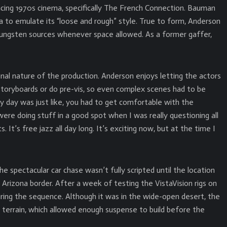
ncing 1970s cinema, specifically The French Connection. Bauman
a to emulate its “loose and rough” style. True to form, Anderson
tungsten sources whenever space allowed. As a former gaffer,
nal nature of the production. Anderson enjoys letting the actors
storyboards or do pre-vis, so even complex scenes had to be
y day was just like, you had to get comfortable with the
e doing stuff in a good spot when I was really questioning all
 It’s free jazz all day long. It’s exciting now, but at the time I
e spectacular car chase wasn’t fully scripted until the location
e Arizona border. After a week of testing the VistaVision rigs on
uring the sequence. Although it was in the wide-open desert, the
 terrain, which allowed enough suspense to build before the