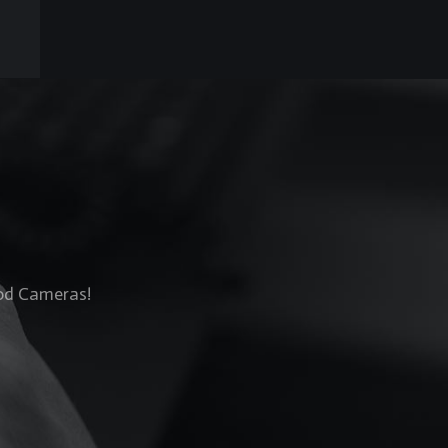
Rod Cameras!