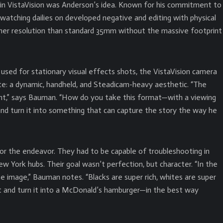
in VistaVision was Anderson’s idea. Known for his commitment to
 watching dailies on developed negative and editing with physical
higher resolution than standard 35mm without the massive footprint
 used for stationary visual effects shots, the VistaVision camera
te: a dynamic, handheld, and Steadicam-heavy aesthetic. “The
nt,” says Bauman. “How do you take this format—with a viewing
 turn it into something that can capture the story the way he
r the endeavor. They had to be capable of troubleshooting in
 York hubs. Their goal wasn’t perfection, but character. “In the
tine image,” Bauman notes. “Blacks are super rich, whites are super
t and turn it into a McDonald’s hamburger—in the best way