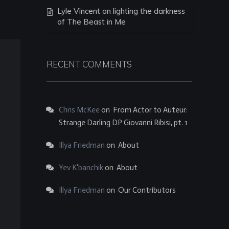
Lyle Vincent on lighting the darkness
of The Beast in Me
RECENT COMMENTS
Chris McKee
on
From Actor to Auteur:
Strange Darling DP Giovanni Ribisi, pt. 1
Illya Friedman
on
About
Yev K'banchik
on
About
Illya Friedman
on
Our Contributors