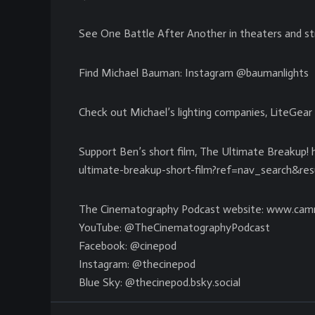
See One Battle After Another in theaters and 
Find Michael Bauman: Instagram @baumanlights
Check out Michael’s lighting companies, LiteGear 
Support Ben’s short film, The Ultimate Breakup!
ultimate-breakup-short-film?ref=nav_search&r
The Cinematography Podcast website: www.cam
YouTube: @TheCinematographyPodcast
Facebook: @cinepod
Instagram: @thecinepod
Blue Sky: @thecinepod.bsky.social