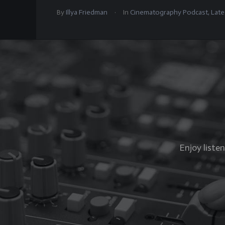
.
By
Illya Friedman
In
Cinematography Podcast
,
Late
Enjoy liste