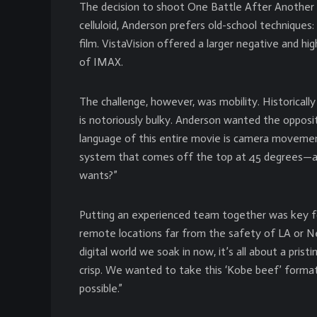
The decision to shoot One Battle After Another 
celluloid, Anderson prefers old-school techniques:
film. VistaVision offered a larger negative and 
of IMAX.
The challenge, however, was mobility. Historically
is notoriously bulky. Anderson wanted the opposi
language of this entire movie is camera moveme
system that comes off the top at 45 degrees—and
wants?”
Putting an experienced team together was key fo
remote locations far from the safety of LA or New
digital world we soak in now, it’s all about a pris
crisp. We wanted to take this ‘Kobe beef’ forma
possible.”