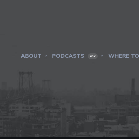
ABOUT
PODCASTS
WHERE TO
412