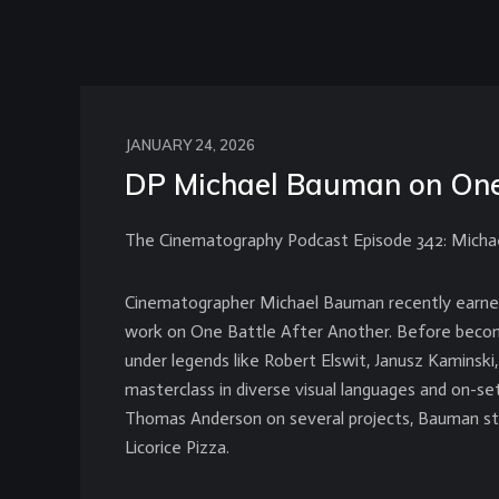
JANUARY 24, 2026
DP Michael Bauman on One 
The Cinematography Podcast Episode 342: Mich
Cinematographer Michael Bauman recently earne
work on One Battle After Another. Before becom
under legends like Robert Elswit, Janusz Kaminski
masterclass in diverse visual languages and on-set
Thomas Anderson on several projects, Bauman st
Licorice Pizza.