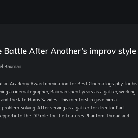
Battle After Another’s improv style
ael Bauman
d an Academy Award nomination for Best Cinematography for his
ing a cinematographer, Bauman spent years as a gaffer, working
, and the late Harris Savides. This mentorship gave him a
 problem-solving. After serving as a gaffer for director Paul
epped into the DP role for the features Phantom Thread and