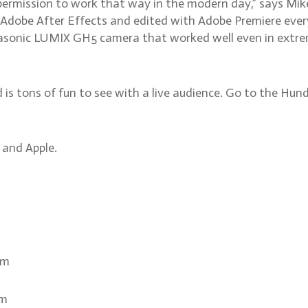
s permission to work that way in the modern day,” says Mik
 Adobe After Effects and edited with Adobe Premiere eve
sonic LUMIX GH5 camera that worked well even in extremel
d is tons of fun to see with a live audience. Go to the Hund
 and Apple.
om
om