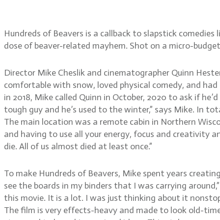
Hester
Hundreds of Beavers is a callback to slapstick comedies li
dose of beaver-related mayhem. Shot on a micro-budget 
Director Mike Cheslik and cinematographer Quinn Hester
comfortable with snow, loved physical comedy, and had th
in 2018, Mike called Quinn in October, 2020 to ask if he’
tough guy and he’s used to the winter,” says Mike. In to
The main location was a remote cabin in Northern Wiscons
and having to use all your energy, focus and creativity 
die. All of us almost died at least once.”
To make Hundreds of Beavers, Mike spent years creating
see the boards in my binders that I was carrying around,” 
this movie. It is a lot. I was just thinking about it nons
The film is very effects-heavy and made to look old-timey