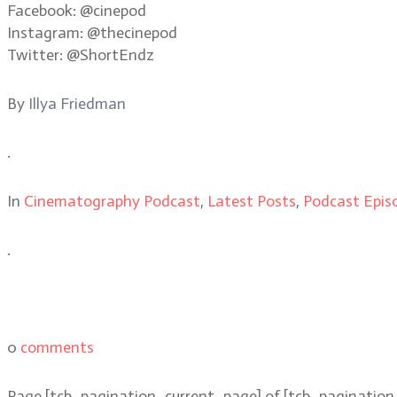
Facebook: @cinepod
Instagram: @thecinepod
Twitter: @ShortEndz
By
Illya Friedman
.
In
Cinematography Podcast
,
Latest Posts
,
Podcast Epis
.
0
comments
Page
[tcb_pagination_current_page]
of
[tcb_pagination