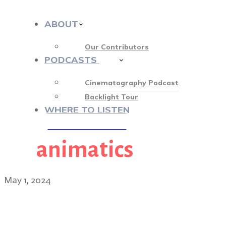
ABOUT
Our Contributors
PODCASTS
412
Cinematography Podcast
Backlight Tour
WHERE TO LISTEN
animatics
♡ OUR SPONSORS ♡
May 1, 2024
Hundreds of Beavers dire