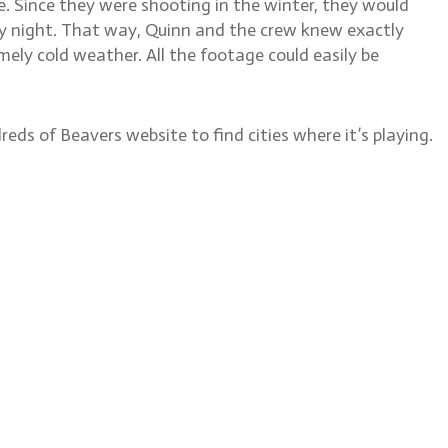
e. Since they were shooting in the winter, they would
ry night. That way, Quinn and the crew knew exactly
y cold weather. All the footage could easily be
reds of Beavers website to find cities where it’s playing.