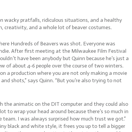
on wacky pratfalls, ridiculous situations, and a healthy
creativity, and a whole lot of beaver costumes.
where Hundreds of Beavers was shot. Everyone was
die. After first meeting at the Milwaukee Film Festival
t couldn’t have been anybody but Quinn because he’s just a
rew of about 4-6 people over the course of two winters.
e on a production where you are not only making a movie
and shots,” says Quinn. “But you’re also trying to not
h the animatic on the DIT computer and they could also
 a lot to wrap your head around because there’s so much in
 the team. I was always surprised how much trust we got.”
 black and white style, it frees you up to tell a bigger