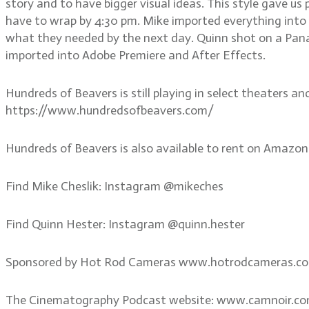
story and to have bigger visual ideas. This style gave u
have to wrap by 4:30 pm. Mike imported everything into
what they needed by the next day. Quinn shot on a Pana
imported into Adobe Premiere and After Effects.
Hundreds of Beavers is still playing in select theaters an
https://www.hundredsofbeavers.com/
Hundreds of Beavers is also available to rent on Amazon
Find Mike Cheslik: Instagram @mikeches
Find Quinn Hester: Instagram @quinn.hester
Sponsored by Hot Rod Cameras www.hotrodcameras.c
The Cinematography Podcast website: www.camnoir.c