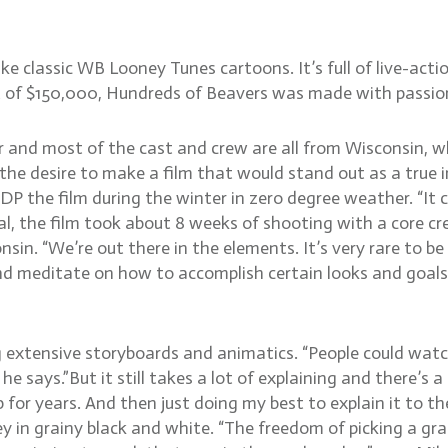
ke classic WB Looney Tunes cartoons. It’s full of live-acti
of $150,000, Hundreds of Beavers was made with passion, 
 and most of the cast and crew are all from Wisconsin, 
e desire to make a film that would stand out as a true in
d DP the film during the winter in zero degree weather. “I
tal, the film took about 8 weeks of shooting with a core c
in. “We’re out there in the elements. It’s very rare to b
and meditate on how to accomplish certain looks and goals 
 extensive storyboards and animatics. “People could watc
he says.”But it still takes a lot of explaining and there’s
top for years. And then just doing my best to explain it to
 in grainy black and white. “The freedom of picking a grainy