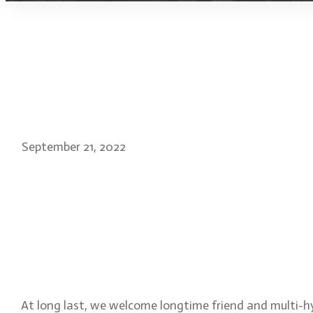
September 21, 2022
Kays Al-Atrakchi: direct
artist and filmmaker of 
Everbliss Inn
At long last, we welcome longtime friend and multi-h