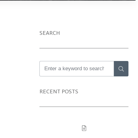
SEARCH
X
RECENT POSTS