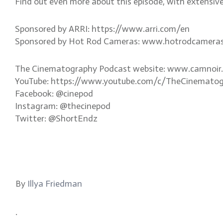
Find out even more about this episode, with extensiv
Sponsored by ARRI: https://www.arri.com/en
Sponsored by Hot Rod Cameras: www.hotrodcamera
The Cinematography Podcast website: www.camnoir
YouTube: https://www.youtube.com/c/TheCinemato
Facebook: @cinepod
Instagram: @thecinepod
Twitter: @ShortEndz
By
Illya Friedman
.