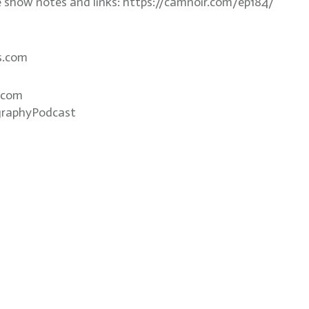
e show notes and links: https://camnoir.com/ep184/
s.com
.com
graphyPodcast