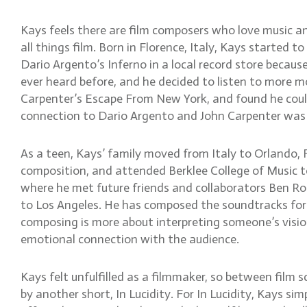
Kays feels there are film composers who love music a
all things film. Born in Florence, Italy, Kays started 
Dario Argento’s Inferno in a local record store because
ever heard before, and he decided to listen to more 
Carpenter’s Escape From New York, and found he could
connection to Dario Argento and John Carpenter was t
As a teen, Kays’ family moved from Italy to Orlando, F
composition, and attended Berklee College of Music to
where he met future friends and collaborators Ben Ro
to Los Angeles. He has composed the soundtracks for s
composing is more about interpreting someone’s vision
emotional connection with the audience.
Kays felt unfulfilled as a filmmaker, so between film
by another short, In Lucidity. For In Lucidity, Kays si