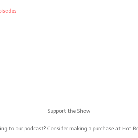
pisodes
Support the Show
ning to our podcast? Consider making a purchase at Hot 