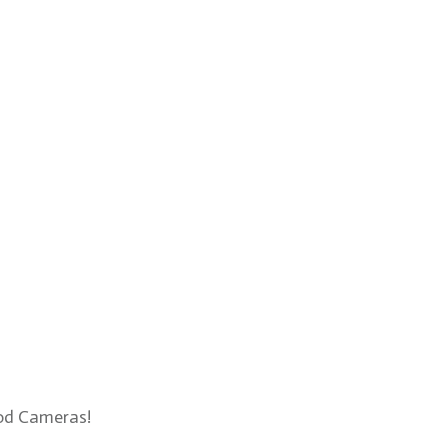
Rod Cameras!