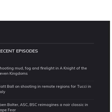
RECENT EPISODES
hooting mud, fog and firelight in A Knight of the
even Kingdoms
att Ball on shooting in remote regions for Tucci in
taly
ben Bolter, ASC, BSC reimagines a noir classic in
ape Fear