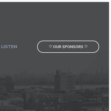
 LISTEN
♡ OUR SPONSORS ♡