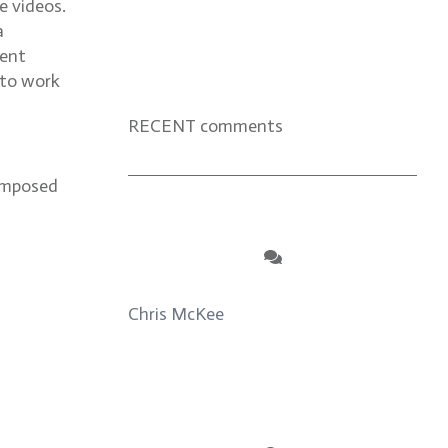
e videos.
a
dent
 to work
RECENT comments
composed
Chris McKee
on
From Actor to
Auteur: Strange Darling DP Giovanni
Ribisi, pt. 1