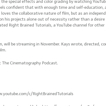
 the special effects and color grading by watching YouTub
els confident that with enough time and self-education, 
loves the collaborative nature of film, but as an indepen
on his projects alone out of necessity rather than a desire
ated Right Brained Tutorials, a YouTube channel for other
 Inn, will be streaming in November. Kays wrote, directed, 
ilm.
ut The Cinematography Podcast.
ww.youtube.com/c/RightBrainedTutorials