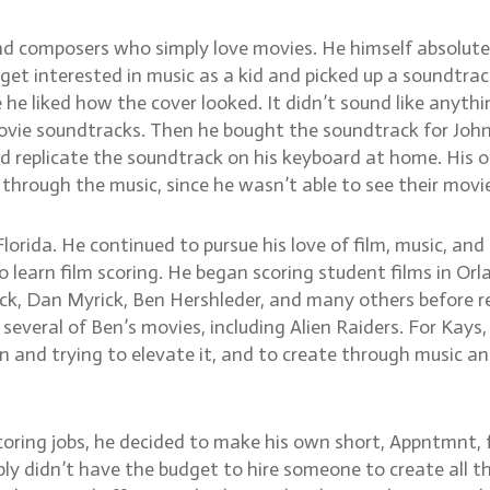
nd composers who simply love movies. He himself absolute
to get interested in music as a kid and picked up a soundtra
 he liked how the cover looked. It didn’t sound like anythi
movie soundtracks. Then he bought the soundtrack for Joh
 replicate the soundtrack on his keyboard at home. His o
hrough the music, since he wasn’t able to see their movi
lorida. He continued to pursue his love of film, music, and
 learn film scoring. He began scoring student films in Orl
ck, Dan Myrick, Ben Hershleder, and many others before r
everal of Ben’s movies, including Alien Raiders. For Kays,
 and trying to elevate it, and to create through music an
 scoring jobs, he decided to make his own short, Appntmnt,
mply didn’t have the budget to hire someone to create all th