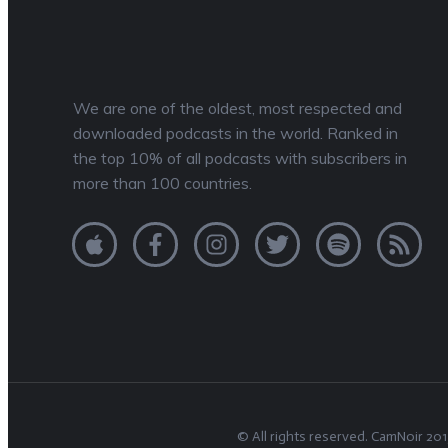
We are one of the oldest, most respected and
downloaded podcasts in the world. Ranked in
the top 10% of all podcasts with subscribers in
more than 100 countries.
© All rights reserved.
CamNoir
201