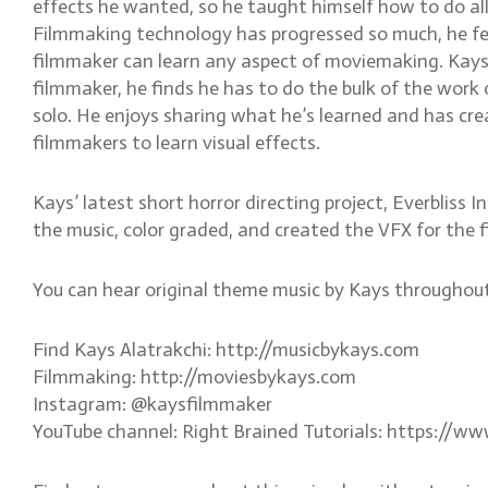
effects he wanted, so he taught himself how to do all
Filmmaking technology has progressed so much, he fe
filmmaker can learn any aspect of moviemaking. Kays 
filmmaker, he finds he has to do the bulk of the work 
solo. He enjoys sharing what he’s learned and has cre
filmmakers to learn visual effects.
Kays’ latest short horror directing project, Everbliss
the music, color graded, and created the VFX for the f
You can hear original theme music by Kays througho
Find Kays Alatrakchi: http://musicbykays.com
Filmmaking: http://moviesbykays.com
Instagram: @kaysfilmmaker
YouTube channel: Right Brained Tutorials: https://w