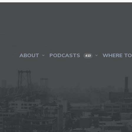
ABOUT
PODCASTS
WHERE TO
413