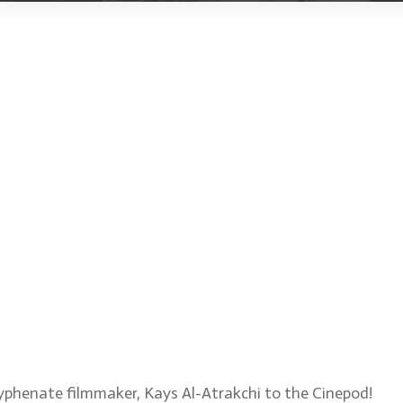
or, composer, colorist, VF
the upcoming short film,
yphenate filmmaker, Kays Al-Atrakchi to the Cinepod!