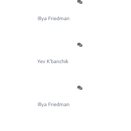
Illya Friedman
on
About
Yev K'banchik
on
About
Illya Friedman
on
Our Contributors