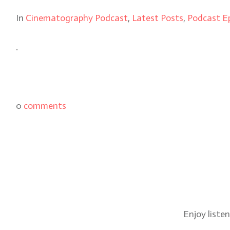
In
Cinematography Podcast
,
Latest Posts
,
Podcast E
.
0
comments
Enjoy liste