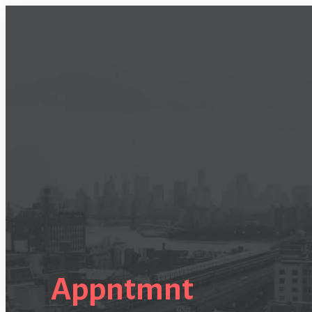
Appntmnt