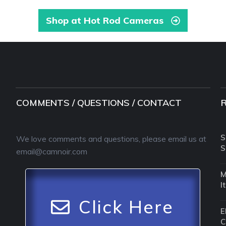
Shop at Hot Rod Cameras
COMMENTS / QUESTIONS / CONTACT
S
We love comments and questions, please email us at
S
email@camnoir.com
M
I
Click Here
E
C