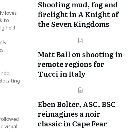
Shooting mud, fog and
firelight in A Knight of
ly loves
ck to
the Seven Kingdoms
ng he’d
n
nly
es.
Matt Ball on shooting in
remote regions for
Tucci in Italy
ando,
elocating
Eben Bolter, ASC, BSC
reimagines a noir
 followed
classic in Cape Fear
e visual