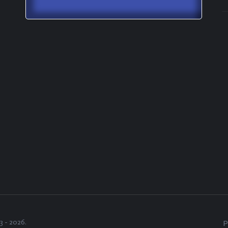
3 -
2026
.
P