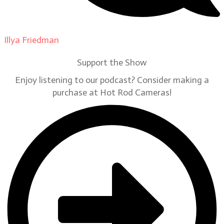
Illya Friedman
on
Our Contributors
Support the Show
Enjoy listening to our podcast? Consider making a
purchase at Hot Rod Cameras!