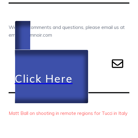
COMMENTS / QUESTIONS / CONTACT
We love comments and questions, please email us at
email@camnoir.com
Click Here
RECENT EPISODES
Matt Ball on shooting in remote regions for Tucci in Italy