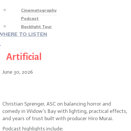
Cinematography
Podcast
Backlight Tour
WHERE TO LISTEN
♡
Artificial
June 30, 2026
Christian Sprenger on building the
horror-comedy Widow’s Bay
Christian Sprenger, ASC on balancing horror and
comedy in Widow’s Bay with lighting, practical effects,
and years of trust built with producer Hiro Murai.
Podcast highlights include: