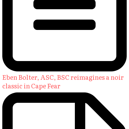
Eben Bolter, ASC, BSC reimagines a noir
classic in Cape Fear