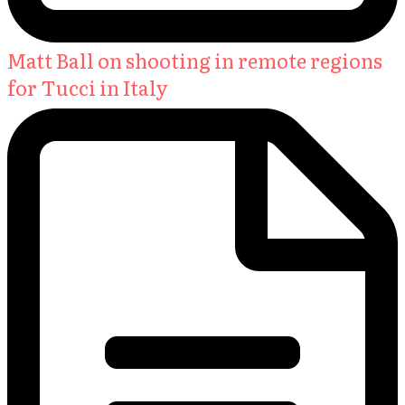
Matt Ball on shooting in remote regions
for Tucci in Italy