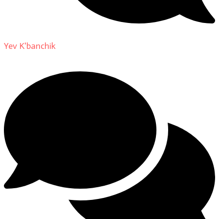
Yev K'banchik
on
About