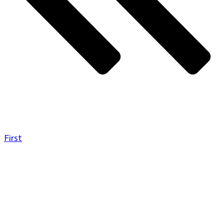
First