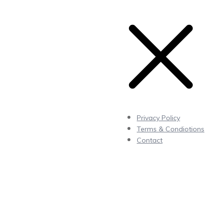
Privacy Policy
Terms & Condiotions
Contact