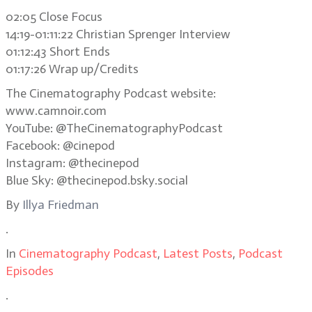
02:05 Close Focus
14:19-01:11:22 Christian Sprenger Interview
01:12:43 Short Ends
01:17:26 Wrap up/Credits
The Cinematography Podcast website:
www.camnoir.com
YouTube: @TheCinematographyPodcast
Facebook: @cinepod
Instagram: @thecinepod
Blue Sky: @thecinepod.bsky.social
By
Illya Friedman
.
In
Cinematography Podcast
,
Latest Posts
,
Podcast
Episodes
.