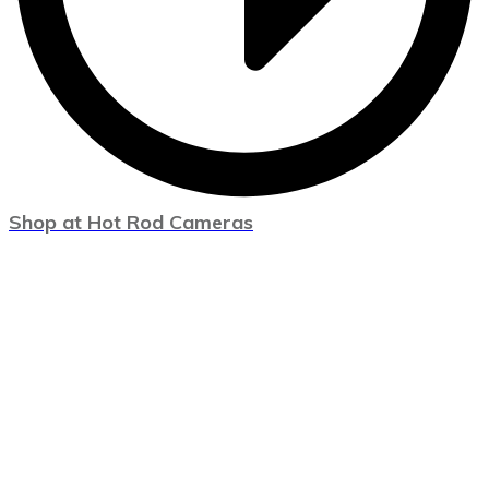
Shop at Hot Rod Cameras