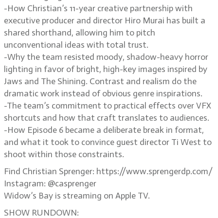
-How Christian’s 11-year creative partnership with
executive producer and director Hiro Murai has built a
shared shorthand, allowing him to pitch
unconventional ideas with total trust.
-Why the team resisted moody, shadow-heavy horror
lighting in favor of bright, high-key images inspired by
Jaws and The Shining. Contrast and realism do the
dramatic work instead of obvious genre inspirations.
-The team’s commitment to practical effects over VFX
shortcuts and how that craft translates to audiences.
-How Episode 6 became a deliberate break in format,
and what it took to convince guest director Ti West to
shoot within those constraints.
Find Christian Sprenger: https://www.sprengerdp.com/
Instagram: @casprenger
Widow’s Bay is streaming on Apple TV.
SHOW RUNDOWN: