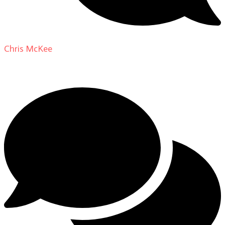
Chris McKee
on
From Actor to Auteur: Strange Darling
DP Giovanni Ribisi, pt. 1