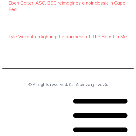
Eben Bolter, ASC, BSC reimagines a noir classic in Cape
Fear
Lyle Vincent on lighting the darkness of The Beast in Me
© All rights reserved.
CamNoir
2013 -
2026
.