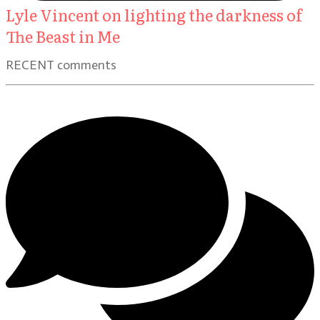
Lyle Vincent on lighting the darkness of
The Beast in Me
RECENT comments