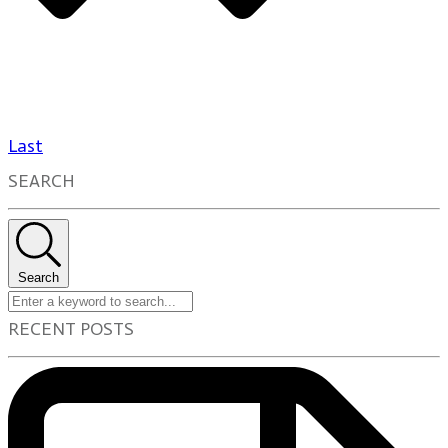
Last
SEARCH
Search
RECENT POSTS