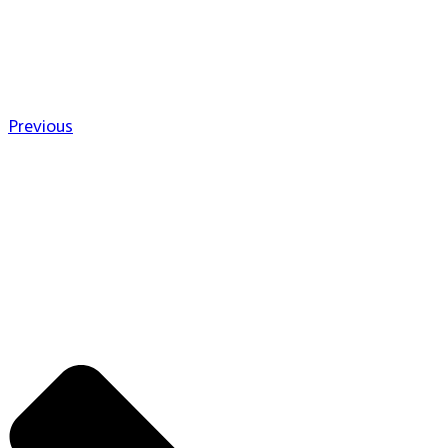
Previous