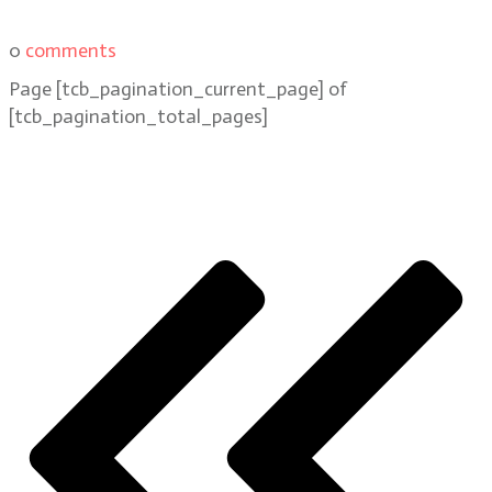
0
comments
Page
[tcb_pagination_current_page]
of
[tcb_pagination_total_pages]