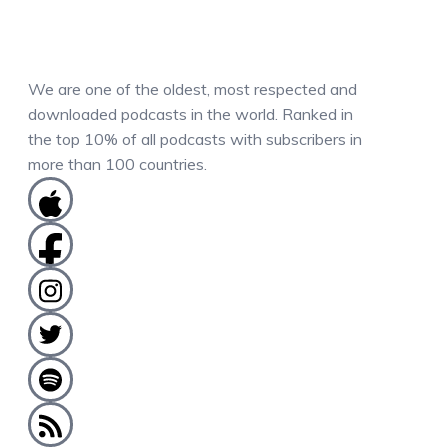
We are one of the oldest, most respected and
downloaded podcasts in the world. Ranked in
the top 10% of all podcasts with subscribers in
more than 100 countries.