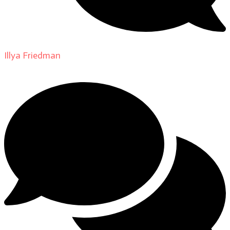
Illya Friedman
on
About