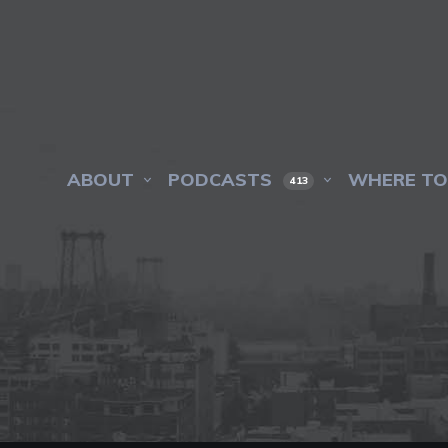
ABOUT
PODCASTS
WHERE TO
413