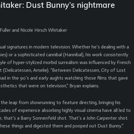
itaker: Dust Bunny’s nightmare
uller and Nicole Hirsch Whitaker
ual signatures in modern television. Whether he’s dealing with a
es) or a sophisticated cannibal (Hannibal), his work consistently
yle of hyper-stylized morbid surrealism was influenced by French
et (Delicatessen, Amelie). “Between Delicatessen, City of Lost
 had in the 90’s and early aughts watching those films that gave
sthetics that were on television,” Bryan explains.
the leap from showrunning to feature directing, bringing his
ecades of experience absorbing highly visual cinema have all led to
, that’s a Barry Sonnenfeld shot. That’s a John Carpenter shot.
 these things and digested them and pooped out Dust Bunny.”