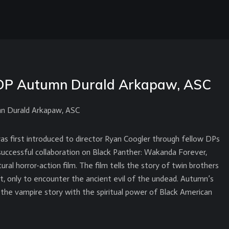
DP Autumn Durald Arkapaw, ASC
n Durald Arkapaw, ASC
 first introduced to director Ryan Coogler through fellow DPs
successful collaboration on Black Panther: Wakanda Forever,
ural horror-action film. The film tells the story of twin brothers
t, only to encounter the ancient evil of the undead. Autumn’s
the vampire story with the spiritual power of Black American