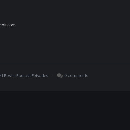
noir.com
.
0
comments
st Posts
,
Podcast Episodes