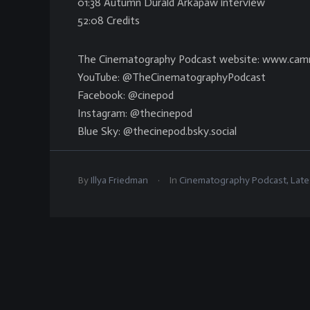
01:38 Autumn Durald Arkapaw interview
52:08 Credits
The Cinematography Podcast website: www.cam
YouTube: @TheCinematographyPodcast
Facebook: @cinepod
Instagram: @thecinepod
Blue Sky: @thecinepod.bsky.social
.
By
Illya Friedman
In
Cinematography Podcast
,
Late