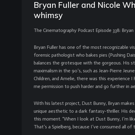
Bryan Fuller and Nicole Wh
whimsy
The Cinematography Podcast Episode 338: Bryan F
Bryan Fuller has one of the most recognizable vis
forensic pathologist who bakes pies (Pushing Daisi
balances the grotesque with the gorgeous. His st
maximalism in the 90’s, such as Jean-Pierre Jeun
Children, and Amelie, there was this experience I
me permission to push harder and go further in ae
With his latest project, Dust Bunny, Bryan makes 
unique aesthetic to a dark fantasy-thriller. His d
this moment. “When I look at Dust Bunny, I’m like
That’s a Spielberg, because I’ve consumed all of