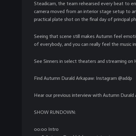
Steadicam, the team rehearsed every beat to e
camera moved from an interior stage setup to an e
practical plate shot on the final day of principal
Seeing that scene still makes Autumn feel emoti
of everybody, and you can really feel the music in
See Sinners in select theaters and streaming o
Find Autumn Durald Arkapaw: Instagram @addp
Hear our previous interview with Autumn Durald
SHOW RUNDOWN:
00:00 Intro