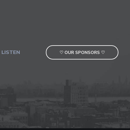
 LISTEN
♡ OUR SPONSORS ♡