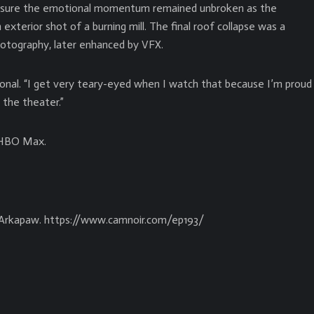
nsure the emotional momentum remained unbroken as the
xterior shot of a burning mill. The final roof collapse was a
 photography, later enhanced by VFX.
onal. “I get very teary-eyed when I watch that because I’m proud
 the theater.”
n HBO Max.
 Arkapaw. https://www.camnoir.com/ep193/