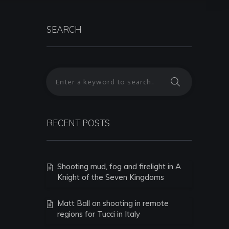
SEARCH
RECENT POSTS
Shooting mud, fog and firelight in A
Knight of the Seven Kingdoms
Matt Ball on shooting in remote
regions for Tucci in Italy