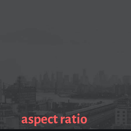
aspect ratio