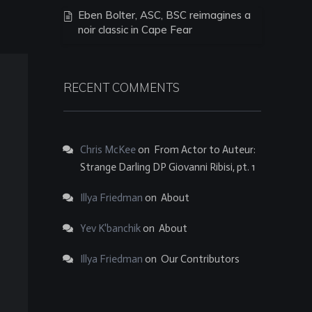
Eben Bolter, ASC, BSC reimagines a
noir classic in Cape Fear
RECENT COMMENTS
Chris McKee
on
From Actor to Auteur:
Strange Darling DP Giovanni Ribisi, pt. 1
Illya Friedman
on
About
Yev K'banchik
on
About
Illya Friedman
on
Our Contributors