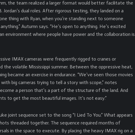
6mm, the team realized a larger format would better facilitate the
 Jordan’s dual roles. After rigorous testing, they landed on a
 one thing with Ryan, when you’re standing next to someone
o anything.” Autumn says. “He’s open to anything. He’s excited
s an environment where people have power and the collaboration is
assive IMAX cameras were frequently rigged to cranes or
d the volatile Mississippi summer. Between the oppressive heat,
filming became an exercise in endurance. “We’ve seen those movies
with big cameras trying to tell a story with scope,” notes
ecome a person that’s a part of the structure of the land. And
nts to get the most beautiful images. It’s not easy.”
 juke joint sequence set to the song “I Lied To You.” What appears
 shots threaded together. The sequence required months of
rsals in the space to execute. By placing the heavy IMAX rig on a