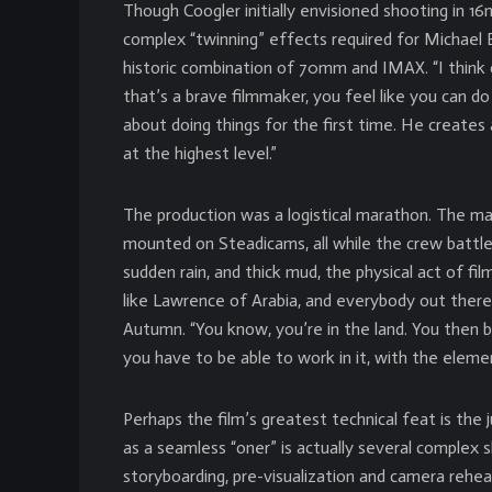
Though Coogler initially envisioned shooting in 1
complex “twinning” effects required for Michael B.
historic combination of 70mm and IMAX. “I think
that’s a brave filmmaker, you feel like you can d
about doing things for the first time. He create
at the highest level.”
The production was a logistical marathon. The m
mounted on Steadicams, all while the crew battle
sudden rain, and thick mud, the physical act of 
like Lawrence of Arabia, and everybody out there 
Autumn. “You know, you’re in the land. You then b
you have to be able to work in it, with the eleme
Perhaps the film’s greatest technical feat is the
as a seamless “oner” is actually several complex
storyboarding, pre-visualization and camera rehea