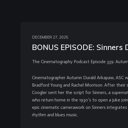
DECEMBER 27, 2025
BONUS EPISODE: Sinners 
The Cinematography Podcast Episode 339: Autum
Cinematographer Autumn Durald Arkapaw, ASC was
Bradford Young and Rachel Morrison. After their 
Coogler sent her the script for Sinners, a supernat
who return home in the 1930’s to open a juke join
epic cinematic camerawork on Sinners integrates 
rhythm and blues music.