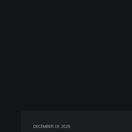
DECEMBER 19, 2025