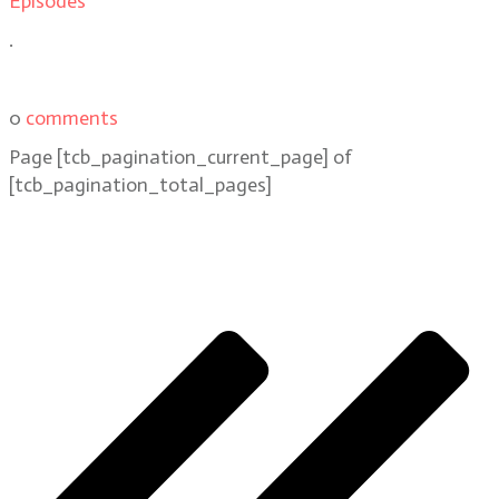
Episodes
.
0
comments
Page
[tcb_pagination_current_page]
of
[tcb_pagination_total_pages]