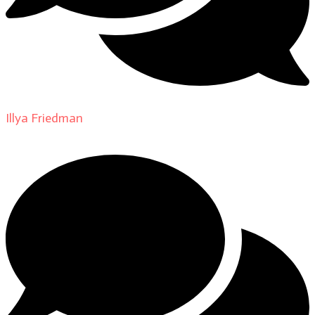
Illya Friedman
on
About