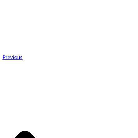
Previous