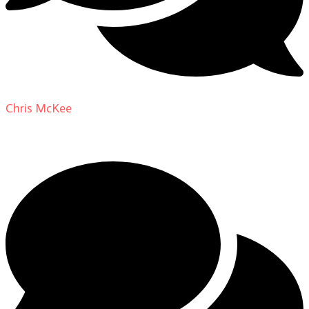
Chris McKee
on
From Actor to Auteur: Strange Darling
DP Giovanni Ribisi, pt. 1