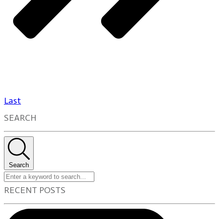
Last
SEARCH
Search
RECENT POSTS