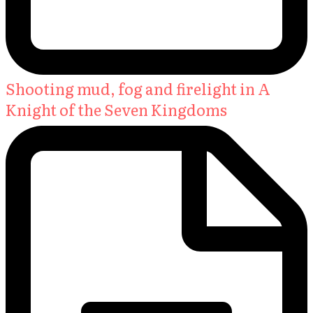
Shooting mud, fog and firelight in A
Knight of the Seven Kingdoms