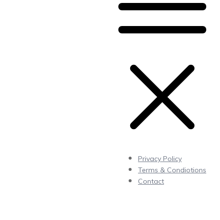
Privacy Policy
Terms & Condiotions
Contact