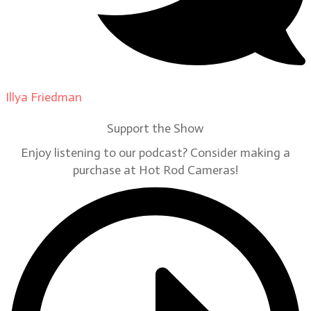
Illya Friedman
on
Our Contributors
Support the Show
Enjoy listening to our podcast? Consider making a
purchase at Hot Rod Cameras!