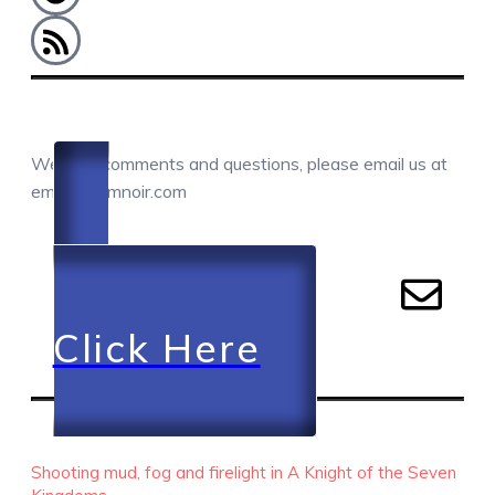
COMMENTS / QUESTIONS / CONTACT
We love comments and questions, please email us at
email@camnoir.com
Click Here
RECENT EPISODES
Shooting mud, fog and firelight in A Knight of the Seven