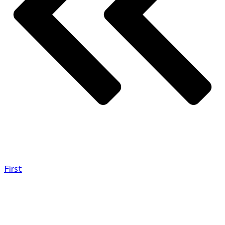
First