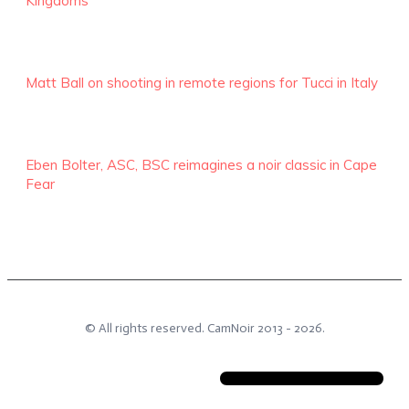
Kingdoms
Matt Ball on shooting in remote regions for Tucci in Italy
Eben Bolter, ASC, BSC reimagines a noir classic in Cape
Fear
© All rights reserved.
CamNoir
2013 -
2026
.