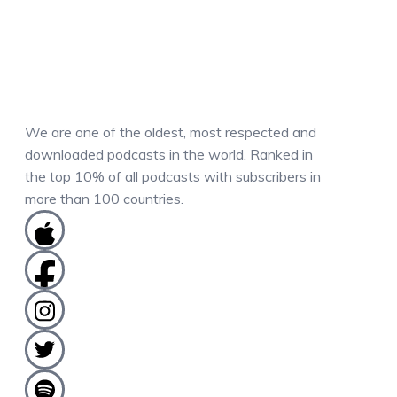
We are one of the oldest, most respected and
downloaded podcasts in the world. Ranked in
the top 10% of all podcasts with subscribers in
more than 100 countries.