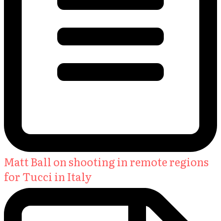
Matt Ball on shooting in remote regions
for Tucci in Italy