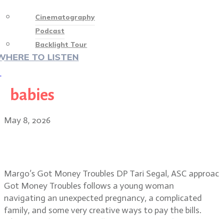
Cinematography
Podcast
Backlight Tour
WHERE TO LISTEN
♡
babies
May 8, 2026
Tari Segal, ASC: visual magic in
Margo’s Got Money Troubles
Margo’s Got Money Troubles DP Tari Segal, ASC approache
Got Money Troubles follows a young woman
navigating an unexpected pregnancy, a complicated
family, and some very creative ways to pay the bills.