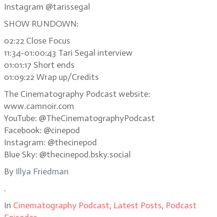
Instagram @tarissegal
SHOW RUNDOWN:
02:22 Close Focus
11:34-01:00:43 Tari Segal interview
01:01:17 Short ends
01:09:22 Wrap up/Credits
The Cinematography Podcast website:
www.camnoir.com
YouTube: @TheCinematographyPodcast
Facebook: @cinepod
Instagram: @thecinepod
Blue Sky: @thecinepod.bsky.social
By
Illya Friedman
.
In
Cinematography Podcast
,
Latest Posts
,
Podcast