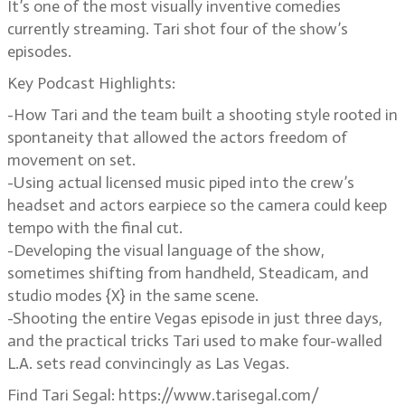
It’s one of the most visually inventive comedies
currently streaming. Tari shot four of the show’s
episodes.
Key Podcast Highlights:
-How Tari and the team built a shooting style rooted in
spontaneity that allowed the actors freedom of
movement on set.
-Using actual licensed music piped into the crew’s
headset and actors earpiece so the camera could keep
tempo with the final cut.
-Developing the visual language of the show,
sometimes shifting from handheld, Steadicam, and
studio modes {X} in the same scene.
-Shooting the entire Vegas episode in just three days,
and the practical tricks Tari used to make four-walled
L.A. sets read convincingly as Las Vegas.
Find Tari Segal: https://www.tarisegal.com/