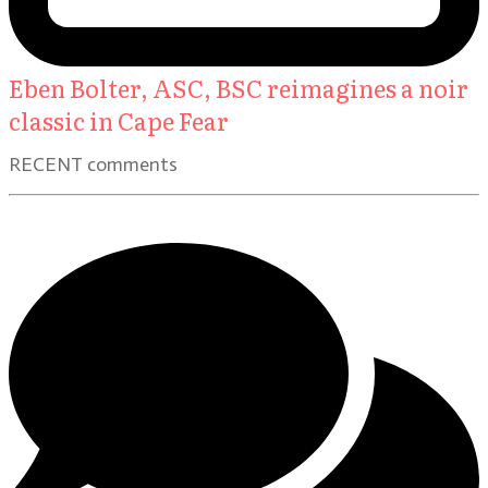
Eben Bolter, ASC, BSC reimagines a noir
classic in Cape Fear
RECENT comments