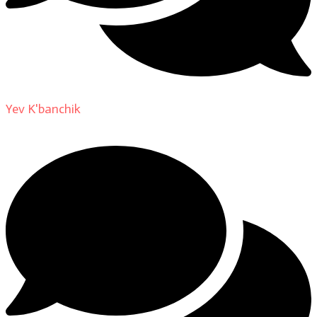
Yev K'banchik
on
About