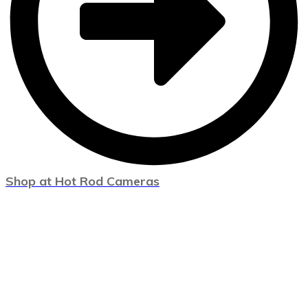
Shop at Hot Rod Cameras