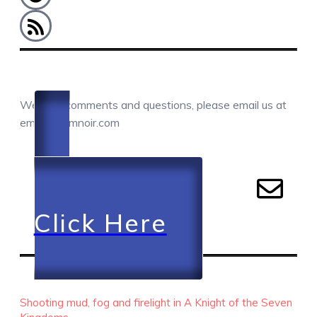
COMMENTS / QUESTIONS / CONTACT
We love comments and questions, please email us at
email@camnoir.com
Click Here
RECENT EPISODES
Shooting mud, fog and firelight in A Knight of the Seven