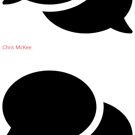
Chris McKee
on
From Actor to Auteur: Strange Darling
DP Giovanni Ribisi, pt. 1