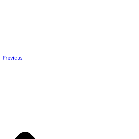
Previous