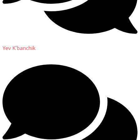
Yev K'banchik
on
About