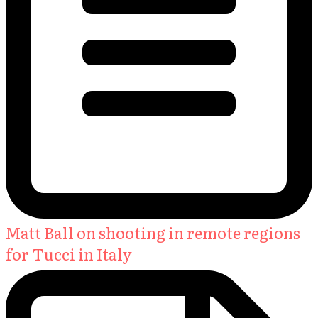
Matt Ball on shooting in remote regions
for Tucci in Italy