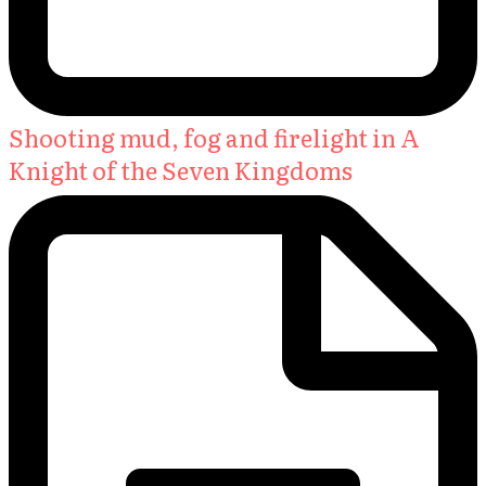
Shooting mud, fog and firelight in A
Knight of the Seven Kingdoms