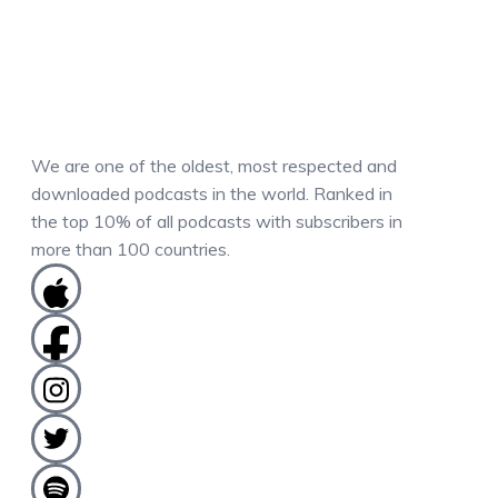
We are one of the oldest, most respected and
downloaded podcasts in the world. Ranked in
the top 10% of all podcasts with subscribers in
more than 100 countries.