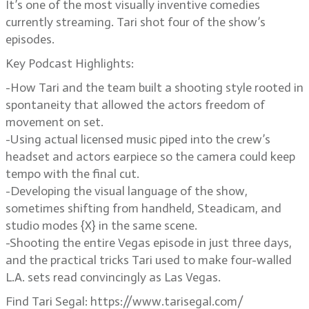
It’s one of the most visually inventive comedies
currently streaming. Tari shot four of the show’s
episodes.
Key Podcast Highlights:
-How Tari and the team built a shooting style rooted in
spontaneity that allowed the actors freedom of
movement on set.
-Using actual licensed music piped into the crew’s
headset and actors earpiece so the camera could keep
tempo with the final cut.
-Developing the visual language of the show,
sometimes shifting from handheld, Steadicam, and
studio modes {X} in the same scene.
-Shooting the entire Vegas episode in just three days,
and the practical tricks Tari used to make four-walled
L.A. sets read convincingly as Las Vegas.
Find Tari Segal: https://www.tarisegal.com/