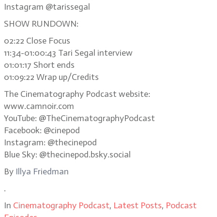
Instagram @tarissegal
SHOW RUNDOWN:
02:22 Close Focus
11:34-01:00:43 Tari Segal interview
01:01:17 Short ends
01:09:22 Wrap up/Credits
The Cinematography Podcast website:
www.camnoir.com
YouTube: @TheCinematographyPodcast
Facebook: @cinepod
Instagram: @thecinepod
Blue Sky: @thecinepod.bsky.social
By
Illya Friedman
.
In
Cinematography Podcast
,
Latest Posts
,
Podcast