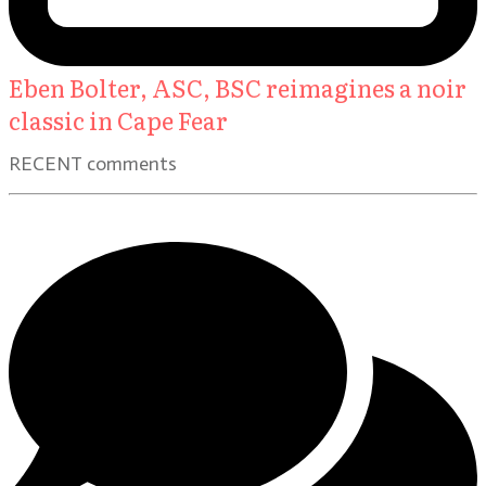
Eben Bolter, ASC, BSC reimagines a noir
classic in Cape Fear
RECENT comments