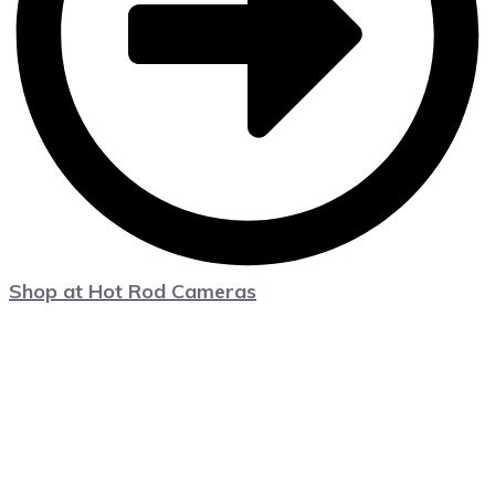
Shop at Hot Rod Cameras