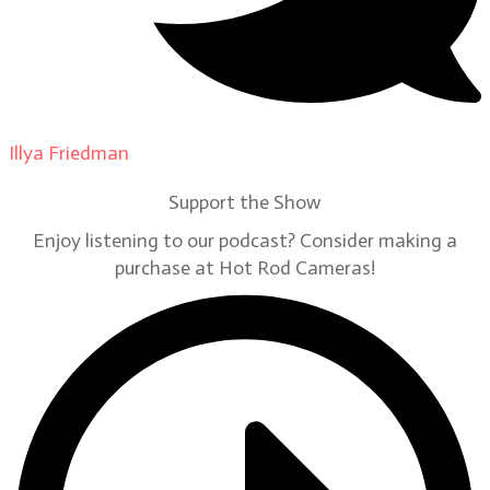
Illya Friedman
on
Our Contributors
Support the Show
Enjoy listening to our podcast? Consider making a
purchase at Hot Rod Cameras!