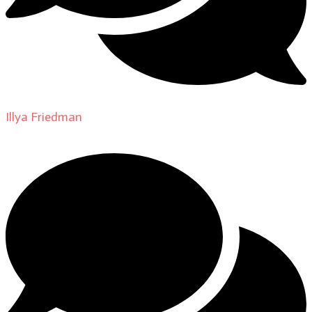
Illya Friedman
on
About