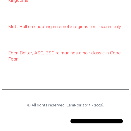
Kingdoms
Matt Ball on shooting in remote regions for Tucci in Italy
Eben Bolter, ASC, BSC reimagines a noir classic in Cape
Fear
© All rights reserved.
CamNoir
2013 -
2026
.