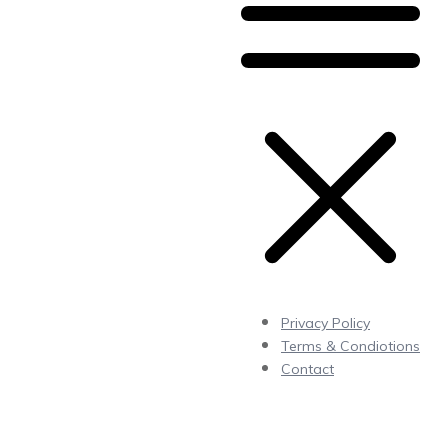
Privacy Policy
Terms & Condiotions
Contact