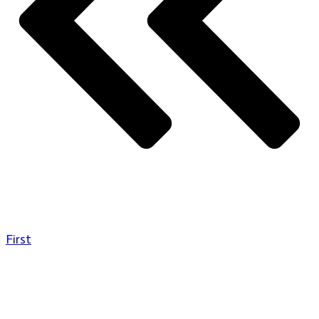
First