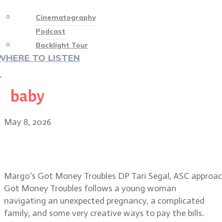
Cinematography
Podcast
Backlight Tour
WHERE TO LISTEN
♡
baby
May 8, 2026
Tari Segal, ASC: visual magic in
Margo’s Got Money Troubles
Margo’s Got Money Troubles DP Tari Segal, ASC approache
Got Money Troubles follows a young woman
navigating an unexpected pregnancy, a complicated
family, and some very creative ways to pay the bills.