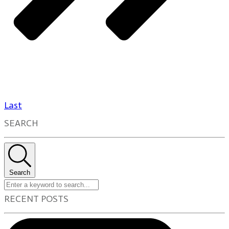
Last
SEARCH
Search
RECENT POSTS