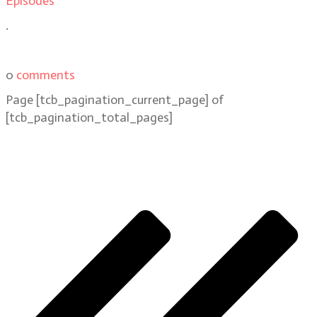
Episodes
.
0
comments
Page
[tcb_pagination_current_page]
of
[tcb_pagination_total_pages]