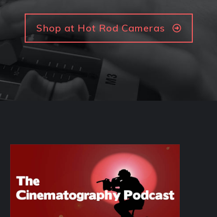
Shop at Hot Rod Cameras