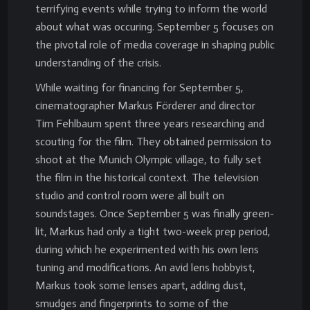
terrifying events while trying to inform the world
about what was occuring. September 5 focuses on
the pivotal role of media coverage in shaping public
understanding of the crisis.
While waiting for financing for September 5,
cinematographer Markus Förderer and director
Tim Fehlbaum spent three years researching and
scouting for the film. They obtained permission to
shoot at the Munich Olympic village, to fully set
the film in the historical context. The television
studio and control room were all built on
soundstages. Once September 5 was finally green-
lit, Markus had only a tight two-week prep period,
during which he experimented with his own lens
tuning and modifications. An avid lens hobbyist,
Markus took some lenses apart, adding dust,
smudges and fingerprints to some of the