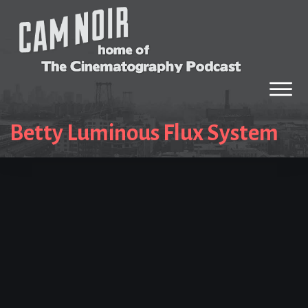
Betty Luminous Flux System