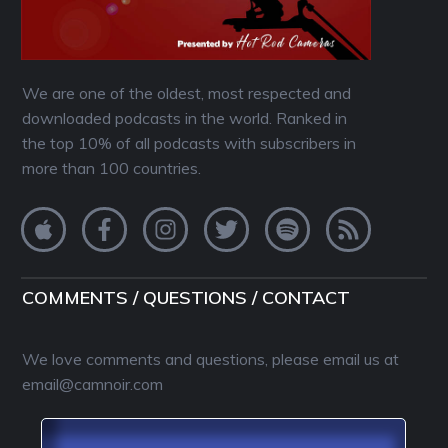
We are one of the oldest, most respected and
downloaded podcasts in the world. Ranked in
the top 10% of all podcasts with subscribers in
more than 100 countries.
COMMENTS / QUESTIONS / CONTACT
We love comments and questions, please email us at
email@camnoir.com