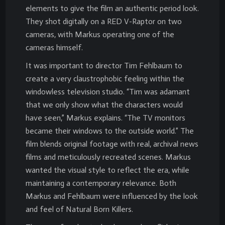
elements to give the film an authentic period look.
They shot digitally on a RED V-Raptor on two
cameras, with Markus operating one of the
cameras himself.
It was important to director Tim Fehlbaum to
create a very claustrophobic feeling within the
windowless television studio. “Tim was adamant
that we only show what the characters would
have seen,” Markus explains. “The TV monitors
became their windows to the outside world.” The
film blends original footage with real, archival news
films and meticulously recreated scenes. Markus
wanted the visual style to reflect the era, while
maintaining a contemporary relevance. Both
Markus and Fehlbaum were influenced by the look
and feel of Natural Born Killers.