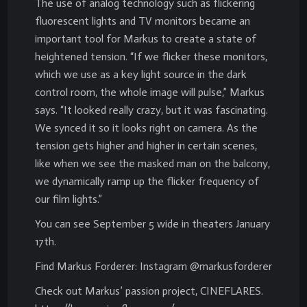
The use of analog technology such as flickering
fluorescent lights and TV monitors became an
important tool for Markus to create a state of
heightened tension. “If we flicker these monitors,
which we use as a key light source in the dark
control room, the whole image will pulse,” Markus
says. “It looked really crazy, but it was fascinating.
We synced it so it looks right on camera. As the
tension gets higher and higher in certain scenes,
like when we see the masked man on the balcony,
we dynamically ramp up the flicker frequency of
our film lights.”
You can see September 5 wide in theaters January
17th.
Find Markus Forderer: Instagram @markusforderer
Check out Markus’ passion project, CINEFLARES.