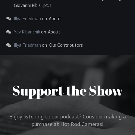
Giovanni Ribisi, pt. 1
Illya Friedman
on
About
Yev K'banchik
on
About
Illya Friedman
on
Our Contributors
Support the Show
Enjoy listening to our podcast? Consider making a
purchase at Hot Rod Cameras!