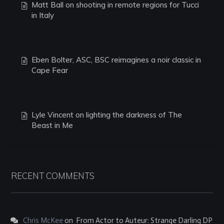
Matt Ball on shooting in remote regions for Tucci
in Italy
Eben Bolter, ASC, BSC reimagines a noir classic in
Cape Fear
Lyle Vincent on lighting the darkness of The
Beast in Me
RECENT COMMENTS
Chris McKee
on
From Actor to Auteur: Strange Darling DP