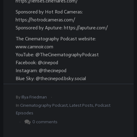
https://lenses.cineflares.com/
Sponsored by Hot Rod Cameras:
https://hotrodcameras.com/
Sponsored by Aputure: https://aputure.com/
The Cinematography Podcast website:
www.camnoir.com
YouTube: @TheCinematographyPodcast
Facebook: @cinepod
Instagram: @thecinepod
Blue Sky: @thecinepod.bsky.social
.
By
Illya Friedman
In
Cinematography Podcast
,
Latest Posts
,
Podcast
Episodes
.
0
comments