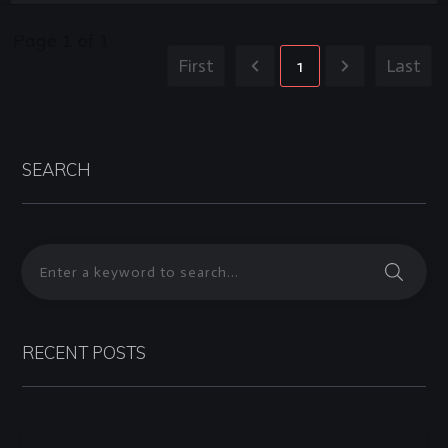
Page
1
of
1
First
1
Last
SEARCH
RECENT POSTS