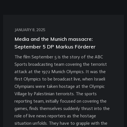
JANUARY 8, 2025
Media and the Munich massacre:
September 5 DP Markus Förderer
The film September 5 is the story of the ABC
Sports broadcasting team covering the terrorist
attack at the 1972 Munich Olympics. It was the
first Olympics to be broadcast live, when Israeli
Olympians were taken hostage at the Olympic
Village by Palestinian terrorists. The sports
reporting team, initially focused on covering the
games, finds themselves suddenly thrust into the
role of live news reporters as the hostage
situation unfolds. They have to grapple with the