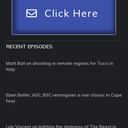
Click Here
RECENT EPISODES
Matt Ball on shooting in remote regions for Tucci in
Italy
Eben Bolter, ASC, BSC reimagines a noir classic in Cape
Fear
Lyle Vincent on lighting the darkness of The Beast in