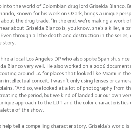
ep into the world of Colombian drug lord Griselda Blanco. B
ando, known for his work on Ozark, brings a unique perspe
is about the drug trade. “In the end, we’re making a work o
ar about Griselda Blanco is, you know, she’s a killer, a p
 Even through all the death and destruction in the series, 
 story.
e a local Los Angeles DP who also spoke Spanish, since a 
lda Blanco very well. He also worked on a 2006 documen
 scouting around LA for places that looked like Miami in t
n intellectual conceit, I wasn’t only using lenses or came
plains. “And so, we looked at a lot of photography from th
ating the period, but we kind of landed our our own version
unique approach to the LUT and the color characteristics o
palette of the show.
p tell a compelling character story. Griselda’s world is full