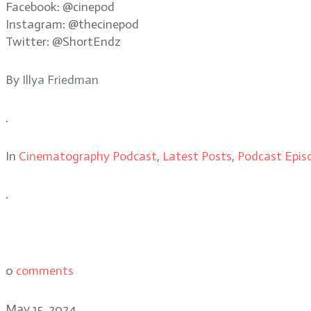
Facebook: @cinepod
Instagram: @thecinepod
Twitter: @ShortEndz
By
Illya Friedman
.
In
Cinematography Podcast
,
Latest Posts
,
Podcast Epis
.
0
comments
May 15, 2024