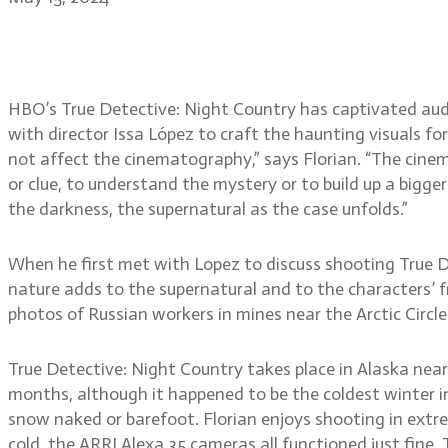
True Detective: Night Co
HBO’s True Detective: Night Country has captivated aud
with director Issa López to craft the haunting visuals fo
not affect the cinematography,” says Florian. “The cine
or clue, to understand the mystery or to build up a bigger
the darkness, the supernatural as the case unfolds.”
When he first met with Lopez to discuss shooting True Det
nature adds to the supernatural and to the characters’
photos of Russian workers in mines near the Arctic Circle
True Detective: Night Country takes place in Alaska near
months, although it happened to be the coldest winter in
snow naked or barefoot. Florian enjoys shooting in extr
cold, the ARRI Alexa 35 cameras all functioned just fine.