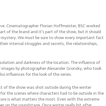
rian Hoffmeister, BSC
tive. Cinematographer Florian Hoffmeister, BSC worked
art of the brand and it’s part of the show, but it should
he mystery. We must be sure to show every important fact
heir internal struggles and secrets, the relationships,
isolation and darkness of the location. The influence of
nal images by photographer Alexander Gronsky, who took
o influences for the look of the series.
ost of the show was shot outside during the winter
for the scenes where characters had to be outside in the
ature is what matters the most. Even with the extreme
ober on the soundstage. Once winter really hit after