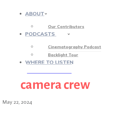
ABOUT
Our Contributors
PODCASTS
412
Cinematography Podcast
Backlight Tour
WHERE TO LISTEN
camera crew
♡ OUR SPONSORS ♡
May 22, 2024
Griselda cinematographe