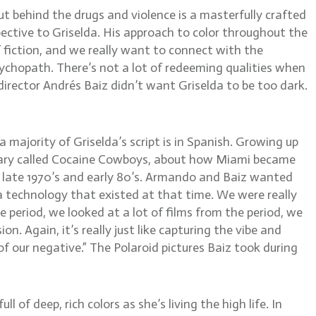
ut behind the drugs and violence is a masterfully crafted
ctive to Griselda. His approach to color throughout the
f fiction, and we really want to connect with the
sychopath. There’s not a lot of redeeming qualities when
director Andrés Baiz didn’t want Griselda to be too dark.
majority of Griselda’s script is in Spanish. Growing up
tary called Cocaine Cowboys, about how Miami became
he late 1970’s and early 80’s. Armando and Baiz wanted
ra technology that existed at that time. We were really
e period, we looked at a lot of films from the period, we
. Again, it’s really just like capturing the vibe and
f our negative.” The Polaroid pictures Baiz took during
 of deep, rich colors as she’s living the high life. In