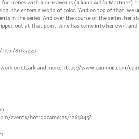
 for scenes with June Hawkins (Juliana Aidén Martinez), t
lda, she enters a world of color. “And on top of that, we
ts in the series. And over the course of the series, her sto
tripped out at that point. June has come into her own, an
m/title/81133447
is work on Ozark and more. https://www.camnoir.com/ep9
om
or.com/events/hotrodcameras/1263845?
om