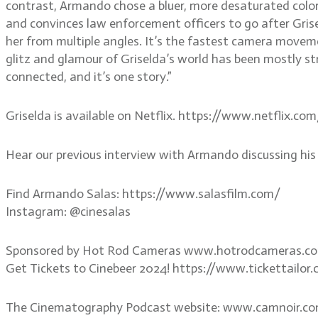
contrast, Armando chose a bluer, more desaturated color
and convinces law enforcement officers to go after Grise
her from multiple angles. It’s the fastest camera movemen
glitz and glamour of Griselda’s world has been mostly s
connected, and it’s one story.”
Griselda is available on Netflix. https://www.netflix.co
Hear our previous interview with Armando discussing h
Find Armando Salas: https://www.salasfilm.com/
Instagram: @cinesalas
Sponsored by Hot Rod Cameras www.hotrodcameras.c
Get Tickets to Cinebeer 2024! https://www.tickettail
The Cinematography Podcast website: www.camnoir.c