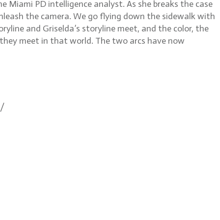
he Miami PD intelligence analyst. As she breaks the case
 unleash the camera. We go flying down the sidewalk with
ryline and Griselda’s storyline meet, and the color, the
d they meet in that world. The two arcs have now
1/