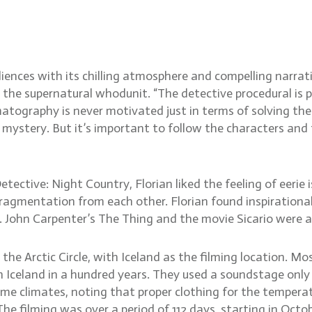
untry cinematographer Flo
iences with its chilling atmosphere and compelling narra
r the supernatural whodunit. “The detective procedural is p
matography is never motivated just in terms of solving t
 mystery. But it’s important to follow the characters and t
ective: Night Country, Florian liked the feeling of eerie 
 fragmentation from each other. Florian found inspiratio
. John Carpenter’s The Thing and the movie Sicario were als
 the Arctic Circle, with Iceland as the filming location. M
 Iceland in a hundred years. They used a soundstage only 
eme climates, noting that proper clothing for the temper
 The filming was over a period of 112 days, starting in Oct