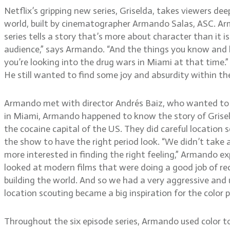
Netflix’s gripping new series, Griselda, takes viewers de
world, built by cinematographer Armando Salas, ASC. Arm
series tells a story that’s more about character than it 
audience,” says Armando. “And the things you know and he
you’re looking into the drug wars in Miami at that time.”
He still wanted to find some joy and absurdity within the
Armando met with director Andrés Baiz, who wanted to hir
in Miami, Armando happened to know the story of Grise
the cocaine capital of the US. They did careful location
the show to have the right period look. “We didn’t take a
more interested in finding the right feeling,” Armando ex
looked at modern films that were doing a good job of recre
building the world. And so we had a very aggressive and 
location scouting became a big inspiration for the color 
Throughout the six episode series, Armando used color to hel