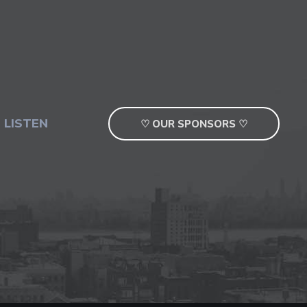
 LISTEN
♡ OUR SPONSORS ♡