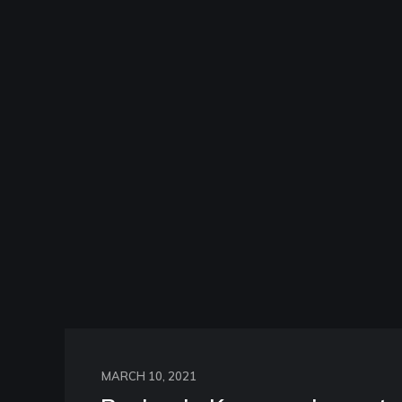
MARCH 10, 2021