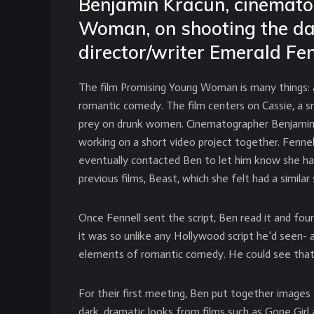
Benjamin Kracun, cinemato
Woman, on shooting the d
director/writer Emerald Fen
The film Promising Young Woman is many things: a
romantic comedy. The film centers on Cassie, a 
prey on drunk women. Cinematographer Benjamin K
working on a short video project together. Fenne
eventually contacted Ben to let him know she ha
previous films, Beast, which she felt had a similar s
Once Fennell sent the script, Ben read it and fo
it was so unlike any Hollywood script he’d seen- a
elements of romantic comedy. He could see that t
For their first meeting, Ben put together images
dark, dramatic looks from films such as Gone Girl 