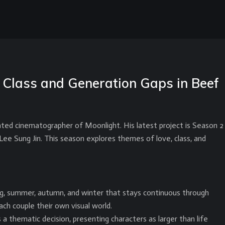
Class and Generation Gaps in Beef
ed cinematographer of Moonlight. His latest project is Season 2
Lee Sung Jin. This season explores themes of love, class, and
ng, summer, autumn, and winter that stays continuous through
ach couple their own visual world.
 thematic decision, presenting characters as larger than life