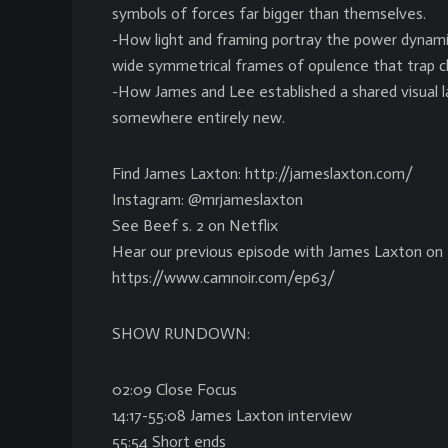
symbols of forces far bigger than themselves.
-How light and framing portray the power dynamic
wide symmetrical frames of opulence that trap ch
-How James and Lee established a shared visual 
somewhere entirely new.
Find James Laxton: http://jameslaxton.com/
Instagram: @mrjameslaxton
See Beef s. 2 on Netflix
Hear our previous episode with James Laxton on 
https://www.camnoir.com/ep63/
SHOW RUNDOWN:
02:09 Close Focus
14:17-55:08 James Laxton interview
55:54 Short ends