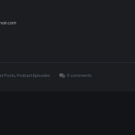
noir.com
.
0
comments
st Posts
,
Podcast Episodes