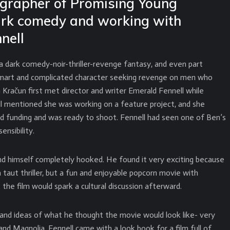
grapher of Promising Young
ark comedy and working with
nell
 dark comedy-noir-thriller-revenge fantasy, and even part
smart and complicated character seeking revenge on men who
račun first met director and writer Emerald Fennell while
ll mentioned she was working on a feature project, and she
d funding and was ready to shoot. Fennell had seen one of Ben’s
ensibility.
und himself completely hooked. He found it very exciting because
 taut thriller, but a fun and enjoyable popcorn movie with
he film would spark a cultural discussion afterward.
 and ideas of what he thought the movie would look like- very
and Magnolia. Fennell came with a look book for a film full of