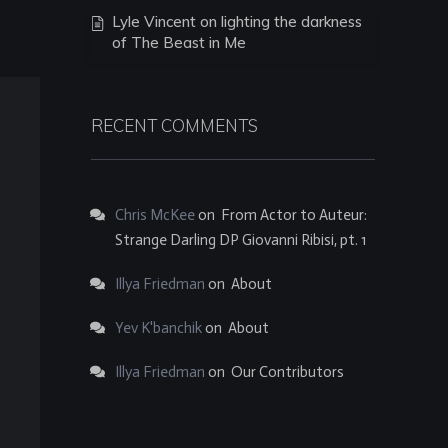
Lyle Vincent on lighting the darkness
of The Beast in Me
RECENT COMMENTS
Chris McKee
on
From Actor to Auteur:
Strange Darling DP Giovanni Ribisi, pt. 1
Illya Friedman
on
About
Yev K'banchik
on
About
Illya Friedman
on
Our Contributors