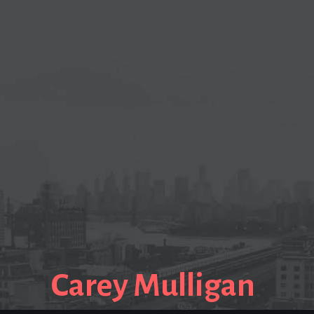
Carey Mulligan