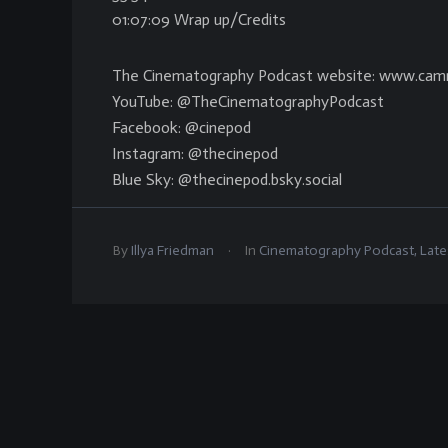
01:07:09 Wrap up/Credits
The Cinematography Podcast website: www.cam
YouTube: @TheCinematographyPodcast
Facebook: @cinepod
Instagram: @thecinepod
Blue Sky: @thecinepod.bsky.social
.
By
Illya Friedman
In
Cinematography Podcast
,
Late