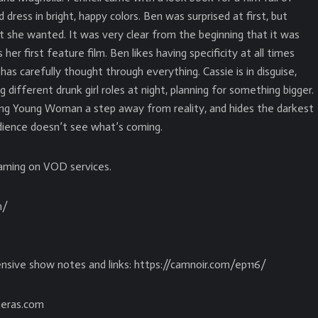
 dress in bright, happy colors. Ben was surprised at first, but
t she wanted. It was very clear from the beginning that it was
her first feature film. Ben likes having specificity at all times
as carefully thought through everything. Cassie is in disguise,
 different drunk girl roles at night, planning for something bigger.
sing Young Woman a step away from reality, and hides the darkest
udience doesn’t see what’s coming.
aming on VOD services.
m/
nsive show notes and links: https://camnoir.com/ep116/
eras.com