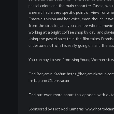
pastel colors and the main character, Cassie, would
Emerald had a very specific point of view for wha
Emerald’s vision and her voice, even though it was 
from the director, and you can see when a movie h
working at a bright coffee shop by day, and playing
Using the pastel palette in the film takes Promi
undertones of what is really going on, and the a
You can pay to see Promising Young Woman stre
Find Benjamin Kračun: https://benjaminkracun.co
Instagram: @benkracun
Find out even more about this episode, with exte
Sponsored by Hot Rod Cameras: www.hotrodcam