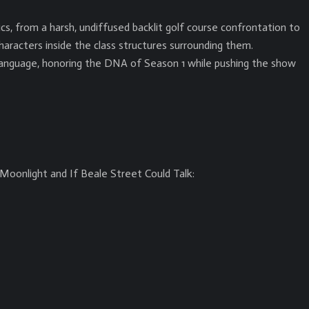
s, from a harsh, undiffused backlit golf course confrontation to
aracters inside the class structures surrounding them.
language, honoring the DNA of Season 1 while pushing the show
Moonlight and If Beale Street Could Talk: