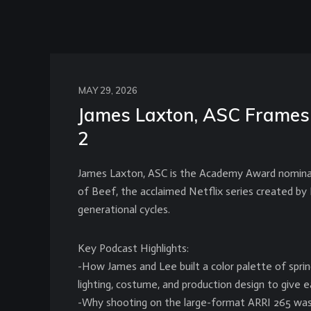
MAY 29, 2026
James Laxton, ASC Frames 
2
James Laxton, ASC is the Academy Award nominat
of Beef, the acclaimed Netflix series created by 
generational cycles.
Key Podcast Highlights:
-How James and Lee built a color palette of spri
lighting, costume, and production design to give e
-Why shooting on the large-format ARRI 265 was a