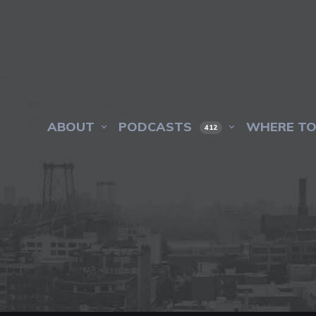
ABOUT
PODCASTS
WHERE TO
412