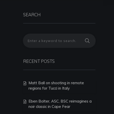
SEARCH
RECENT POSTS
Matt Ball on shooting in remote
regions for Tucci in Italy
Eben Bolter, ASC, BSC reimagines a
noir classic in Cape Fear