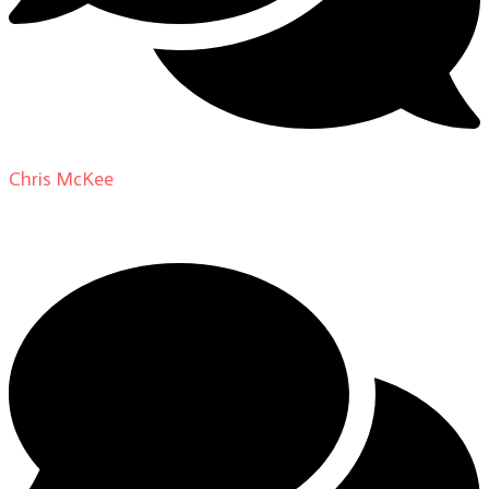
Chris McKee
on
From Actor to Auteur: Strange Darling
DP Giovanni Ribisi, pt. 1