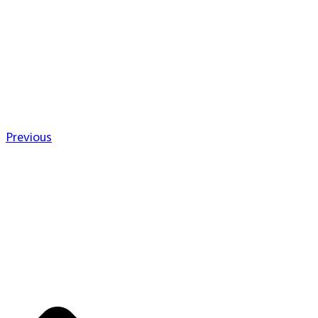
Previous