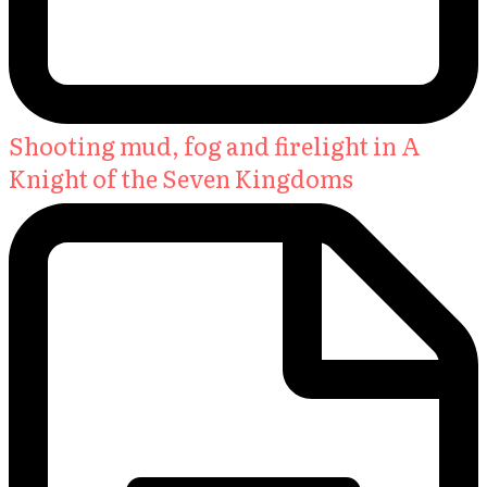
Shooting mud, fog and firelight in A
Knight of the Seven Kingdoms