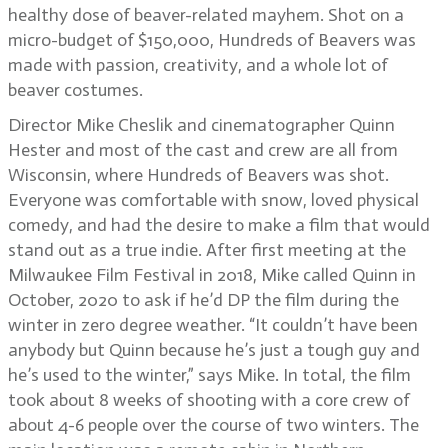
healthy dose of beaver-related mayhem. Shot on a
micro-budget of $150,000, Hundreds of Beavers was
made with passion, creativity, and a whole lot of
beaver costumes.
Director Mike Cheslik and cinematographer Quinn
Hester and most of the cast and crew are all from
Wisconsin, where Hundreds of Beavers was shot.
Everyone was comfortable with snow, loved physical
comedy, and had the desire to make a film that would
stand out as a true indie. After first meeting at the
Milwaukee Film Festival in 2018, Mike called Quinn in
October, 2020 to ask if he’d DP the film during the
winter in zero degree weather. “It couldn’t have been
anybody but Quinn because he’s just a tough guy and
he’s used to the winter,” says Mike. In total, the film
took about 8 weeks of shooting with a core crew of
about 4-6 people over the course of two winters. The