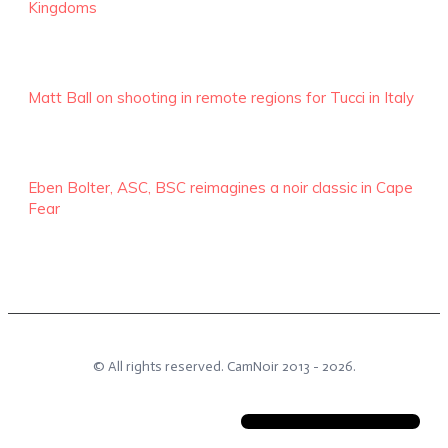
Kingdoms
Matt Ball on shooting in remote regions for Tucci in Italy
Eben Bolter, ASC, BSC reimagines a noir classic in Cape
Fear
© All rights reserved.
CamNoir
2013 -
2026
.