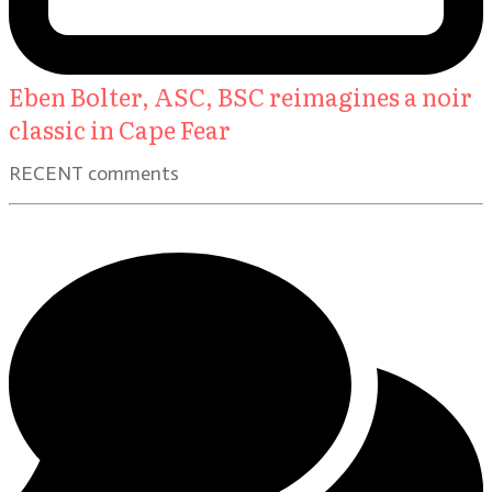
Eben Bolter, ASC, BSC reimagines a noir
classic in Cape Fear
RECENT comments