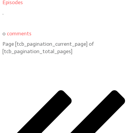
Episodes
.
0
comments
Page
[tcb_pagination_current_page]
of
[tcb_pagination_total_pages]