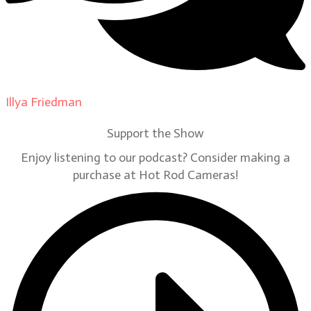
Illya Friedman
on
Our Contributors
Support the Show
Enjoy listening to our podcast? Consider making a
purchase at Hot Rod Cameras!