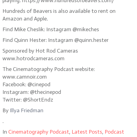
playing. https://www.hundredsofbeavers.com/
Hundreds of Beavers is also available to rent on
Amazon and Apple.
Find Mike Cheslik: Instagram @mikeches
Find Quinn Hester: Instagram @quinn.hester
Sponsored by Hot Rod Cameras
www.hotrodcameras.com
The Cinematography Podcast website:
www.camnoir.com
Facebook: @cinepod
Instagram: @thecinepod
Twitter: @ShortEndz
By
Illya Friedman
.
In
Cinematography Podcast
,
Latest Posts
,
Podcast