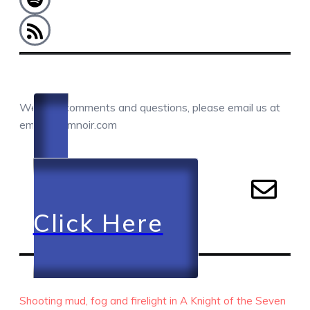
COMMENTS / QUESTIONS / CONTACT
We love comments and questions, please email us at
email@camnoir.com
Click Here
RECENT EPISODES
Shooting mud, fog and firelight in A Knight of the Seven