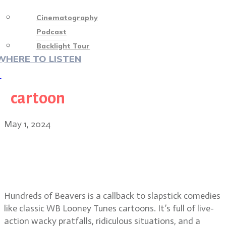
Cinematography
Podcast
Backlight Tour
WHERE TO LISTEN
♡
cartoon
May 1, 2024
Hundreds of Beavers director Mike
Cheslik and cinematographer
Quinn Hester
Hundreds of Beavers is a callback to slapstick comedies
like classic WB Looney Tunes cartoons. It’s full of live-
action wacky pratfalls, ridiculous situations, and a