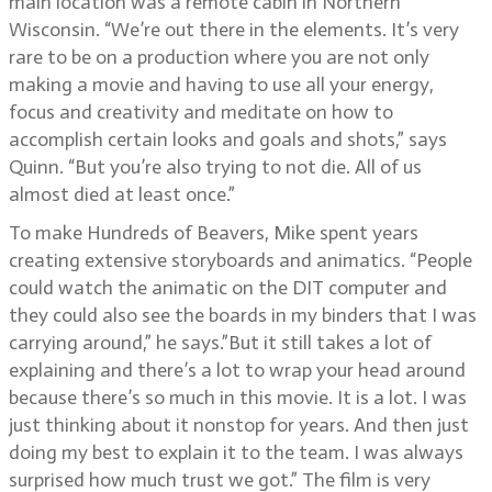
main location was a remote cabin in Northern
Wisconsin. “We’re out there in the elements. It’s very
rare to be on a production where you are not only
making a movie and having to use all your energy,
focus and creativity and meditate on how to
accomplish certain looks and goals and shots,” says
Quinn. “But you’re also trying to not die. All of us
almost died at least once.”
To make Hundreds of Beavers, Mike spent years
creating extensive storyboards and animatics. “People
could watch the animatic on the DIT computer and
they could also see the boards in my binders that I was
carrying around,” he says.”But it still takes a lot of
explaining and there’s a lot to wrap your head around
because there’s so much in this movie. It is a lot. I was
just thinking about it nonstop for years. And then just
doing my best to explain it to the team. I was always
surprised how much trust we got.” The film is very