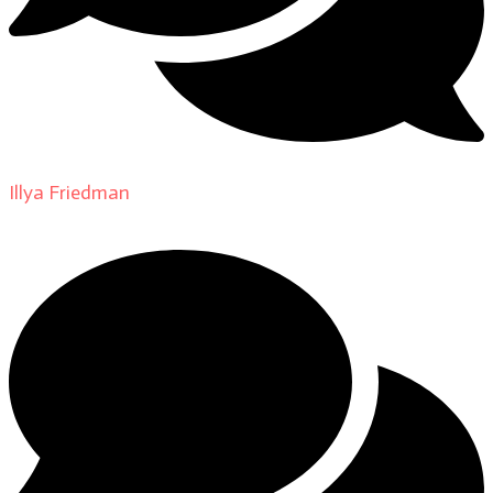
Illya Friedman
on
About