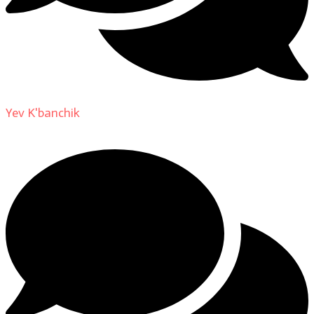
Yev K'banchik
on
About