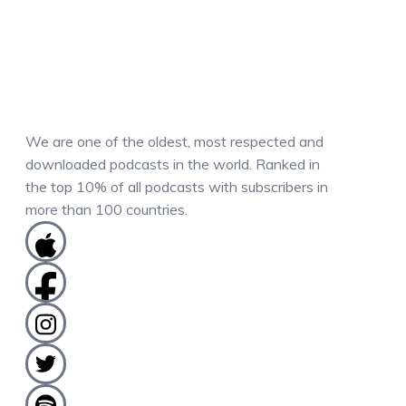
We are one of the oldest, most respected and
downloaded podcasts in the world. Ranked in
the top 10% of all podcasts with subscribers in
more than 100 countries.