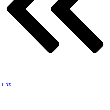
First