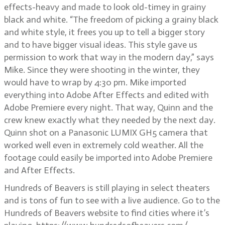
effects-heavy and made to look old-timey in grainy
black and white. “The freedom of picking a grainy black
and white style, it frees you up to tell a bigger story
and to have bigger visual ideas. This style gave us
permission to work that way in the modern day,” says
Mike. Since they were shooting in the winter, they
would have to wrap by 4:30 pm. Mike imported
everything into Adobe After Effects and edited with
Adobe Premiere every night. That way, Quinn and the
crew knew exactly what they needed by the next day.
Quinn shot on a Panasonic LUMIX GH5 camera that
worked well even in extremely cold weather. All the
footage could easily be imported into Adobe Premiere
and After Effects.
Hundreds of Beavers is still playing in select theaters
and is tons of fun to see with a live audience. Go to the
Hundreds of Beavers website to find cities where it’s