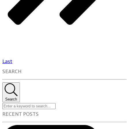
Last
SEARCH
Search
RECENT POSTS