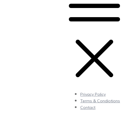
Privacy Policy
Terms & Condiotions
Contact