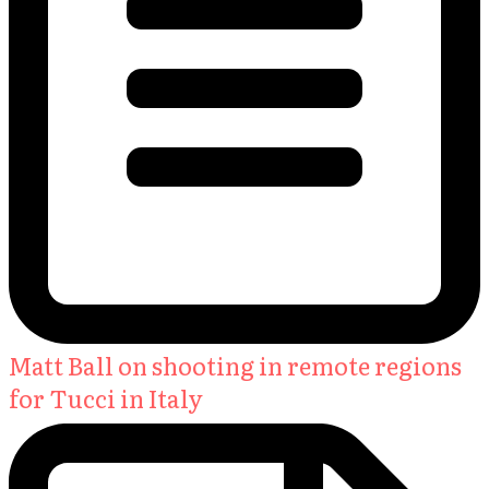
Matt Ball on shooting in remote regions
for Tucci in Italy