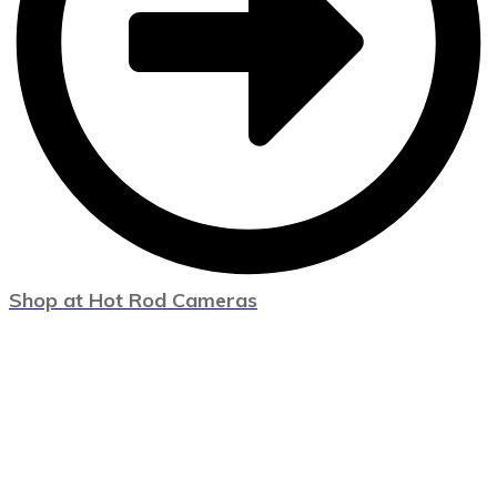
Shop at Hot Rod Cameras