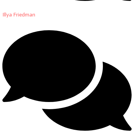
Illya Friedman
on
About