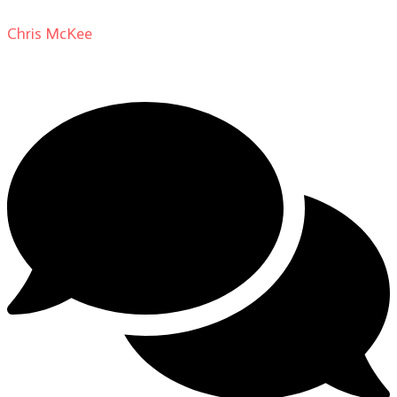
Chris McKee
on
From Actor to Auteur: Strange Darling
DP Giovanni Ribisi, pt. 1