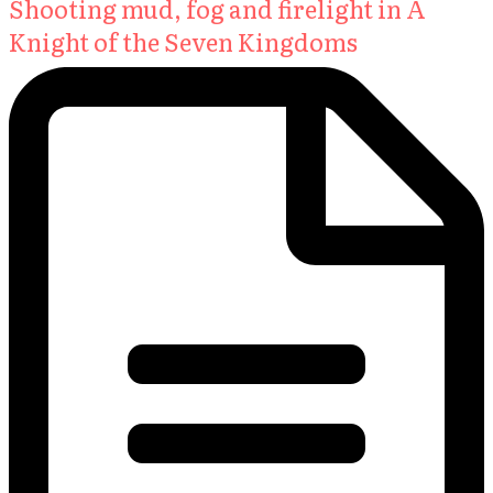
Shooting mud, fog and firelight in A
Knight of the Seven Kingdoms