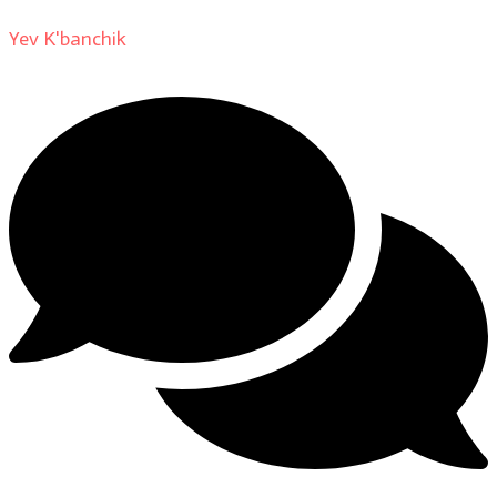
Yev K'banchik
on
About