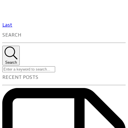
Last
SEARCH
Search
RECENT POSTS