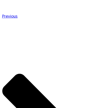
Previous