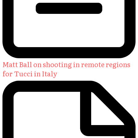
Matt Ball on shooting in remote regions
for Tucci in Italy