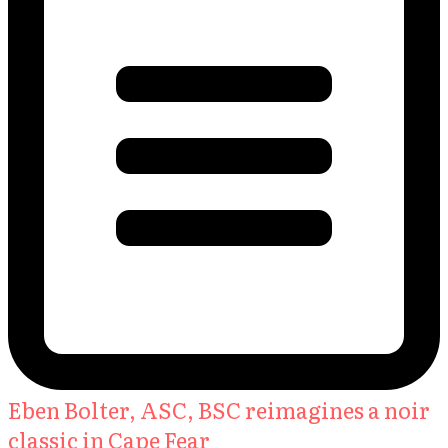
Eben Bolter, ASC, BSC reimagines a noir
classic in Cape Fear