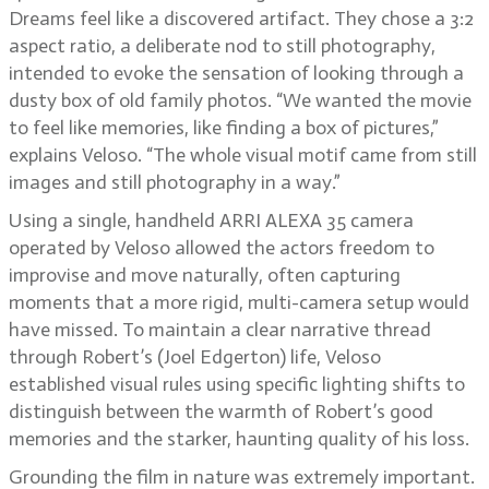
Dreams feel like a discovered artifact. They chose a 3:2
aspect ratio, a deliberate nod to still photography,
intended to evoke the sensation of looking through a
dusty box of old family photos. “We wanted the movie
to feel like memories, like finding a box of pictures,”
explains Veloso. “The whole visual motif came from still
images and still photography in a way.”
Using a single, handheld ARRI ALEXA 35 camera
operated by Veloso allowed the actors freedom to
improvise and move naturally, often capturing
moments that a more rigid, multi-camera setup would
have missed. To maintain a clear narrative thread
through Robert’s (Joel Edgerton) life, Veloso
established visual rules using specific lighting shifts to
distinguish between the warmth of Robert’s good
memories and the starker, haunting quality of his loss.
Grounding the film in nature was extremely important.