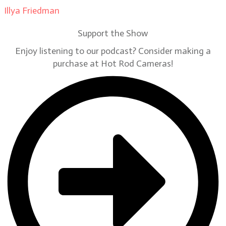
Illya Friedman
on
Our Contributors
Support the Show
Enjoy listening to our podcast? Consider making a
purchase at Hot Rod Cameras!