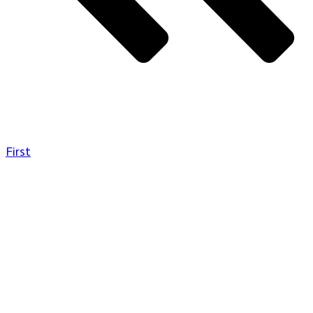
First