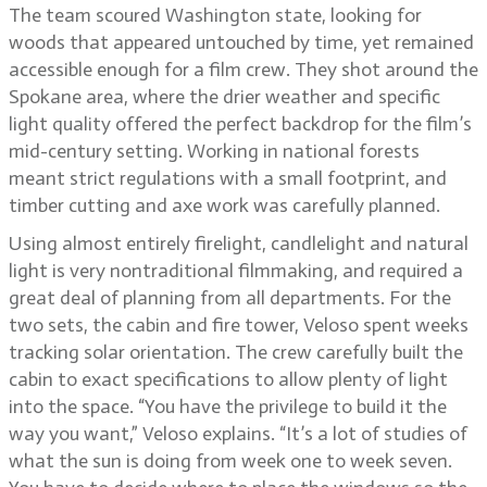
The team scoured Washington state, looking for
woods that appeared untouched by time, yet remained
accessible enough for a film crew. They shot around the
Spokane area, where the drier weather and specific
light quality offered the perfect backdrop for the film’s
mid-century setting. Working in national forests
meant strict regulations with a small footprint, and
timber cutting and axe work was carefully planned.
Using almost entirely firelight, candlelight and natural
light is very nontraditional filmmaking, and required a
great deal of planning from all departments. For the
two sets, the cabin and fire tower, Veloso spent weeks
tracking solar orientation. The crew carefully built the
cabin to exact specifications to allow plenty of light
into the space. “You have the privilege to build it the
way you want,” Veloso explains. “It’s a lot of studies of
what the sun is doing from week one to week seven.