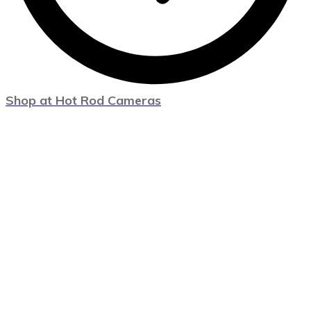
Shop at Hot Rod Cameras