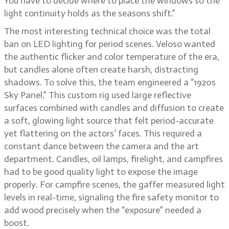
You have to decide where to place the windows so the
light continuity holds as the seasons shift.”
The most interesting technical choice was the total
ban on LED lighting for period scenes. Veloso wanted
the authentic flicker and color temperature of the era,
but candles alone often create harsh, distracting
shadows. To solve this, the team engineered a “1920s
Sky Panel.” This custom rig used large reflective
surfaces combined with candles and diffusion to create
a soft, glowing light source that felt period-accurate
yet flattering on the actors’ faces. This required a
constant dance between the camera and the art
department. Candles, oil lamps, firelight, and campfires
had to be good quality light to expose the image
properly. For campfire scenes, the gaffer measured light
levels in real-time, signaling the fire safety monitor to
add wood precisely when the “exposure” needed a
boost.