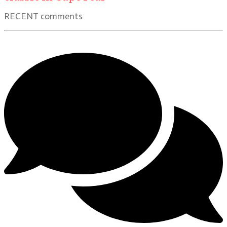
RECENT comments