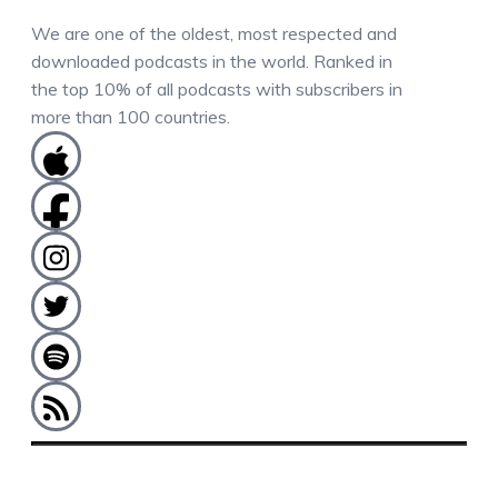
We are one of the oldest, most respected and
downloaded podcasts in the world. Ranked in
the top 10% of all podcasts with subscribers in
more than 100 countries.
COMMENTS / QUESTIONS / CONTACT