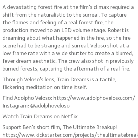
A devastating forest fire at the film’s climax required a
shift from the naturalistic to the surreal. To capture
the flames and feeling of a real forest fire, the
production moved to an LED volume stage. Robert is
dreaming about what happened in the fire, so the fire
scene had to be strange and surreal. Veloso shot at a
low frame rate with a wide shutter to create a blurred,
fever dream aesthetic. The crew also shot in previously
burned forests, capturing the aftermath of a real fire.
Through Veloso’s lens, Train Dreams is a tactile,
flickering meditation on time itself.
Find Adolpho Veloso: https://www.adolphoveloso.com/
Instagram: @adolphoveloso
Watch Train Dreams on Netflix
Support Ben’s short film, The Ultimate Breakup!
https://www.kickstarter.com/projects/theultimatebrea