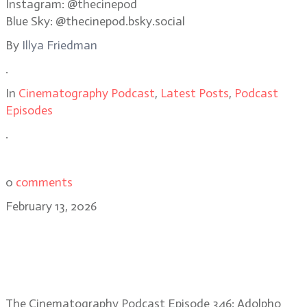
Instagram: @thecinepod
Blue Sky: @thecinepod.bsky.social
By
Illya Friedman
.
In
Cinematography Podcast
,
Latest Posts
,
Podcast
Episodes
.
0
comments
February 13, 2026
Adolpho Veloso: capturing
memory, naturalism in Train
Dreams
The Cinematography Podcast Episode 346: Adolpho