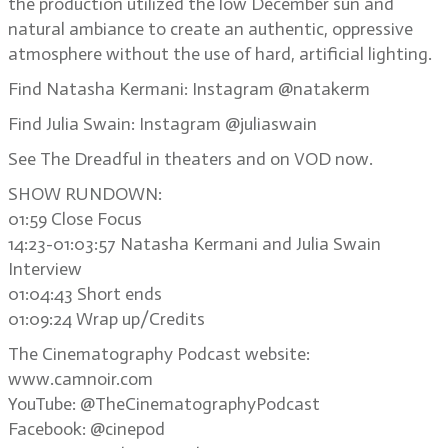
the production utilized the low December sun and
natural ambiance to create an authentic, oppressive
atmosphere without the use of hard, artificial lighting.
Find Natasha Kermani: Instagram @natakerm
Find Julia Swain: Instagram @juliaswain
See The Dreadful in theaters and on VOD now.
SHOW RUNDOWN:
01:59 Close Focus
14:23-01:03:57 Natasha Kermani and Julia Swain
Interview
01:04:43 Short ends
01:09:24 Wrap up/Credits
The Cinematography Podcast website:
www.camnoir.com
YouTube: @TheCinematographyPodcast
Facebook: @cinepod