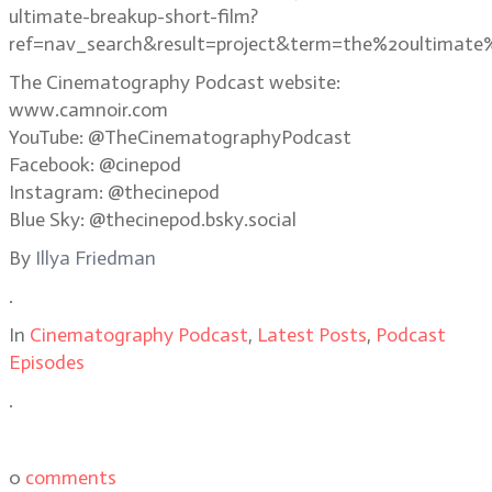
ultimate-breakup-short-film?
ref=nav_search&result=project&term=the%20ultimate
The Cinematography Podcast website:
www.camnoir.com
YouTube: @TheCinematographyPodcast
Facebook: @cinepod
Instagram: @thecinepod
Blue Sky: @thecinepod.bsky.social
By
Illya Friedman
.
In
Cinematography Podcast
,
Latest Posts
,
Podcast
Episodes
.
0
comments