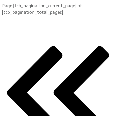
Page
[tcb_pagination_current_page]
of
[tcb_pagination_total_pages]