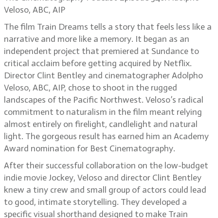
Veloso, ABC, AIP
The film Train Dreams tells a story that feels less like a
narrative and more like a memory. It began as an
independent project that premiered at Sundance to
critical acclaim before getting acquired by Netflix.
Director Clint Bentley and cinematographer Adolpho
Veloso, ABC, AIP, chose to shoot in the rugged
landscapes of the Pacific Northwest. Veloso’s radical
commitment to naturalism in the film meant relying
almost entirely on firelight, candlelight and natural
light. The gorgeous result has earned him an Academy
Award nomination for Best Cinematography.
After their successful collaboration on the low-budget
indie movie Jockey, Veloso and director Clint Bentley
knew a tiny crew and small group of actors could lead
to good, intimate storytelling. They developed a
specific visual shorthand designed to make Train