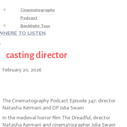
Cinematography
Podcast
Backlight Tour
WHERE TO LISTEN
♡
casting director
February 20, 2026
Into the Dark Ages: the gothic
vision of The Dreadful
The Cinematography Podcast Episode 347: director
Natasha Kermani and DP Julia Swain
In the medieval horror film The Dreadful, director
Natasha Kermani and cinematographer Julia Swain