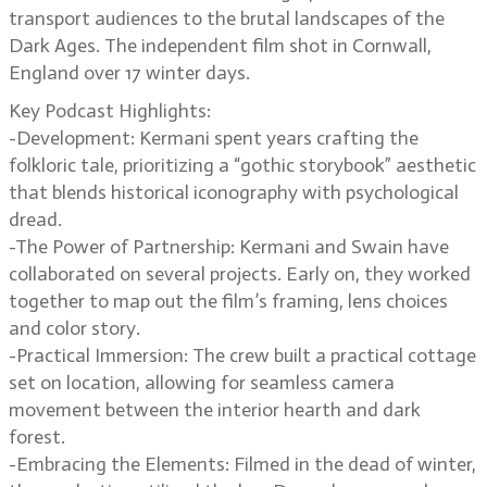
transport audiences to the brutal landscapes of the
Dark Ages. The independent film shot in Cornwall,
England over 17 winter days.
Key Podcast Highlights:
-Development: Kermani spent years crafting the
folkloric tale, prioritizing a “gothic storybook” aesthetic
that blends historical iconography with psychological
dread.
-The Power of Partnership: Kermani and Swain have
collaborated on several projects. Early on, they worked
together to map out the film’s framing, lens choices
and color story.
-Practical Immersion: The crew built a practical cottage
set on location, allowing for seamless camera
movement between the interior hearth and dark
forest.
-Embracing the Elements: Filmed in the dead of winter,