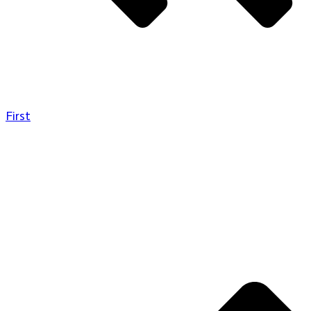
First