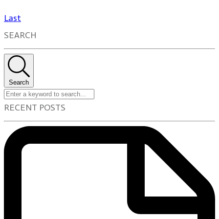
Last
SEARCH
Search
RECENT POSTS