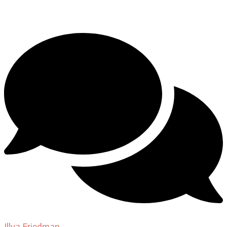
DP Giovanni Ribisi, pt. 1
Illya Friedman
on
About