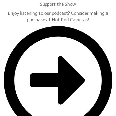
Support the Show
Enjoy listening to our podcast? Consider making a
purchase at Hot Rod Cameras!