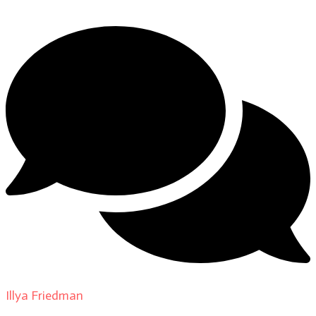
Illya Friedman
on
Our Contributors