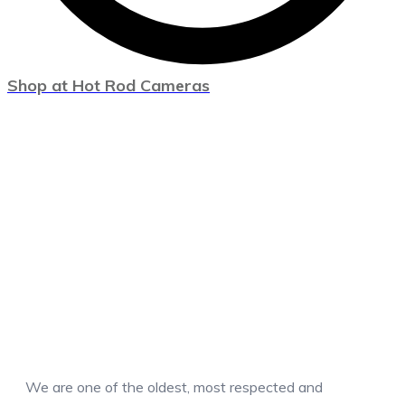
Shop at Hot Rod Cameras
We are one of the oldest, most respected and