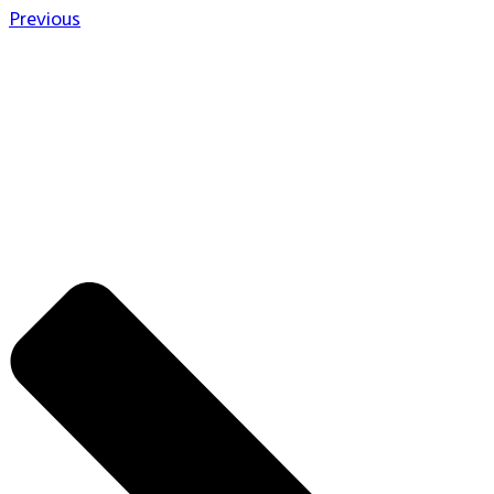
Previous