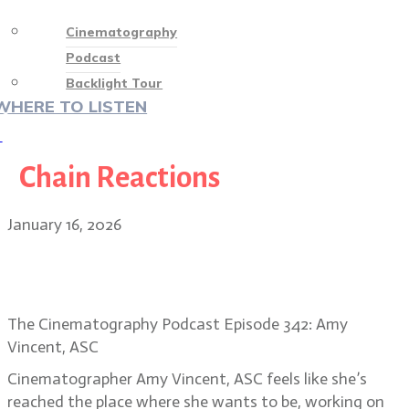
Cinematography
Podcast
Backlight Tour
WHERE TO LISTEN
♡
Chain Reactions
January 16, 2026
Amy Vincent, ASC on the visual
heart of Song Sung Blue
The Cinematography Podcast Episode 342: Amy
Vincent, ASC
Cinematographer Amy Vincent, ASC feels like she’s
reached the place where she wants to be, working on