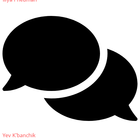
Yev K'banchik
on
About