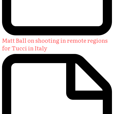
Matt Ball on shooting in remote regions
for Tucci in Italy