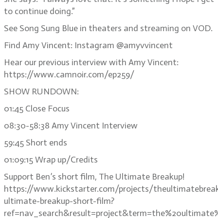
to continue doing.”
See Song Sung Blue in theaters and streaming on VOD.
Find Amy Vincent: Instagram @amyvvincent
Hear our previous interview with Amy Vincent:
https://www.camnoir.com/ep259/
SHOW RUNDOWN:
01:45 Close Focus
08:30-58:38 Amy Vincent Interview
59:45 Short ends
01:09:15 Wrap up/Credits
Support Ben’s short film, The Ultimate Breakup!
https://www.kickstarter.com/projects/theultimatebrea
ultimate-breakup-short-film?
ref=nav_search&result=project&term=the%20ultimate