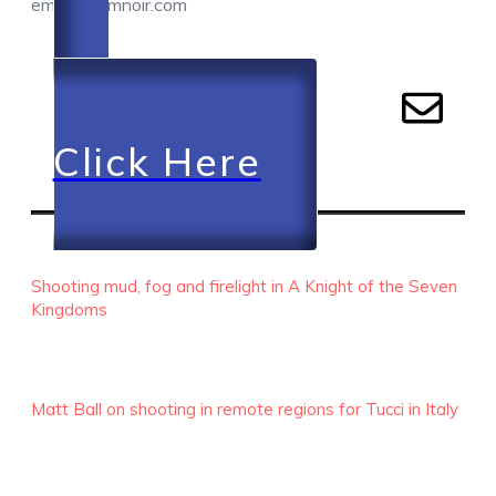
email@camnoir.com
Click Here
RECENT EPISODES
Shooting mud, fog and firelight in A Knight of the Seven
Kingdoms
Matt Ball on shooting in remote regions for Tucci in Italy