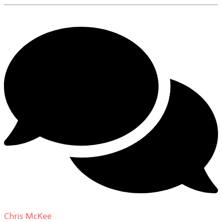
Chris McKee
on
From Actor to Auteur: Strange Darling