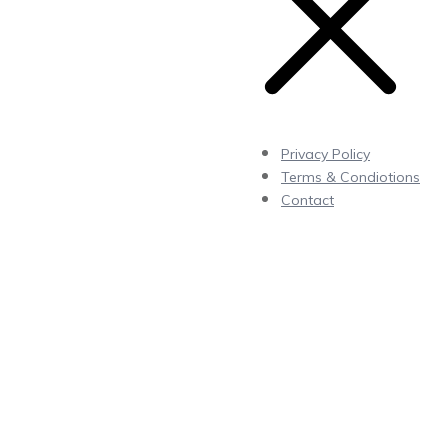
Privacy Policy
Terms & Condiotions
Contact