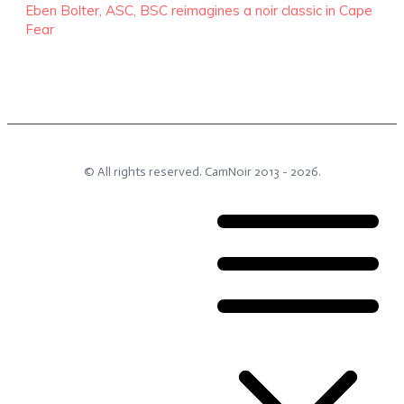
Eben Bolter, ASC, BSC reimagines a noir classic in Cape
Fear
© All rights reserved.
CamNoir
2013 -
2026
.