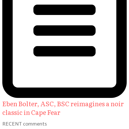
Eben Bolter, ASC, BSC reimagines a noir
classic in Cape Fear
RECENT comments