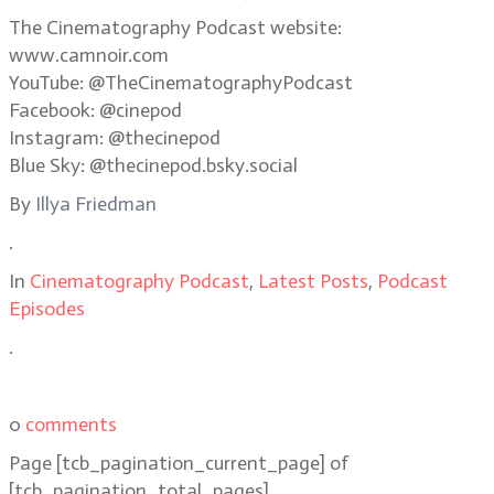
The Cinematography Podcast website:
www.camnoir.com
YouTube: @TheCinematographyPodcast
Facebook: @cinepod
Instagram: @thecinepod
Blue Sky: @thecinepod.bsky.social
By
Illya Friedman
.
In
Cinematography Podcast
,
Latest Posts
,
Podcast
Episodes
.
0
comments
Page
[tcb_pagination_current_page]
of
[tcb_pagination_total_pages]