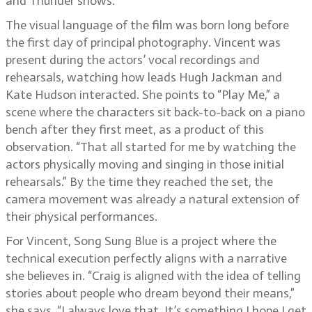
and Thunder shows.
The visual language of the film was born long before
the first day of principal photography. Vincent was
present during the actors’ vocal recordings and
rehearsals, watching how leads Hugh Jackman and
Kate Hudson interacted. She points to “Play Me,” a
scene where the characters sit back-to-back on a piano
bench after they first meet, as a product of this
observation. “That all started for me by watching the
actors physically moving and singing in those initial
rehearsals.” By the time they reached the set, the
camera movement was already a natural extension of
their physical performances.
For Vincent, Song Sung Blue is a project where the
technical execution perfectly aligns with a narrative
she believes in. “Craig is aligned with the idea of telling
stories about people who dream beyond their means,”
she says. “I always love that. It’s something I hope I get