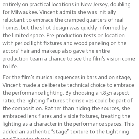
entirely on practical locations in New Jersey, doubling
for Milwaukee. Vincent admits she was initially
reluctant to embrace the cramped quarters of real
homes, but the shot design was quickly informed by
the limited space. Pre-production tests on location
with period light fixtures and wood paneling on the
actors’ hair and makeup also gave the entire
production team a chance to see the film’s vision come
to life.
For the film’s musical sequences in bars and on stage,
Vincent made a deliberate technical choice to embrace
the performance lighting. By choosing a 1.85:1 aspect
ratio, the lighting fixtures themselves could be part of
the composition. Rather than hiding the sources, she
embraced lens flares and visible fixtures, treating the
lighting as a character in the performance spaces. This
added an authentic “stage” texture to the Lightning