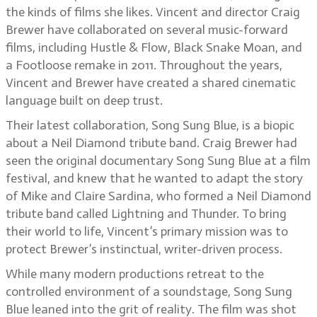
the kinds of films she likes. Vincent and director Craig
Brewer have collaborated on several music-forward
films, including Hustle & Flow, Black Snake Moan, and
a Footloose remake in 2011. Throughout the years,
Vincent and Brewer have created a shared cinematic
language built on deep trust.
Their latest collaboration, Song Sung Blue, is a biopic
about a Neil Diamond tribute band. Craig Brewer had
seen the original documentary Song Sung Blue at a film
festival, and knew that he wanted to adapt the story
of Mike and Claire Sardina, who formed a Neil Diamond
tribute band called Lightning and Thunder. To bring
their world to life, Vincent’s primary mission was to
protect Brewer’s instinctual, writer-driven process.
While many modern productions retreat to the
controlled environment of a soundstage, Song Sung
Blue leaned into the grit of reality. The film was shot