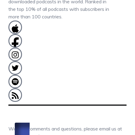
downloaded podcasts in the world. Ranked in
the top 10% of all podcasts with subscribers in
more than 100 countries.
COMMENTS / QUESTIONS / CONTACT
We love comments and questions, please email us at