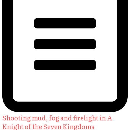
Shooting mud, fog and firelight in A
Knight of the Seven Kingdoms