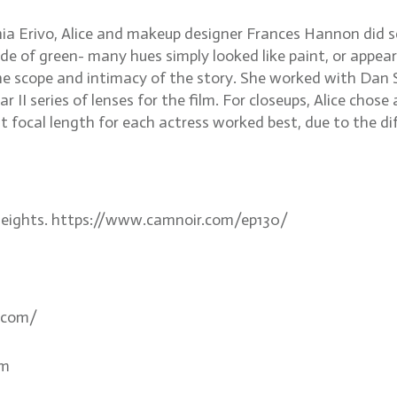
thia Erivo, Alice and makeup designer Frances Hannon did 
shade of green- many hues simply looked like paint, or appea
 scope and intimacy of the story. She worked with Dan Sas
 II series of lenses for the film. For closeups, Alice chos
 focal length for each actress worked best, due to the dif
e Heights. https://www.camnoir.com/ep130/
.com/
om