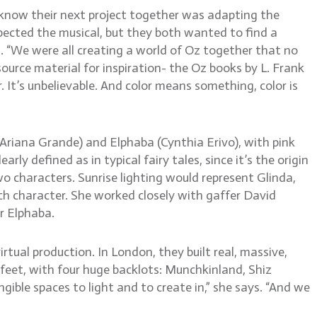
 know their next project together was adapting the
ected the musical, but they both wanted to find a
ys. “We were all creating a world of Oz together that no
source material for inspiration- the Oz books by L. Frank
r. It’s unbelievable. And color means something, color is
 (Ariana Grande) and Elphaba (Cynthia Erivo), with pink
y defined as in typical fairy tales, since it’s the origin
 characters. Sunrise lighting would represent Glinda,
ach character. She worked closely with gaffer David
r Elphaba.
tual production. In London, they built real, massive,
 feet, with four huge backlots: Munchkinland, Shiz
gible spaces to light and to create in,” she says. “And we