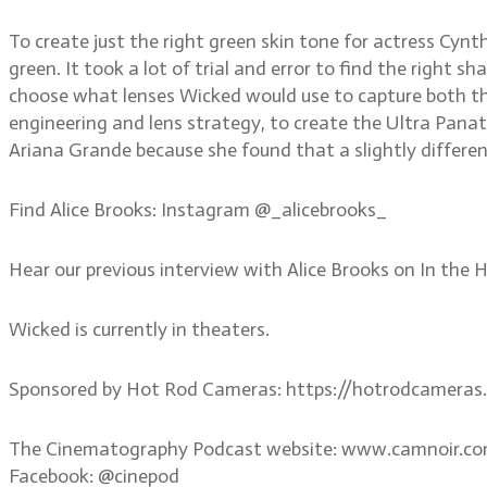
To create just the right green skin tone for actress Cyn
green. It took a lot of trial and error to find the right 
choose what lenses Wicked would use to capture both the
engineering and lens strategy, to create the Ultra Panatar
Ariana Grande because she found that a slightly different
Find Alice Brooks: Instagram @_alicebrooks_
Hear our previous interview with Alice Brooks on In th
Wicked is currently in theaters.
Sponsored by Hot Rod Cameras: https://hotrodcameras
The Cinematography Podcast website: www.camnoir.c
Facebook: @cinepod