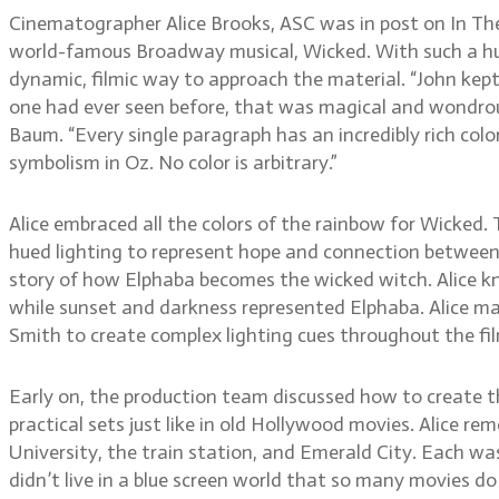
Cinematographer Alice Brooks, ASC was in post on In The
world-famous Broadway musical, Wicked. With such a hug
dynamic, filmic way to approach the material. “John kept 
one had ever seen before, that was magical and wondrous a
Baum. “Every single paragraph has an incredibly rich color 
symbolism in Oz. No color is arbitrary.”
Alice embraced all the colors of the rainbow for Wicked.
hued lighting to represent hope and connection between the
story of how Elphaba becomes the wicked witch. Alice kn
while sunset and darkness represented Elphaba. Alice mad
Smith to create complex lighting cues throughout the fi
Early on, the production team discussed how to create the
practical sets just like in old Hollywood movies. Alice r
University, the train station, and Emerald City. Each was 
didn’t live in a blue screen world that so many movies do