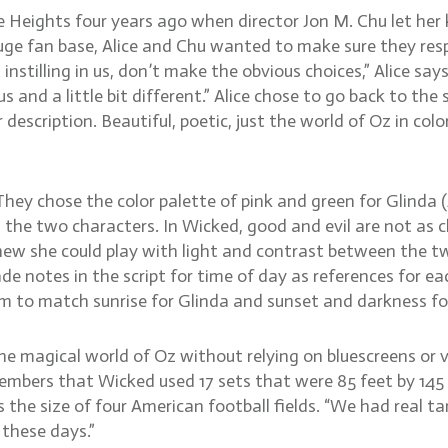
 Heights four years ago when director Jon M. Chu let her
e fan base, Alice and Chu wanted to make sure they resp
instilling in us, don’t make the obvious choices,” Alice sa
nd a little bit different.” Alice chose to go back to the 
description. Beautiful, poetic, just the world of Oz in colo
 They chose the color palette of pink and green for Glinda
 two characters. In Wicked, good and evil are not as clearl
ew she could play with light and contrast between the two
e notes in the script for time of day as references for e
lm to match sunrise for Glinda and sunset and darkness fo
 magical world of Oz without relying on bluescreens or vir
emembers that Wicked used 17 sets that were 85 feet by 145
the size of four American football fields. “We had real tan
 these days.”