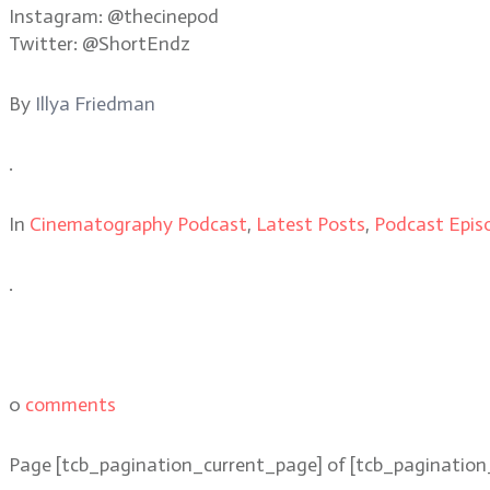
Instagram: @thecinepod
Twitter: @ShortEndz
By
Illya Friedman
.
In
Cinematography Podcast
,
Latest Posts
,
Podcast Epis
.
0
comments
Page
[tcb_pagination_current_page]
of
[tcb_pagination