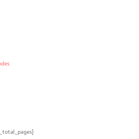
odes
_total_pages]