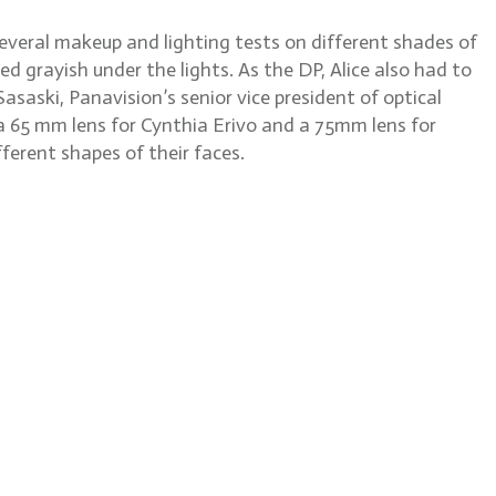
several makeup and lighting tests on different shades of
red grayish under the lights. As the DP, Alice also had to
aski, Panavision’s senior vice president of optical
e a 65 mm lens for Cynthia Erivo and a 75mm lens for
ferent shapes of their faces.