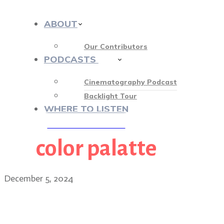
ABOUT
Our Contributors
PODCASTS
413
Cinematography Podcast
Backlight Tour
WHERE TO LISTEN
color palatte
♡ OUR SPONSORS ♡
December 5, 2024
The whimsical world of W