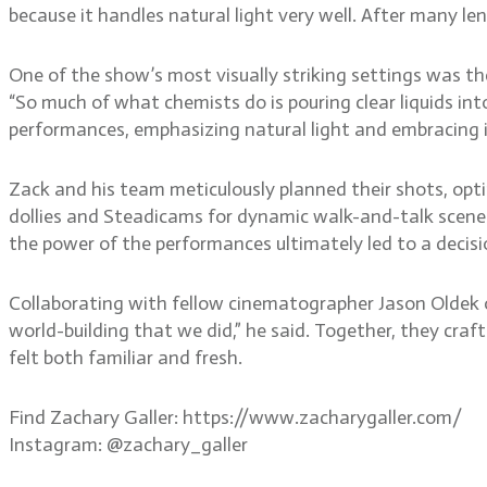
because it handles natural light very well. After many le
One of the show’s most visually striking settings was th
“So much of what chemists do is pouring clear liquids int
performances, emphasizing natural light and embracing i
Zack and his team meticulously planned their shots, optin
dollies and Steadicams for dynamic walk-and-talk scenes
the power of the performances ultimately led to a decisi
Collaborating with fellow cinematographer Jason Oldek on
world-building that we did,” he said. Together, they craf
felt both familiar and fresh.
Find Zachary Galler: https://www.zacharygaller.com/
Instagram: @zachary_galler