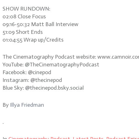
SHOW RUNDOWN:
02:08 Close Focus
09:16-50:32 Matt Ball Interview
51:09 Short Ends
01:04:55 Wrap up/Credits
The Cinematography Podcast website: www.camnoir.c
YouTube: @TheCinematographyPodcast
Facebook: @cinepod
Instagram: @thecinepod
Blue Sky: @thecinepod.bsky.social
By
Illya Friedman
.
In
Cinematography Podcast
,
Latest Posts
,
Podcast Epis