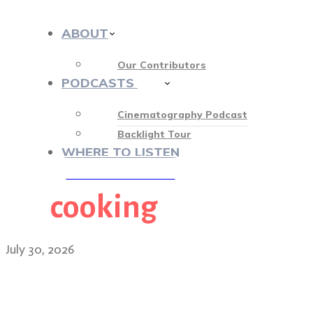
ABOUT
Our Contributors
PODCASTS
413
Cinematography Podcast
Backlight Tour
WHERE TO LISTEN
cooking
♡ OUR SPONSORS ♡
July 30, 2026
Matt Ball on shooting in r