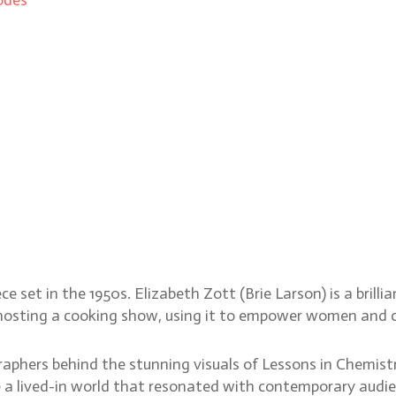
Zachary Galler’s visual f
e set in the 1950s. Elizabeth Zott (Brie Larson) is a brill
m hosting a cooking show, using it to empower women and c
hers behind the stunning visuals of Lessons in Chemistry
te a lived-in world that resonated with contemporary aud