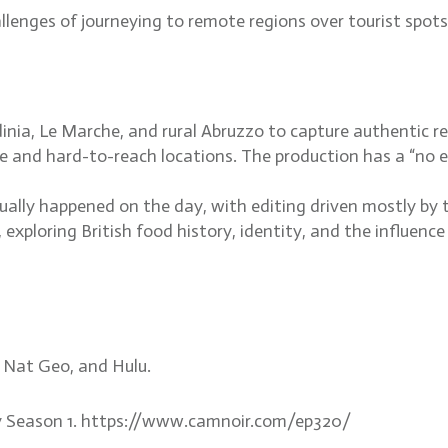
hallenges of journeying to remote regions over tourist sp
inia, Le Marche, and rural Abruzzo to capture authentic re
te and hard-to-reach locations. The production has a “no 
ually happened on the day, with editing driven mostly by 
 exploring British food history, identity, and the influen
, Nat Geo, and Hulu.
aly Season 1. https://www.camnoir.com/ep320/