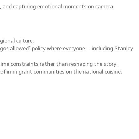
ots, and capturing emotional moments on camera.
gional culture.
egos allowed” policy where everyone — including Stanley
time constraints rather than reshaping the story.
ce of immigrant communities on the national cuisine.