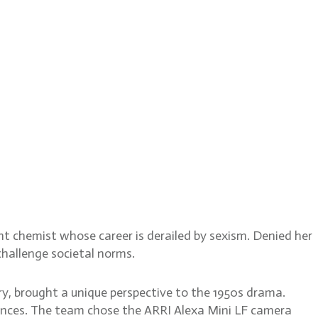
ormula
iant chemist whose career is derailed by sexism. Denied her
hallenge societal norms.
, brought a unique perspective to the 1950s drama.
iences. The team chose the ARRI Alexa Mini LF camera