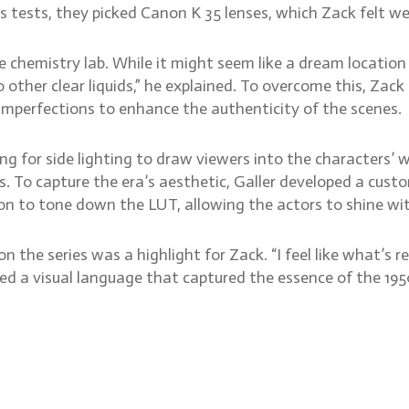
ns tests, they picked Canon K 35 lenses, which Zack felt wer
e chemistry lab. While it might seem like a dream locatio
o other clear liquids,” he explained. To overcome this, Za
mperfections to enhance the authenticity of the scenes.
g for side lighting to draw viewers into the characters’ w
. To capture the era’s aesthetic, Galler developed a cus
on to tone down the LUT, allowing the actors to shine wit
 the series was a highlight for Zack. “I feel like what’s 
ted a visual language that captured the essence of the 195