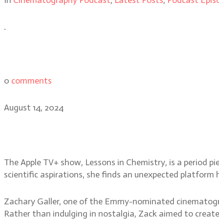
.
0
comments
August 14, 2024
Lessons in Chemistry: DP 
The Apple TV+ show, Lessons in Chemistry, is a period piec
scientific aspirations, she finds an unexpected platfor
Zachary Galler, one of the Emmy-nominated cinematograp
Rather than indulging in nostalgia, Zack aimed to crea