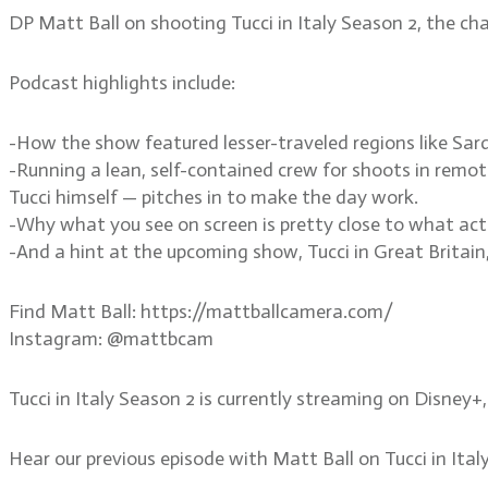
DP Matt Ball on shooting Tucci in Italy Season 2, the c
Podcast highlights include:
-How the show featured lesser-traveled regions like Sard
-Running a lean, self-contained crew for shoots in remo
Tucci himself — pitches in to make the day work.
-Why what you see on screen is pretty close to what act
-And a hint at the upcoming show, Tucci in Great Britain,
Find Matt Ball: https://mattballcamera.com/
Instagram: @mattbcam
Tucci in Italy Season 2 is currently streaming on Disney+
Hear our previous episode with Matt Ball on Tucci in It