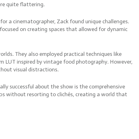
e quite flattering.
n for a cinematographer, Zack found unique challenges.
ck focused on creating spaces that allowed for dynamic
orlds. They also employed practical techniques like
tom LUT inspired by vintage food photography. However,
hout visual distractions.
really successful about the show is the comprehensive
0s without resorting to clichés, creating a world that