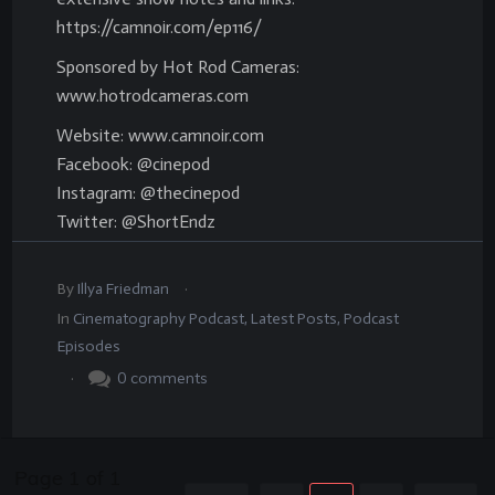
https://camnoir.com/ep116/
Sponsored by Hot Rod Cameras:
www.hotrodcameras.com
Website: www.camnoir.com
Facebook: @cinepod
Instagram: @thecinepod
Twitter: @ShortEndz
.
By
Illya Friedman
In
Cinematography Podcast
,
Latest Posts
,
Podcast
Episodes
.
0
comments
Page
1
of
1