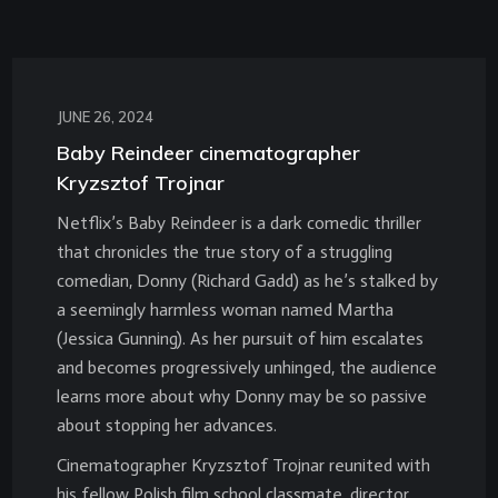
JUNE 26, 2024
Baby Reindeer cinematographer
Kryzsztof Trojnar
Netflix’s Baby Reindeer is a dark comedic thriller
that chronicles the true story of a struggling
comedian, Donny (Richard Gadd) as he’s stalked by
a seemingly harmless woman named Martha
(Jessica Gunning). As her pursuit of him escalates
and becomes progressively unhinged, the audience
learns more about why Donny may be so passive
about stopping her advances.
Cinematographer Kryzsztof Trojnar reunited with
his fellow Polish film school classmate, director