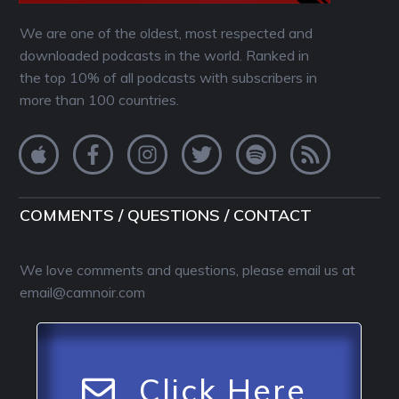
We are one of the oldest, most respected and
downloaded podcasts in the world. Ranked in
the top 10% of all podcasts with subscribers in
more than 100 countries.
COMMENTS / QUESTIONS / CONTACT
We love comments and questions, please email us at
email@camnoir.com
Click Here