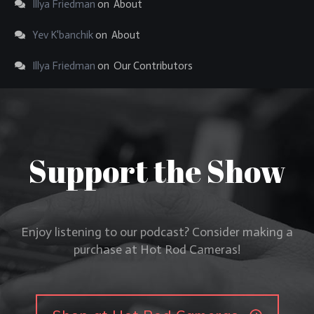
Illya Friedman
on
About
Yev K'banchik
on
About
Illya Friedman
on
Our Contributors
Support the Show
Enjoy listening to our podcast? Consider making a
purchase at Hot Rod Cameras!