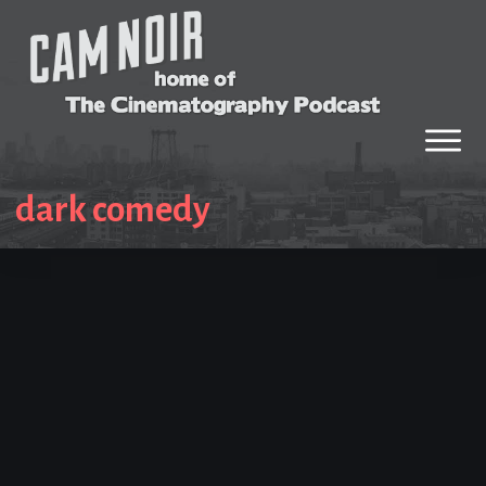
dark comedy