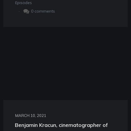
Episodes
.
0
comments
MARCH 10, 2021
Benjamin Kracun, cinematographer of