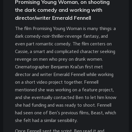
Promising Young Woman, on shooting
the dark comedy and working with
director/writer Emerald Fennell
The film Promising Young Woman is many things: a
dark comedy-noir-thriller-revenge fantasy, and
even part romantic comedy. The film centers on
Cassie, a smart and complicated character seeking
revenge on men who prey on drunk women.
Cinematographer Benjamin Kračun first met
director and writer Emerald Fennell while working
on a short video project together. Fennell
mentioned she was working on a feature project,
and she eventually contacted Ben to let him know
she had funding and was ready to shoot. Fennell
had seen one of Ben’s previous films, Beast, which
she felt had a similar sensibility.
Once Fennell sent the script, Ben read it and