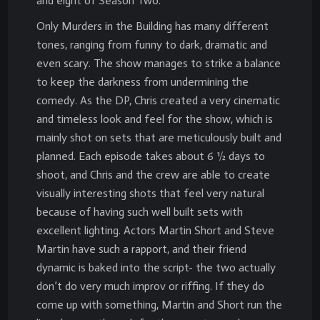
and eight of Season Two.
Only Murders in the Building has many different
tones, ranging from funny to dark, dramatic and
even scary. The show manages to strike a balance
to keep the darkness from undermining the
comedy. As the DP, Chris created a very cinematic
and timeless look and feel for the show, which is
mainly shot on sets that are meticulously built and
planned. Each episode takes about 6 ½ days to
shoot, and Chris and the crew are able to create
visually interesting shots that feel very natural
because of having such well built sets with
excellent lighting. Actors Martin Short and Steve
Martin have such a rapport, and their friend
dynamic is baked into the script- the two actually
don’t do very much improv or riffing. If they do
come up with something, Martin and Short run the