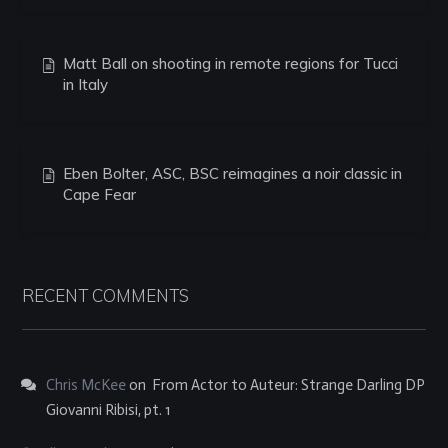
Matt Ball on shooting in remote regions for Tucci
in Italy
Eben Bolter, ASC, BSC reimagines a noir classic in
Cape Fear
RECENT COMMENTS
Chris McKee
on
From Actor to Auteur: Strange Darling DP
Giovanni Ribisi, pt. 1