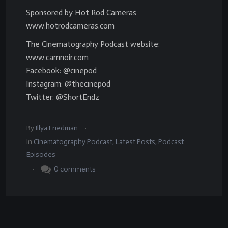
Sponsored by Hot Rod Cameras
www.hotrodcameras.com
The Cinematography Podcast website:
www.camnoir.com
Facebook: @cinepod
Instagram: @thecinepod
Twitter: @ShortEndz
.
By
Illya Friedman
In
Cinematography Podcast
,
Latest Posts
,
Podcast
Episodes
.
0
comments