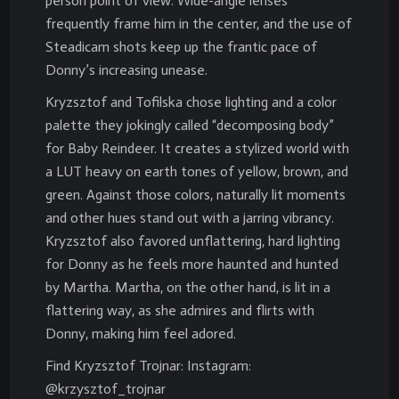
person point of view. Wide-angle lenses
frequently frame him in the center, and the use of
Steadicam shots keep up the frantic pace of
Donny’s increasing unease.
Kryzsztof and Tofilska chose lighting and a color
palette they jokingly called “decomposing body”
for Baby Reindeer. It creates a stylized world with
a LUT heavy on earth tones of yellow, brown, and
green. Against those colors, naturally lit moments
and other hues stand out with a jarring vibrancy.
Kryzsztof also favored unflattering, hard lighting
for Donny as he feels more haunted and hunted
by Martha. Martha, on the other hand, is lit in a
flattering way, as she admires and flirts with
Donny, making him feel adored.
Find Kryzsztof Trojnar: Instagram:
@krzysztof_trojnar