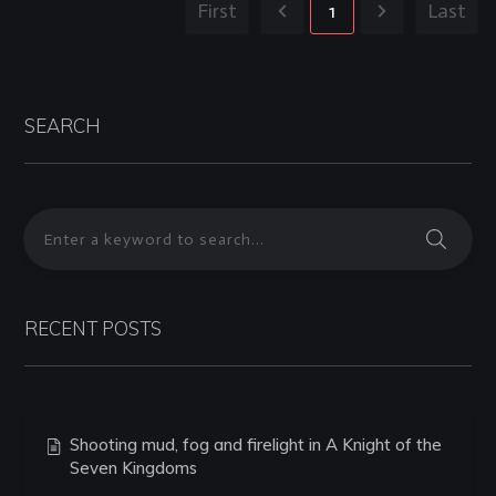
First
1
Last
SEARCH
RECENT POSTS
Shooting mud, fog and firelight in A Knight of the
Seven Kingdoms