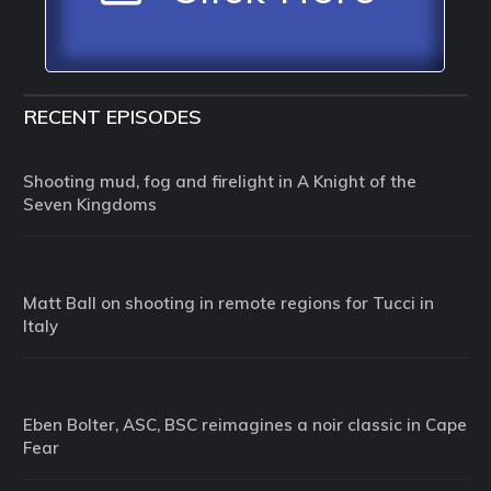
RECENT EPISODES
Shooting mud, fog and firelight in A Knight of the
Seven Kingdoms
Matt Ball on shooting in remote regions for Tucci in
Italy
Eben Bolter, ASC, BSC reimagines a noir classic in Cape
Fear