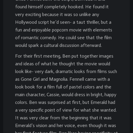
found himself completely hooked. He found it
very exciting because it was so unlike any
Hollywood script he’d seen- a taut thriller, but a
fun and enjoyable popcorn movie with elements
of romantic comedy. He could see that the film
would spark a cultural discussion afterward.
For their first meeting, Ben put together images
and ideas of what he thought the movie would
look like- very dark, dramatic looks from films such
as Gone Girl and Magnolia. Fennell came with a
look book for a film full of pastel colors and the
main character, Cassie, would dress in bright, happy
colors. Ben was surprised at first, but Emerald had
a very specific point of view for what she wanted.
It was very clear from the beginning that it was
Emerald’s vision and her voice, even though it was