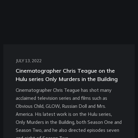
JULY 13, 2022
Cinematographer Chris Teague on the
Hulu series Only Murders in the Building
Cinematographer Chris Teague has shot many
acclaimed television series and films such as
Obvious Child, GLOW, Russian Doll and Mrs.
America. His latest work is on the Hulu series,
Only Murders in the Building, both Season One and
Season Two, and he also directed episodes seven