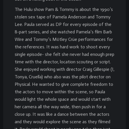
The Hulu show Pam & Tommy is about the 1990’s
stolen sex tape of Pamela Anderson and Tommy
Lee. Paula served as DP for every episode of the
8-part series, and she watched Pamela’s film Barb
Wire and Tommy’s Mötley Crüe performances for
the references. It was hard work to shoot every
single episode- she felt she never had enough prep
time with the director, location scouting or script.
She enjoyed working with director Craig Gillespie (I,
Tonya, Cruella) who also was the pilot director on
Physical. He wanted to give complete freedom to
the actors to move within the scene, so Paula
would light the whole space and would start with
her camera all the way wide, then push in for a
close up. It was like a dance between the actors
and they would explore the scene as they filmed