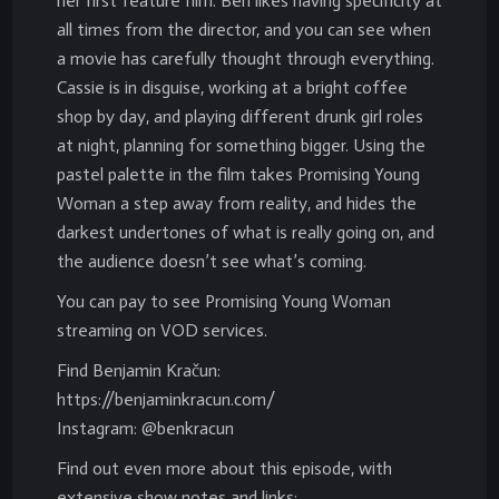
her first feature film. Ben likes having specificity at
all times from the director, and you can see when
a movie has carefully thought through everything.
Cassie is in disguise, working at a bright coffee
shop by day, and playing different drunk girl roles
at night, planning for something bigger. Using the
pastel palette in the film takes Promising Young
Woman a step away from reality, and hides the
darkest undertones of what is really going on, and
the audience doesn’t see what’s coming.
You can pay to see Promising Young Woman
streaming on VOD services.
Find Benjamin Kračun:
https://benjaminkracun.com/
Instagram: @benkracun
Find out even more about this episode, with
extensive show notes and links: