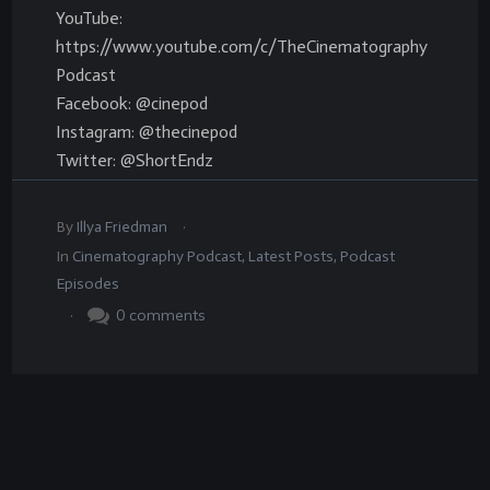
YouTube:
https://www.youtube.com/c/TheCinematography
Podcast
Facebook: @cinepod
Instagram: @thecinepod
Twitter: @ShortEndz
.
By
Illya Friedman
In
Cinematography Podcast
,
Latest Posts
,
Podcast
Episodes
.
0
comments