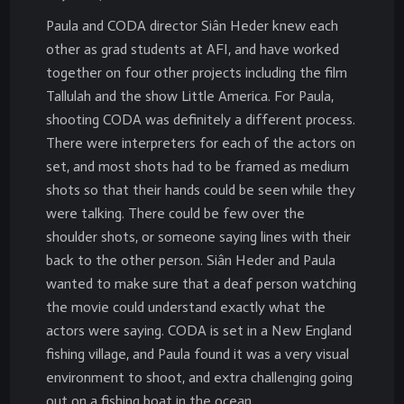
Paula and CODA director Siân Heder knew each
other as grad students at AFI, and have worked
together on four other projects including the film
Tallulah and the show Little America. For Paula,
shooting CODA was definitely a different process.
There were interpreters for each of the actors on
set, and most shots had to be framed as medium
shots so that their hands could be seen while they
were talking. There could be few over the
shoulder shots, or someone saying lines with their
back to the other person. Siân Heder and Paula
wanted to make sure that a deaf person watching
the movie could understand exactly what the
actors were saying. CODA is set in a New England
fishing village, and Paula found it was a very visual
environment to shoot, and extra challenging going
out on a fishing boat in the ocean.