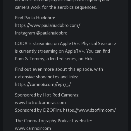
camera work for the aerobics sequences.
Find Paula Huidobro:
https://www.paulahuidobro.com/
Instagram @paulahuidobro
CODA is streaming on AppleTV+. Physical Season 2
is currently streaming on AppleTV+. You can find
Pam & Tommy, a limited series, on Hulu.
Find out even more about this episode, with
extensive show notes and links:
https://camnoir.com//ep175/
Sponsored by Hot Rod Cameras:
www.hotrodcameras.com
Sponsored by DZOFilm: https://www.dzofilm.com/
The Cinematography Podcast website:
www.camnoir.com