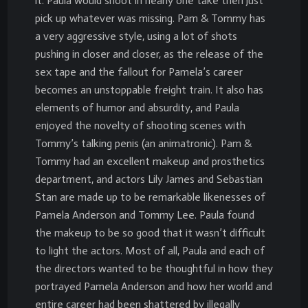
it. Paula would shoot in nearly one take then just
pick up whatever was missing. Pam & Tommy has
a very aggressive style, using a lot of shots
pushing in closer and closer, as the release of the
sex tape and the fallout for Pamela’s career
becomes an unstoppable freight train. It also has
elements of humor and absurdity, and Paula
enjoyed the novelty of shooting scenes with
Tommy’s talking penis (an animatronic). Pam &
Tommy had an excellent makeup and prosthetics
department, and actors Lily James and Sebastian
Stan are made up to be remarkable likenesses of
Pamela Anderson and Tommy Lee. Paula found
the makeup to be so good that it wasn’t difficult
to light the actors. Most of all, Paula and each of
the directors wanted to be thoughtful in how they
portrayed Pamela Anderson and how her world and
entire career had been shattered by illegally