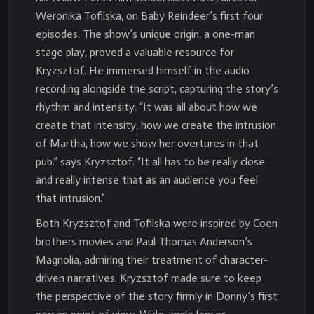
Weronika Tofilska, on Baby Reindeer’s first four
episodes. The show’s unique origin, a one-man
stage play, proved a valuable resource for
Kryzsztof. He immersed himself in the audio
recording alongside the script, capturing the story’s
rhythm and intensity. “It was all about how we
create that intensity, how we create the intrusion
of Martha, how we show her overtures in that
pub.” says Kryzsztof. “It all has to be really close
and really intense that as an audience you feel
that intrusion.”
Both Kryzsztof and Tofilska were inspired by Coen
brothers movies and Paul Thomas Anderson’s
Magnolia, admiring their treatment of character-
driven narratives. Kryzsztof made sure to keep
the perspective of the story firmly in Donny’s first