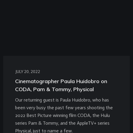
JULY 20, 2022
Cinematographer Paula Huidobro on
CODA, Pam & Tommy, Physical
Our returning guest is Paula Huidobro, who has
been very busy the past few years shooting the
2022 Best Picture winning film CODA, the Hulu
series Pam & Tommy, and the AppleTV+ series
Physical, just to name a few.