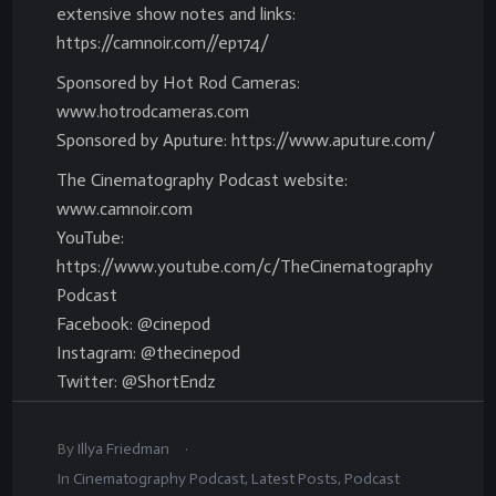
extensive show notes and links:
https://camnoir.com//ep174/
Sponsored by Hot Rod Cameras:
www.hotrodcameras.com
Sponsored by Aputure: https://www.aputure.com/
The Cinematography Podcast website:
www.camnoir.com
YouTube:
https://www.youtube.com/c/TheCinematography
Podcast
Facebook: @cinepod
Instagram: @thecinepod
Twitter: @ShortEndz
.
By
Illya Friedman
In
Cinematography Podcast
,
Latest Posts
,
Podcast