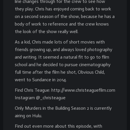
line changes through for the crew to see how
they play. Chris has enjoyed coming back to work
on a second season of the show, because he has a
body of work to reference and the crew knows
the look of the show really well.
As a kid, Chris made lots of short movies with
friends growing up, and always loved photography
and writing. It seemed a natural fit to go to film
school and he decided to pursue cinematography
full time after the film he shot, Obvious Child,
went to Sundance in 2014.
Find Chris Teague: http://www.christeaguefilm.com
Instagram @_christeague
Only Murders in the Building Season 2 is currently
airing on Hulu.
Find out even more about this episode, with