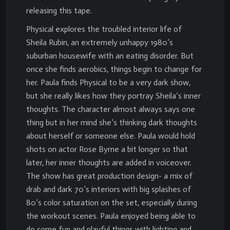
releasing this tape.
Physical explores the troubled interior life of
Sheila Rubin, an extremely unhappy 1980’s
suburban housewife with an eating disorder. But
once she finds aerobics, things begin to change for
her. Paula finds Physical to be a very dark show,
but she really likes how they portray Sheila’s inner
thoughts. The character almost always says one
thing but in her mind she’s thinking dark thoughts
about herself or someone else. Paula would hold
shots on actor Rose Byrne a bit longer so that
later, her inner thoughts are added in voiceover.
The show has great production design- a mix of
drab and dark 70’s interiors with big splashes of
80’s color saturation on the set, especially during
the workout scenes. Paula enjoyed being able to
do some fun and playful things with lighting and