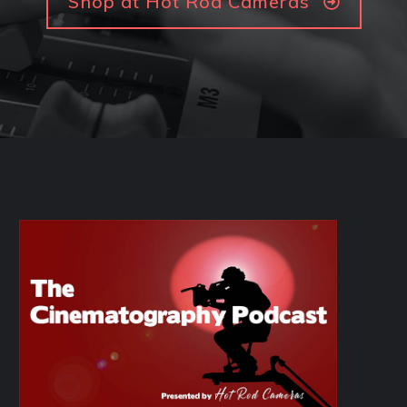
Shop at Hot Rod Cameras