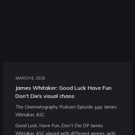
MARCH 6, 2026
James Whitaker: Good Luck Have Fun
Don’t Die’s visual chaos
The Cinematography Podcast Episode 349: James
Whitaker, ASC
Good Luck, Have Fun, Don’t Die DP James
Whitaker, ASC played with different genres, with