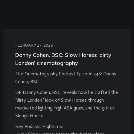
FEBRUARY 27, 2026
Danny Cohen, BSC: Slow Horses ‘dirty
London’ cinematography
The Cinematography Podcast Episode 348: Danny
Cohen, BSC
DP Danny Cohen, BSC, reveals how he crafted the
“dirty London” look of Slow Horses through
motivated lighting, high ASA grain, and the grit of
Slough House.
Key Podcast Highlights: