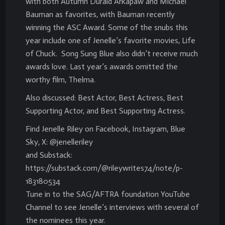
with both Autumn Durald Arkapaw and Michael
Bauman as favorites, with Bauman recently
winning the ASC Award. Some of the snubs this
year include one of Jenelle’s favorite movies, Life
of Chuck. Song Sung Blue also didn’t receive much
awards love. Last year’s awards omitted the
worthy film, Thelma.
Also discussed: Best Actor, Best Actress, Best
Supporting Actor, and Best Supporting Actress.
Find Jenelle Riley on Facebook, Instagram, Blue
Sky, X: @jenelleriley
and Substack:
https://substack.com/@rileywrites74/note/p-
183180534
Tune in to the SAG/AFTRA foundation YouTube
Channel to see Jenelle’s interviews with several of
the nominees this year.