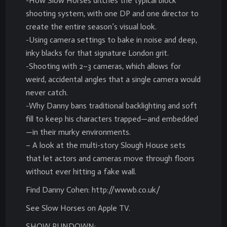
-How Slow Horses ditches the typical block
shooting system, with one DP and one director to
create the entire season’s visual look.
-Using camera settings to bake in noise and deep,
inky blacks for that signature London grit.
-Shooting with 2–3 cameras, which allows for
weird, accidental angles that a single camera would
never catch.
-Why Danny bans traditional backlighting and soft
fill to keep his characters trapped—and embedded
—in their murky environments.
– A look at the multi-story Slough House sets
that let actors and cameras move through floors
without ever hitting a fake wall.
Find Danny Cohen: http://wwwb.co.uk/
See Slow Horses on Apple TV.
SHOW RUNDOWN: