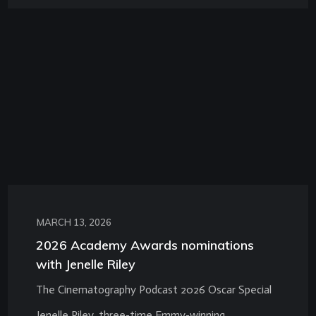
MARCH 13, 2026
2026 Academy Awards nominations
with Jenelle Riley
The Cinematography Podcast 2026 Oscar Special
Jenelle Riley, three-time Emmy-winning