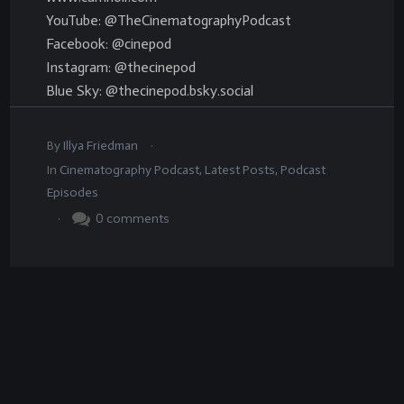
YouTube: @TheCinematographyPodcast
Facebook: @cinepod
Instagram: @thecinepod
Blue Sky: @thecinepod.bsky.social
.
By
Illya Friedman
In
Cinematography Podcast
,
Latest Posts
,
Podcast
Episodes
.
0
comments