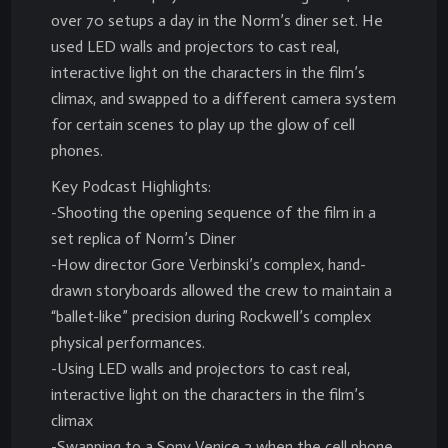
over 70 setups a day in the Norm’s diner set. He
used LED walls and projectors to cast real,
interactive light on the characters in the film’s
climax, and swapped to a different camera system
for certain scenes to play up the glow of cell
phones.
Key Podcast Highlights:
-Shooting the opening sequence of the film in a
set replica of Norm’s Diner
-How director Gore Verbinski’s complex, hand-
drawn storyboards allowed the crew to maintain a
“ballet-like” precision during Rockwell’s complex
physical performances.
-Using LED walls and projectors to cast real,
interactive light on the characters in the film’s
climax
-Swapping to a Sony Venice 2 when the cell phone