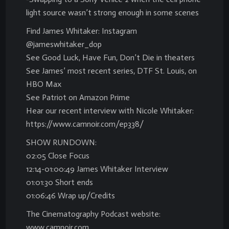
light source wasn’t strong enough in some scenes
Find James Whitaker: Instagram
@jameswhitaker_dop
See Good Luck, Have Fun, Don’t Die in theaters
See James’ most recent series, DTF St. Louis, on
HBO Max
See Patriot on Amazon Prime
Hear our recent interview with Nicole Whitaker:
https://www.camnoir.com/ep338/
SHOW RUNDOWN:
02:05 Close Focus
12:14-01:00:49 James Whitaker Interview
01:01:30 Short ends
01:06:46 Wrap up/Credits
The Cinematography Podcast website:
www.camnoir.com