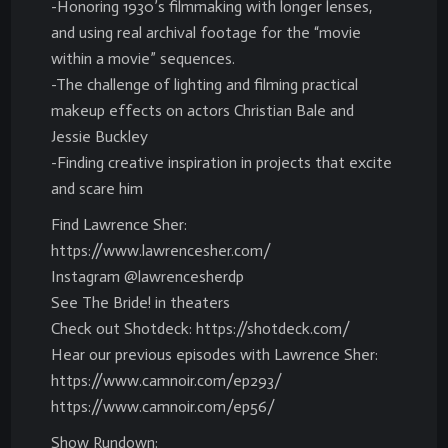
-Honoring 1930’s filmmaking with longer lenses,
and using real archival footage for the “movie
within a movie” sequences.
-The challenge of lighting and filming practical
makeup effects on actors Christian Bale and
Jessie Buckley
-Finding creative inspiration in projects that excite
and scare him
Find Lawrence Sher:
https://www.lawrencesher.com/
Instagram @lawrencesherdp
See The Bride! in theaters
Check out Shotdeck: https://shotdeck.com/
Hear our previous episodes with Lawrence Sher:
https://www.camnoir.com/ep293/
https://www.camnoir.com/ep56/
Show Rundown: