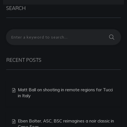
SEARCH
RECENT POSTS
Matt Ball on shooting in remote regions for Tucci
in Italy
Eben Bolter, ASC, BSC reimagines a noir classic in
Cape Fear