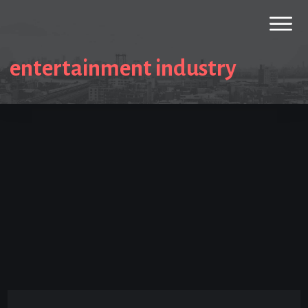
entertainment industry