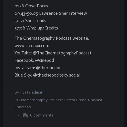
01:38 Close Focus
09:43-50:05 Lawrence Sher interview
50:21 Short ends
57:08 Wrap up/Credits
The Cinematography Podcast website:
www.camnoir.com
YouTube: @TheCinematographyPodcast
Facebook: @cinepod
Instagram: @thecinepod
Blue Sky: @thecinepod.bsky.social
.
By
Illya Friedman
In
Cinematography Podcast
,
Latest Posts
,
Podcast
Episodes
.
0
comments