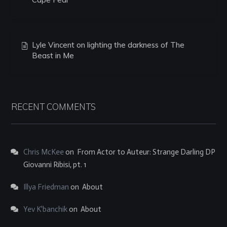
Lyle Vincent on lighting the darkness of The
Beast in Me
RECENT COMMENTS
Chris McKee
on
From Actor to Auteur: Strange Darling DP
Giovanni Ribisi, pt. 1
Illya Friedman
on
About
Yev K'banchik
on
About