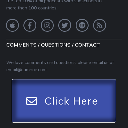
the top 10% of all podcasts with subscribers in
more than 100 countries.
COMMENTS / QUESTIONS / CONTACT
We love comments and questions, please email us at
email@camnoir.com
Click Here