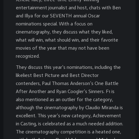
entertainment journalist and host, chats with Ben
and Illya for our SEVENTH annual Oscar
nominations special. With a focus on
cinematography, they discuss what they liked,
what will win, what should win, and their favorite
movies of the year that may not have been
recognized.
They discuss this year’s nominations, including the
likeliest Best Picture and Best Director
contenders, Paul Thomas Anderson’s One Battle
After Another and Ryan Coogler’s Sinners. F1 is
also mentioned as an outlier for the category,
although the cinematography by Claudio Miranda is
excellent. This year’s new category, Achievement
in Casting, is celebrated as a much needed addition.
The cinematography competition is a heated one,