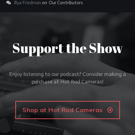
Illya Friedman
on
Our Contributors
Support the Show
Enjoy listening to our podcast? Consider making a
purchase at Hot Rod Cameras!
Shop at Hot Rod Cameras