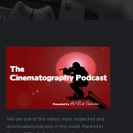
We are one of the oldest, most respected and
downloaded podcasts in the world. Ranked in