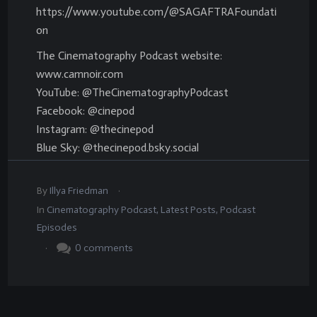
https://www.youtube.com/@SAGAFTRAFoundati
on
The Cinematography Podcast website:
www.camnoir.com
YouTube: @TheCinematographyPodcast
Facebook: @cinepod
Instagram: @thecinepod
Blue Sky: @thecinepod.bsky.social
.
By
Illya Friedman
In
Cinematography Podcast
,
Latest Posts
,
Podcast
Episodes
.
0
comments