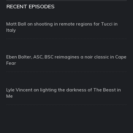
RECENT EPISODES
Matt Ball on shooting in remote regions for Tucci in
Italy
Eben Bolter, ASC, BSC reimagines a noir classic in Cape
Fear
Lyle Vincent on lighting the darkness of The Beast in
Me