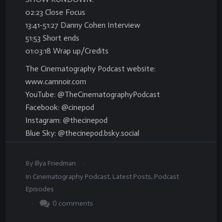
02:23 Close Focus
13:41-51:27 Danny Cohen Interview
51:53 Short ends
01:03:18 Wrap up/Credits
The Cinematography Podcast website:
www.camnoir.com
YouTube: @TheCinematographyPodcast
Facebook: @cinepod
Instagram: @thecinepod
Blue Sky: @thecinepod.bsky.social
.
By
Illya Friedman
In
Cinematography Podcast
,
Latest Posts
,
Podcast
Episodes
.
0
comments