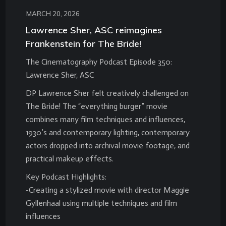
MARCH 20, 2026
Lawrence Sher, ASC reimagines
Frankenstein for The Bride!
The Cinematography Podcast Episode 350:
Lawrence Sher, ASC
DP Lawrence Sher felt creatively challenged on
The Bride! The “everything burger” movie
combines many film techniques and influences,
1930’s and contemporary lighting, contemporary
actors dropped into archival movie footage, and
practical makeup effects.
Key Podcast Highlights:
-Creating a stylized movie with director Maggie
Gyllenhaal using multiple techniques and film
influences