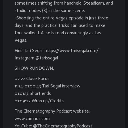
sometimes shifting from handheld, Steadicam, and
studio modes {X} in the same scene.
-Shooting the entire Vegas episode in just three
days, and the practical tricks Tari used to make
four-walled L.A. sets read convincingly as Las
Vegas.
Find Tari Segal: https://www.tarisegal.com/
Instagram @tarissegal
SHOW RUNDOWN:
02:22 Close Focus
11:34-01:00:43 Tari Segal interview
01:01:17 Short ends
01:09:22 Wrap up/Credits
The Cinematography Podcast website:
www.camnoir.com
YouTube: @TheCinematographyPodcast