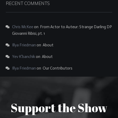
RECENT COMMENTS
Chris McKee
on
From Actor to Auteur: Strange Darling DP
Giovanni Ribisi, pt. 1
Illya Friedman
on
About
Yev K'banchik
on
About
Illya Friedman
on
Our Contributors
Support the Show