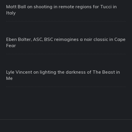
Matt Ball on shooting in remote regions for Tucci in
Italy
Eben Bolter, ASC, BSC reimagines a noir classic in Cape
Fear
Lyle Vincent on lighting the darkness of The Beast in
Me