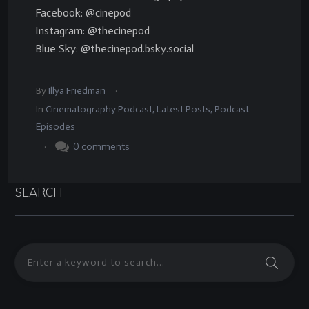
Facebook: @cinepod
Instagram: @thecinepod
Blue Sky: @thecinepod.bsky.social
.
By
Illya Friedman
In
Cinematography Podcast
,
Latest Posts
,
Podcast
Episodes
.
0
comments
SEARCH