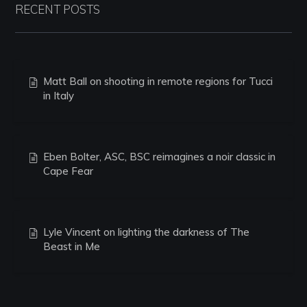
RECENT POSTS
Matt Ball on shooting in remote regions for Tucci
in Italy
Eben Bolter, ASC, BSC reimagines a noir classic in
Cape Fear
Lyle Vincent on lighting the darkness of The
Beast in Me