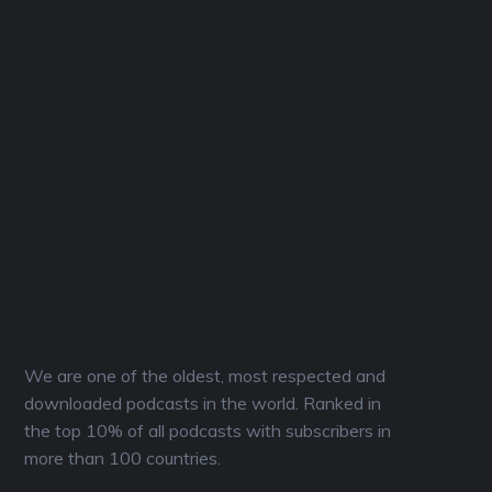
We are one of the oldest, most respected and
downloaded podcasts in the world. Ranked in
the top 10% of all podcasts with subscribers in
more than 100 countries.