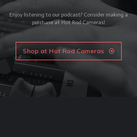
Enjoy listening to our podcast? Consider making a
purchase at Hot Rod Cameras!
Shop at Hot Rod Cameras