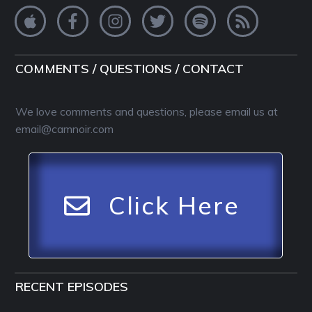
COMMENTS / QUESTIONS / CONTACT
We love comments and questions, please email us at
email@camnoir.com
Click Here
RECENT EPISODES