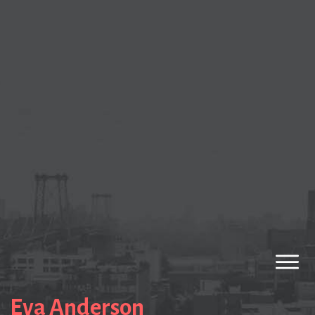
Eva Anderson