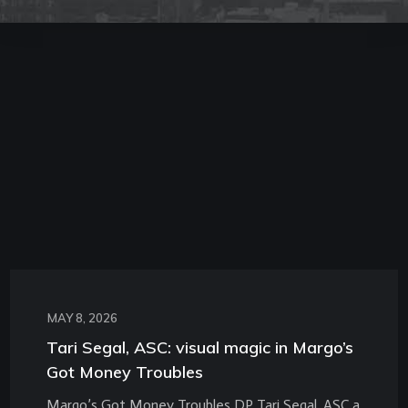
MAY 8, 2026
Tari Segal, ASC: visual magic in Margo’s
Got Money Troubles
Margo’s Got Money Troubles DP Tari Segal, ASC a