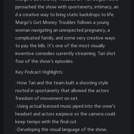
pproached the show with spontaneity, intimacy, an
d a creative way to bring static backdrops to life.
Margo’s Got Money Troubles follows a young
woman navigating an unexpected pregnancy, a
complicated family, and some very creative ways
to pay the bills. It’s one of the most visually
inventive comedies currently streaming. Tari shot
four of the show’s episodes.
Key Podcast Highlights:
-How Tari and the team built a shooting style
rooted in spontaneity that allowed the actors
freedom of movement on set.
-Using actual licensed music piped into the crew’s
headset and actors earpiece so the camera could
keep tempo with the final cut.
-Developing the visual language of the show,