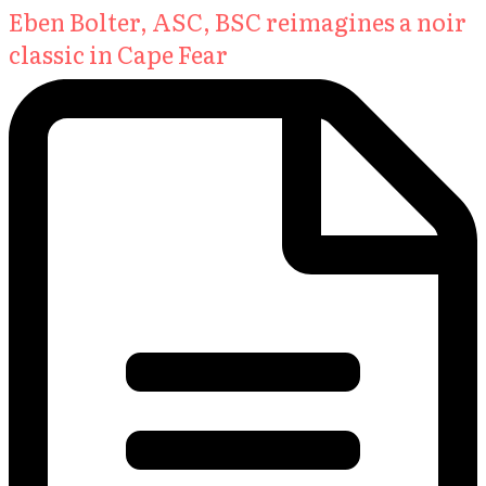
Eben Bolter, ASC, BSC reimagines a noir
classic in Cape Fear