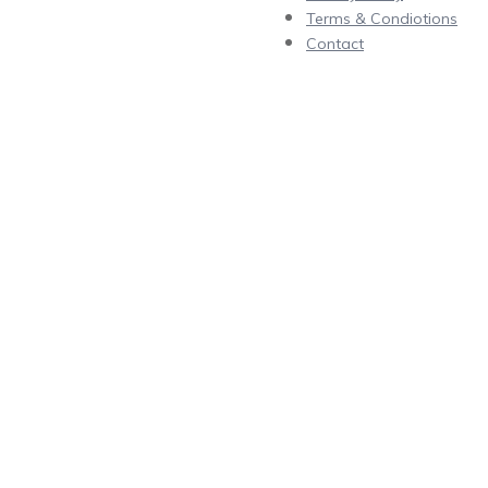
Terms & Condiotions
Contact