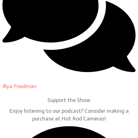
Illya Friedman
on
Our Contributors
Support the Show
Enjoy listening to our podcast? Consider making a
purchase at Hot Rod Cameras!