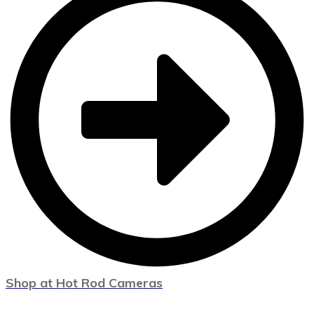
Shop at Hot Rod Cameras