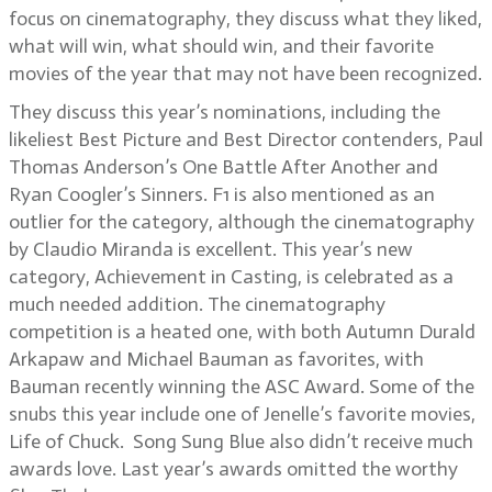
focus on cinematography, they discuss what they liked,
what will win, what should win, and their favorite
movies of the year that may not have been recognized.
They discuss this year’s nominations, including the
likeliest Best Picture and Best Director contenders, Paul
Thomas Anderson’s One Battle After Another and
Ryan Coogler’s Sinners. F1 is also mentioned as an
outlier for the category, although the cinematography
by Claudio Miranda is excellent. This year’s new
category, Achievement in Casting, is celebrated as a
much needed addition. The cinematography
competition is a heated one, with both Autumn Durald
Arkapaw and Michael Bauman as favorites, with
Bauman recently winning the ASC Award. Some of the
snubs this year include one of Jenelle’s favorite movies,
Life of Chuck. Song Sung Blue also didn’t receive much
awards love. Last year’s awards omitted the worthy