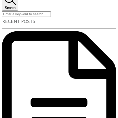
Search
RECENT POSTS