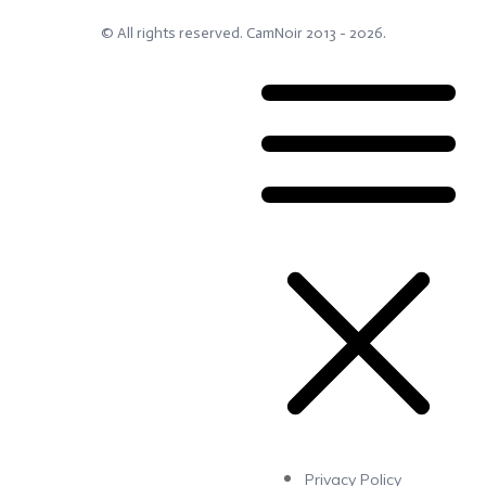
© All rights reserved.
CamNoir
2013 -
2026
.
Privacy Policy