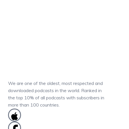
We are one of the oldest, most respected and
downloaded podcasts in the world. Ranked in
the top 10% of all podcasts with subscribers in
more than 100 countries.