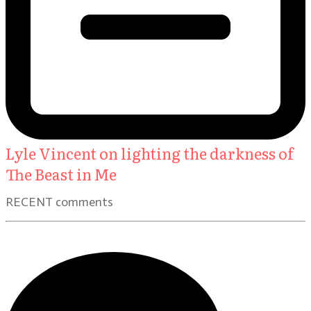
Lyle Vincent on lighting the darkness of
The Beast in Me
RECENT comments