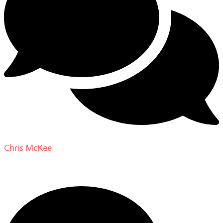
Chris McKee
on
From Actor to Auteur: Strange Darling
DP Giovanni Ribisi, pt. 1