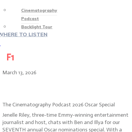
Cinematography
Podcast
Backlight Tour
WHERE TO LISTEN
♡
F1
March 13, 2026
2026 Academy Awards nominations
with Jenelle Riley
The Cinematography Podcast 2026 Oscar Special
Jenelle Riley, three-time Emmy-winning entertainment
journalist and host, chats with Ben and Illya for our
SEVENTH annual Oscar nominations special. With a