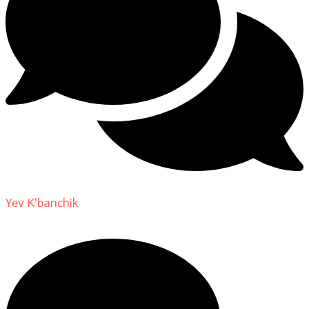
Yev K'banchik
on
About