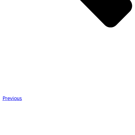
Previous