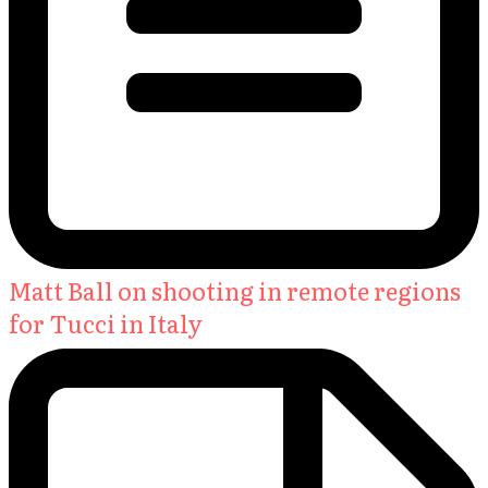
Matt Ball on shooting in remote regions
for Tucci in Italy