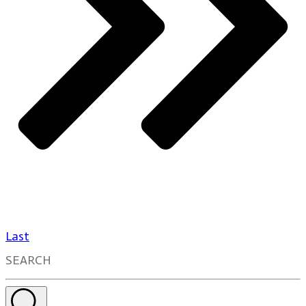
Last
SEARCH