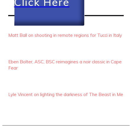
Click Here
RECENT EPISODES
Matt Ball on shooting in remote regions for Tucci in Italy
Eben Bolter, ASC, BSC reimagines a noir classic in Cape
Fear
Lyle Vincent on lighting the darkness of The Beast in Me