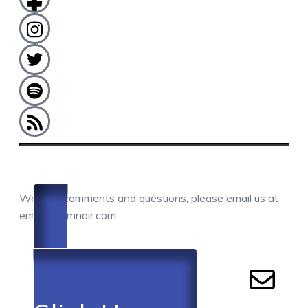
COMMENTS / QUESTIONS / CONTACT
We love comments and questions, please email us at
email@camnoir.com