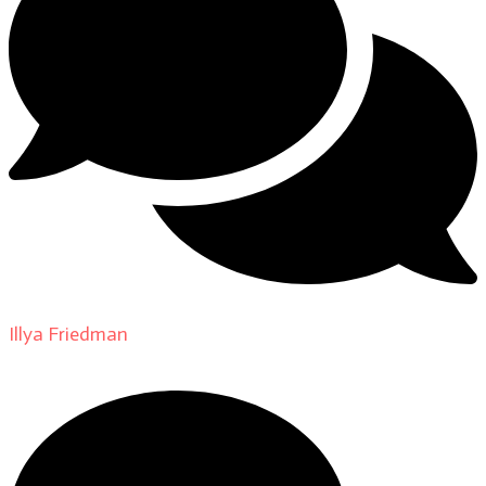
Illya Friedman
on
About