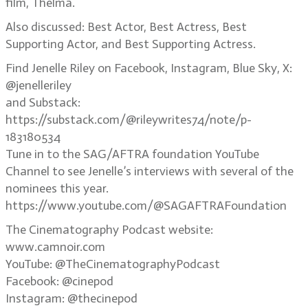
film, Thelma.
Also discussed: Best Actor, Best Actress, Best
Supporting Actor, and Best Supporting Actress.
Find Jenelle Riley on Facebook, Instagram, Blue Sky, X:
@jenelleriley
and Substack:
https://substack.com/@rileywrites74/note/p-
183180534
Tune in to the SAG/AFTRA foundation YouTube
Channel to see Jenelle’s interviews with several of the
nominees this year.
https://www.youtube.com/@SAGAFTRAFoundation
The Cinematography Podcast website:
www.camnoir.com
YouTube: @TheCinematographyPodcast
Facebook: @cinepod
Instagram: @thecinepod