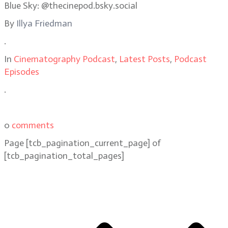
Blue Sky: @thecinepod.bsky.social
By
Illya Friedman
.
In
Cinematography Podcast
,
Latest Posts
,
Podcast
Episodes
.
0
comments
Page
[tcb_pagination_current_page]
of
[tcb_pagination_total_pages]