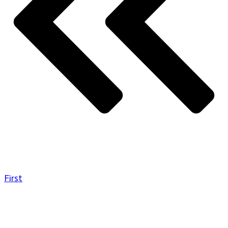
First