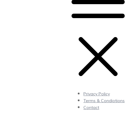
Privacy Policy
Terms & Condiotions
Contact