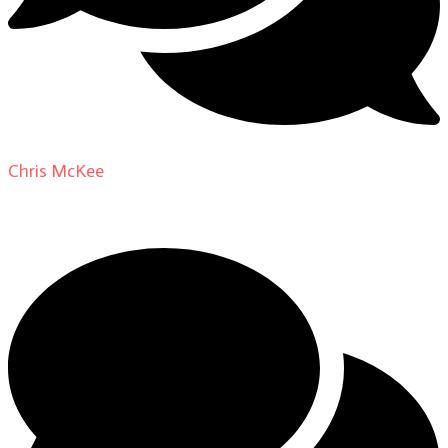
Chris McKee
on
From Actor to Auteur: Strange Darling
DP Giovanni Ribisi, pt. 1