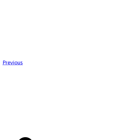
Previous