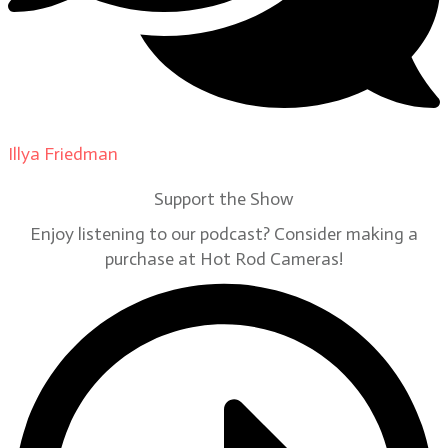
Illya Friedman
on
Our Contributors
Support the Show
Enjoy listening to our podcast? Consider making a
purchase at Hot Rod Cameras!