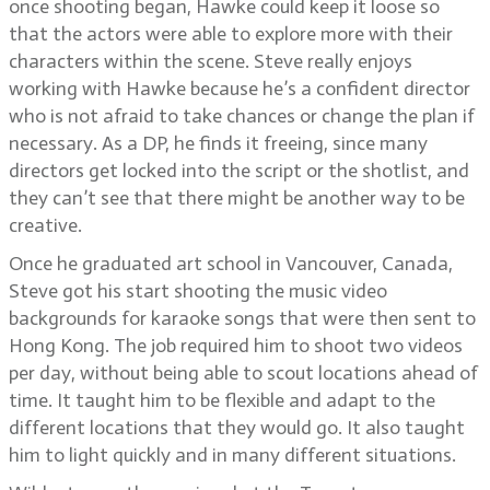
once shooting began, Hawke could keep it loose so
that the actors were able to explore more with their
characters within the scene. Steve really enjoys
working with Hawke because he’s a confident director
who is not afraid to take chances or change the plan if
necessary. As a DP, he finds it freeing, since many
directors get locked into the script or the shotlist, and
they can’t see that there might be another way to be
creative.
Once he graduated art school in Vancouver, Canada,
Steve got his start shooting the music video
backgrounds for karaoke songs that were then sent to
Hong Kong. The job required him to shoot two videos
per day, without being able to scout locations ahead of
time. It taught him to be flexible and adapt to the
different locations that they would go. It also taught
him to light quickly and in many different situations.