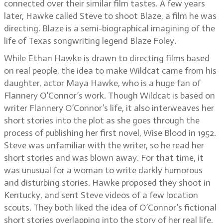
connected over their similar film tastes. A few years
later, Hawke called Steve to shoot Blaze, a film he was
directing. Blaze is a semi-biographical imagining of the
life of Texas songwriting legend Blaze Foley.
While Ethan Hawke is drawn to directing films based
on real people, the idea to make Wildcat came from his
daughter, actor Maya Hawke, who is a huge fan of
Flannery O’Connor’s work. Though Wildcat is based on
writer Flannery O’Connor’s life, it also interweaves her
short stories into the plot as she goes through the
process of publishing her first novel, Wise Blood in 1952.
Steve was unfamiliar with the writer, so he read her
short stories and was blown away. For that time, it
was unusual for a woman to write darkly humorous
and disturbing stories. Hawke proposed they shoot in
Kentucky, and sent Steve videos of a few location
scouts. They both liked the idea of O’Connor’s fictional
short stories overlapping into the story of her real life,