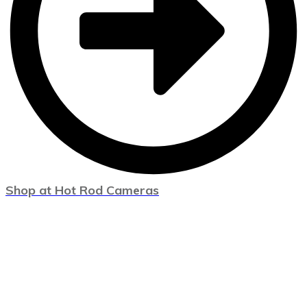
Shop at Hot Rod Cameras