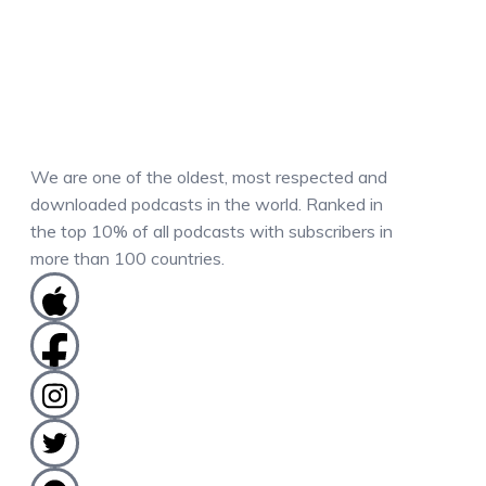
We are one of the oldest, most respected and
downloaded podcasts in the world. Ranked in
the top 10% of all podcasts with subscribers in
more than 100 countries.