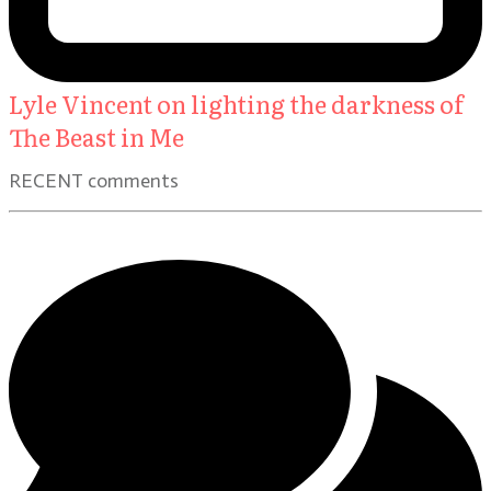
Lyle Vincent on lighting the darkness of
The Beast in Me
RECENT comments