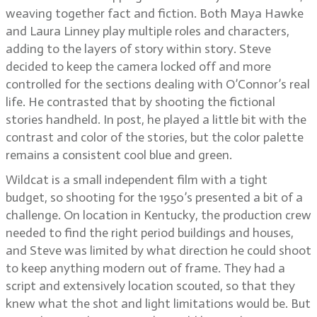
weaving together fact and fiction. Both Maya Hawke
and Laura Linney play multiple roles and characters,
adding to the layers of story within story. Steve
decided to keep the camera locked off and more
controlled for the sections dealing with O’Connor’s real
life. He contrasted that by shooting the fictional
stories handheld. In post, he played a little bit with the
contrast and color of the stories, but the color palette
remains a consistent cool blue and green.
Wildcat is a small independent film with a tight
budget, so shooting for the 1950’s presented a bit of a
challenge. On location in Kentucky, the production crew
needed to find the right period buildings and houses,
and Steve was limited by what direction he could shoot
to keep anything modern out of frame. They had a
script and extensively location scouted, so that they
knew what the shot and light limitations would be. But