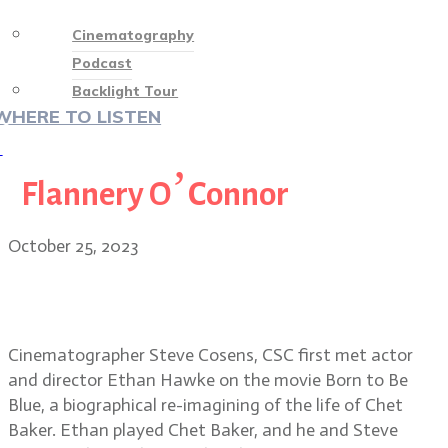
Cinematography
Podcast
Backlight Tour
WHERE TO LISTEN
♡
Flannery O’Connor
October 25, 2023
Wildcat cinematographer Steve
Cosens, CSC
Cinematographer Steve Cosens, CSC first met actor
and director Ethan Hawke on the movie Born to Be
Blue, a biographical re-imagining of the life of Chet
Baker. Ethan played Chet Baker, and he and Steve