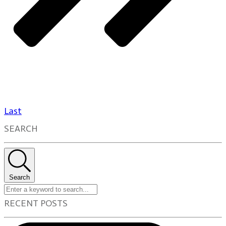
Last
SEARCH
Search
RECENT POSTS