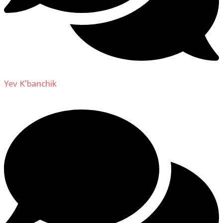
Yev K'banchik
on
About