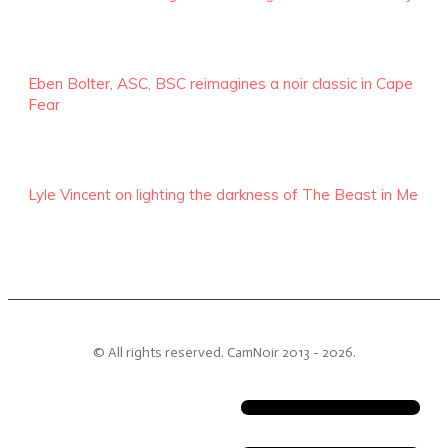
Eben Bolter, ASC, BSC reimagines a noir classic in Cape
Fear
Lyle Vincent on lighting the darkness of The Beast in Me
© All rights reserved.
CamNoir
2013 -
2026
.