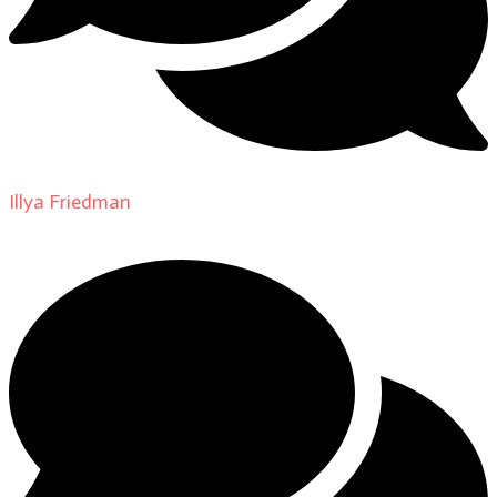
Illya Friedman
on
About