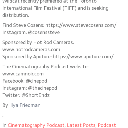
Wildcat recently premiered at the Toronto
International Film Festival (TIFF) and is seeking
distribution.
Find Steve Cosens: https://www.stevecosens.com/
Instagram: @cosenssteve
Sponsored by Hot Rod Cameras:
www.hotrodcameras.com
Sponsored by Aputure: https://www.aputure.com/
The Cinematography Podcast website:
www.camnoir.com
Facebook: @cinepod
Instagram: @thecinepod
Twitter: @ShortEndz
By
Illya Friedman
.
In
Cinematography Podcast
,
Latest Posts
,
Podcast