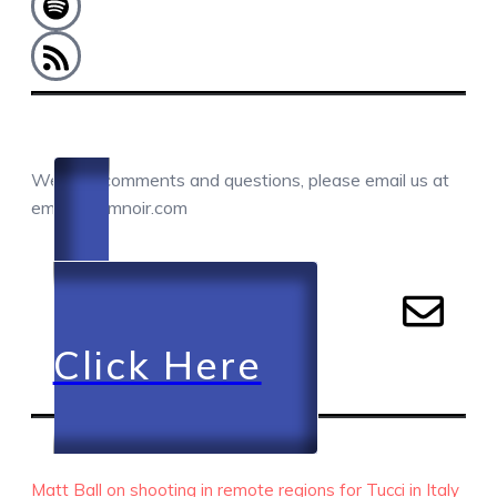
COMMENTS / QUESTIONS / CONTACT
We love comments and questions, please email us at
email@camnoir.com
Click Here
RECENT EPISODES
Matt Ball on shooting in remote regions for Tucci in Italy