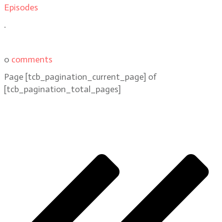
Episodes
.
0
comments
Page
[tcb_pagination_current_page]
of
[tcb_pagination_total_pages]