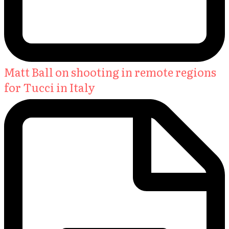
Matt Ball on shooting in remote regions
for Tucci in Italy