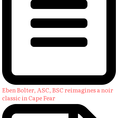
Eben Bolter, ASC, BSC reimagines a noir
classic in Cape Fear