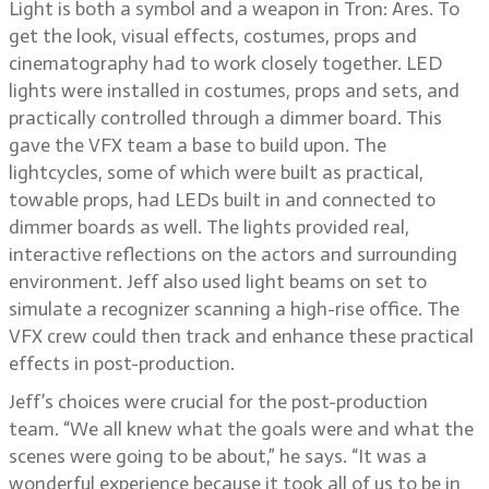
Light is both a symbol and a weapon in Tron: Ares. To
get the look, visual effects, costumes, props and
cinematography had to work closely together. LED
lights were installed in costumes, props and sets, and
practically controlled through a dimmer board. This
gave the VFX team a base to build upon. The
lightcycles, some of which were built as practical,
towable props, had LEDs built in and connected to
dimmer boards as well. The lights provided real,
interactive reflections on the actors and surrounding
environment. Jeff also used light beams on set to
simulate a recognizer scanning a high-rise office. The
VFX crew could then track and enhance these practical
effects in post-production.
Jeff’s choices were crucial for the post-production
team. “We all knew what the goals were and what the
scenes were going to be about,” he says. “It was a
wonderful experience because it took all of us to be in