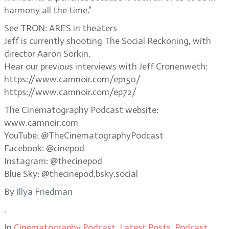
harmony all the time.”
See TRON: ARES in theaters
Jeff is currently shooting The Social Reckoning, with
director Aaron Sorkin.
Hear our previous interviews with Jeff Cronenweth:
https://www.camnoir.com/ep150/
https://www.camnoir.com/ep72/
The Cinematography Podcast website:
www.camnoir.com
YouTube: @TheCinematographyPodcast
Facebook: @cinepod
Instagram: @thecinepod
Blue Sky: @thecinepod.bsky.social
By
Illya Friedman
.
In
Cinematography Podcast
,
Latest Posts
,
Podcast