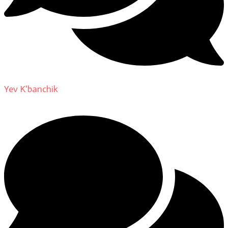
Yev K'banchik
on
About