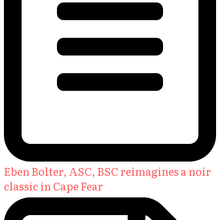
Eben Bolter, ASC, BSC reimagines a noir
classic in Cape Fear