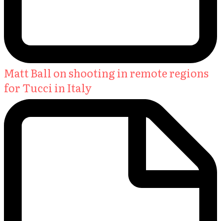
Matt Ball on shooting in remote regions
for Tucci in Italy