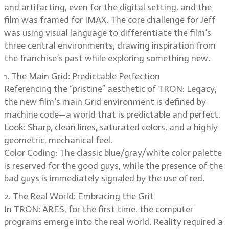
and artifacting, even for the digital setting, and the
film was framed for IMAX. The core challenge for Jeff
was using visual language to differentiate the film’s
three central environments, drawing inspiration from
the franchise’s past while exploring something new.
1. The Main Grid: Predictable Perfection
Referencing the “pristine” aesthetic of TRON: Legacy,
the new film’s main Grid environment is defined by
machine code—a world that is predictable and perfect.
Look: Sharp, clean lines, saturated colors, and a highly
geometric, mechanical feel.
Color Coding: The classic blue/gray/white color palette
is reserved for the good guys, while the presence of the
bad guys is immediately signaled by the use of red.
2. The Real World: Embracing the Grit
In TRON: ARES, for the first time, the computer
programs emerge into the real world. Reality required a