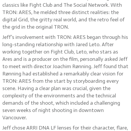
classics like Fight Club and The Social Network. With
TRON: ARES, he melded three distinct realities: the
digital Grid, the gritty real world, and the retro feel of
the grid in the original TRON.
Jeff’s involvement with TRON: ARES began through his
long-standing relationship with Jared Leto. After
working together on Fight Club, Leto, who stars as
Ares and is a producer on the film, personally asked Jeff
to meet with director Joachim Rønning. Jeff found that
Rønning had established a remarkably clear vision for
TRON: ARES from the start by storyboarding every
scene. Having a clear plan was crucial, given the
complexity of the environments and the technical
demands of the shoot, which included a challenging
seven weeks of night shooting in downtown
Vancouver.
Jeff chose ARRI DNA LF lenses for their character, flare,