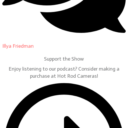
Illya Friedman
on
Our Contributors
Support the Show
Enjoy listening to our podcast? Consider making a
purchase at Hot Rod Cameras!