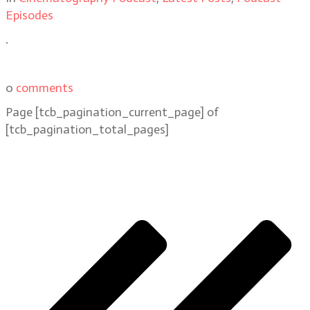
Episodes
.
0
comments
Page
[tcb_pagination_current_page]
of
[tcb_pagination_total_pages]