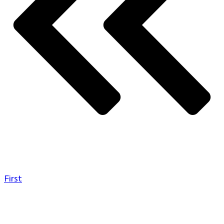
First