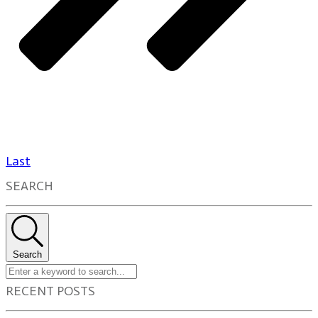
Last
SEARCH
Search
RECENT POSTS