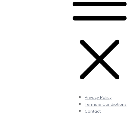
Privacy Policy
Terms & Condiotions
Contact