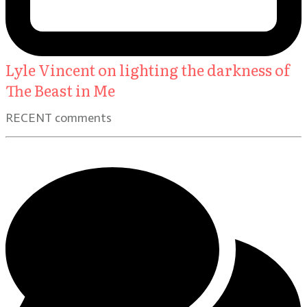
Lyle Vincent on lighting the darkness of
The Beast in Me
RECENT comments