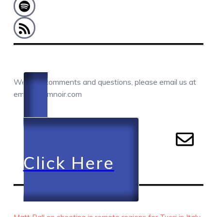
COMMENTS / QUESTIONS / CONTACT
We love comments and questions, please email us at
email@camnoir.com
Click Here
RECENT EPISODES