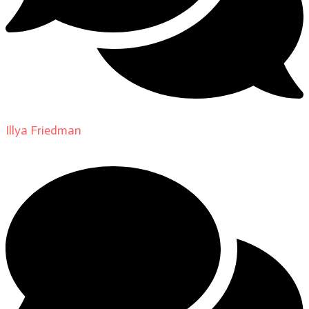
Illya Friedman
on
About