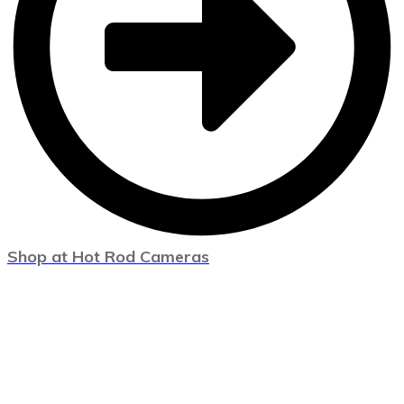
Shop at Hot Rod Cameras