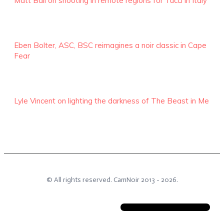
Matt Ball on shooting in remote regions for Tucci in Italy
Eben Bolter, ASC, BSC reimagines a noir classic in Cape
Fear
Lyle Vincent on lighting the darkness of The Beast in Me
© All rights reserved.
CamNoir
2013 -
2026
.