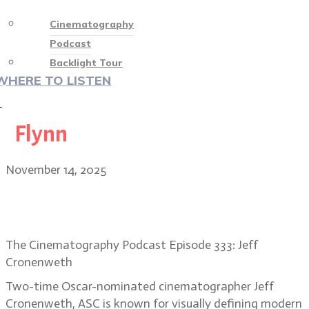
Cinematography
Podcast
Backlight Tour
WHERE TO LISTEN
♡
Flynn
November 14, 2025
Jeff Cronenweth, ASC: stepping out
of the grid on TRON: ARES
The Cinematography Podcast Episode 333: Jeff
Cronenweth
Two-time Oscar-nominated cinematographer Jeff
Cronenweth, ASC is known for visually defining modern