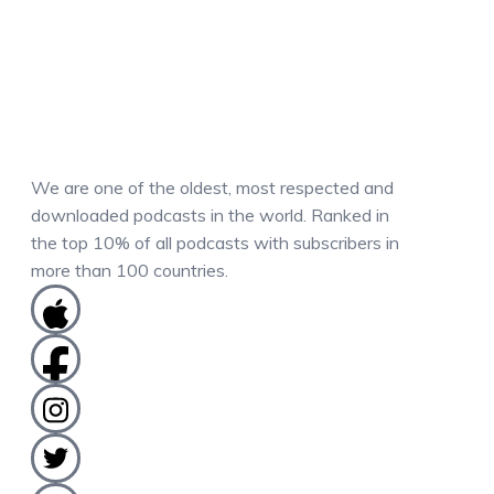
We are one of the oldest, most respected and
downloaded podcasts in the world. Ranked in
the top 10% of all podcasts with subscribers in
more than 100 countries.