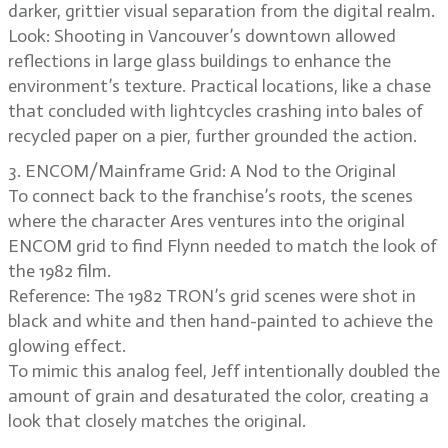
darker, grittier visual separation from the digital realm.
Look: Shooting in Vancouver’s downtown allowed
reflections in large glass buildings to enhance the
environment’s texture. Practical locations, like a chase
that concluded with lightcycles crashing into bales of
recycled paper on a pier, further grounded the action.
3. ENCOM/Mainframe Grid: A Nod to the Original
To connect back to the franchise’s roots, the scenes
where the character Ares ventures into the original
ENCOM grid to find Flynn needed to match the look of
the 1982 film.
Reference: The 1982 TRON’s grid scenes were shot in
black and white and then hand-painted to achieve the
glowing effect.
To mimic this analog feel, Jeff intentionally doubled the
amount of grain and desaturated the color, creating a
look that closely matches the original.