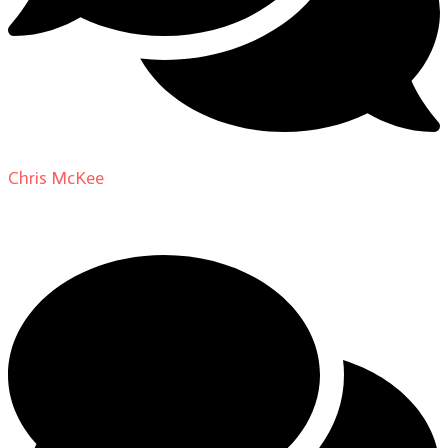
Chris McKee
on
From Actor to Auteur: Strange Darling
DP Giovanni Ribisi, pt. 1