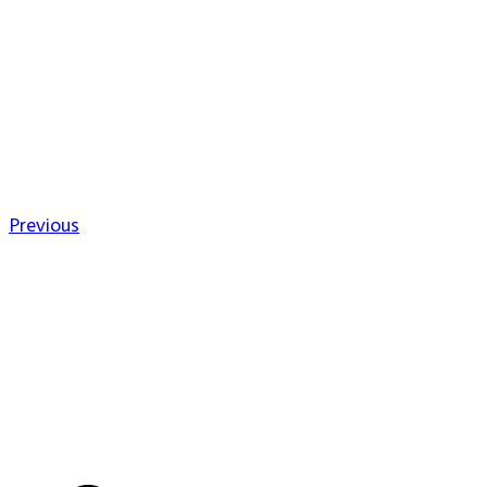
Previous