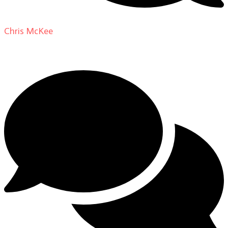
Chris McKee
on
From Actor to Auteur: Strange Darling
DP Giovanni Ribisi, pt. 1