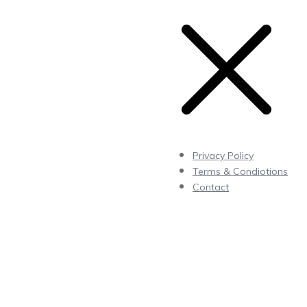
Privacy Policy
Terms & Condiotions
Contact