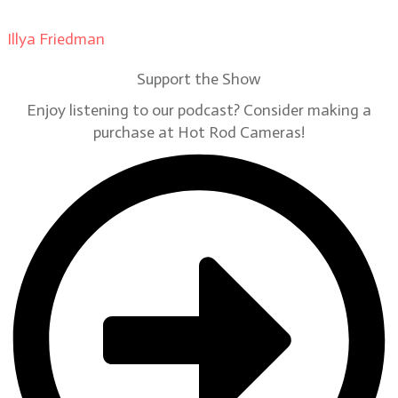
Illya Friedman
on
Our Contributors
Support the Show
Enjoy listening to our podcast? Consider making a
purchase at Hot Rod Cameras!