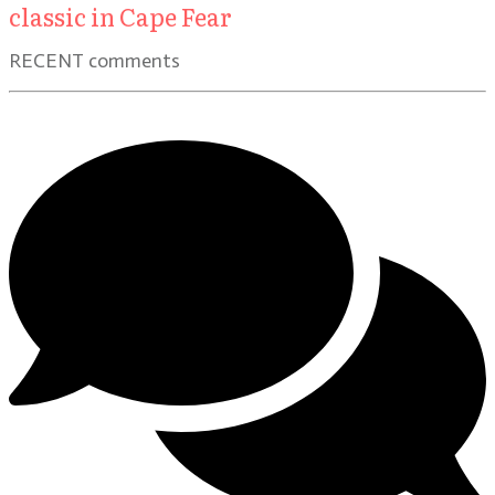
classic in Cape Fear
RECENT comments