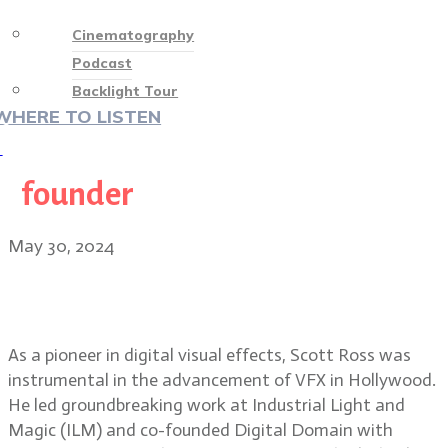
Cinematography
Podcast
Backlight Tour
WHERE TO LISTEN
♡
founder
May 30, 2024
VFX pioneer Scott Ross, founder of
Digital Domain
As a pioneer in digital visual effects, Scott Ross was
instrumental in the advancement of VFX in Hollywood.
He led groundbreaking work at Industrial Light and
Magic (ILM) and co-founded Digital Domain with