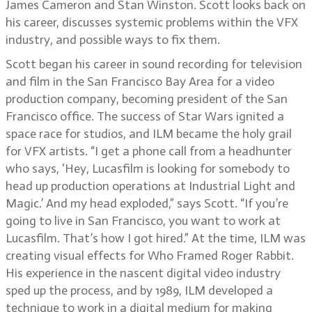
James Cameron and Stan Winston. Scott looks back on
his career, discusses systemic problems within the VFX
industry, and possible ways to fix them.
Scott began his career in sound recording for television
and film in the San Francisco Bay Area for a video
production company, becoming president of the San
Francisco office. The success of Star Wars ignited a
space race for studios, and ILM became the holy grail
for VFX artists. “I get a phone call from a headhunter
who says, ‘Hey, Lucasfilm is looking for somebody to
head up production operations at Industrial Light and
Magic.’ And my head exploded,” says Scott. “If you’re
going to live in San Francisco, you want to work at
Lucasfilm. That’s how I got hired.” At the time, ILM was
creating visual effects for Who Framed Roger Rabbit.
His experience in the nascent digital video industry
sped up the process, and by 1989, ILM developed a
technique to work in a digital medium for making