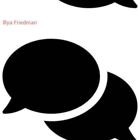
Illya Friedman
on
About