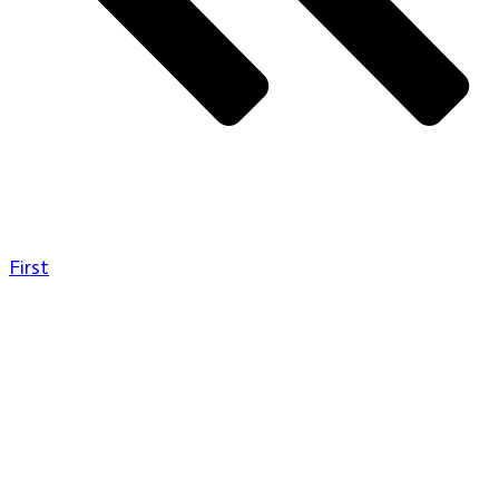
First