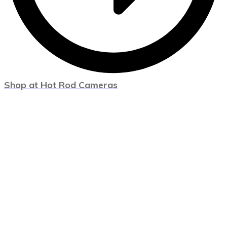
Shop at Hot Rod Cameras