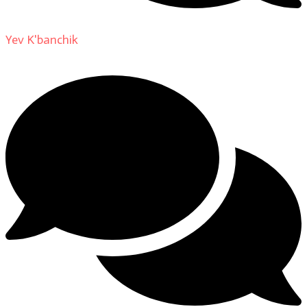
Yev K'banchik
on
About