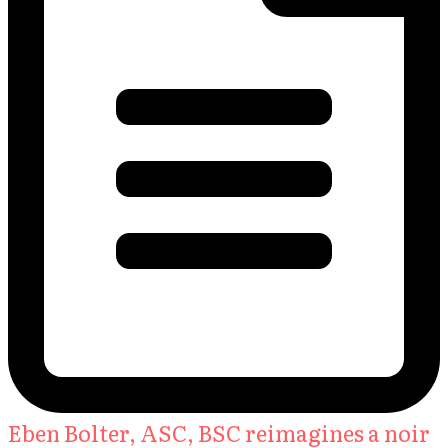
Eben Bolter, ASC, BSC reimagines a noir