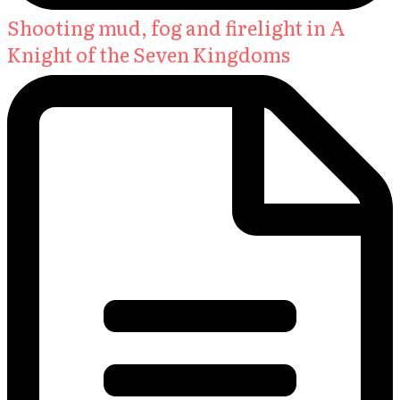
Shooting mud, fog and firelight in A
Knight of the Seven Kingdoms