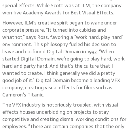
special effects. While Scott was at ILM, the company
won five Academy Awards for Best Visual Effects.
However, ILM’s creative spirit began to wane under
corporate pressure. “It turned into cubicles and
whatnot,” says Ross, favoring a “work hard, play hard”
environment. This philosophy fueled his decision to
leave and co-found Digital Domain in 1993. “When I
started Digital Domain, we’re going to play hard, work
hard and party hard. And that’s the culture that I
wanted to create. I think generally we did a pretty
good job of it.” Digital Domain became a leading VFX
company, creating visual effects for films such as
Cameron’s Titanic.
The VFX industry is notoriously troubled, with visual
effects houses underbidding on projects to stay
competitive and creating dismal working conditions for
employees. “There are certain companies that the only