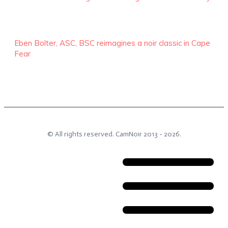
Eben Bolter, ASC, BSC reimagines a noir classic in Cape
Fear
© All rights reserved.
CamNoir
2013 -
2026
.