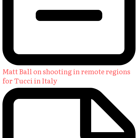
Matt Ball on shooting in remote regions
for Tucci in Italy