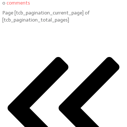
0
comments
Page
[tcb_pagination_current_page]
of
[tcb_pagination_total_pages]