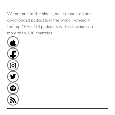
We are one of the oldest, most respected and
downloaded podcasts in the world. Ranked in
the top 10% of all podcasts with subscribers in
more than 100 countries.