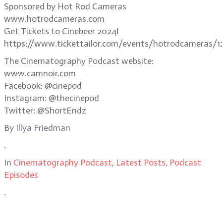
Sponsored by Hot Rod Cameras
www.hotrodcameras.com
Get Tickets to Cinebeer 2024!
https://www.tickettailor.com/events/hotrodcameras/1
The Cinematography Podcast website:
www.camnoir.com
Facebook: @cinepod
Instagram: @thecinepod
Twitter: @ShortEndz
By
Illya Friedman
.
In
Cinematography Podcast
,
Latest Posts
,
Podcast
Episodes
.