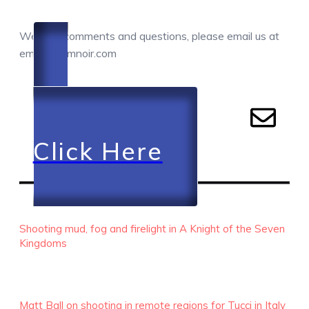
COMMENTS / QUESTIONS / CONTACT
We love comments and questions, please email us at
email@camnoir.com
Click Here
RECENT EPISODES
Shooting mud, fog and firelight in A Knight of the Seven
Kingdoms
Matt Ball on shooting in remote regions for Tucci in Italy