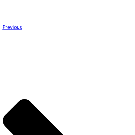
Previous