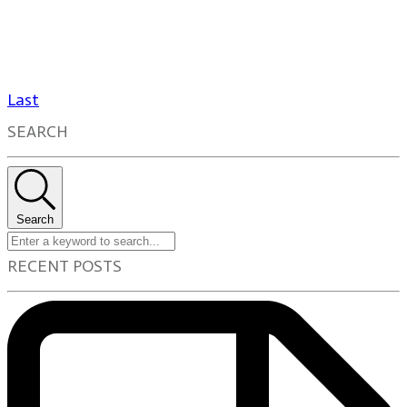
Last
SEARCH
Search
RECENT POSTS