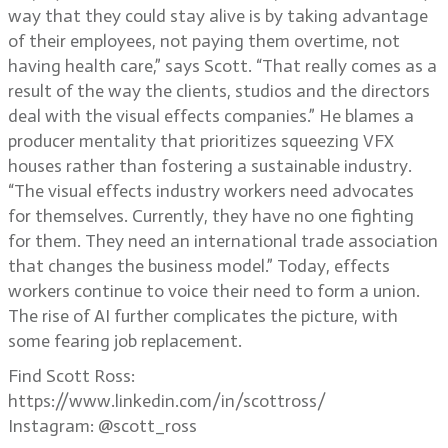
way that they could stay alive is by taking advantage
of their employees, not paying them overtime, not
having health care,” says Scott. “That really comes as a
result of the way the clients, studios and the directors
deal with the visual effects companies.” He blames a
producer mentality that prioritizes squeezing VFX
houses rather than fostering a sustainable industry.
“The visual effects industry workers need advocates
for themselves. Currently, they have no one fighting
for them. They need an international trade association
that changes the business model.” Today, effects
workers continue to voice their need to form a union.
The rise of AI further complicates the picture, with
some fearing job replacement.
Find Scott Ross:
https://www.linkedin.com/in/scottross/
Instagram: @scott_ross