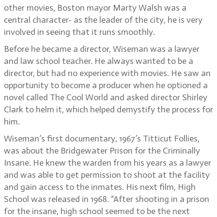
other movies, Boston mayor Marty Walsh was a
central character- as the leader of the city, he is very
involved in seeing that it runs smoothly.
Before he became a director, Wiseman was a lawyer
and law school teacher. He always wanted to be a
director, but had no experience with movies. He saw an
opportunity to become a producer when he optioned a
novel called The Cool World and asked director Shirley
Clark to helm it, which helped demystify the process for
him.
Wiseman’s first documentary, 1967’s Titticut Follies,
was about the Bridgewater Prison for the Criminally
Insane. He knew the warden from his years as a lawyer
and was able to get permission to shoot at the facility
and gain access to the inmates. His next film, High
School was released in 1968. “After shooting in a prison
for the insane, high school seemed to be the next