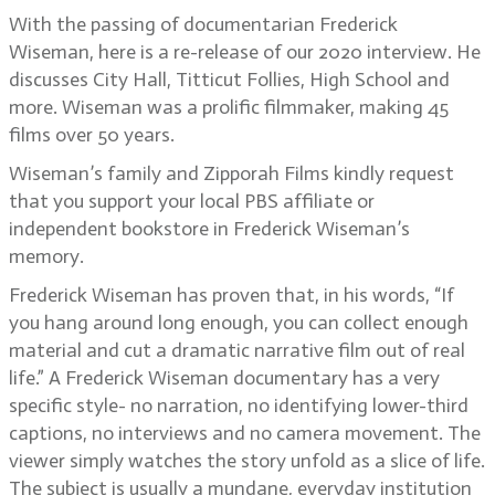
With the passing of documentarian Frederick
Wiseman, here is a re-release of our 2020 interview. He
discusses City Hall, Titticut Follies, High School and
more. Wiseman was a prolific filmmaker, making 45
films over 50 years.
Wiseman’s family and Zipporah Films kindly request
that you support your local PBS affiliate or
independent bookstore in Frederick Wiseman’s
memory.
Frederick Wiseman has proven that, in his words, “If
you hang around long enough, you can collect enough
material and cut a dramatic narrative film out of real
life.” A Frederick Wiseman documentary has a very
specific style- no narration, no identifying lower-third
captions, no interviews and no camera movement. The
viewer simply watches the story unfold as a slice of life.
The subject is usually a mundane, everyday institution