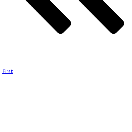
First