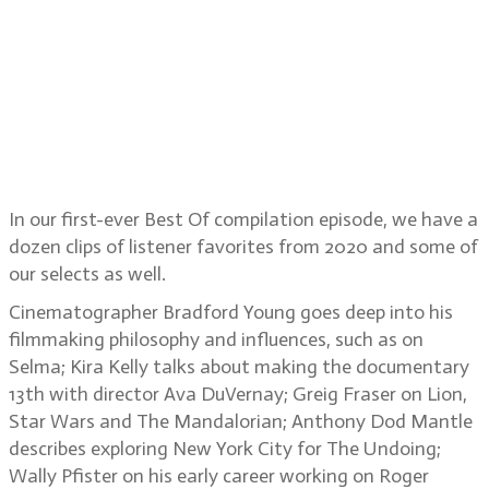
Anthony Dod Mantle, Wally Pfister,
Brendan Davis, Don Coscarelli,
Frederick Wiseman, Iris Ng, Bruce
Van Dusen, Julie Taymor and Ron
Howard
In our first-ever Best Of compilation episode, we have a
dozen clips of listener favorites from 2020 and some of
our selects as well.
Cinematographer Bradford Young goes deep into his
filmmaking philosophy and influences, such as on
Selma; Kira Kelly talks about making the documentary
13th with director Ava DuVernay; Greig Fraser on Lion,
Star Wars and The Mandalorian; Anthony Dod Mantle
describes exploring New York City for The Undoing;
Wally Pfister on his early career working on Roger