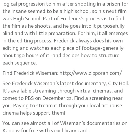
logical progression to him after shooting in a prison for
the insane seemed to be a high school, so his next film
was High School. Part of Frederick’s process is to find
the film as he shoots, and he goes into it purposefully
blind and with little preparation. For him, it all emerges
in the editing process. Frederick always does his own
editing and watches each piece of footage-generally
about 150 hours of it- and decides how to structure
each sequence.
Find Frederick Wiseman: http://www.zipporah.com/
See Frederick Wiseman’s latest documentary, City Hall.
It’s available streaming through virtual cinemas, and
comes to PBS on December 22. Find a screening near
you. Paying to stream it through your local arthouse
cinema helps support them!
You can see almost all of Wiseman’s documentaries on
Kanopy for free with your library card.