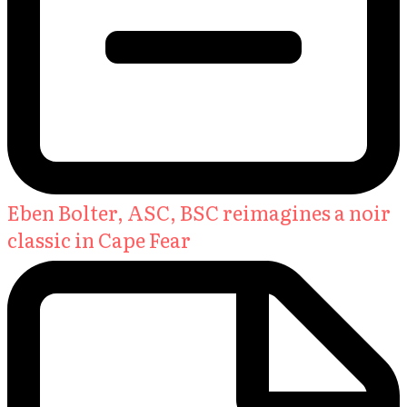
Eben Bolter, ASC, BSC reimagines a noir
classic in Cape Fear