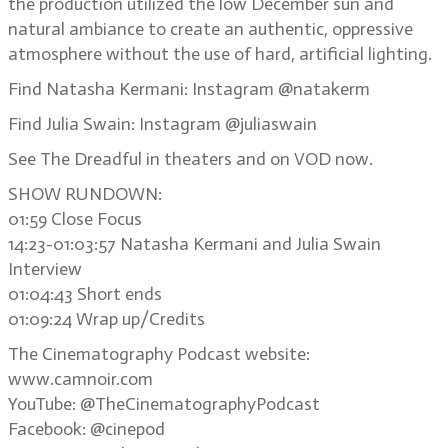
the production utilized the low December sun and
natural ambiance to create an authentic, oppressive
atmosphere without the use of hard, artificial lighting.
Find Natasha Kermani: Instagram @natakerm
Find Julia Swain: Instagram @juliaswain
See The Dreadful in theaters and on VOD now.
SHOW RUNDOWN:
01:59 Close Focus
14:23-01:03:57 Natasha Kermani and Julia Swain
Interview
01:04:43 Short ends
01:09:24 Wrap up/Credits
The Cinematography Podcast website:
www.camnoir.com
YouTube: @TheCinematographyPodcast
Facebook: @cinepod