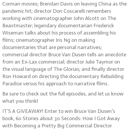
Corman movies; Brendan Davis on leaving China as the
pandemic hit; director Don Coscarelli remembers
working with cinematographer John Alcott on The
Beastmaster; legendary documentarian Frederick
Wiseman talks about his process of assembling his
films; cinematographer Iris Ng on making
documentaries that are personal narratives;
commercial director Bruce Van Dusen tells an anecdote
from an Ex-Lax commercial; director Julie Taymor on
the visual language of The Glorias; and finally director
Ron Howard on directing the documentary Rebuilding
Paradise versus his approach to narrative films.
Be sure to check out the full episodes, and let us know
what you think!
IT’S A GIVEAWAY! Enter to win Bruce Van Dusen’s
book, 60 Stories about 30 Seconds: How I Got Away
with Becoming a Pretty Big Commercial Director