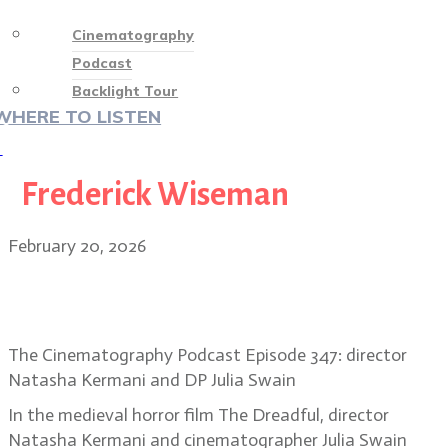
Cinematography
Podcast
Backlight Tour
WHERE TO LISTEN
♡
Frederick Wiseman
February 20, 2026
Into the Dark Ages: the gothic
vision of The Dreadful
The Cinematography Podcast Episode 347: director
Natasha Kermani and DP Julia Swain
In the medieval horror film The Dreadful, director
Natasha Kermani and cinematographer Julia Swain