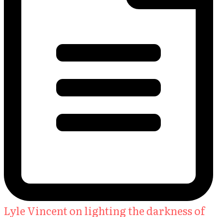
Lyle Vincent on lighting the darkness of