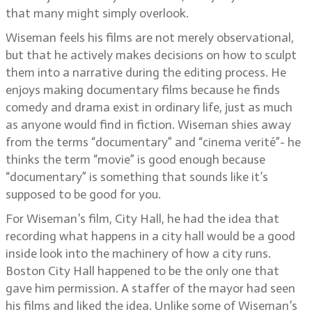
that many might simply overlook.
Wiseman feels his films are not merely observational,
but that he actively makes decisions on how to sculpt
them into a narrative during the editing process. He
enjoys making documentary films because he finds
comedy and drama exist in ordinary life, just as much
as anyone would find in fiction. Wiseman shies away
from the terms “documentary” and “cinema verité”- he
thinks the term “movie” is good enough because
“documentary” is something that sounds like it’s
supposed to be good for you.
For Wiseman’s film, City Hall, he had the idea that
recording what happens in a city hall would be a good
inside look into the machinery of how a city runs.
Boston City Hall happened to be the only one that
gave him permission. A staffer of the mayor had seen
his films and liked the idea. Unlike some of Wiseman’s