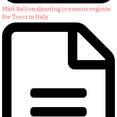
Matt Ball on shooting in remote regions
for Tucci in Italy