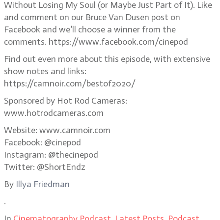
Without Losing My Soul (or Maybe Just Part of It). Like
and comment on our Bruce Van Dusen post on
Facebook and we’ll choose a winner from the
comments. https://www.facebook.com/cinepod
Find out even more about this episode, with extensive
show notes and links:
https://camnoir.com/bestof2020/
Sponsored by Hot Rod Cameras:
www.hotrodcameras.com
Website: www.camnoir.com
Facebook: @cinepod
Instagram: @thecinepod
Twitter: @ShortEndz
By
Illya Friedman
.
In
Cinematography Podcast
,
Latest Posts
,
Podcast