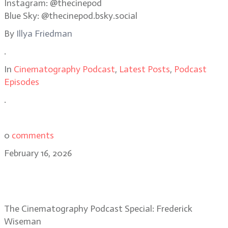
Instagram: @thecinepod
Blue Sky: @thecinepod.bsky.social
By
Illya Friedman
.
In
Cinematography Podcast
,
Latest Posts
,
Podcast
Episodes
.
0
comments
February 16, 2026
Special Episode: Frederick
Wiseman, acclaimed filmmaker
The Cinematography Podcast Special: Frederick
Wiseman