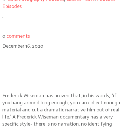
Episodes
.
0
comments
December 16, 2020
Frederick Wiseman, acclaimed
documentary filmmaker of City
Hall, Titticut Follies, High School,
Hospital, and more
Frederick Wiseman has proven that, in his words, “if
you hang around long enough, you can collect enough
material and cut a dramatic narrative film out of real
life.” A Frederick Wiseman documentary has a very
specific style- there is no narration, no identifying