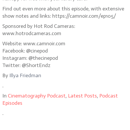
Find out even more about this episode, with extensive
show notes and links: https://camnoir.com/ep105/
Sponsored by Hot Rod Cameras:
www.hotrodcameras.com
Website: www.camnoir.com
Facebook: @cinepod
Instagram: @thecinepod
Twitter: @ShortEndz
By
Illya Friedman
.
In
Cinematography Podcast
,
Latest Posts
,
Podcast
Episodes
.