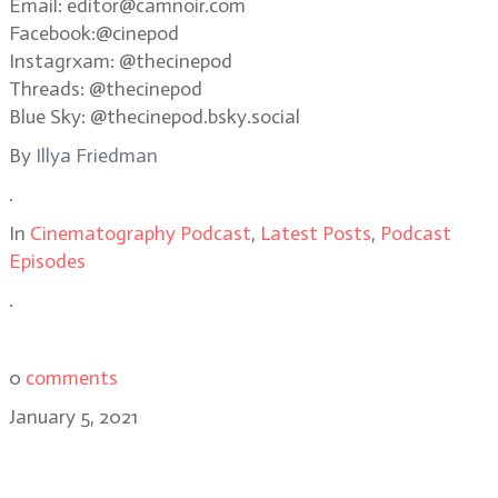
Email: editor@camnoir.com
Facebook:@cinepod
Instagrxam: @thecinepod
Threads: @thecinepod
Blue Sky: @thecinepod.bsky.social
By
Illya Friedman
.
In
Cinematography Podcast
,
Latest Posts
,
Podcast
Episodes
.
0
comments
January 5, 2021
Best Of 2020 featuring Bradford
Young, Kira Kelly, Greig Fraser,