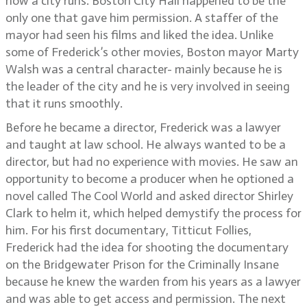
how a city runs. Boston City Hall happened to be the
only one that gave him permission. A staffer of the
mayor had seen his films and liked the idea. Unlike
some of Frederick’s other movies, Boston mayor Marty
Walsh was a central character- mainly because he is
the leader of the city and he is very involved in seeing
that it runs smoothly.
Before he became a director, Frederick was a lawyer
and taught at law school. He always wanted to be a
director, but had no experience with movies. He saw an
opportunity to become a producer when he optioned a
novel called The Cool World and asked director Shirley
Clark to helm it, which helped demystify the process for
him. For his first documentary, Titticut Follies,
Frederick had the idea for shooting the documentary
on the Bridgewater Prison for the Criminally Insane
because he knew the warden from his years as a lawyer
and was able to get access and permission. The next