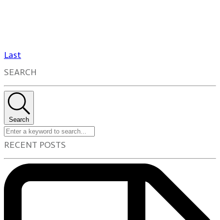
Last
SEARCH
Search
RECENT POSTS