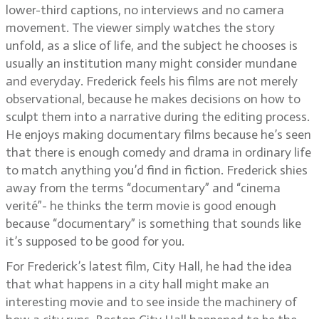
lower-third captions, no interviews and no camera
movement. The viewer simply watches the story
unfold, as a slice of life, and the subject he chooses is
usually an institution many might consider mundane
and everyday. Frederick feels his films are not merely
observational, because he makes decisions on how to
sculpt them into a narrative during the editing process.
He enjoys making documentary films because he’s seen
that there is enough comedy and drama in ordinary life
to match anything you’d find in fiction. Frederick shies
away from the terms “documentary” and “cinema
verité”- he thinks the term movie is good enough
because “documentary” is something that sounds like
it’s supposed to be good for you.
For Frederick’s latest film, City Hall, he had the idea
that what happens in a city hall might make an
interesting movie and to see inside the machinery of