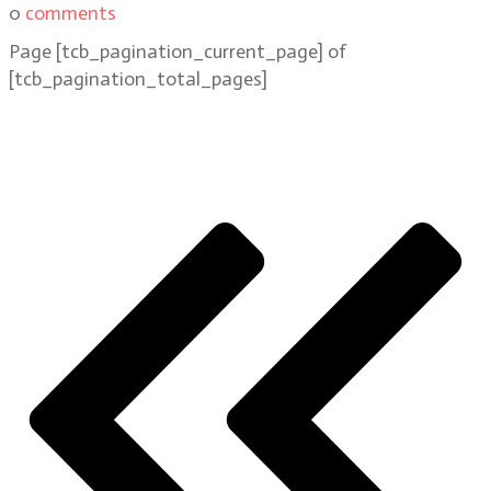
0
comments
Page
[tcb_pagination_current_page]
of
[tcb_pagination_total_pages]