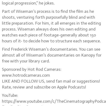
logical progression,” he jokes.
Part of Wiseman’s process is to find the film as he
shoots, venturing forth purposefully blind and with
little preparation. For him, it all emerges in the editing
process. Wiseman always does his own editing and
watches each piece of footage-generally about 150
hours of it- to decide how to structure each sequence.
Find Frederick Wiseman’s documentaries. You can see
almost all of Wiseman’s documentaries on Kanopy for
free with your library card.
Sponsored by Hot Rod Cameras:
www.hotrodcameras.com
LIKE AND FOLLOW US, send fan mail or suggestions!
Rate, review and subscribe on Apple Podcasts!
YouTube:
https://www.youtube.com/c/TheCinematographyPodca