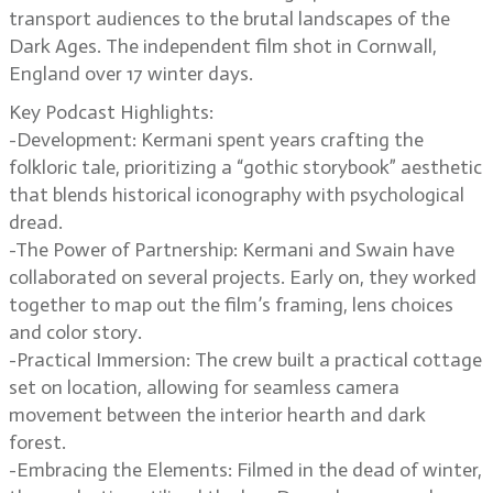
transport audiences to the brutal landscapes of the
Dark Ages. The independent film shot in Cornwall,
England over 17 winter days.
Key Podcast Highlights:
-Development: Kermani spent years crafting the
folkloric tale, prioritizing a “gothic storybook” aesthetic
that blends historical iconography with psychological
dread.
-The Power of Partnership: Kermani and Swain have
collaborated on several projects. Early on, they worked
together to map out the film’s framing, lens choices
and color story.
-Practical Immersion: The crew built a practical cottage
set on location, allowing for seamless camera
movement between the interior hearth and dark
forest.
-Embracing the Elements: Filmed in the dead of winter,