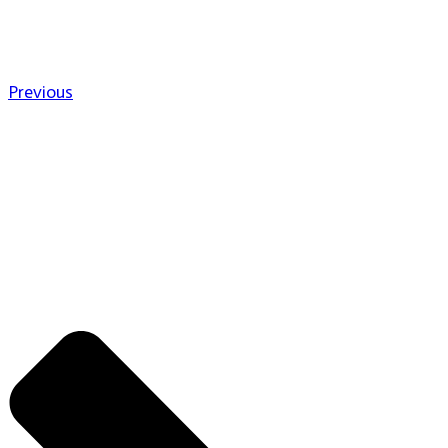
Previous