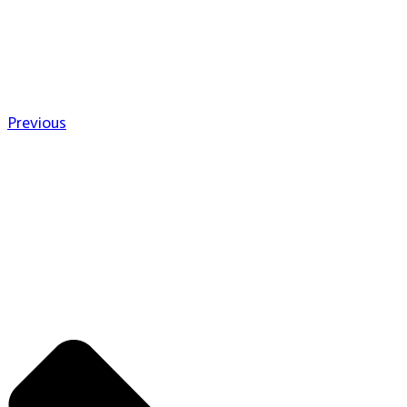
Previous