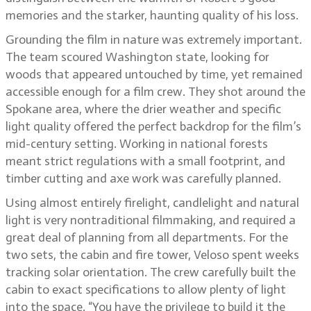
memories and the starker, haunting quality of his loss.
Grounding the film in nature was extremely important.
The team scoured Washington state, looking for
woods that appeared untouched by time, yet remained
accessible enough for a film crew. They shot around the
Spokane area, where the drier weather and specific
light quality offered the perfect backdrop for the film’s
mid-century setting. Working in national forests
meant strict regulations with a small footprint, and
timber cutting and axe work was carefully planned.
Using almost entirely firelight, candlelight and natural
light is very nontraditional filmmaking, and required a
great deal of planning from all departments. For the
two sets, the cabin and fire tower, Veloso spent weeks
tracking solar orientation. The crew carefully built the
cabin to exact specifications to allow plenty of light
into the space. “You have the privilege to build it the