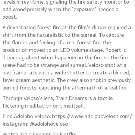
levels in real-time, signaling the fire safety monitor to
add wood precisely when the “exposure” needed a
boost.
A devastating forest fire at the film’s climax required a
shift from the naturalistic to the surreal. To capture
the flames and feeling of a real forest fire, the
production moved to an LED volume stage. Robert is
dreaming about what happened in the fire, so the fire
scene had to be strange and surreal. Veloso shot at a
low frame rate with a wide shutter to create a blurred,
fever dream aesthetic. The crew also shot in previously
burned forests, capturing the aftermath of a real fire.
Through Veloso’s lens, Train Dreams is a tactile,
flickering meditation on time itself.
Find Adolpho Veloso: https://www.adolphoveloso.com/
Instagram: @adolphoveloso
Watch Train Dreams on Netflix