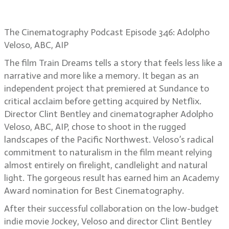
Dreams
The Cinematography Podcast Episode 346: Adolpho
Veloso, ABC, AIP
The film Train Dreams tells a story that feels less like a
narrative and more like a memory. It began as an
independent project that premiered at Sundance to
critical acclaim before getting acquired by Netflix.
Director Clint Bentley and cinematographer Adolpho
Veloso, ABC, AIP, chose to shoot in the rugged
landscapes of the Pacific Northwest. Veloso’s radical
commitment to naturalism in the film meant relying
almost entirely on firelight, candlelight and natural
light. The gorgeous result has earned him an Academy
Award nomination for Best Cinematography.
After their successful collaboration on the low-budget
indie movie Jockey, Veloso and director Clint Bentley