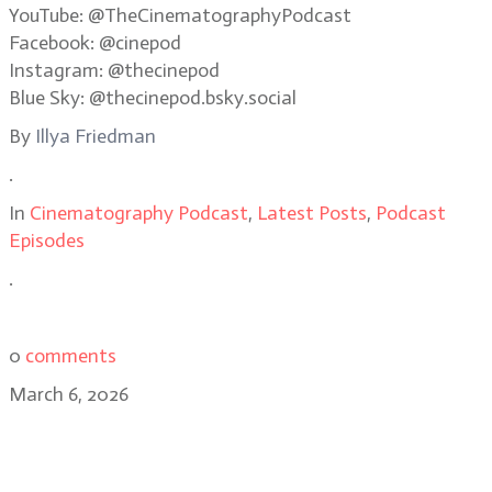
YouTube: @TheCinematographyPodcast
Facebook: @cinepod
Instagram: @thecinepod
Blue Sky: @thecinepod.bsky.social
By
Illya Friedman
.
In
Cinematography Podcast
,
Latest Posts
,
Podcast
Episodes
.
0
comments
March 6, 2026
James Whitaker: Good Luck Have
Fun Don’t Die’s visual chaos