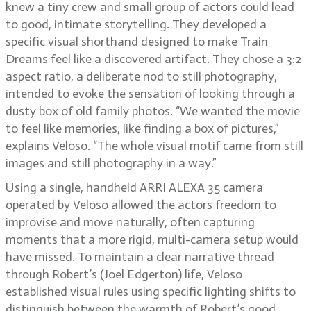
knew a tiny crew and small group of actors could lead
to good, intimate storytelling. They developed a
specific visual shorthand designed to make Train
Dreams feel like a discovered artifact. They chose a 3:2
aspect ratio, a deliberate nod to still photography,
intended to evoke the sensation of looking through a
dusty box of old family photos. “We wanted the movie
to feel like memories, like finding a box of pictures,”
explains Veloso. “The whole visual motif came from still
images and still photography in a way.”
Using a single, handheld ARRI ALEXA 35 camera
operated by Veloso allowed the actors freedom to
improvise and move naturally, often capturing
moments that a more rigid, multi-camera setup would
have missed. To maintain a clear narrative thread
through Robert’s (Joel Edgerton) life, Veloso
established visual rules using specific lighting shifts to
distinguish between the warmth of Robert’s good