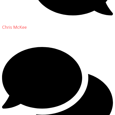
Chris McKee
on
From Actor to Auteur: Strange Darling
DP Giovanni Ribisi, pt. 1