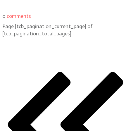
0
comments
Page
[tcb_pagination_current_page]
of
[tcb_pagination_total_pages]