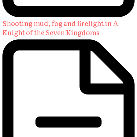
Shooting mud, fog and firelight in A
Knight of the Seven Kingdoms