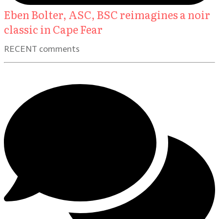
Eben Bolter, ASC, BSC reimagines a noir
classic in Cape Fear
RECENT comments