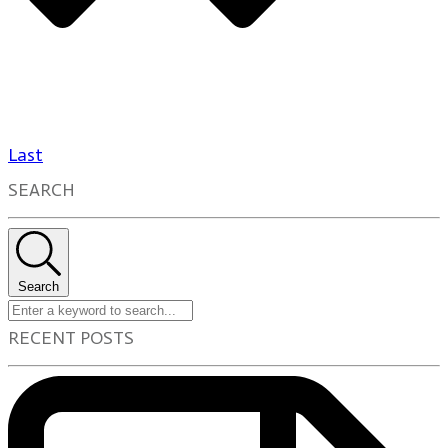
Last
SEARCH
Search
RECENT POSTS