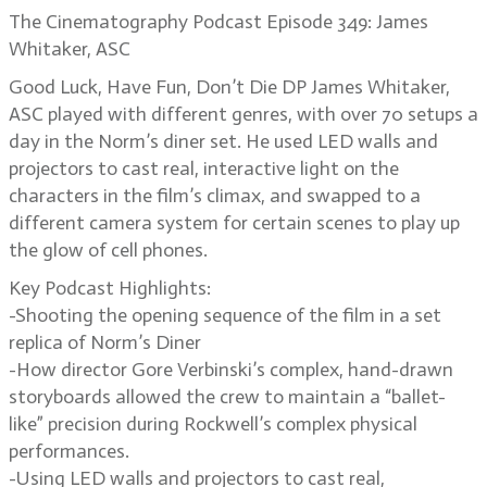
The Cinematography Podcast Episode 349: James
Whitaker, ASC
Good Luck, Have Fun, Don’t Die DP James Whitaker,
ASC played with different genres, with over 70 setups a
day in the Norm’s diner set. He used LED walls and
projectors to cast real, interactive light on the
characters in the film’s climax, and swapped to a
different camera system for certain scenes to play up
the glow of cell phones.
Key Podcast Highlights:
-Shooting the opening sequence of the film in a set
replica of Norm’s Diner
-How director Gore Verbinski’s complex, hand-drawn
storyboards allowed the crew to maintain a “ballet-
like” precision during Rockwell’s complex physical
performances.
-Using LED walls and projectors to cast real,