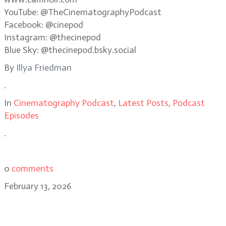
YouTube: @TheCinematographyPodcast
Facebook: @cinepod
Instagram: @thecinepod
Blue Sky: @thecinepod.bsky.social
By
Illya Friedman
.
In
Cinematography Podcast
,
Latest Posts
,
Podcast
Episodes
.
0
comments
February 13, 2026
Adolpho Veloso: capturing
memory, naturalism in Train