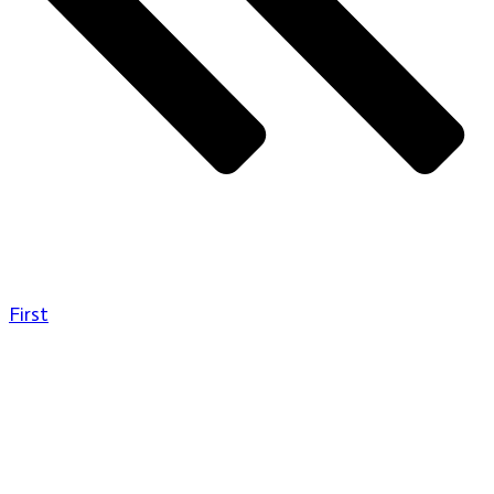
First