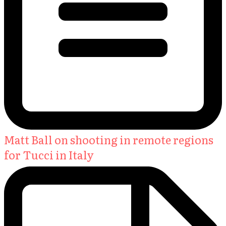
Matt Ball on shooting in remote regions
for Tucci in Italy