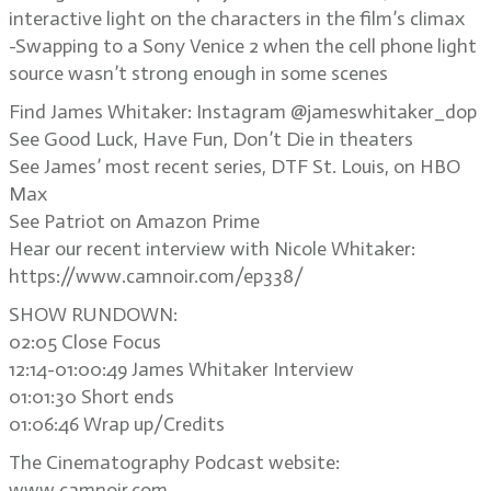
interactive light on the characters in the film’s climax
-Swapping to a Sony Venice 2 when the cell phone light
source wasn’t strong enough in some scenes
Find James Whitaker: Instagram @jameswhitaker_dop
See Good Luck, Have Fun, Don’t Die in theaters
See James’ most recent series, DTF St. Louis, on HBO
Max
See Patriot on Amazon Prime
Hear our recent interview with Nicole Whitaker:
https://www.camnoir.com/ep338/
SHOW RUNDOWN:
02:05 Close Focus
12:14-01:00:49 James Whitaker Interview
01:01:30 Short ends
01:06:46 Wrap up/Credits
The Cinematography Podcast website:
www.camnoir.com