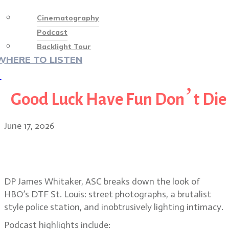
Cinematography
Podcast
Backlight Tour
WHERE TO LISTEN
♡
Good Luck Have Fun Don’t Die
June 17, 2026
Suburban street photography and
voyeurism in DTF St. Louis
DP James Whitaker, ASC breaks down the look of
HBO’s DTF St. Louis: street photographs, a brutalist
style police station, and inobtrusively lighting intimacy.
Podcast highlights include: