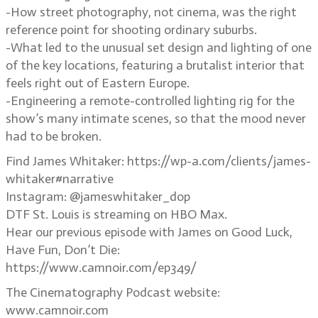
-How street photography, not cinema, was the right
reference point for shooting ordinary suburbs.
-What led to the unusual set design and lighting of one
of the key locations, featuring a brutalist interior that
feels right out of Eastern Europe.
-Engineering a remote-controlled lighting rig for the
show’s many intimate scenes, so that the mood never
had to be broken.
Find James Whitaker: https://wp-a.com/clients/james-
whitaker#narrative
Instagram: @jameswhitaker_dop
DTF St. Louis is streaming on HBO Max.
Hear our previous episode with James on Good Luck,
Have Fun, Don’t Die:
https://www.camnoir.com/ep349/
The Cinematography Podcast website:
www.camnoir.com