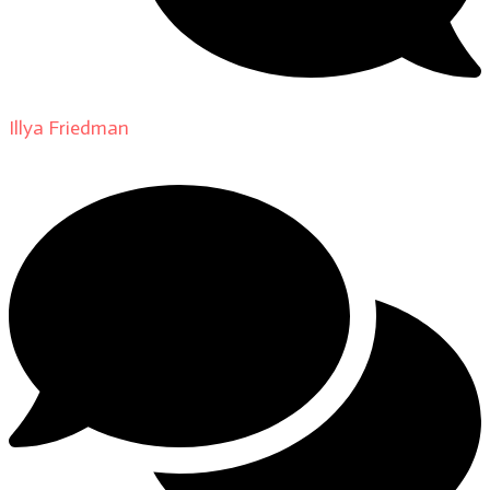
Illya Friedman
on
About