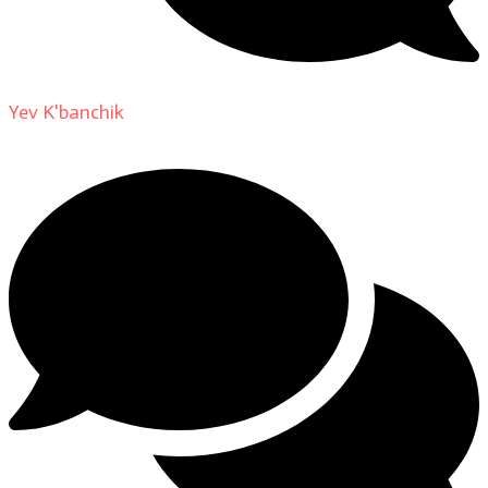
Yev K'banchik
on
About