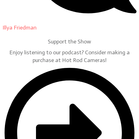
Illya Friedman
on
Our Contributors
Support the Show
Enjoy listening to our podcast? Consider making a
purchase at Hot Rod Cameras!