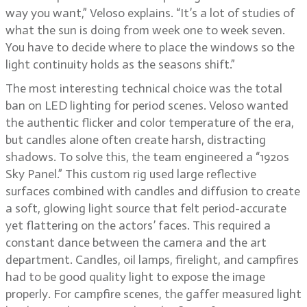
way you want,” Veloso explains. “It’s a lot of studies of
what the sun is doing from week one to week seven.
You have to decide where to place the windows so the
light continuity holds as the seasons shift.”
The most interesting technical choice was the total
ban on LED lighting for period scenes. Veloso wanted
the authentic flicker and color temperature of the era,
but candles alone often create harsh, distracting
shadows. To solve this, the team engineered a “1920s
Sky Panel.” This custom rig used large reflective
surfaces combined with candles and diffusion to create
a soft, glowing light source that felt period-accurate
yet flattering on the actors’ faces. This required a
constant dance between the camera and the art
department. Candles, oil lamps, firelight, and campfires
had to be good quality light to expose the image
properly. For campfire scenes, the gaffer measured light