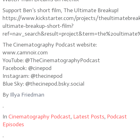
Support Ben’s short film, The Ultimate Breakup!
https://www.kickstarter.com/projects/theultimatebrea
ultimate-breakup-short-film?
ref=nav_search&result=project&term=the%20ultimate
The Cinematography Podcast website:
www.camnoir.com
YouTube: @TheCinematographyPodcast
Facebook: @cinepod
Instagram: @thecinepod
Blue Sky: @thecinepod.bsky.social
By
Illya Friedman
.
In
Cinematography Podcast
,
Latest Posts
,
Podcast
Episodes
.