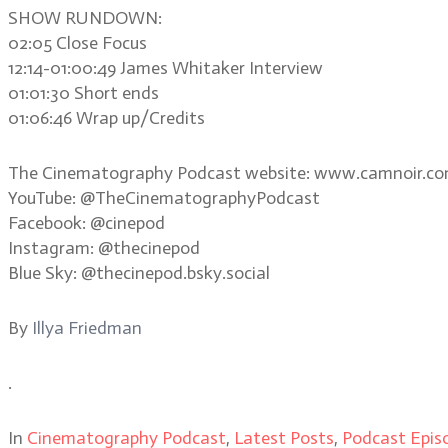
SHOW RUNDOWN:
02:05 Close Focus
12:14-01:00:49 James Whitaker Interview
01:01:30 Short ends
01:06:46 Wrap up/Credits
The Cinematography Podcast website: www.camnoir.c
YouTube: @TheCinematographyPodcast
Facebook: @cinepod
Instagram: @thecinepod
Blue Sky: @thecinepod.bsky.social
By
Illya Friedman
.
In
Cinematography Podcast
,
Latest Posts
,
Podcast Epis