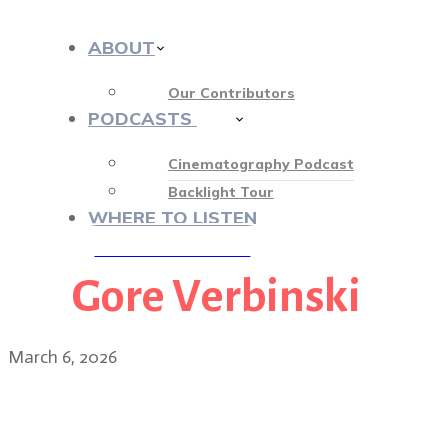
ABOUT
Our Contributors
PODCASTS
413
Cinematography Podcast
Backlight Tour
WHERE TO LISTEN
Gore Verbinski
♡ OUR SPONSORS ♡
March 6, 2026
James Whitaker: Good Luc