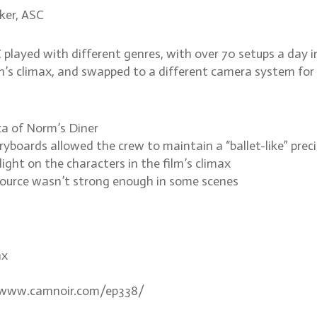
ker, ASC
layed with different genres, with over 70 setups a day in
ilm’s climax, and swapped to a different camera system for 
ica of Norm’s Diner
yboards allowed the crew to maintain a “ballet-like” prec
light on the characters in the film’s climax
 source wasn’t strong enough in some scenes
ax
://www.camnoir.com/ep338/