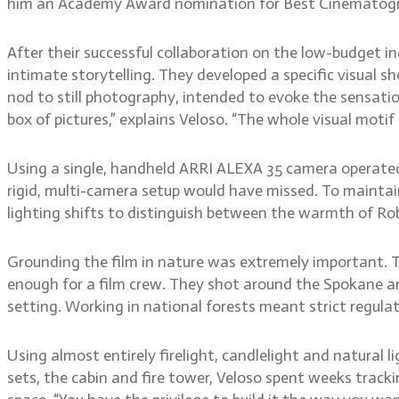
him an Academy Award nomination for Best Cinematog
After their successful collaboration on the low-budget in
intimate storytelling. They developed a specific visual s
nod to still photography, intended to evoke the sensatio
box of pictures,” explains Veloso. “The whole visual motif
Using a single, handheld ARRI ALEXA 35 camera operate
rigid, multi-camera setup would have missed. To maintain 
lighting shifts to distinguish between the warmth of Rob
Grounding the film in nature was extremely important. 
enough for a film crew. They shot around the Spokane are
setting. Working in national forests meant strict regula
Using almost entirely firelight, candlelight and natural 
sets, the cabin and fire tower, Veloso spent weeks trackin