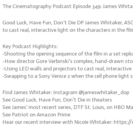
The Cinematography Podcast Episode 349: James Whita
Good Luck, Have Fun, Don’t Die DP James Whitaker, ASC p
to cast real, interactive light on the characters in the f
Key Podcast Highlights:
-Shooting the opening sequence of the film in a set repl
-How director Gore Verbinski’s complex, hand-drawn stor
-Using LED walls and projectors to cast real, interactive 
-Swapping to a Sony Venice 2 when the cell phone light
Find James Whitaker: Instagram @jameswhitaker_dop
See Good Luck, Have Fun, Don’t Die in theaters
See James’ most recent series, DTF St. Louis, on HBO M
See Patriot on Amazon Prime
Hear our recent interview with Nicole Whitaker: https