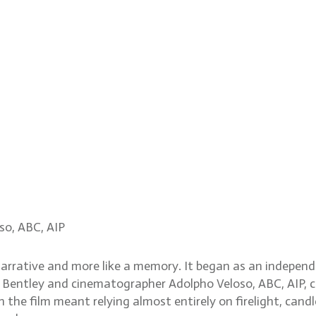
g memory, naturalism in 
so, ABC, AIP
a narrative and more like a memory. It began as an indepen
nt Bentley and cinematographer Adolpho Veloso, ABC, AIP, c
the film meant relying almost entirely on firelight, candl