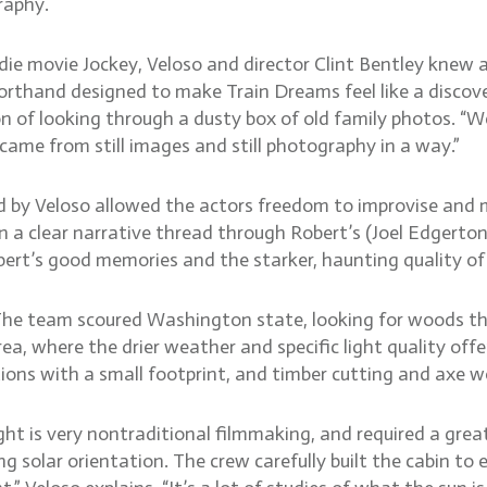
raphy.
die movie Jockey, Veloso and director Clint Bentley knew a
horthand designed to make Train Dreams feel like a discover
n of looking through a dusty box of old family photos. “We
 came from still images and still photography in a way.”
d by Veloso allowed the actors freedom to improvise and
a clear narrative thread through Robert’s (Joel Edgerton) l
ert’s good memories and the starker, haunting quality of h
The team scoured Washington state, looking for woods th
a, where the drier weather and specific light quality offe
tions with a small footprint, and timber cutting and axe w
light is very nontraditional filmmaking, and required a gre
g solar orientation. The crew carefully built the cabin to e