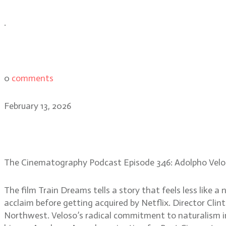
.
0
comments
February 13, 2026
Adolpho Veloso: capturin
The Cinematography Podcast Episode 346: Adolpho Velo
The film Train Dreams tells a story that feels less like 
acclaim before getting acquired by Netflix. Director Cli
Northwest. Veloso’s radical commitment to naturalism in 