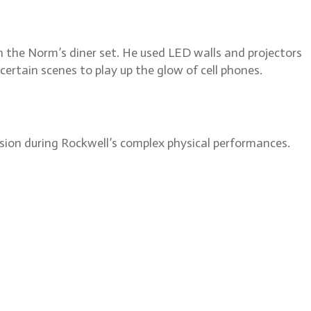
 the Norm’s diner set. He used LED walls and projectors
certain scenes to play up the glow of cell phones.
ision during Rockwell’s complex physical performances.