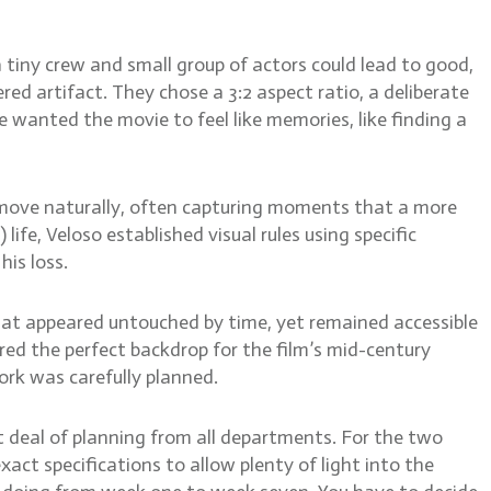
 tiny crew and small group of actors could lead to good,
ed artifact. They chose a 3:2 aspect ratio, a deliberate
 wanted the movie to feel like memories, like finding a
 move naturally, often capturing moments that a more
ife, Veloso established visual rules using specific
is loss.
at appeared untouched by time, yet remained accessible
red the perfect backdrop for the film’s mid-century
ork was carefully planned.
at deal of planning from all departments. For the two
xact specifications to allow plenty of light into the