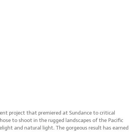
Train Dreams
dent project that premiered at Sundance to critical
hose to shoot in the rugged landscapes of the Pacific
elight and natural light. The gorgeous result has earned