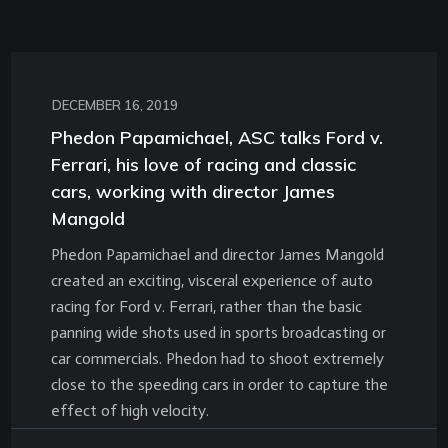
DECEMBER 16, 2019
Phedon Papamichael, ASC talks Ford v.
Ferrari, his love of racing and classic
cars, working with director James
Mangold
Phedon Papamichael and director James Mangold
created an exciting, visceral experience of auto
racing for Ford v. Ferrari, rather than the basic
panning wide shots used in sports broadcasting or
car commercials. Phedon had to shoot extremely
close to the speeding cars in order to capture the
effect of high velocity.