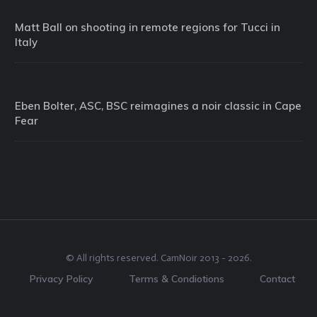
Matt Ball on shooting in remote regions for Tucci in
Italy
Eben Bolter, ASC, BSC reimagines a noir classic in Cape
Fear
© All rights reserved.
CamNoir
2013 -
2026
.
Privacy Policy
Terms & Condiotions
Contact