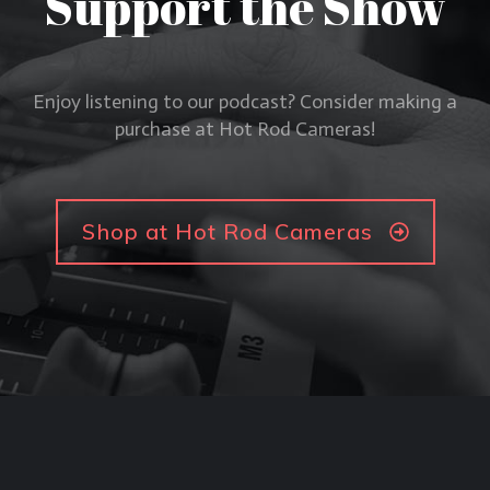
Support the Show
Enjoy listening to our podcast? Consider making a
purchase at Hot Rod Cameras!
Shop at Hot Rod Cameras