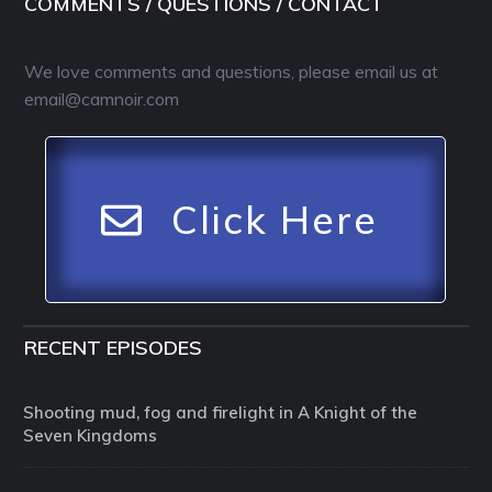
COMMENTS / QUESTIONS / CONTACT
We love comments and questions, please email us at
email@camnoir.com
Click Here
RECENT EPISODES
Shooting mud, fog and firelight in A Knight of the
Seven Kingdoms