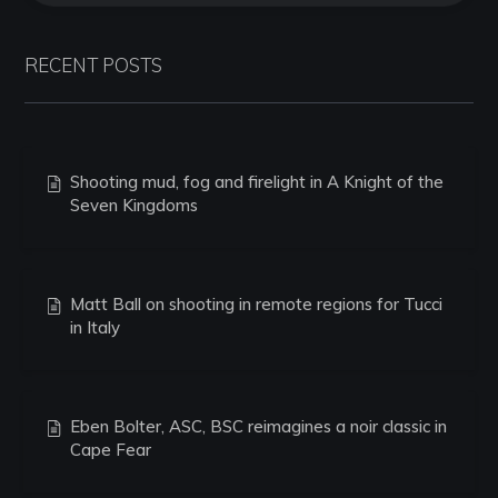
RECENT POSTS
Shooting mud, fog and firelight in A Knight of the
Seven Kingdoms
Matt Ball on shooting in remote regions for Tucci
in Italy
Eben Bolter, ASC, BSC reimagines a noir classic in
Cape Fear