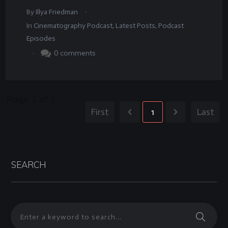
.
By
Illya Friedman
In
Cinematography Podcast
,
Latest Posts
,
Podcast
Episodes
.
0
comments
Page
1
of
1
First
1
Last
SEARCH