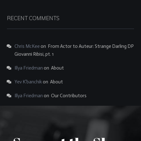
RECENT COMMENTS
Chris McKee
on
From Actor to Auteur: Strange Darling DP
Giovanni Ribisi, pt. 1
Illya Friedman
on
About
Yev K'banchik
on
About
Illya Friedman
on
Our Contributors