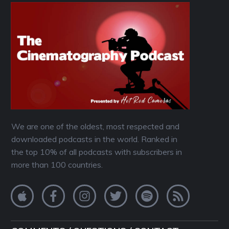
We are one of the oldest, most respected and
downloaded podcasts in the world. Ranked in
the top 10% of all podcasts with subscribers in
more than 100 countries.