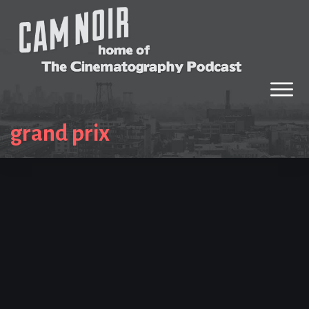
grand prix