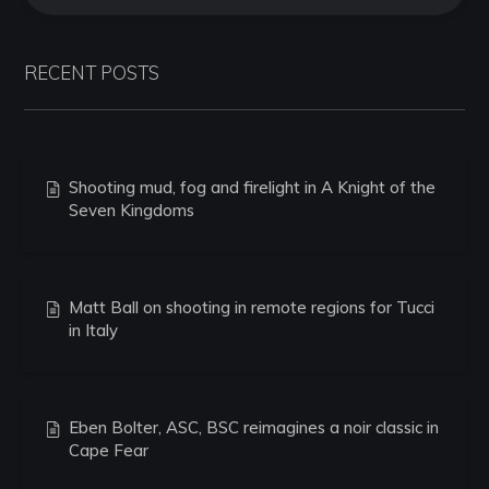
RECENT POSTS
Shooting mud, fog and firelight in A Knight of the
Seven Kingdoms
Matt Ball on shooting in remote regions for Tucci
in Italy
Eben Bolter, ASC, BSC reimagines a noir classic in
Cape Fear