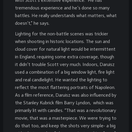
with Scott’s extensive experience. “He has
tremendous experience and he’s done so many
battles. He really understands what matters, what
doesn’t,” he says.
Lighting for the non-battle scenes was trickier
when shooting in historic locations. The sun and
cloud cover for natural light would be intermittent
in England, requiring some extra coverage, though
it didn’t trouble Scott very much. Indoors, Daruisz
used a combination of a big window light, fire light
and real candlelight. He wanted the lighting to
reflect the most flattering portraits of Napoleon.
As a film reference, Daruisz was also influenced by
the Stanley Kubrick film Barry Lyndon, which was
primarily lit with candles. “That was a revolutionary
movie, that was a masterpiece. We were trying to
do that too, and keep the shots very simple- a big