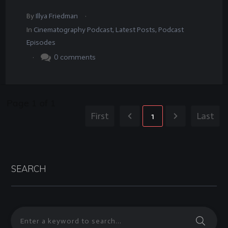
.
By
Illya Friedman
In
Cinematography Podcast
,
Latest Posts
,
Podcast
Episodes
.
0
comments
Page
1
of
1
First
1
Last
SEARCH