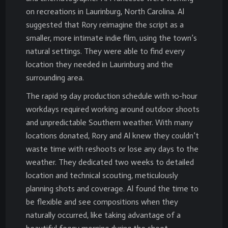
on recreations in Laurinburg, North Carolina. Al
suggested that Rory reimagine the script as a
smaller, more intimate indie film, using the town’s
natural settings. They were able to find every
location they needed in Laurinburg and the
surrounding area.
The rapid 19 day production schedule with 10-hour
workdays required working around outdoor shoots
and unpredictable Southern weather. With many
locations donated, Rory and Al knew they couldn’t
waste time with reshoots or lose any days to the
weather. They dedicated two weeks to detailed
location and technical scouting, meticulously
planning shots and coverage. Al found the time to
be flexible and see compositions when they
naturally occurred, like taking advantage of a