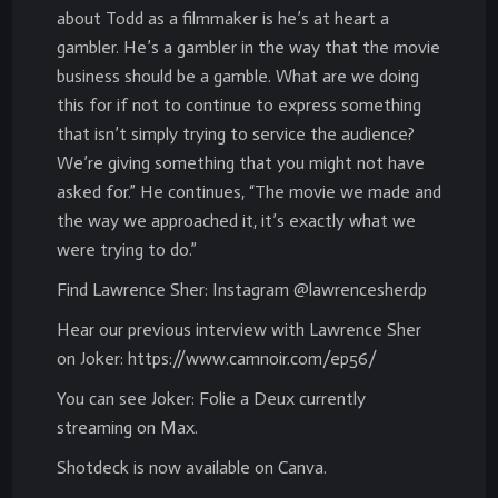
about Todd as a filmmaker is he’s at heart a
gambler. He’s a gambler in the way that the movie
business should be a gamble. What are we doing
this for if not to continue to express something
that isn’t simply trying to service the audience?
We’re giving something that you might not have
asked for.” He continues, “The movie we made and
the way we approached it, it’s exactly what we
were trying to do.”
Find Lawrence Sher: Instagram @lawrencesherdp
Hear our previous interview with Lawrence Sher
on Joker: https://www.camnoir.com/ep56/
You can see Joker: Folie a Deux currently
streaming on Max.
Shotdeck is now available on Canva.