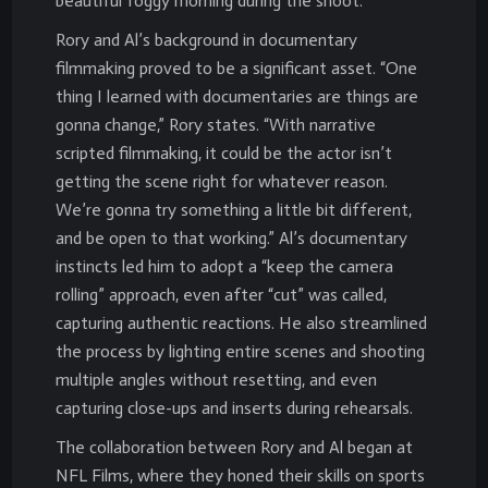
beautiful foggy morning during the shoot.
Rory and Al’s background in documentary
filmmaking proved to be a significant asset. “One
thing I learned with documentaries are things are
gonna change,” Rory states. “With narrative
scripted filmmaking, it could be the actor isn’t
getting the scene right for whatever reason.
We’re gonna try something a little bit different,
and be open to that working.” Al’s documentary
instincts led him to adopt a “keep the camera
rolling” approach, even after “cut” was called,
capturing authentic reactions. He also streamlined
the process by lighting entire scenes and shooting
multiple angles without resetting, and even
capturing close-ups and inserts during rehearsals.
The collaboration between Rory and Al began at
NFL Films, where they honed their skills on sports