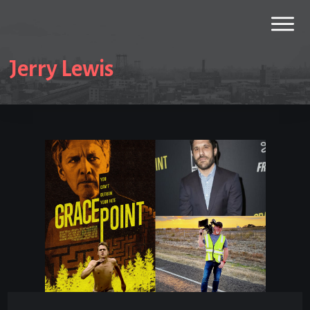
Jerry Lewis