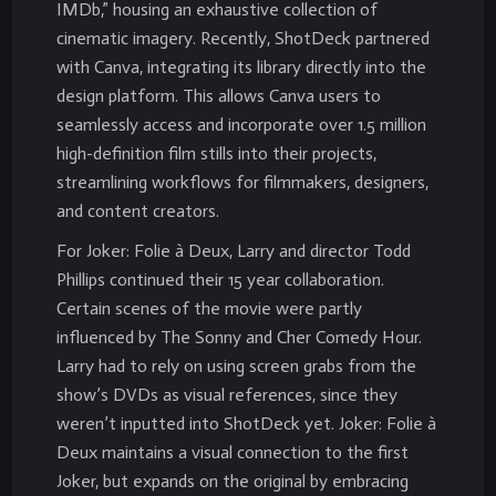
IMDb,” housing an exhaustive collection of
cinematic imagery. Recently, ShotDeck partnered
with Canva, integrating its library directly into the
design platform. This allows Canva users to
seamlessly access and incorporate over 1.5 million
high-definition film stills into their projects,
streamlining workflows for filmmakers, designers,
and content creators.
For Joker: Folie à Deux, Larry and director Todd
Phillips continued their 15 year collaboration.
Certain scenes of the movie were partly
influenced by The Sonny and Cher Comedy Hour.
Larry had to rely on using screen grabs from the
show’s DVDs as visual references, since they
weren’t inputted into ShotDeck yet. Joker: Folie à
Deux maintains a visual connection to the first
Joker, but expands on the original by embracing