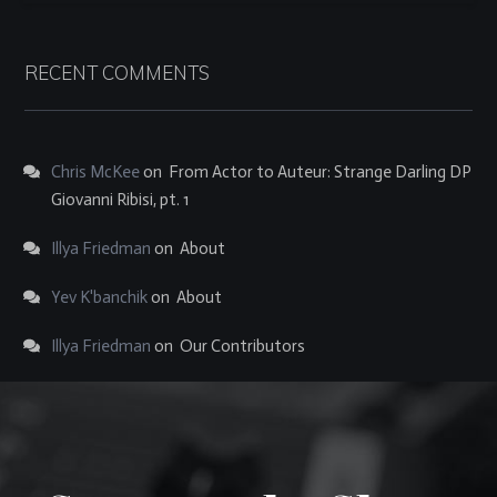
RECENT COMMENTS
Chris McKee
on
From Actor to Auteur: Strange Darling DP
Giovanni Ribisi, pt. 1
Illya Friedman
on
About
Yev K'banchik
on
About
Illya Friedman
on
Our Contributors