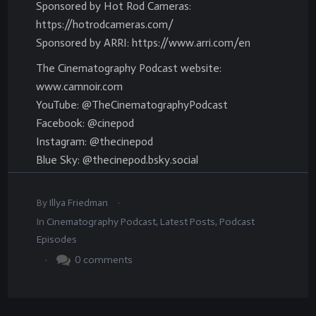
Sponsored by Hot Rod Cameras:
https://hotrodcameras.com/
Sponsored by ARRI: https://www.arri.com/en
The Cinematography Podcast website:
www.camnoir.com
YouTube: @TheCinematographyPodcast
Facebook: @cinepod
Instagram: @thecinepod
Blue Sky: @thecinepod.bsky.social
.
By
Illya Friedman
In
Cinematography Podcast
,
Latest Posts
,
Podcast
Episodes
.
0
comments