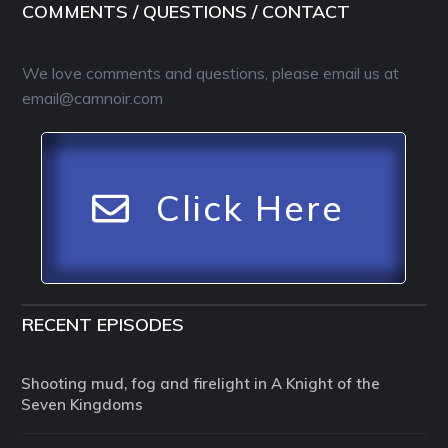
COMMENTS / QUESTIONS / CONTACT
We love comments and questions, please email us at
email@camnoir.com
Click Here
RECENT EPISODES
Shooting mud, fog and firelight in A Knight of the
Seven Kingdoms