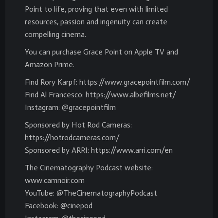
Point to life, proving that even with limited
resources, passion and ingenuity can create
compelling cinema.
You can purchase Grace Point on Apple TV and
Amazon Prime.
Find Rory Karpf: https://www.gracepointfilm.com/
Find Al Francesco: https://www.albefilms.net/
Instagram: @gracepointfilm
Sponsored by Hot Rod Cameras:
https://hotrodcameras.com/
Sponsored by ARRI: https://www.arri.com/en
The Cinematography Podcast website:
www.camnoir.com
YouTube: @TheCinematographyPodcast
Facebook: @cinepod