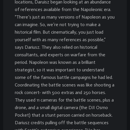
locations, Daruisz began looking at an abundance
of references available from the Napoleonic era.
“There’s just as many versions of Napoleon as you
can imagine. So, we’re not trying to make a
historical film. But cinematically, you just load
yourself with as many references as possible,”
says Dariusz. They also relied on historical
consultants, and experts on warfare from the
period. Napoleon was known as a brilliant
strategist, so it was important to understand
some of the famous battle campaigns he had led.
Coordinating the battle scenes was like shooting a
rock concert- with 500 extras and 250 horses.
They used 11 cameras for the battle scenes, plus a
drone, and a small digital camera (the DJI Osmo
Pocket) that a stunt person carried on horseback.
Dariusz credits pulling off the battle sequences