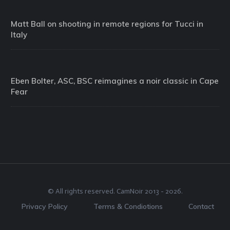
Matt Ball on shooting in remote regions for Tucci in
Italy
Eben Bolter, ASC, BSC reimagines a noir classic in Cape
Fear
© All rights reserved.
CamNoir
2013 -
2026
.
Privacy Policy
Terms & Condiotions
Contact