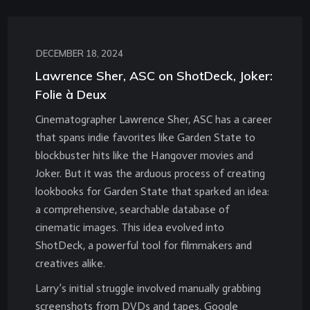
DECEMBER 18, 2024
Lawrence Sher, ASC on ShotDeck, Joker:
Folie à Deux
Cinematographer Lawrence Sher, ASC has a career
that spans indie favorites like Garden State to
blockbuster hits like the Hangover movies and
Joker. But it was the arduous process of creating
lookbooks for Garden State that sparked an idea:
a comprehensive, searchable database of
cinematic images. This idea evolved into
ShotDeck, a powerful tool for filmmakers and
creatives alike.
Larry’s initial struggle involved manually grabbing
screenshots from DVDs and tapes. Google