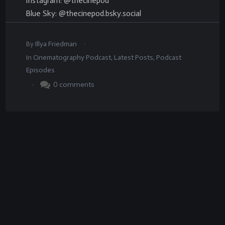
Instagram: @thecinepod
Blue Sky: @thecinepod.bsky.social
.
By
Illya Friedman
In
Cinematography Podcast
,
Latest Posts
,
Podcast
Episodes
.
0
comments