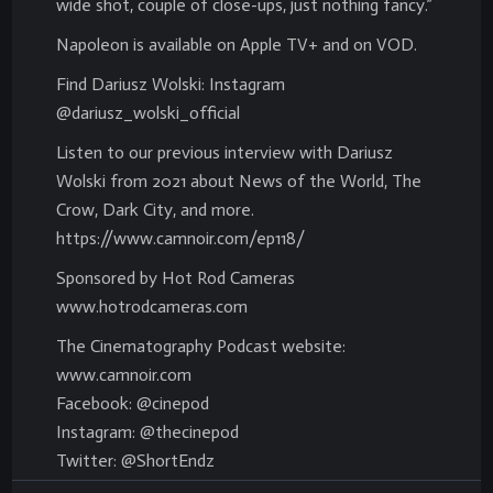
wide shot, couple of close-ups, just nothing fancy.”
Napoleon is available on Apple TV+ and on VOD.
Find Dariusz Wolski: Instagram
@dariusz_wolski_official
Listen to our previous interview with Dariusz
Wolski from 2021 about News of the World, The
Crow, Dark City, and more.
https://www.camnoir.com/ep118/
Sponsored by Hot Rod Cameras
www.hotrodcameras.com
The Cinematography Podcast website:
www.camnoir.com
Facebook: @cinepod
Instagram: @thecinepod
Twitter: @ShortEndz