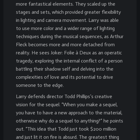
more fantastical elements. They scaled up the
stages and sets, which provided greater flexibility
in lighting and camera movement. Larry was able
to use more color and a wider range of lighting
techniques during the musical sequences, as Arthur
Fleck becomes more and more detached from
reality. He sees Joker: Folie à Deux as an operatic
tragedy, exploring the internal conflict of a person
battling their shadow self and delving into the
complexities of love and its potential to drive
someone to the edge.
Larry defends director Todd Phillips’s creative
vision for the sequel. “When you make a sequel,
you have to have a new approach to the material,
otherwise why do a sequel to anything?” he points
out. “This idea that Todd just took $200 million
and just lit it on fire is absurd. The greatest thing