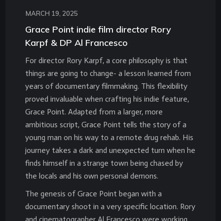
MARCH 19, 2025
Grace Point indie film director Rory
Karpf & DP Al Francesco
For director Rory Karpf, a core philosophy is that
things are going to change- a lesson learned from
years of documentary filmmaking. This flexibility
proved invaluable when crafting his indie feature,
Grace Point. Adapted from a larger, more
ambitious script, Grace Point tells the story of a
young man on his way to a remote drug rehab. His
journey takes a dark and unexpected turn when he
finds himself in a strange town being chased by
the locals and his own personal demons.
The genesis of Grace Point began with a
documentary shoot in a very specific location. Rory
and cinematographer Al Francesco were working