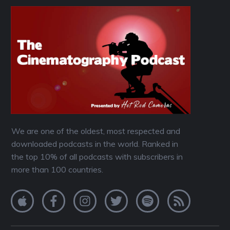
We are one of the oldest, most respected and
downloaded podcasts in the world. Ranked in
the top 10% of all podcasts with subscribers in
more than 100 countries.