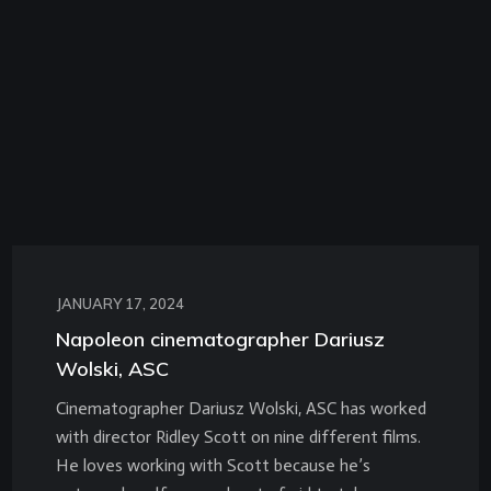
JANUARY 17, 2024
Napoleon cinematographer Dariusz
Wolski, ASC
Cinematographer Dariusz Wolski, ASC has worked
with director Ridley Scott on nine different films.
He loves working with Scott because he’s