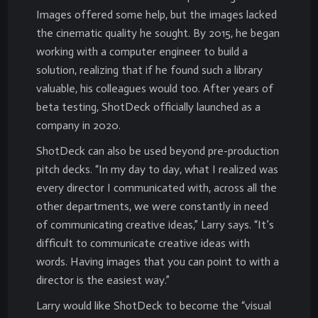
Images offered some help, but the images lacked
the cinematic quality he sought. By 2015, he began
working with a computer engineer to build a
solution, realizing that if he found such a library
valuable, his colleagues would too. After years of
beta testing, ShotDeck officially launched as a
company in 2020.
ShotDeck can also be used beyond pre-production
pitch decks. “In my day to day, what I realized was
every director I communicated with, across all the
other departments, we were constantly in need
of communicating creative ideas,” Larry says. “It’s
difficult to communicate creative ideas with
words. Having images that you can point to with a
director is the easiest way.”
Larry would like ShotDeck to become the “visual