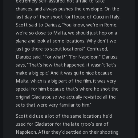
extremely self-assured, not afraid to take
chances, and always pushes the envelope. On the
last day of their shoot for House of Gucci in Italy,
Scott said to Dariusz, “You know, we’re in Rome,
we’re so close to Malta, we should just hop on a
plane and look at some locations. Why don’t we
just go there to scout locations?” Confused,
Daruisz said, “For what?” “For Napoleon.” Dariusz
says, “That’s how that happened, it wasn’t ‘let’s
make a big epic.’ And it was quite nice because
Malta, which is a big part of the film, it was very
special for him because that’s where he shot the
original Gladiator, so we actually revisited all the
sets that were very familiar to him.”
Scott did use a lot of the same locations he’d
used for Gladiator for the late 1700’s era of
Napoleon. After they’d settled on their shooting