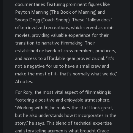
documentaries featuring prominent figures like
Peyton Manning (The Book of Manning) and
Snoop Dogg (Coach Snoop). These “follow docs”
often involved recreations, which served as mini-
movies, providing valuable experience for their
transition to narrative filmmaking. Their
established network of crew members, producers,
and access to affordable gear proved crucial. “It’s
not a negative for us to have a small crew and
make the most of it- that’s normally what we do,”
Al notes.
For Rory, the most vital aspect of filmmaking is
fostering a positive and enjoyable atmosphere.
“Working with Al, he makes the stuff look great,
but he also understands how it incorporates in the
story,” he says. This blend of technical expertise
and storytelling acumen is what brought Grace