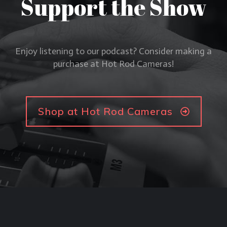
Support the Show
Enjoy listening to our podcast? Consider making a
purchase at Hot Rod Cameras!
Shop at Hot Rod Cameras