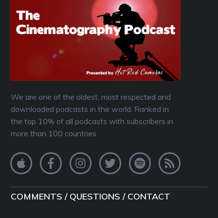
We are one of the oldest, most respected and
downloaded podcasts in the world. Ranked in
the top 10% of all podcasts with subscribers in
more than 100 countries.
COMMENTS / QUESTIONS / CONTACT