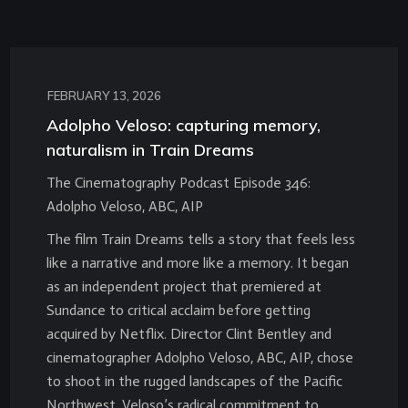
FEBRUARY 13, 2026
Adolpho Veloso: capturing memory,
naturalism in Train Dreams
The Cinematography Podcast Episode 346:
Adolpho Veloso, ABC, AIP
The film Train Dreams tells a story that feels less
like a narrative and more like a memory. It began
as an independent project that premiered at
Sundance to critical acclaim before getting
acquired by Netflix. Director Clint Bentley and
cinematographer Adolpho Veloso, ABC, AIP, chose
to shoot in the rugged landscapes of the Pacific
Northwest. Veloso’s radical commitment to