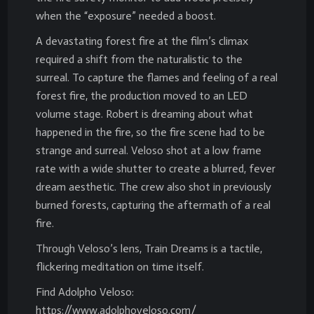
when the “exposure” needed a boost.
A devastating forest fire at the film’s climax
required a shift from the naturalistic to the
surreal. To capture the flames and feeling of a real
forest fire, the production moved to an LED
volume stage. Robert is dreaming about what
happened in the fire, so the fire scene had to be
strange and surreal. Veloso shot at a low frame
rate with a wide shutter to create a blurred, fever
dream aesthetic. The crew also shot in previously
burned forests, capturing the aftermath of a real
fire.
Through Veloso’s lens, Train Dreams is a tactile,
flickering meditation on time itself.
Find Adolpho Veloso:
https://www.adolphoveloso.com/