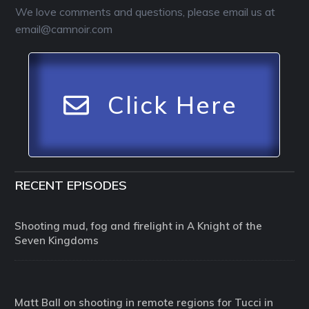
We love comments and questions, please email us at
email@camnoir.com
Click Here
RECENT EPISODES
Shooting mud, fog and firelight in A Knight of the
Seven Kingdoms
Matt Ball on shooting in remote regions for Tucci in