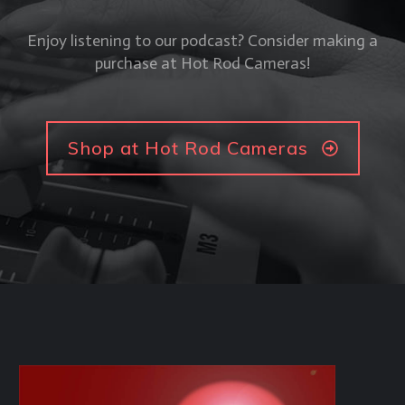
Enjoy listening to our podcast? Consider making a
purchase at Hot Rod Cameras!
Shop at Hot Rod Cameras