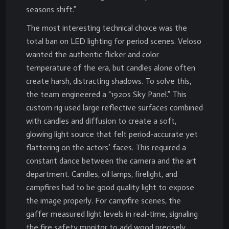
seasons shift.”
The most interesting technical choice was the
total ban on LED lighting for period scenes. Veloso
wanted the authentic flicker and color
temperature of the era, but candles alone often
create harsh, distracting shadows. To solve this,
the team engineered a “1920s Sky Panel.” This
custom rig used large reflective surfaces combined
with candles and diffusion to create a soft,
glowing light source that felt period-accurate yet
flattering on the actors’ faces. This required a
constant dance between the camera and the art
department. Candles, oil lamps, firelight, and
campfires had to be good quality light to expose
the image properly. For campfire scenes, the
gaffer measured light levels in real-time, signaling
the fire safety monitor to add wood precisely