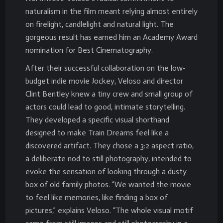
naturalism in the film meant relying almost entirely
on firelight, candlelight and natural light. The
gorgeous result has earned him an Academy Award
nomination for Best Cinematography.
After their successful collaboration on the low-
budget indie movie Jockey, Veloso and director
Clint Bentley knew a tiny crew and small group of
actors could lead to good, intimate storytelling.
They developed a specific visual shorthand
designed to make Train Dreams feel like a
discovered artifact. They chose a 3:2 aspect ratio,
a deliberate nod to still photography, intended to
evoke the sensation of looking through a dusty
box of old family photos. “We wanted the movie
to feel like memories, like finding a box of
pictures,” explains Veloso. “The whole visual motif