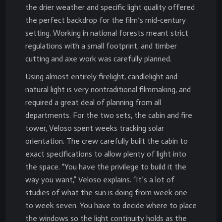
the drier weather and specific light quality offered
the perfect backdrop for the film’s mid-century
setting. Working in national forests meant strict
regulations with a small footprint, and timber
cutting and axe work was carefully planned.
Using almost entirely firelight, candlelight and
natural light is very nontraditional filmmaking, and
required a great deal of planning from all
departments. For the two sets, the cabin and fire
tower, Veloso spent weeks tracking solar
orientation. The crew carefully built the cabin to
exact specifications to allow plenty of light into
the space. “You have the privilege to build it the
way you want,” Veloso explains. “It’s a lot of
studies of what the sun is doing from week one
to week seven. You have to decide where to place
the windows so the light continuity holds as the