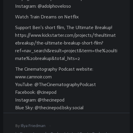
Instagram: @adolphoveloso
Watch Train Dreams on Netflix
Support Ben’s short film, The Ultimate Breakup!
https://www.kickstarter.com/projects/theultimat
ebreakup/the-ultimate-breakup-short-film?
ref=nav_search&result=project&term=the%20ulti
mate%20breakup&total_hits=2
The Cinematography Podcast website:
www.camnoir.com
YouTube: @TheCinematographyPodcast
Facebook: @cinepod
Instagram: @thecinepod
Blue Sky: @thecinepod.bsky.social
.
By
Illya Friedman