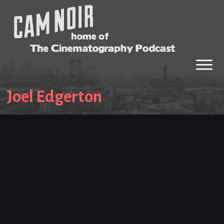
Joel Edgerton