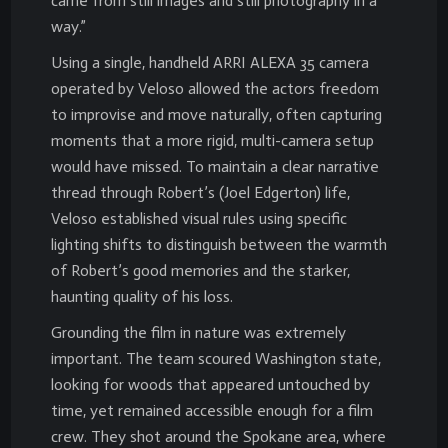
came from still images and still photography in a
way.”
Using a single, handheld ARRI ALEXA 35 camera
operated by Veloso allowed the actors freedom
to improvise and move naturally, often capturing
moments that a more rigid, multi-camera setup
would have missed. To maintain a clear narrative
thread through Robert’s (Joel Edgerton) life,
Veloso established visual rules using specific
lighting shifts to distinguish between the warmth
of Robert’s good memories and the starker,
haunting quality of his loss.
Grounding the film in nature was extremely
important. The team scoured Washington state,
looking for woods that appeared untouched by
time, yet remained accessible enough for a film
crew. They shot around the Spokane area, where