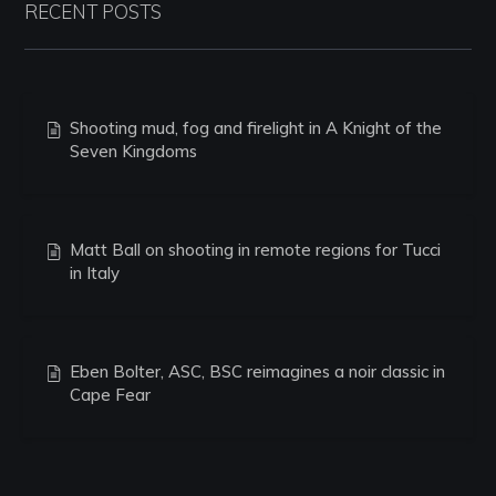
RECENT POSTS
Shooting mud, fog and firelight in A Knight of the
Seven Kingdoms
Matt Ball on shooting in remote regions for Tucci
in Italy
Eben Bolter, ASC, BSC reimagines a noir classic in
Cape Fear