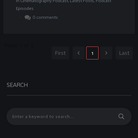
In
Cinematography Podcast
,
Latest Posts
,
Podcast
Episodes
.
0
comments
Page
1
of
1
First
1
Last
SEARCH