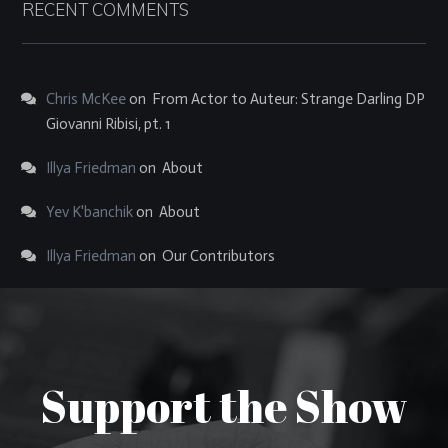
RECENT COMMENTS
Chris McKee
on
From Actor to Auteur: Strange Darling DP
Giovanni Ribisi, pt. 1
Illya Friedman
on
About
Yev K'banchik
on
About
Illya Friedman
on
Our Contributors
Support the Show