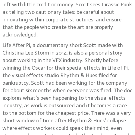
left with little credit or money. Scott sees Jurassic Punk
as telling two cautionary tales: be careful about
innovating within corporate structures, and ensure
that the people who create the art are properly
acknowledged.
Life After Pi, a documentary short Scott made with
Christina Lee Storm in 2014, is also a personal story
about working in the VFX industry. Shortly before
winning the Oscar for their special effects in Life of Pi,
the visual effects studio Rhythm & Hues filed for
bankruptcy. Scott had been working for the company
for about six months when everyone was fired. The doc
explores what’s been happening to the visual effects
industry, as work is outsourced and it becomes a race
to the bottom for the cheapest price. There was a very
short window of time after Rhythm & Hues’ collapse
where effects workers could speak their mind, even