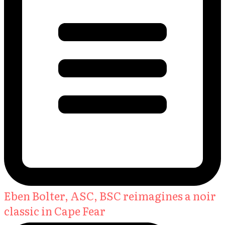
Eben Bolter, ASC, BSC reimagines a noir
classic in Cape Fear