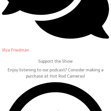
Illya Friedman
on
Our Contributors
Support the Show
Enjoy listening to our podcast? Consider making a
purchase at Hot Rod Cameras!