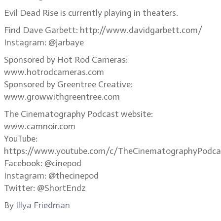
Evil Dead Rise is currently playing in theaters.
Find Dave Garbett: http://www.davidgarbett.com/
Instagram: @jarbaye
Sponsored by Hot Rod Cameras:
www.hotrodcameras.com
Sponsored by Greentree Creative:
www.growwithgreentree.com
The Cinematography Podcast website:
www.camnoir.com
YouTube:
https://www.youtube.com/c/TheCinematographyPodca
Facebook: @cinepod
Instagram: @thecinepod
Twitter: @ShortEndz
By
Illya Friedman