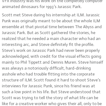
VFX industry was his work on the completely computer
animated dinosaurs for 1993’s Jurassic Park.
Scott met Steve during his internship at ILM. Jurassic
Punk was originally meant to be about the whole ILM
ensemble at that pivotal time between The Abyss and
Jurassic Park. But as Scott gathered the stories, he
realized that he needed a main character who had an
interesting arc, and Steve definitely fit the profile.
Steve’s work on Jurassic Park had never been properly
acknowledged, with credit for the visual effects going
mainly to Phil Tippett and Dennis Muren. Steve himself
was always a notoriously difficult, hard-drinking
asshole who had trouble fitting into the corporate
structure of ILM. Scott found it hard to shoot Steve’s
interviews for Jurassic Punk, since his friend was at
such a low point in his life. But Steve understood that
Scott was trying to tell the story of what life can be
like for a creative worker who gives their all, only to be