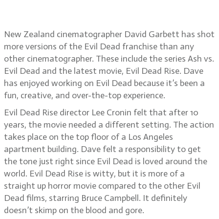
David Garbett
New Zealand cinematographer David Garbett has shot
more versions of the Evil Dead franchise than any
other cinematographer. These include the series Ash vs.
Evil Dead and the latest movie, Evil Dead Rise. Dave
has enjoyed working on Evil Dead because it’s been a
fun, creative, and over-the-top experience.
Evil Dead Rise director Lee Cronin felt that after 10
years, the movie needed a different setting. The action
takes place on the top floor of a Los Angeles
apartment building. Dave felt a responsibility to get
the tone just right since Evil Dead is loved around the
world. Evil Dead Rise is witty, but it is more of a
straight up horror movie compared to the other Evil
Dead films, starring Bruce Campbell. It definitely
doesn’t skimp on the blood and gore.