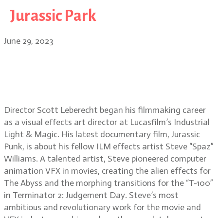
Jurassic Park
June 29, 2023
Jurassic Punk, Life After Pi,
Midnight Son director Scott
Leberecht
Director Scott Leberecht began his filmmaking career
as a visual effects art director at Lucasfilm’s Industrial
Light & Magic. His latest documentary film, Jurassic
Punk, is about his fellow ILM effects artist Steve “Spaz”
Williams. A talented artist, Steve pioneered computer
animation VFX in movies, creating the alien effects for
The Abyss and the morphing transitions for the “T-100”
in Terminator 2: Judgement Day. Steve’s most
ambitious and revolutionary work for the movie and