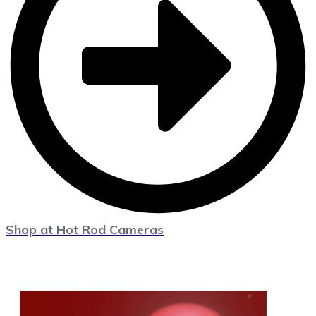
Shop at Hot Rod Cameras