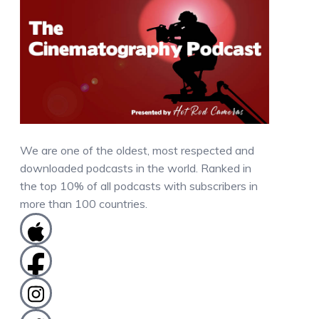
We are one of the oldest, most respected and
downloaded podcasts in the world. Ranked in
the top 10% of all podcasts with subscribers in
more than 100 countries.