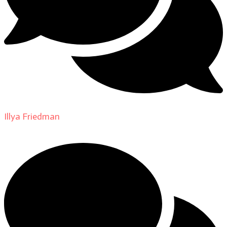
Illya Friedman
on
About