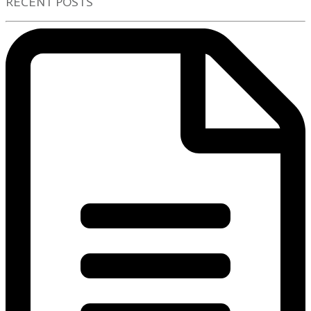
RECENT POSTS