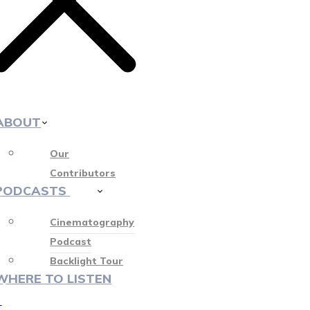
ABOUT
Our
Contributors
PODCASTS
412
Cinematography
Podcast
Backlight Tour
WHERE TO LISTEN
♡