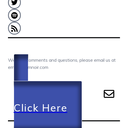
COMMENTS / QUESTIONS / CONTACT
We love comments and questions, please email us at
email@camnoir.com
Click Here