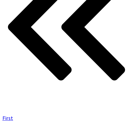
First