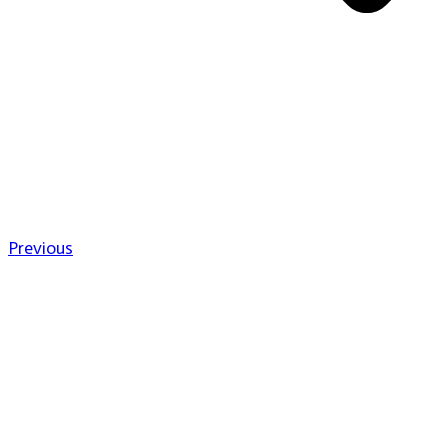
Previous