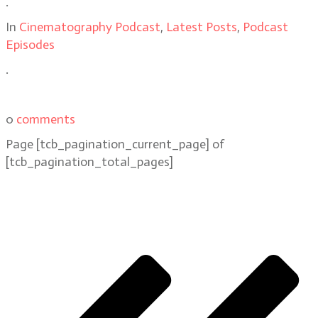
.
In
Cinematography Podcast
,
Latest Posts
,
Podcast
Episodes
.
0
comments
Page
[tcb_pagination_current_page]
of
[tcb_pagination_total_pages]