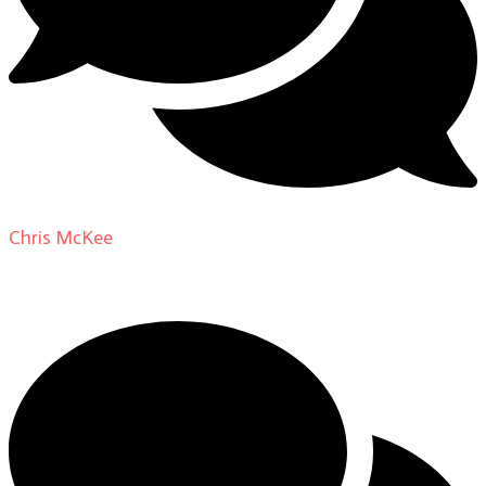
Chris McKee
on
From Actor to Auteur: Strange Darling
DP Giovanni Ribisi, pt. 1