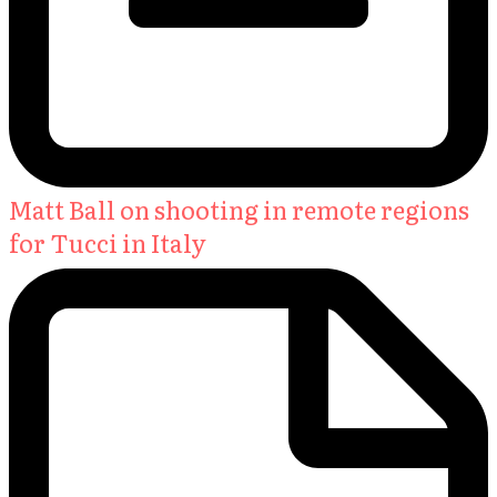
Matt Ball on shooting in remote regions
for Tucci in Italy