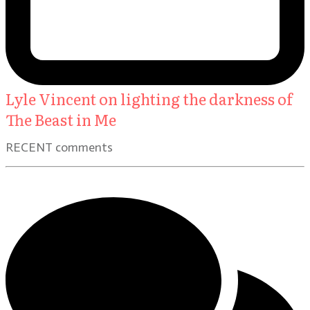
Lyle Vincent on lighting the darkness of
The Beast in Me
RECENT comments