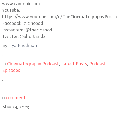
www.camnoir.com
YouTube:
https://www.youtube.com/c/TheCinematographyPodca
Facebook: @cinepod
Instagram: @thecinepod
Twitter: @ShortEndz
By
Illya Friedman
.
In
Cinematography Podcast
,
Latest Posts
,
Podcast
Episodes
.
0
comments
May 24, 2023
Evil Dead Rise cinematographer