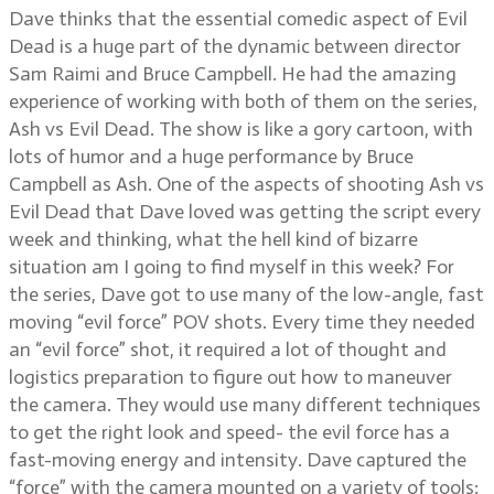
Dave thinks that the essential comedic aspect of Evil
Dead is a huge part of the dynamic between director
Sam Raimi and Bruce Campbell. He had the amazing
experience of working with both of them on the series,
Ash vs Evil Dead. The show is like a gory cartoon, with
lots of humor and a huge performance by Bruce
Campbell as Ash. One of the aspects of shooting Ash vs
Evil Dead that Dave loved was getting the script every
week and thinking, what the hell kind of bizarre
situation am I going to find myself in this week? For
the series, Dave got to use many of the low-angle, fast
moving “evil force” POV shots. Every time they needed
an “evil force” shot, it required a lot of thought and
logistics preparation to figure out how to maneuver
the camera. They would use many different techniques
to get the right look and speed- the evil force has a
fast-moving energy and intensity. Dave captured the
“force” with the camera mounted on a variety of tools: