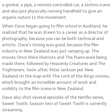
a gimbal, a pipe, a remote controlled car, a techno crane
and also just physically running handheld to give an
organic nature to the movement.
When Dave began going to film school in Auckland, he
realized that he was drawn to a career as a director of
photography, because you can be both technical and
artistic. Dave’s timing was good, because the film
industry in New Zealand was just ramping up. The
movies Once Were Warriors and The Piano were being
made there, followed by Heavenly Creatures and The
Frighteners. Soon after, Peter Jackson put New
Zealand on the map with The Lord of the Rings movies,
which brought an incredible amount of work and
visibility to the film scene in New Zealand.
Dave also shot several episodes of the Netflix series,
Sweet Tooth. Season two of Sweet Tooth is currently
streaming.