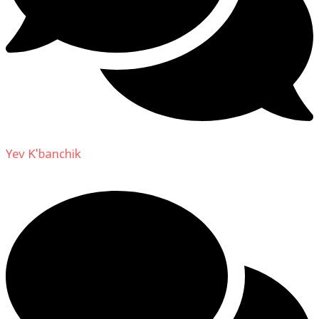
Yev K'banchik
on
About