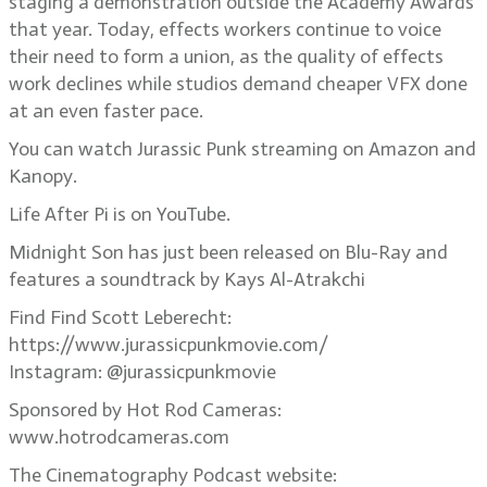
staging a demonstration outside the Academy Awards
that year. Today, effects workers continue to voice
their need to form a union, as the quality of effects
work declines while studios demand cheaper VFX done
at an even faster pace.
You can watch Jurassic Punk streaming on Amazon and
Kanopy.
Life After Pi is on YouTube.
Midnight Son has just been released on Blu-Ray and
features a soundtrack by Kays Al-Atrakchi
Find Find Scott Leberecht:
https://www.jurassicpunkmovie.com/
Instagram: @jurassicpunkmovie
Sponsored by Hot Rod Cameras:
www.hotrodcameras.com
The Cinematography Podcast website: