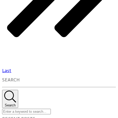
Last
SEARCH
Search