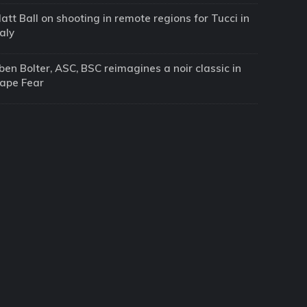
att Ball on shooting in remote regions for Tucci in
taly
ben Bolter, ASC, BSC reimagines a noir classic in
ape Fear