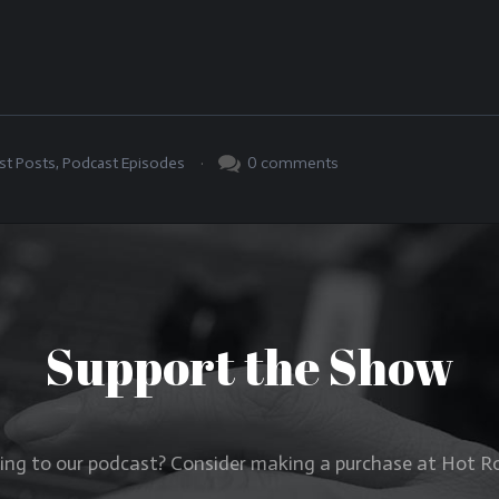
.
0
comments
st Posts
,
Podcast Episodes
Support the Show
ning to our podcast? Consider making a purchase at Hot 