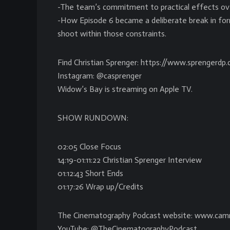
-The team’s commitment to practical effects ove
-How Episode 6 became a deliberate break in for
shoot within those constraints.
Find Christian Sprenger: https://www.sprengerdp
Instagram: @casprenger
Widow’s Bay is streaming on Apple TV.
SHOW RUNDOWN:
02:05 Close Focus
14:19-01:11:22 Christian Sprenger Interview
01:12:43 Short Ends
01:17:26 Wrap up/Credits
The Cinematography Podcast website: www.cam
YouTube: @TheCinematographyPodcast