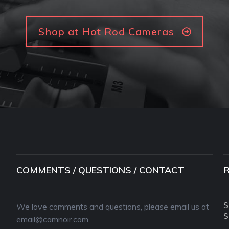
Shop at Hot Rod Cameras
COMMENTS / QUESTIONS / CONTACT
S
We love comments and questions, please email us at
S
email@camnoir.com