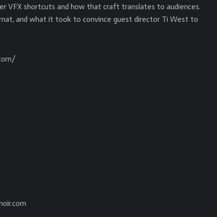
r VFX shortcuts and how that craft translates to audiences.
mat, and what it took to convince guest director Ti West to
.com/
noir.com