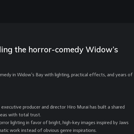
lding the horror-comedy Widow’s
medy in Widow’s Bay with lighting, practical effects, and years of
h executive producer and director Hiro Murai has built a shared
eas with total trust.
r lighting in favor of bright, high-key images inspired by Jaws
atic work instead of obvious genre inspirations.