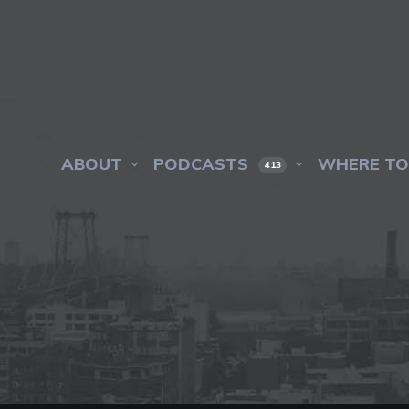
ABOUT
PODCASTS
WHERE TO
413