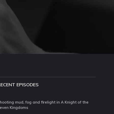
RECENT EPISODES
hooting mud, fog and firelight in A Knight of the
even Kingdoms