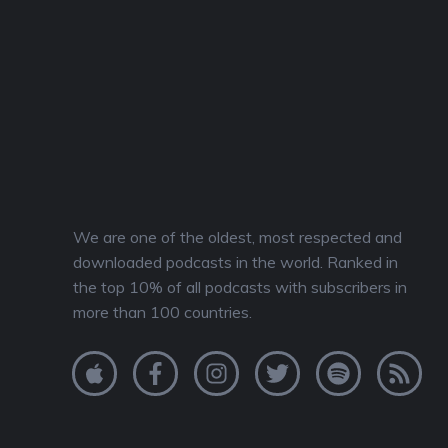
We are one of the oldest, most respected and
downloaded podcasts in the world. Ranked in
the top 10% of all podcasts with subscribers in
more than 100 countries.