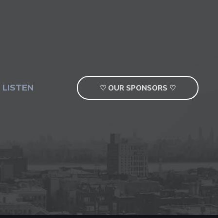
 LISTEN
♡ OUR SPONSORS ♡