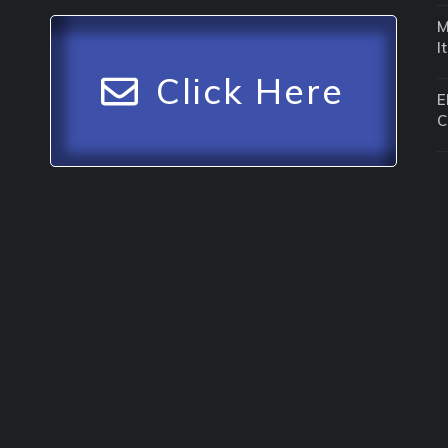
M
I
Click Here
E
C