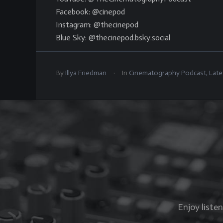
Facebook: @cinepod
Instagram: @thecinepod
Blue Sky: @thecinepod.bsky.social
.
By
Illya Friedman
In
Cinematography Podcast
,
Late
Enjoy liste