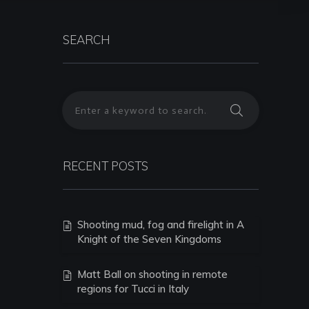
SEARCH
RECENT POSTS
Shooting mud, fog and firelight in A
Knight of the Seven Kingdoms
Matt Ball on shooting in remote
regions for Tucci in Italy