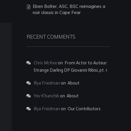
Eben Bolter, ASC, BSC reimagines a
noir classic in Cape Fear
RECENT COMMENTS
Chris McKee
on
From Actor to Auteur:
Strange Darling DP Giovanni Ribisi, pt. 1
Illya Friedman
on
About
Yev K'banchik
on
About
Illya Friedman
on
Our Contributors