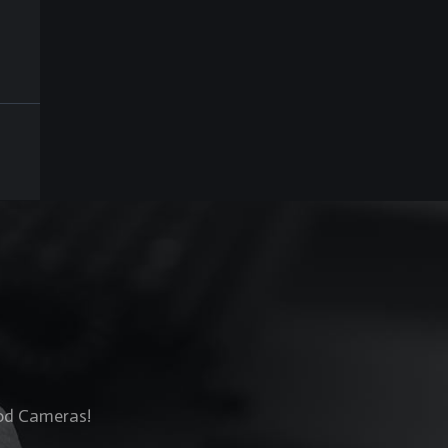
Rod Cameras!