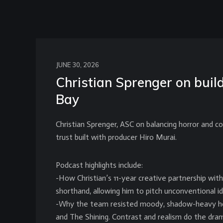
JUNE 30, 2026
Christian Sprenger on bui
Bay
Christian Sprenger, ASC on balancing horror and co
trust built with producer Hiro Murai.
Podcast highlights include:
-How Christian’s 11-year creative partnership wit
shorthand, allowing him to pitch unconventional id
-Why the team resisted moody, shadow-heavy horro
and The Shining. Contrast and realism do the dram