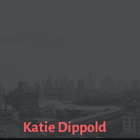
Katie Dippold