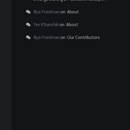
Illya Friedman
on
About
Yev K'banchik
on
About
Illya Friedman
on
Our Contributors