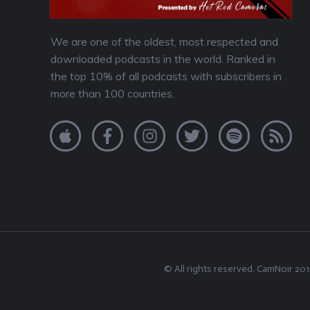
We are one of the oldest, most respected and
downloaded podcasts in the world. Ranked in
the top 10% of all podcasts with subscribers in
more than 100 countries.
© All rights reserved.
CamNoir
201