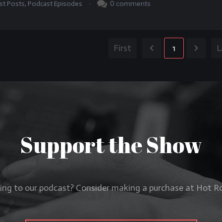
.
0
comments
st Posts
,
Podcast Episodes
First
1
L
Support the Show
ning to our podcast? Consider making a purchase at Hot 