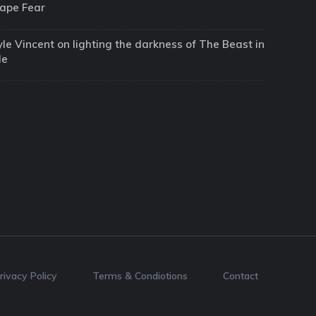
ape Fear
yle Vincent on lighting the darkness of The Beast in
Me
rivacy Policy
Terms & Condiotions
Contact