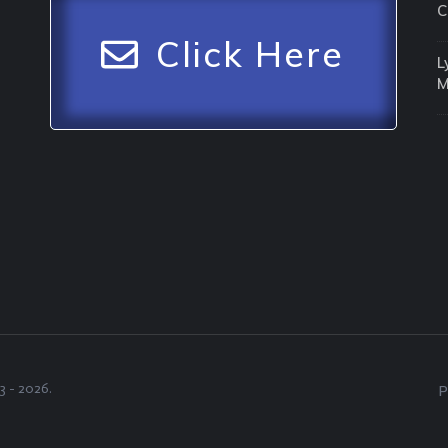
C
Click Here
L
3 -
2026
.
P