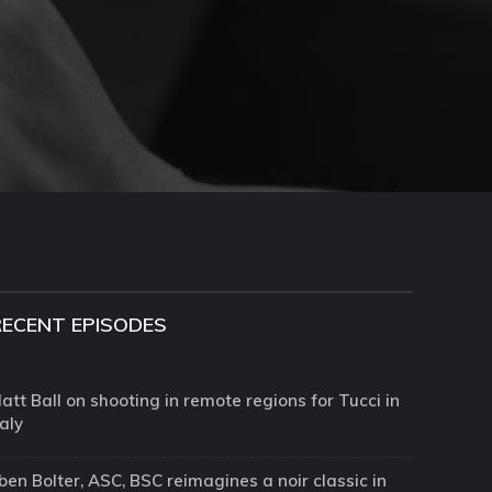
RECENT EPISODES
att Ball on shooting in remote regions for Tucci in
taly
ben Bolter, ASC, BSC reimagines a noir classic in