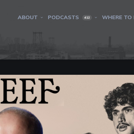
ABOUT
PODCASTS
WHERE TO 
412