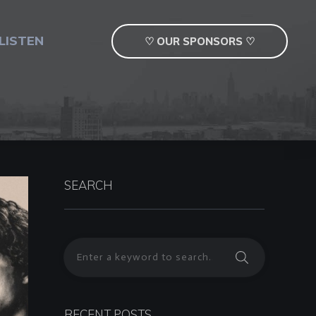
LISTEN
♡ OUR SPONSORS ♡
SEARCH
RECENT POSTS