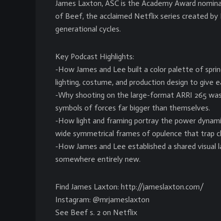
James Laxton, ASC is the Academy Award nominat
of Beef, the acclaimed Netflix series created by 
generational cycles.
Key Podcast Highlights:
-How James and Lee built a color palette of spri
lighting, costume, and production design to give e
-Why shooting on the large-format ARRI 265 was a
symbols of forces far bigger than themselves.
-How light and framing portray the power dynamic
wide symmetrical frames of opulence that trap ch
-How James and Lee established a shared visual 
somewhere entirely new.
Find James Laxton: http://jameslaxton.com/
Instagram: @mrjameslaxton
See Beef s. 2 on Netflix