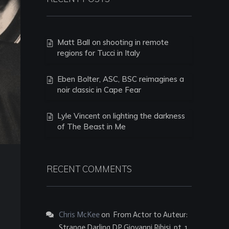
Matt Ball on shooting in remote
regions for Tucci in Italy
Eben Bolter, ASC, BSC reimagines a
noir classic in Cape Fear
Lyle Vincent on lighting the darkness
of The Beast in Me
RECENT COMMENTS
Chris McKee
on
From Actor to Auteur:
Strange Darling DP Giovanni Ribisi, pt. 1