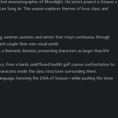
ed cinematographer of Moonlight. His latest project is Season 2
Lee Sung Jin. This season explores themes of love, class, and
ng, summer, autumn, and winter that stays continuous through
ach couple their own visual world.
 thematic decision, presenting characters as larger than life
s, from a harsh, undiffused backlit golf course confrontation to
aracters inside the class structures surrounding them.
language, honoring the DNA of Season 1 while pushing the show