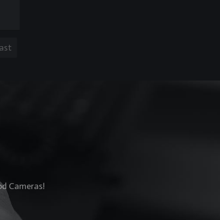
ast
Rod Cameras!