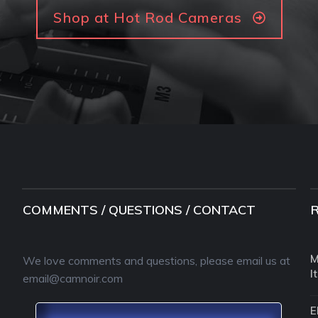
Shop at Hot Rod Cameras
COMMENTS / QUESTIONS / CONTACT
M
We love comments and questions, please email us at
I
email@camnoir.com
E