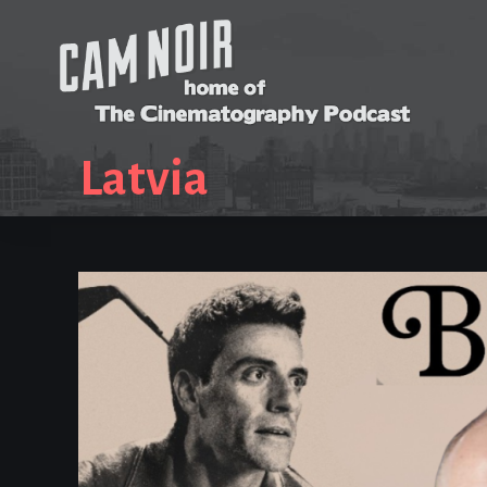
Latvia