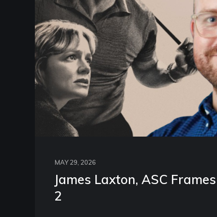
MAY 29, 2026
James Laxton, ASC Frames 
2