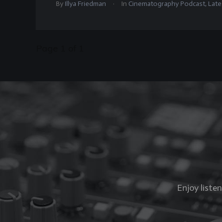
.
By
Illya Friedman
In
Cinematography Podcast
,
Late
Page
1
of
1
Enjoy liste