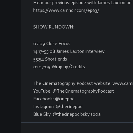
Hear our previous episode with James Laxton on 
https://www.camnoir.com/ep63/
SHOW RUNDOWN:
02:09 Close Focus
14:17-55:08 James Laxton interview
55:54 Short ends
01:07:09 Wrap up/Credits
The Cinematography Podcast website: www.cam
YouTube: @TheCinematographyPodcast
Facebook: @cinepod
Instagram: @thecinepod
Blue Sky: @thecinepod.bsky.social