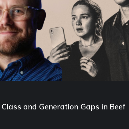
Class and Generation Gaps in Beef