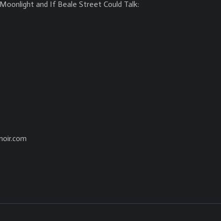
Moonlight and If Beale Street Could Talk:
noir.com